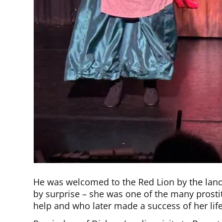
He was welcomed to the Red Lion by the land
by surprise – she was one of the many prostit
help and who later made a success of her life