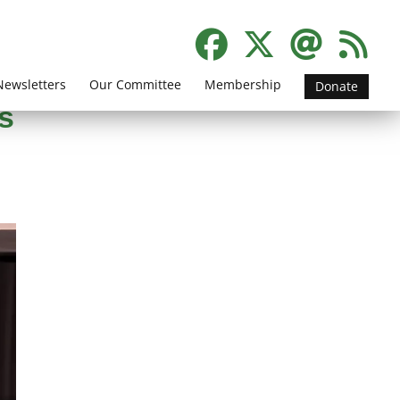
Newsletters
Our Committee
Membership
Donate
s