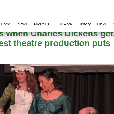
Home
News
About Us
Our Work
History
Links
k Jones
s when Charles Dickens get
test theatre production puts