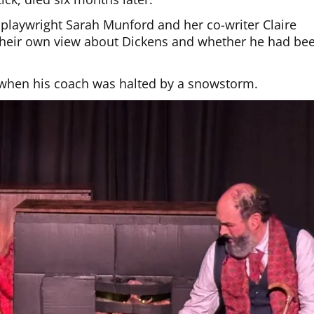
t playwright Sarah Munford and her co-writer Claire
 their own view about Dickens and whether he had be
 when his coach was halted by a snowstorm.