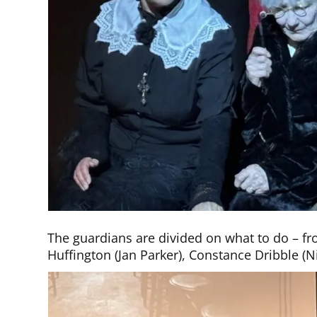
The guardians are divided on what to do – fro
Huffington (Jan Parker), Constance Dribble 