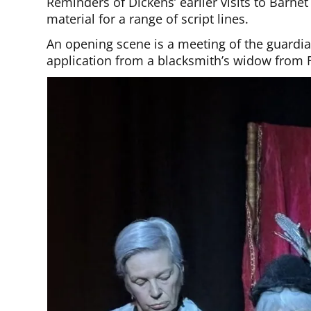
Reminders of Dickens’ earlier visits to Barne
material for a range of script lines.
An opening scene is a meeting of the guardi
application from a blacksmith’s widow from 