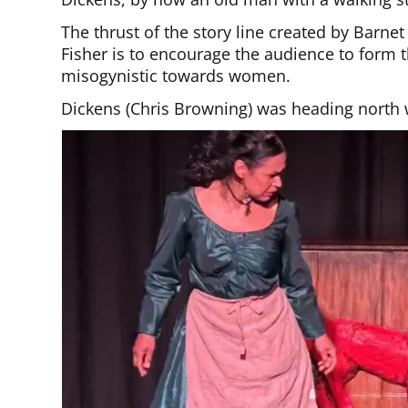
The thrust of the story line created by Barne
Fisher is to encourage the audience to form
misogynistic towards women.
Dickens (Chris Browning) was heading north