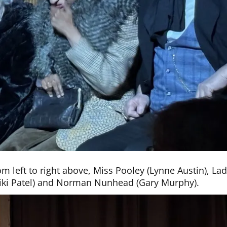
m left to right above, Miss Pooley (Lynne Austin), La
(Niki Patel) and Norman Nunhead (Gary Murphy).