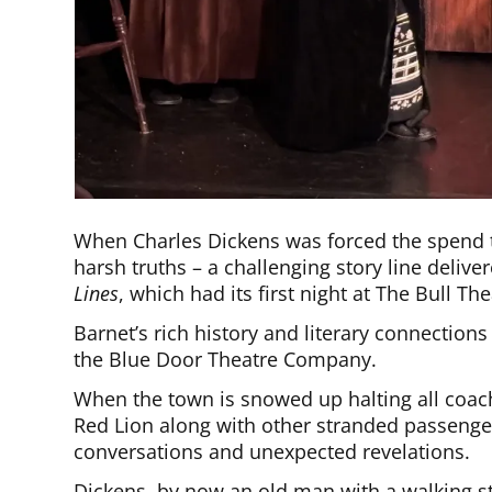
When Charles Dickens was forced the spend t
harsh truths – a challenging story line delive
Lines
, which had its first night at The Bull Th
Barnet’s rich history and literary connections 
the Blue Door Theatre Company.
When the town is snowed up halting all coac
Red Lion along with other stranded passeng
conversations and unexpected revelations.
Dickens, by now an old man with a walking sti