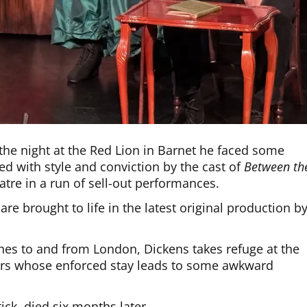
he night at the Red Lion in Barnet he faced some
red with style and conviction by the cast of
Between th
eatre in a run of sell-out performances.
are brought to life in the latest original production b
hes to and from London, Dickens takes refuge at the
ers whose enforced stay leads to some awkward
ck, died six months later.