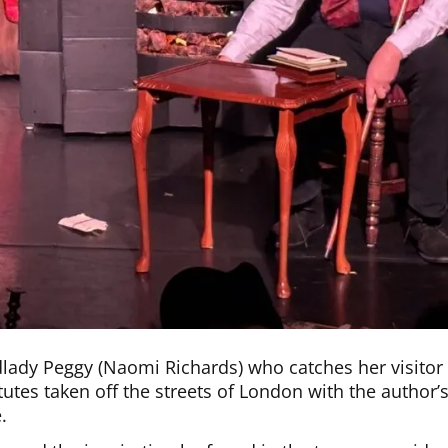
lady Peggy (Naomi Richards) who catches her visitor
utes taken off the streets of London with the author’
.