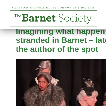
Tag:
high barnet
Posted on
24 April 2026
24 April 2026
by
Nic
Imagining what happen
stranded in Barnet – la
the author of the spot