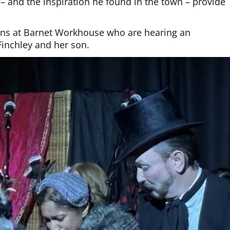
t – and the inspiration he found in the town – provide
ans at Barnet Workhouse who are hearing an
Finchley and her son.