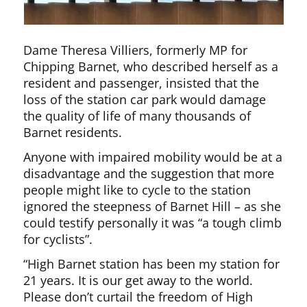
Dame Theresa Villiers, formerly MP for
Chipping Barnet, who described herself as a
resident and passenger, insisted that the
loss of the station car park would damage
the quality of life of many thousands of
Barnet residents.
Anyone with impaired mobility would be at a
disadvantage and the suggestion that more
people might like to cycle to the station
ignored the steepness of Barnet Hill – as she
could testify personally it was “a tough climb
for cyclists”.
“High Barnet station has been my station for
21 years. It is our get away to the world.
Please don’t curtail the freedom of High