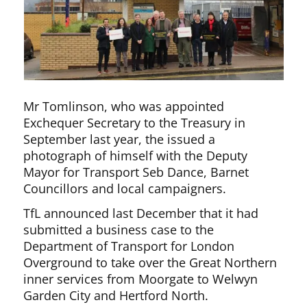
Mr Tomlinson, who was appointed
Exchequer Secretary to the Treasury in
September last year, the issued a
photograph of himself with the Deputy
Mayor for Transport Seb Dance, Barnet
Councillors and local campaigners.
TfL announced last December that it had
submitted a business case to the
Department of Transport for London
Overground to take over the Great Northern
inner services from Moorgate to Welwyn
Garden City and Hertford North.