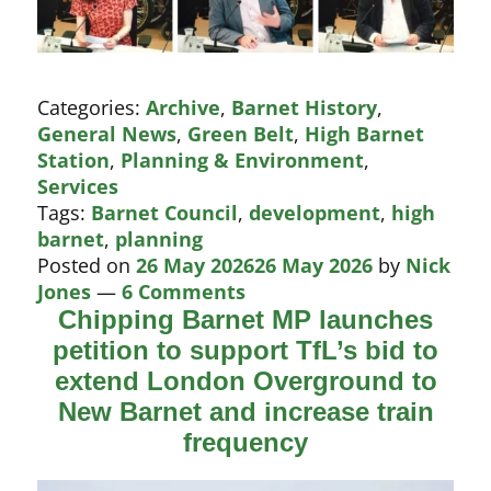
Categories:
Archive
,
Barnet History
,
General News
,
Green Belt
,
High Barnet
Station
,
Planning & Environment
,
Services
Tags:
Barnet Council
,
development
,
high
barnet
,
planning
Posted on
26 May 2026
26 May 2026
by
Nick
Jones
—
6 Comments
Chipping Barnet MP launches
petition to support TfL’s bid to
extend London Overground to
New Barnet and increase train
frequency