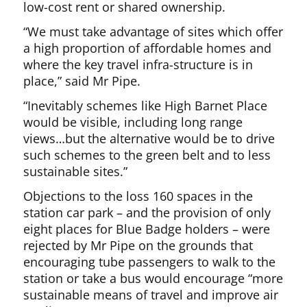
low-cost rent or shared ownership.
“We must take advantage of sites which offer
a high proportion of affordable homes and
where the key travel infra-structure is in
place,” said Mr Pipe.
“Inevitably schemes like High Barnet Place
would be visible, including long range
views…but the alternative would be to drive
such schemes to the green belt and to less
sustainable sites.”
Objections to the loss 160 spaces in the
station car park – and the provision of only
eight places for Blue Badge holders – were
rejected by Mr Pipe on the grounds that
encouraging tube passengers to walk to the
station or take a bus would encourage “more
sustainable means of travel and improve air