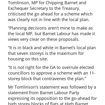
Tomlinson, MP for Chipping Barnet and
Exchequer Secretary to the Treasury,
criticised the go ahead for a scheme which
was clearly not in line with the local plan.
“Planning decisions aren’t mine to make as
the local MP, but Barnet Labour has made it
views very clear on these proposals.
“It is in black and white in Barnet’s local plan
that seven storeys is the maximum for
housing on this site.
“It is not right for the GA to overrule elected
councillors to approve a scheme with an 11-
storey block that contravenes the plan.”
Mr Tomlinson’s statement was followed by a
statement from Barnet Labour Party
expressing its opposition to the go-ahead for
high storey blocks of flats at High Barnet