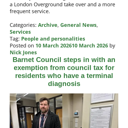
a London Overground take over and a more
frequent service.
Categories:
Archive
,
General News
,
Services
Tag:
People and personalities
Posted on
10 March 2026
10 March 2026
by
Nick Jones
Barnet Council steps in with an
exemption from council tax for
residents who have a terminal
diagnosis