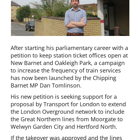
After starting his parliamentary career with a
petition to keep station ticket offices open at
New Barnet and Oakleigh Park, a campaign
to increase the frequency of train services
has now been launched by the Chipping
Barnet MP Dan Tomlinson.
His new petition is seeking support for a
proposal by Transport for London to extend
the London Overground network to include
the Great Northern lines from Moorgate to
Welwyn Garden City and Hertford North.
If the takeover was approved and the lines