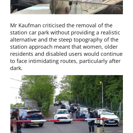
Mr Kaufman criticised the removal of the
station car park without providing a realistic
alternative and the steep topography of the
station approach meant that women, older
residents and disabled users would continue
to face intimidating routes, particularly after
dark.