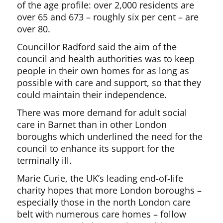
of the age profile: over 2,000 residents are
over 65 and 673 – roughly six per cent – are
over 80.
Councillor Radford said the aim of the
council and health authorities was to keep
people in their own homes for as long as
possible with care and support, so that they
could maintain their independence.
There was more demand for adult social
care in Barnet than in other London
boroughs which underlined the need for the
council to enhance its support for the
terminally ill.
Marie Curie, the UK’s leading end-of-life
charity hopes that more London boroughs –
especially those in the north London care
belt with numerous care homes – follow