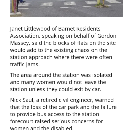
Janet Littlewood of Barnet Residents
Association, speaking on behalf of Gordon
Massey, said the blocks of flats on the site
would add to the existing chaos on the
station approach where there were often
traffic jams.
The area around the station was isolated
and many women would not leave the
station unless they could exit by car.
Nick Saul, a retired civil engineer, warned
that the loss of the car park and the failure
to provide bus access to the station
forecourt raised serious concerns for
women and the disabled.