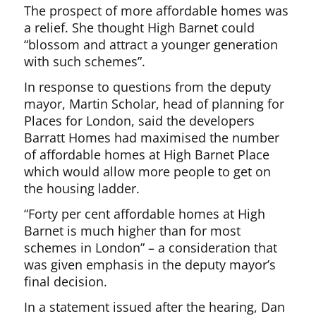
The prospect of more affordable homes was
a relief. She thought High Barnet could
“blossom and attract a younger generation
with such schemes”.
In response to questions from the deputy
mayor, Martin Scholar, head of planning for
Places for London, said the developers
Barratt Homes had maximised the number
of affordable homes at High Barnet Place
which would allow more people to get on
the housing ladder.
“Forty per cent affordable homes at High
Barnet is much higher than for most
schemes in London” – a consideration that
was given emphasis in the deputy mayor’s
final decision.
In a statement issued after the hearing, Dan