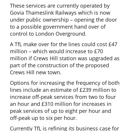
These services are currently operated by
Govia Thameslink Railways which is now
under public ownership – opening the door
to a possible government hand over of
control to London Overground.
A TfL make over for the lines could cost £47
million – which would increase to £70
million if Crews Hill station was upgraded as
part of the construction of the proposed
Crews Hill new town.
Options for increasing the frequency of both
lines include an estimate of £239 million to
increase off-peak services from two to four
an hour and £310 million for increases in
peak services of up to eight per hour and
off-peak up to six per hour.
Currently TfL is refining its business case for