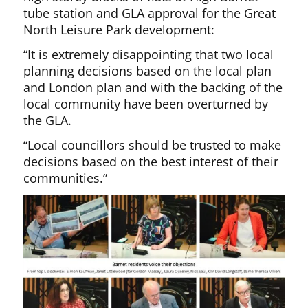
tube station and GLA approval for the Great
North Leisure Park development:
“It is extremely disappointing that two local
planning decisions based on the local plan
and London plan and with the backing of the
local community have been overturned by
the GLA.
“Local councillors should be trusted to make
decisions based on the best interest of their
communities.”