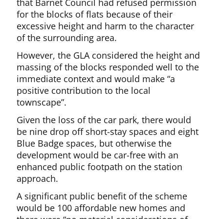
that Barnet Council had refused permission
for the blocks of flats because of their
excessive height and harm to the character
of the surrounding area.
However, the GLA considered the height and
massing of the blocks responded well to the
immediate context and would make “a
positive contribution to the local
townscape”.
Given the loss of the car park, there would
be nine drop off short-stay spaces and eight
Blue Badge spaces, but otherwise the
development would be car-free with an
enhanced public footpath on the station
approach.
A significant public benefit of the scheme
would be 100 affordable new homes and