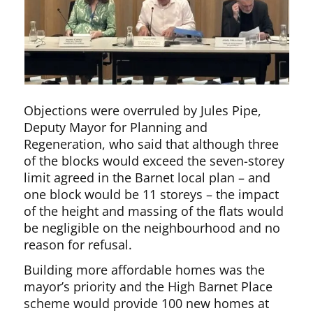
Objections were overruled by Jules Pipe,
Deputy Mayor for Planning and
Regeneration, who said that although three
of the blocks would exceed the seven-storey
limit agreed in the Barnet local plan – and
one block would be 11 storeys – the impact
of the height and massing of the flats would
be negligible on the neighbourhood and no
reason for refusal.
Building more affordable homes was the
mayor’s priority and the High Barnet Place
scheme would provide 100 new homes at