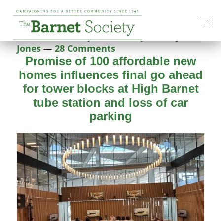
Category:
Services
Posted on
27 May 2026
28 May 2026
by
Nick
Jones
—
28 Comments
Promise of 100 affordable new
homes influences final go ahead
for tower blocks at High Barnet
tube station and loss of car
parking