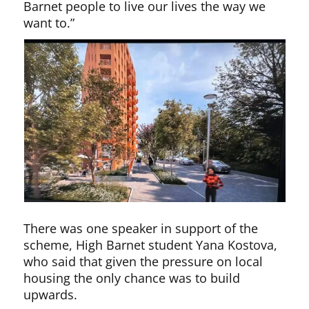
Barnet people to live our lives the way we
want to.”
There was one speaker in support of the
scheme, High Barnet student Yana Kostova,
who said that given the pressure on local
housing the only chance was to build
upwards.