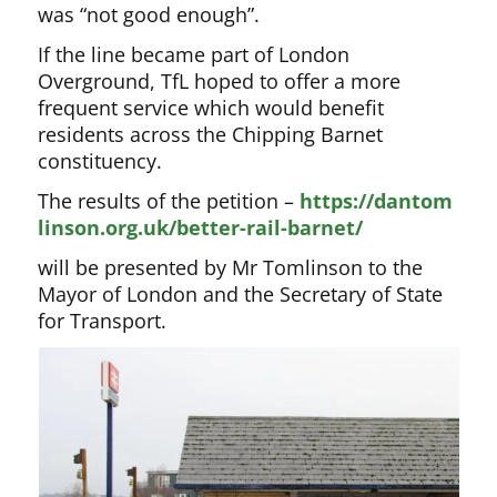
was “not good enough”.
If the line became part of London
Overground, TfL hoped to offer a more
frequent service which would benefit
residents across the Chipping Barnet
constituency.
The results of the petition –
https://dantom
linson.org.uk/better-rail-barnet/
will be presented by Mr Tomlinson to the
Mayor of London and the Secretary of State
for Transport.