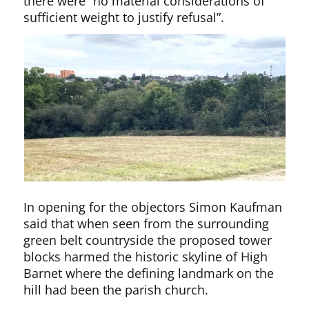
there were “no material considerations of
sufficient weight to justify refusal”.
In opening for the objectors Simon Kaufman
said that when seen from the surrounding
green belt countryside the proposed tower
blocks harmed the historic skyline of High
Barnet where the defining landmark on the
hill had been the parish church.