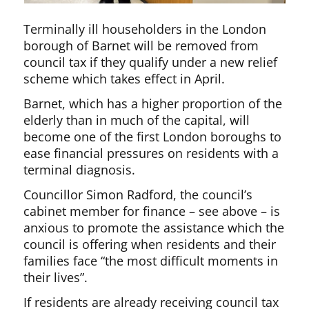
Terminally ill householders in the London
borough of Barnet will be removed from
council tax if they qualify under a new relief
scheme which takes effect in April.
Barnet, which has a higher proportion of the
elderly than in much of the capital, will
become one of the first London boroughs to
ease financial pressures on residents with a
terminal diagnosis.
Councillor Simon Radford, the council’s
cabinet member for finance – see above – is
anxious to promote the assistance which the
council is offering when residents and their
families face “the most difficult moments in
their lives”.
If residents are already receiving council tax