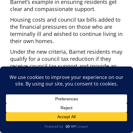
Barnet’s example in ensuring residents get
clear and compassionate support.
Housing costs and council tax bills added to
the financial pressures on those who are
terminally ill and wished to continue living in
their own homes.
Under the new criteria, Barnet residents may
qualify for a council tax reduction if they
receive council tax support and provide an
SR1 medical form, completed by a clinician,
confirming life expectancy is thought to be
of 12 months or less.
Categories:
Archive
,
General News
,
News
,
Services
Tags:
Barnet Council
,
high barnet
,
People
and personalities
Posted on
27 December 2025
27 December