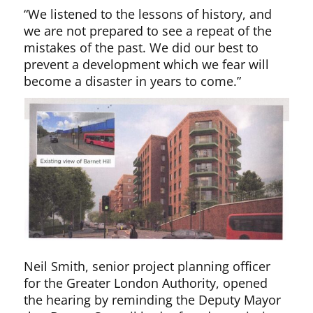
“We listened to the lessons of history, and
we are not prepared to see a repeat of the
mistakes of the past. We did our best to
prevent a development which we fear will
become a disaster in years to come.”
Neil Smith, senior project planning officer
for the Greater London Authority, opened
the hearing by reminding the Deputy Mayor