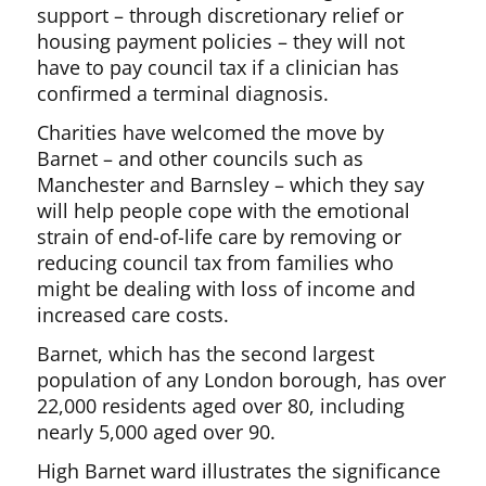
support – through discretionary relief or
housing payment policies – they will not
have to pay council tax if a clinician has
confirmed a terminal diagnosis.
Charities have welcomed the move by
Barnet – and other councils such as
Manchester and Barnsley – which they say
will help people cope with the emotional
strain of end-of-life care by removing or
reducing council tax from families who
might be dealing with loss of income and
increased care costs.
Barnet, which has the second largest
population of any London borough, has over
22,000 residents aged over 80, including
nearly 5,000 aged over 90.
High Barnet ward illustrates the significance