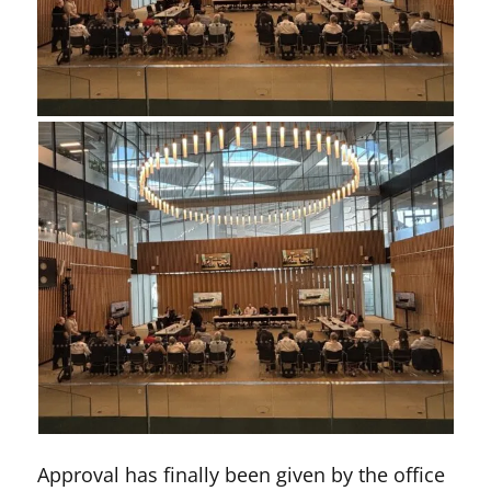
Approval has finally been given by the office