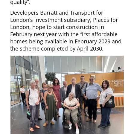
quality”.
Developers Barratt and Transport for
London’s investment subsidiary, Places for
London, hope to start construction in
February next year with the first affordable
homes being available in February 2029 and
the scheme completed by April 2030.