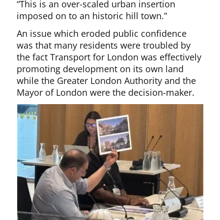
“This is an over-scaled urban insertion
imposed on to an historic hill town.”
An issue which eroded public confidence
was that many residents were troubled by
the fact Transport for London was effectively
promoting development on its own land
while the Greater London Authority and the
Mayor of London were the decision-maker.