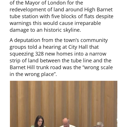
of the Mayor of London for the
redevelopment of land around High Barnet
tube station with five blocks of flats despite
warnings this would cause irreparable
damage to an historic skyline.
A deputation from the town’s community
groups told a hearing at City Hall that
squeezing 328 new homes into a narrow
strip of land between the tube line and the
Barnet Hill trunk road was the “wrong scale
in the wrong place”.