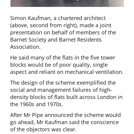
Simon Kaufman, a chartered architect
(above, second from right), made a joint
presentation on behalf of members of the
Barnet Society and Barnet Residents
Association.
He said many of the flats in the five tower
blocks would be of poor quality, single
aspect and reliant on mechanical ventilation.
The design of the scheme exemplified the
social and management failures of high-
density blocks of flats built across London in
the 1960s and 1970s.
After Mr Pipe announced the scheme would
go ahead, Mr Kaufman said the conscience
of the objectors was clear.