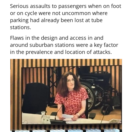
Serious assaults to passengers when on foot
or on cycle were not uncommon where
parking had already been lost at tube
stations.
Flaws in the design and access in and
around suburban stations were a key factor
in the prevalence and location of attacks.