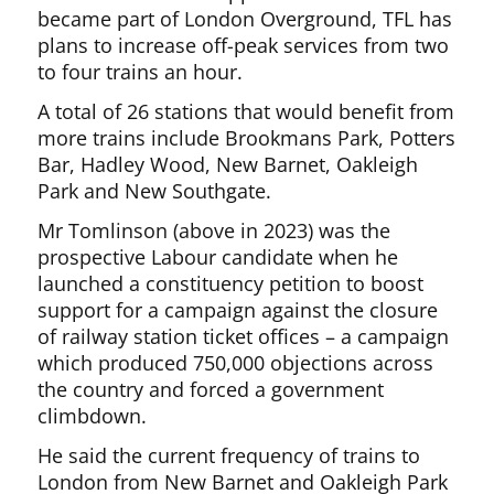
became part of London Overground, TFL has
plans to increase off-peak services from two
to four trains an hour.
A total of 26 stations that would benefit from
more trains include Brookmans Park, Potters
Bar, Hadley Wood, New Barnet, Oakleigh
Park and New Southgate.
Mr Tomlinson (above in 2023) was the
prospective Labour candidate when he
launched a constituency petition to boost
support for a campaign against the closure
of railway station ticket offices – a campaign
which produced 750,000 objections across
the country and forced a government
climbdown.
He said the current frequency of trains to
London from New Barnet and Oakleigh Park