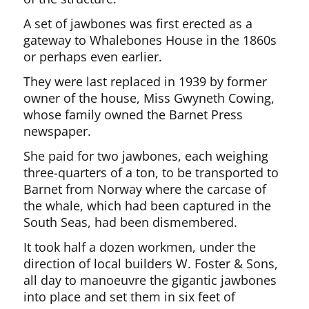
A set of jawbones was first erected as a
gateway to Whalebones House in the 1860s
or perhaps even earlier.
They were last replaced in 1939 by former
owner of the house, Miss Gwyneth Cowing,
whose family owned the Barnet Press
newspaper.
She paid for two jawbones, each weighing
three-quarters of a ton, to be transported to
Barnet from Norway where the carcase of
the whale, which had been captured in the
South Seas, had been dismembered.
It took half a dozen workmen, under the
direction of local builders W. Foster & Sons,
all day to manoeuvre the gigantic jawbones
into place and set them in six feet of