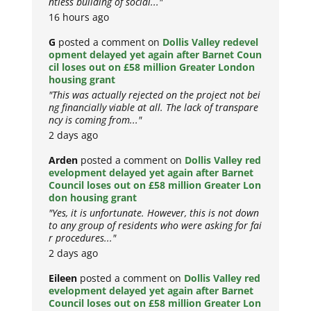
ntless building of social..."
16 hours ago
G
posted a comment on
Dollis Valley redevel
opment delayed yet again after Barnet Coun
cil loses out on £58 million Greater London
housing grant
"This was actually rejected on the project not bei
ng financially viable at all. The lack of transpare
ncy is coming from..."
2 days ago
Arden
posted a comment on
Dollis Valley red
evelopment delayed yet again after Barnet
Council loses out on £58 million Greater Lon
don housing grant
"Yes, it is unfortunate. However, this is not down
to any group of residents who were asking for fai
r procedures..."
2 days ago
Eileen
posted a comment on
Dollis Valley red
evelopment delayed yet again after Barnet
Council loses out on £58 million Greater Lon