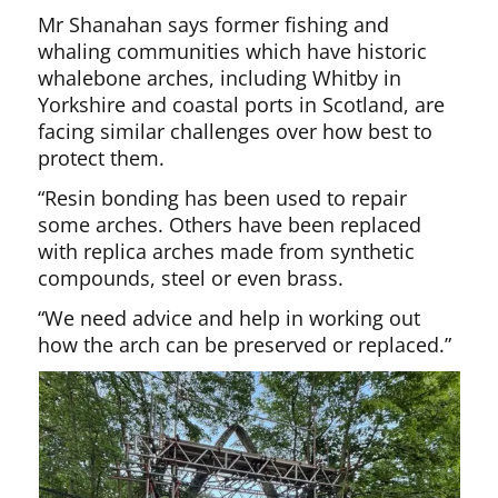
Mr Shanahan says former fishing and
whaling communities which have historic
whalebone arches, including Whitby in
Yorkshire and coastal ports in Scotland, are
facing similar challenges over how best to
protect them.
“Resin bonding has been used to repair
some arches. Others have been replaced
with replica arches made from synthetic
compounds, steel or even brass.
“We need advice and help in working out
how the arch can be preserved or replaced.”