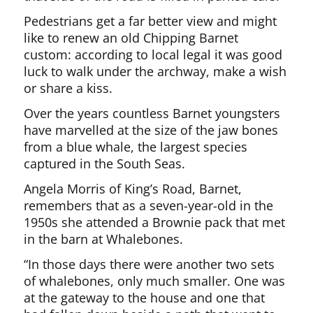
Pedestrians get a far better view and might
like to renew an old Chipping Barnet
custom: according to local legal it was good
luck to walk under the archway, make a wish
or share a kiss.
Over the years countless Barnet youngsters
have marvelled at the size of the jaw bones
from a blue whale, the largest species
captured in the South Seas.
Angela Morris of King’s Road, Barnet,
remembers that as a seven-year-old in the
1950s she attended a Brownie pack that met
in the barn at Whalebones.
“In those days there were another two sets
of whalebones, only much smaller. One was
at the gateway to the house and one that