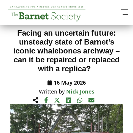
View All News Items
Facing an uncertain future:
unsteady state of Barnet’s
iconic whalebones archway –
can it be repaired or replaced
with a replica?
16 May 2026
Written by
Nick Jones