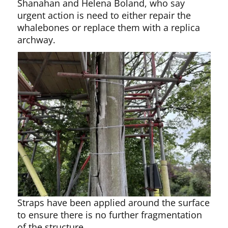
Shanahan and Helena Boland, who say
urgent action is need to either repair the
whalebones or replace them with a replica
archway.
Straps have been applied around the surface
to ensure there is no further fragmentation
of the structure.