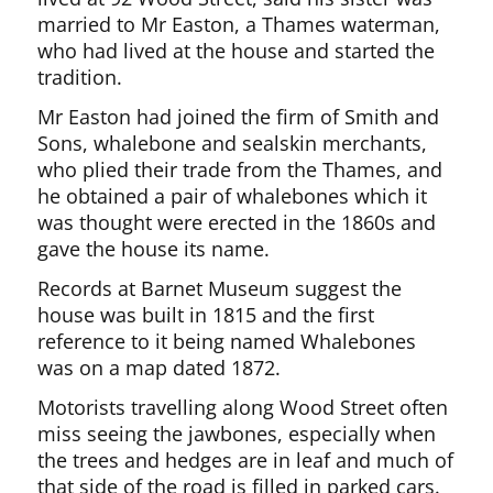
married to Mr Easton, a Thames waterman,
who had lived at the house and started the
tradition.
Mr Easton had joined the firm of Smith and
Sons, whalebone and sealskin merchants,
who plied their trade from the Thames, and
he obtained a pair of whalebones which it
was thought were erected in the 1860s and
gave the house its name.
Records at Barnet Museum suggest the
house was built in 1815 and the first
reference to it being named Whalebones
was on a map dated 1872.
Motorists travelling along Wood Street often
miss seeing the jawbones, especially when
the trees and hedges are in leaf and much of
that side of the road is filled in parked cars.