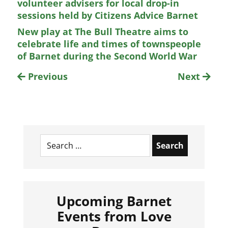
volunteer advisers for local drop-in
sessions held by Citizens Advice Barnet
New play at The Bull Theatre aims to
celebrate life and times of townspeople
of Barnet during the Second World War
Previous
Next
Search
for:
Upcoming Barnet
Events from Love