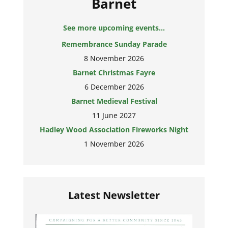
Barnet
See more upcoming events...
Remembrance Sunday Parade
8 November 2026
Barnet Christmas Fayre
6 December 2026
Barnet Medieval Festival
11 June 2027
Hadley Wood Association Fireworks Night
1 November 2026
Latest Newsletter