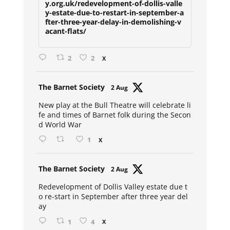
y.org.uk/redevelopment-of-dollis-valle
y-estate-due-to-restart-in-september-a
fter-three-year-delay-in-demolishing-v
acant-flats/
2
2
X
Avat
The Barnet Society
2 Aug
ar
New play at the Bull Theatre will celebrate li
fe and times of Barnet folk during the Secon
d World War
1
X
Avat
The Barnet Society
2 Aug
ar
Redevelopment of Dollis Valley estate due t
o re-start in September after three year del
ay
1
4
X