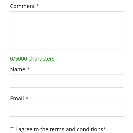
Comment
*
0/5000 characters
Name
*
Email
*
I agree to the terms and conditions*