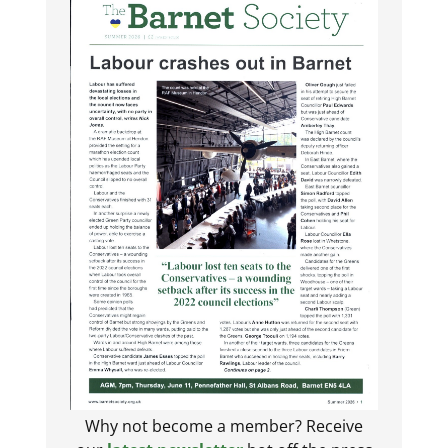
Why not become a member? Receive