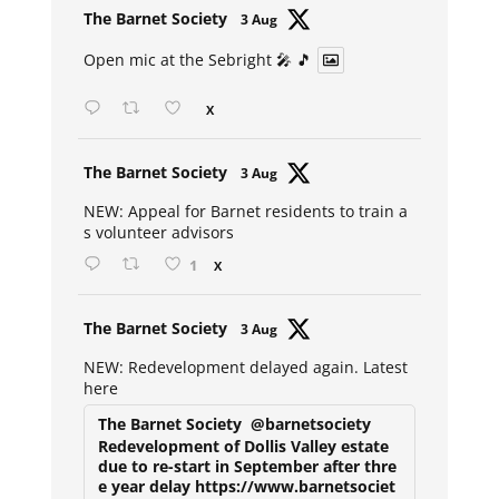
Avat
The Barnet Society
3 Aug
ar
Open mic at the Sebright 🎤 🎵
X
Avat
The Barnet Society
3 Aug
ar
NEW: Appeal for Barnet residents to train a
s volunteer advisors
1
X
Avat
The Barnet Society
3 Aug
ar
NEW: Redevelopment delayed again. Latest
here
The Barnet Society
@barnetsociety
Redevelopment of Dollis Valley estate
due to re-start in September after thre
e year delay https://www.barnetsociet