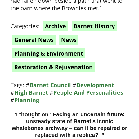
had fallen down beside a path that went to
the barn where the Brownies met.”
Categories:
Archive
Barnet History
General News
News
Planning & Environment
Restoration & Rejuvenation
Tags:
#
Barnet Council
#
Development
#
High Barnet
#
People And Personalities
#
Planning
1 thought on “
Facing an uncertain future:
unsteady state of Barnet’s iconic
whalebones archway – can it be repaired or
replaced with a replica?
”