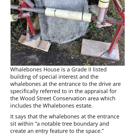
Whalebones House is a Grade II listed
building of special interest and the
whalebones at the entrance to the drive are
specifically referred to in the appraisal for
the Wood Street Conservation area which
includes the Whalebones estate.
It says that the whalebones at the entrance
sit within “a notable tree boundary and
create an entry feature to the space.”