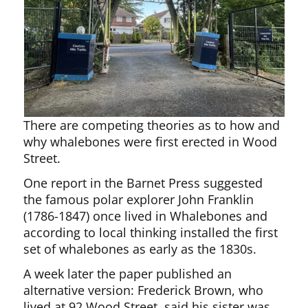
There are competing theories as to how and
why whalebones were first erected in Wood
Street.
One report in the Barnet Press suggested
the famous polar explorer John Franklin
(1786-1847) once lived in Whalebones and
according to local thinking installed the first
set of whalebones as early as the 1830s.
A week later the paper published an
alternative version: Frederick Brown, who
lived at 92 Wood Street, said his sister was