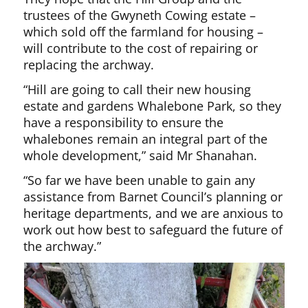
trustees of the Gwyneth Cowing estate –
which sold off the farmland for housing –
will contribute to the cost of repairing or
replacing the archway.
“Hill are going to call their new housing
estate and gardens Whalebone Park, so they
have a responsibility to ensure the
whalebones remain an integral part of the
whole development,” said Mr Shanahan.
“So far we have been unable to gain any
assistance from Barnet Council’s planning or
heritage departments, and we are anxious to
work out how best to safeguard the future of
the archway.”