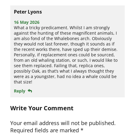
Peter Lyons
16 May 2026
What a tricky predicament. Whilst I am strongly
against the hunting of these magnificent animals, I
am also fond of the Whalebones arch. Obviously
they would not last forever, though it sounds as if
the recent works there, have sped up their demise.
Personally, if replacement ones could be sourced,
from an old whaling station, or such, I would like to
see them replaced. Failing that, replica ones,
possibly Oak, as that’s what I always thought they
were as a youngster, had no idea a whale could be
that size!
Reply
Write Your Comment
Your email address will not be published.
Required fields are marked
*