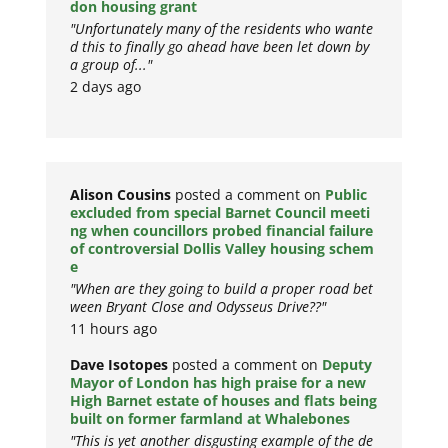
don housing grant
"Unfortunately many of the residents who wante
d this to finally go ahead have been let down by
a group of..."
2 days ago
Alison Cousins
posted a comment on
Public
excluded from special Barnet Council meeti
ng when councillors probed financial failure
of controversial Dollis Valley housing schem
e
"When are they going to build a proper road bet
ween Bryant Close and Odysseus Drive??"
11 hours ago
Dave Isotopes
posted a comment on
Deputy
Mayor of London has high praise for a new
High Barnet estate of houses and flats being
built on former farmland at Whalebones
"This is yet another disgusting example of the de