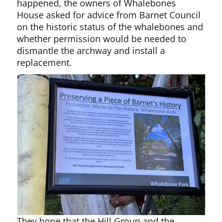
happened, the owners of Whalebones
House asked for advice from Barnet Council
on the historic status of the whalebones and
whether permission would be needed to
dismantle the archway and install a
replacement.
They hope that the Hill Group and the