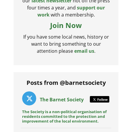
our
latest newsletter
hot off the press
four times a year, and
support our
work
with a membership.
Join Now
If you have some local news, history or
want to bring something to our
attention please
email us
.
Posts from @barnetsociety
The Barnet Society
Follow
The Society is a non-political organisation of
residents committed to the protection and
improvement of the local environment.