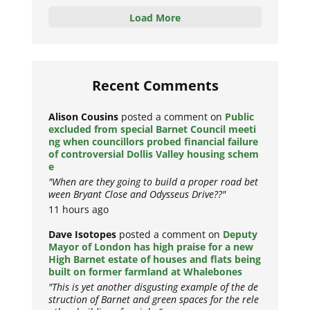
Load More
Recent Comments
Alison Cousins
posted a comment on
Public
excluded from special Barnet Council meeti
ng when councillors probed financial failure
of controversial Dollis Valley housing schem
e
"When are they going to build a proper road bet
ween Bryant Close and Odysseus Drive??"
11 hours ago
Dave Isotopes
posted a comment on
Deputy
Mayor of London has high praise for a new
High Barnet estate of houses and flats being
built on former farmland at Whalebones
"This is yet another disgusting example of the de
struction of Barnet and green spaces for the rele