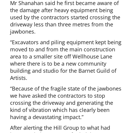
Mr Shanahan said he first became aware of
the damage after heavy equipment being
used by the contractors started crossing the
driveway less than three metres from the
jawbones.
“Excavators and piling equipment kept being
moved to and from the main construction
area to a smaller site off Wellhouse Lane
where there is to be a new community
building and studio for the Barnet Guild of
Artists.
“Because of the fragile state of the jawbones
we have asked the contractors to stop
crossing the driveway and generating the
kind of vibration which has clearly been
having a devastating impact.”
After alerting the Hill Group to what had