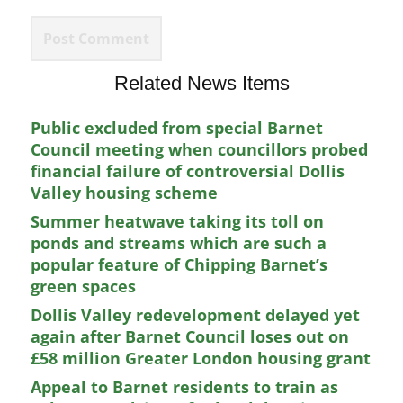
Related News Items
Public excluded from special Barnet
Council meeting when councillors probed
financial failure of controversial Dollis
Valley housing scheme
Summer heatwave taking its toll on
ponds and streams which are such a
popular feature of Chipping Barnet’s
green spaces
Dollis Valley redevelopment delayed yet
again after Barnet Council loses out on
£58 million Greater London housing grant
Appeal to Barnet residents to train as