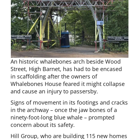
An historic whalebones arch beside Wood
Street, High Barnet, has had to be encased
in scaffolding after the owners of
Whalebones House feared it might collapse
and cause an injury to passersby.
Signs of movement in its footings and cracks
in the archway – once the jaw bones of a
ninety-foot-long blue whale – prompted
concern about its safety.
Hill Group, who are building 115 new homes