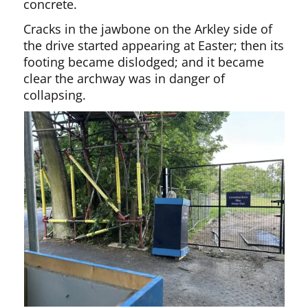
concrete.
Cracks in the jawbone on the Arkley side of
the drive started appearing at Easter; then its
footing became dislodged; and it became
clear the archway was in danger of
collapsing.