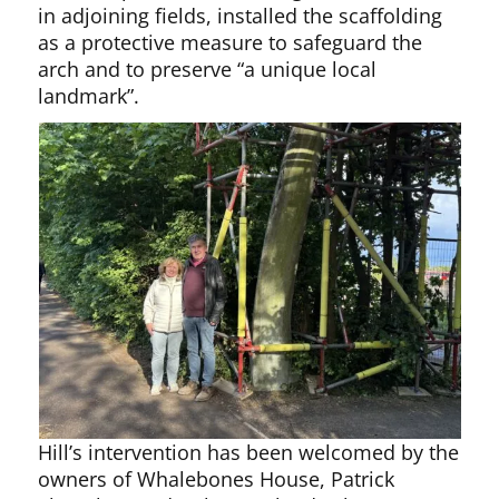
in adjoining fields, installed the scaffolding
as a protective measure to safeguard the
arch and to preserve “a unique local
landmark”.
Hill’s intervention has been welcomed by the
owners of Whalebones House, Patrick