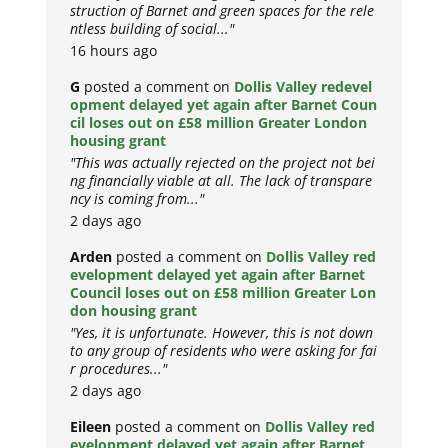
struction of Barnet and green spaces for the rele
ntless building of social..."
16 hours ago
G
posted a comment on
Dollis Valley redevel
opment delayed yet again after Barnet Coun
cil loses out on £58 million Greater London
housing grant
"This was actually rejected on the project not bei
ng financially viable at all. The lack of transpare
ncy is coming from..."
2 days ago
Arden
posted a comment on
Dollis Valley red
evelopment delayed yet again after Barnet
Council loses out on £58 million Greater Lon
don housing grant
"Yes, it is unfortunate. However, this is not down
to any group of residents who were asking for fai
r procedures..."
2 days ago
Eileen
posted a comment on
Dollis Valley red
evelopment delayed yet again after Barnet