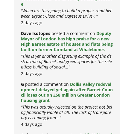
e
"When are they going to build a proper road bet
ween Bryant Close and Odysseus Drive??"
2 days ago
Dave Isotopes
posted a comment on
Deputy
Mayor of London has high praise for a new
High Barnet estate of houses and flats being
built on former farmland at Whalebones
"This is yet another disgusting example of the de
struction of Barnet and green spaces for the rele
ntless building of social..."
2 days ago
G
posted a comment on
Dollis Valley redevel
opment delayed yet again after Barnet Coun
cil loses out on £58 million Greater London
housing grant
"This was actually rejected on the project not bei
ng financially viable at all. The lack of transpare
ncy is coming from..."
4 days ago