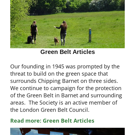
Green Belt Articles
Our founding in 1945 was prompted by the
threat to build on the green space that
surrounds Chipping Barnet on three sides.
We continue to campaign for the protection
of the Green Belt in Barnet and surrounding
areas. The Society is an active member of
the London Green Belt Council.
Read more: Green Belt Articles