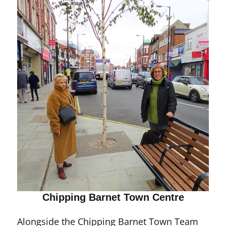
Chipping Barnet Town Centre
Alongside the Chipping Barnet Town Team