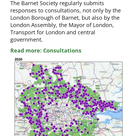
The Barnet Society regularly submits
responses to consultations, not only by the
London Borough of Barnet, but also by the
London Assembly, the Mayor of London,
Transport for London and central
government.
Read more: Consultations