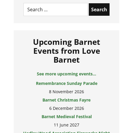
Search
for:
Upcoming Barnet
Events from Love
Barnet
See more upcoming events...
Remembrance Sunday Parade
8 November 2026
Barnet Christmas Fayre
6 December 2026
Barnet Medieval Festival
11 June 2027