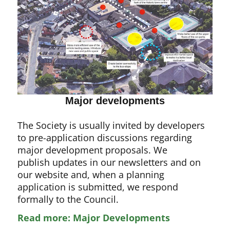
Major developments
The Society is usually invited by developers
to pre-application discussions regarding
major development proposals. We
publish updates in our newsletters and on
our website and, when a planning
application is submitted, we respond
formally to the Council.
Read more: Major Developments