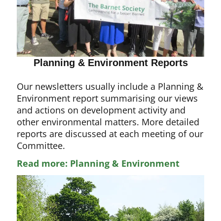
Planning & Environment Reports
Our newsletters usually include a Planning &
Environment report summarising our views
and actions on development activity and
other environmental matters. More detailed
reports are discussed at each meeting of our
Committee.
Read more: Planning & Environment