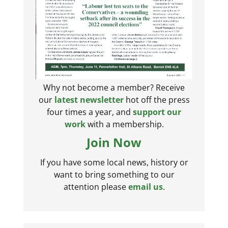
Why not become a member? Receive
our
latest newsletter
hot off the press
four times a year, and
support our
work
with a membership.
Join Now
If you have some local news, history or
want to bring something to our
attention please
email us
.