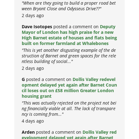
"When are they going to build a proper road bet
ween Bryant Close and Odysseus Drive??"
2 days ago
Dave Isotopes
posted a comment on
Deputy
Mayor of London has high praise for a new
High Barnet estate of houses and flats being
built on former farmland at Whalebones
"This is yet another disgusting example of the de
struction of Barnet and green spaces for the rele
ntless building of social..."
2 days ago
G
posted a comment on
Dollis Valley redevel
opment delayed yet again after Barnet Coun
cil loses out on £58 million Greater London
housing grant
"This was actually rejected on the project not bei
ng financially viable at all. The lack of transpare
ncy is coming from..."
4 days ago
Arden
posted a comment on
Dollis Valley red
evelopment delayed yet again after Barnet