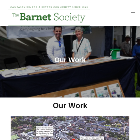
Our Work
Our Work