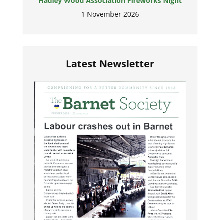
Hadley Wood Association Fireworks Night
1 November 2026
Latest Newsletter