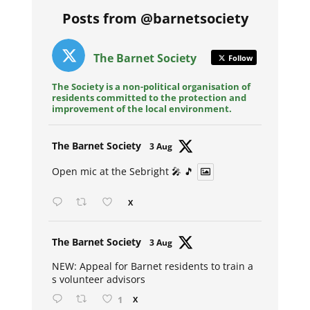
Posts from @barnetsociety
The Barnet Society
Follow
The Society is a non-political organisation of
residents committed to the protection and
improvement of the local environment.
Avat
The Barnet Society
3 Aug
ar
Open mic at the Sebright 🎤 🎵
X
Avat
The Barnet Society
3 Aug
ar
NEW: Appeal for Barnet residents to train a
s volunteer advisors
1
X