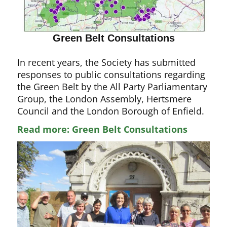
Green Belt Consultations
In recent years, the Society has submitted
responses to public consultations regarding
the Green Belt by the All Party Parliamentary
Group, the London Assembly, Hertsmere
Council and the London Borough of Enfield.
Read more: Green Belt Consultations