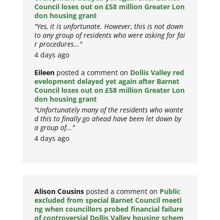
Council loses out on £58 million Greater Lon
don housing grant
"Yes, it is unfortunate. However, this is not down
to any group of residents who were asking for fai
r procedures..."
4 days ago
Eileen
posted a comment on
Dollis Valley red
evelopment delayed yet again after Barnet
Council loses out on £58 million Greater Lon
don housing grant
"Unfortunately many of the residents who wante
d this to finally go ahead have been let down by
a group of..."
4 days ago
Alison Cousins
posted a comment on
Public
excluded from special Barnet Council meeti
ng when councillors probed financial failure
of controversial Dollis Valley housing schem