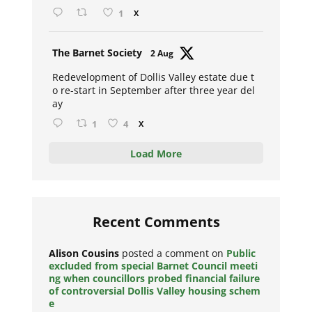
1
X
Avat
The Barnet Society
2 Aug
ar
Redevelopment of Dollis Valley estate due t
o re-start in September after three year del
ay
1
4
X
Load More
Recent Comments
Alison Cousins
posted a comment on
Public
excluded from special Barnet Council meeti
ng when councillors probed financial failure
of controversial Dollis Valley housing schem
e