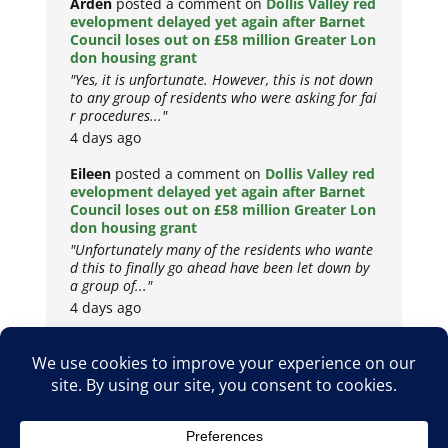
Arden
posted a comment on
Dollis Valley red
evelopment delayed yet again after Barnet
Council loses out on £58 million Greater Lon
don housing grant
"Yes, it is unfortunate. However, this is not down
to any group of residents who were asking for fai
r procedures..."
4 days ago
Eileen
posted a comment on
Dollis Valley red
evelopment delayed yet again after Barnet
Council loses out on £58 million Greater Lon
don housing grant
"Unfortunately many of the residents who wante
d this to finally go ahead have been let down by
a group of..."
4 days ago
Copyright © 2026
Privacy Policy
Cookie Policy
Terms & Conditions