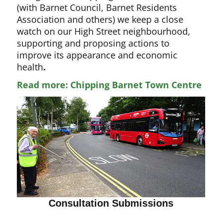
(with Barnet Council, Barnet Residents
Association and others) we keep a close
watch on our High Street neighbourhood,
supporting and proposing actions to
improve its appearance and economic
health
.
Read more: Chipping Barnet Town Centre
Consultation Submissions