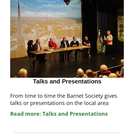
Talks and Presentations
From time to time the Barnet Society gives
talks or presentations on the local area
Read more: Talks and Presentations