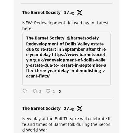
Avat
The Barnet Society
3 Aug
ar
NEW: Redevelopment delayed again. Latest
here
The Barnet Society
@barnetsociety
Redevelopment of Dollis Valley estate
due to re-start in September after thre
e year delay https://www.barnetsociet
y.org.uk/redevelopment-of-dollis-valle
y-estate-due-to-restart-in-september-a
fter-three-year-delay-in-demolishing-v
acant-flats/
2
2
X
Avat
The Barnet Society
2 Aug
ar
New play at the Bull Theatre will celebrate li
fe and times of Barnet folk during the Secon
d World War