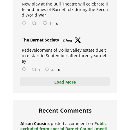
New play at the Bull Theatre will celebrate li
fe and times of Barnet folk during the Secon
d World War
1
X
Avat
The Barnet Society
2 Aug
ar
Redevelopment of Dollis Valley estate due t
o re-start in September after three year del
ay
1
4
X
Load More
Recent Comments
Alison Cousins
posted a comment on
Public
excluded from special Barnet Council meeti