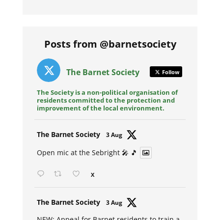
Posts from @barnetsociety
The Barnet Society
Follow
The Society is a non-political organisation of
residents committed to the protection and
improvement of the local environment.
Avat
The Barnet Society
3 Aug
ar
Open mic at the Sebright 🎤 🎵
X
Avat
The Barnet Society
3 Aug
ar
NEW: Appeal for Barnet residents to train a