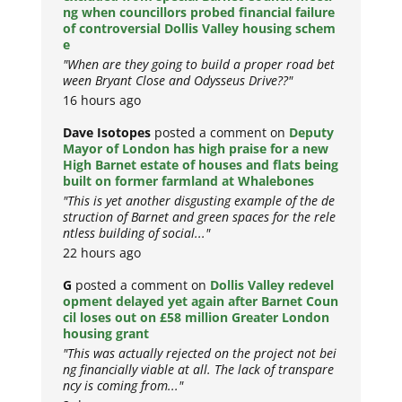
ng when councillors probed financial failure
of controversial Dollis Valley housing schem
e
"When are they going to build a proper road bet
ween Bryant Close and Odysseus Drive??"
16 hours ago
Dave Isotopes
posted a comment on
Deputy
Mayor of London has high praise for a new
High Barnet estate of houses and flats being
built on former farmland at Whalebones
"This is yet another disgusting example of the de
struction of Barnet and green spaces for the rele
ntless building of social..."
22 hours ago
G
posted a comment on
Dollis Valley redevel
opment delayed yet again after Barnet Coun
cil loses out on £58 million Greater London
housing grant
"This was actually rejected on the project not bei
ng financially viable at all. The lack of transpare
ncy is coming from..."