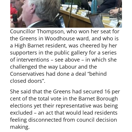
Councillor Thompson, who won her seat for
the Greens in Woodhouse ward, and who is
a High Barnet resident, was cheered by her
supporters in the public gallery for a series
of interventions – see above – in which she
challenged the way Labour and the
Conservatives had done a deal “behind
closed doors”.
She said that the Greens had secured 16 per
cent of the total vote in the Barnet Borough
elections yet their representative was being
excluded – an act that would lead residents
feeling disconnected from council decision
making.