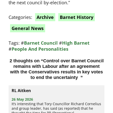
the next council by-election.”
Categories:
Archive
Barnet History
General News
Tags:
#
Barnet Council
#
High Barnet
#
People And Personalities
2 thoughts on “
Control over Barnet Council
remains with Labour after an agreement
with the Conservatives results in key votes
to end the uncertainty
”
RL Aitken
26 May 2026
It’s interesting that Tory Councillor Richard Cornelius
and group leader, has said (as reported) that he
thought the time for PR (Proportional