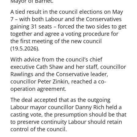
Mayor of Barnet.
A tied result in the council elections on May
7 – with both Labour and the Conservatives
gaining 31 seats – forced the two sides to get
together and agree a voting procedure for
the first meeting of the new council
(19.5.2026).
With advice from the council’s chief
executive Cath Shaw and her staff, councillor
Rawlings and the Conservative leader,
councillor Peter Zinkin, reached a co-
operation agreement.
The deal accepted that as the outgoing
Labour mayor councillor Danny Rich held a
casting vote, the presumption should be that
to preserve continuity Labour should retain
control of the council.