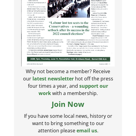
Why not become a member? Receive
our
latest newsletter
hot off the press
four times a year, and
support our
work
with a membership.
Join Now
If you have some local news, history or
want to bring something to our
attention please
email us
.