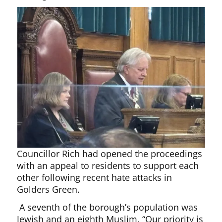
Councillor Rich had opened the proceedings
with an appeal to residents to support each
other following recent hate attacks in
Golders Green.
A seventh of the borough’s population was
Jewish and an eighth Muslim. “Our priority is