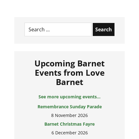
Search
for:
Upcoming Barnet
Events from Love
Barnet
See more upcoming events...
Remembrance Sunday Parade
8 November 2026
Barnet Christmas Fayre
6 December 2026