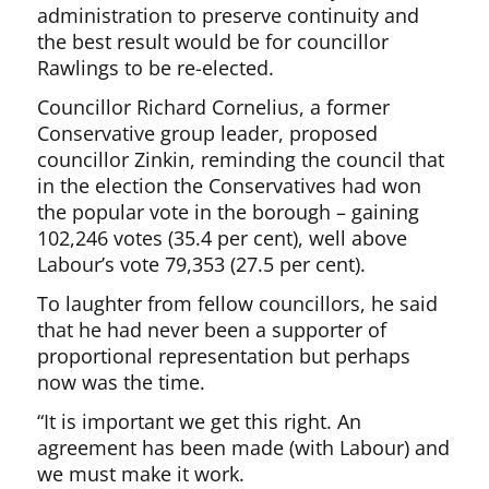
administration to preserve continuity and
the best result would be for councillor
Rawlings to be re-elected.
Councillor Richard Cornelius, a former
Conservative group leader, proposed
councillor Zinkin, reminding the council that
in the election the Conservatives had won
the popular vote in the borough – gaining
102,246 votes (35.4 per cent), well above
Labour’s vote 79,353 (27.5 per cent).
To laughter from fellow councillors, he said
that he had never been a supporter of
proportional representation but perhaps
now was the time.
“It is important we get this right. An
agreement has been made (with Labour) and
we must make it work.