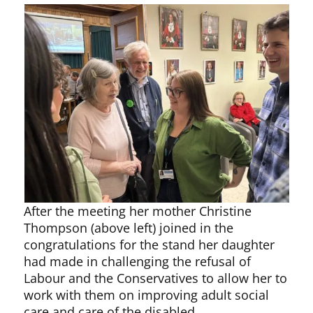
After the meeting her mother Christine
Thompson (above left) joined in the
congratulations for the stand her daughter
had made in challenging the refusal of
Labour and the Conservatives to allow her to
work with them on improving adult social
care and care of the disabled.