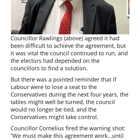
Councillor Rawlings (above) agreed it had
been difficult to achieve the agreement, but
it was vital the council continued to run, and
the electors had depended on the
councillors to find a solution.
But there was a pointed reminder that if
Labour were to lose a seat to the
Conservatives during the next four years, the
tables might well be turned, the council
would no longer be tied, and the
Conservatives might take control.
Councillor Cornelius fired the warning shot:
“We must make this agreement work…until