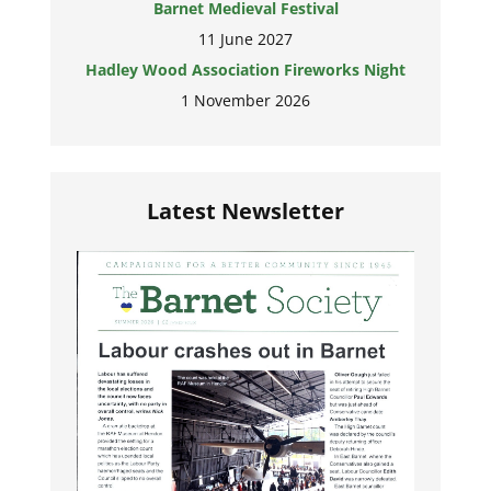
Barnet Medieval Festival
11 June 2027
Hadley Wood Association Fireworks Night
1 November 2026
Latest Newsletter