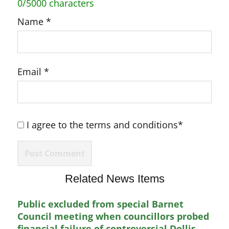
0/5000 characters
Name
*
Email
*
I agree to the terms and conditions*
Related News Items
Public excluded from special Barnet
Council meeting when councillors probed
financial failure of controversial Dollis