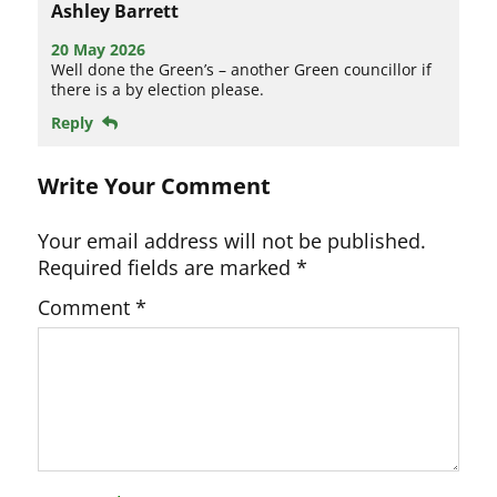
Ashley Barrett
20 May 2026
Well done the Green’s – another Green councillor if
there is a by election please.
Reply
Write Your Comment
Your email address will not be published.
Required fields are marked
*
Comment
*