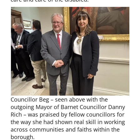
Councillor Beg – seen above with the
outgoing Mayor of Barnet Councillor Danny
Rich – was praised by fellow councillors for
the way she had shown real skill in working
across communities and faiths within the
borough.