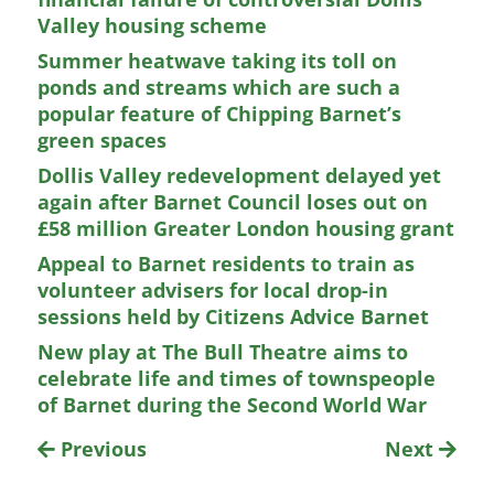
Valley housing scheme
Summer heatwave taking its toll on
ponds and streams which are such a
popular feature of Chipping Barnet’s
green spaces
Dollis Valley redevelopment delayed yet
again after Barnet Council loses out on
£58 million Greater London housing grant
Appeal to Barnet residents to train as
volunteer advisers for local drop-in
sessions held by Citizens Advice Barnet
New play at The Bull Theatre aims to
celebrate life and times of townspeople
of Barnet during the Second World War
Previous
Next