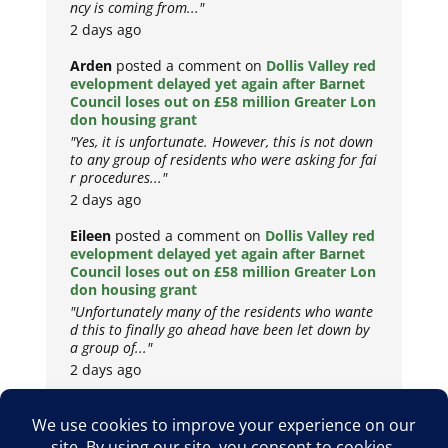
ncy is coming from..."
2 days ago
Arden
posted a comment on
Dollis Valley red
evelopment delayed yet again after Barnet
Council loses out on £58 million Greater Lon
don housing grant
"Yes, it is unfortunate. However, this is not down
to any group of residents who were asking for fai
r procedures..."
2 days ago
Eileen
posted a comment on
Dollis Valley red
evelopment delayed yet again after Barnet
Council loses out on £58 million Greater Lon
don housing grant
"Unfortunately many of the residents who wante
d this to finally go ahead have been let down by
a group of..."
2 days ago