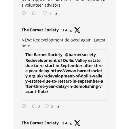
s volunteer advisors
1
X
Avat
The Barnet Society
3 Aug
ar
NEW: Redevelopment delayed again. Latest
here
The Barnet Society
@barnetsociety
Redevelopment of Dollis Valley estate
due to re-start in September after thre
e year delay https://www.barnetsociet
y.org.uk/redevelopment-of-dollis-valle
y-estate-due-to-restart-in-september-a
fter-three-year-delay-in-demolishing-v
acant-flats/
2
2
X
Avat
The Barnet Society
2 Aug
ar