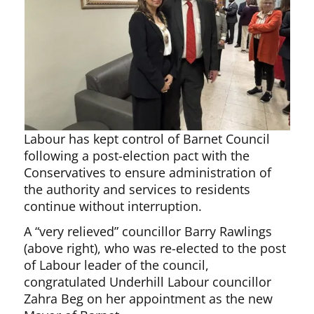
Labour has kept control of Barnet Council
following a post-election pact with the
Conservatives to ensure administration of
the authority and services to residents
continue without interruption.
A “very relieved” councillor Barry Rawlings
(above right), who was re-elected to the post
of Labour leader of the council,
congratulated Underhill Labour councillor
Zahra Beg on her appointment as the new