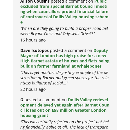
Alison Cousins
posted a comment on
Public
excluded from special Barnet Council meeti
ng when councillors probed financial failure
of controversial Dollis Valley housing schem
e
"When are they going to build a proper road bet
ween Bryant Close and Odysseus Drive??"
16 hours ago
Dave Isotopes
posted a comment on
Deputy
Mayor of London has high praise for a new
High Barnet estate of houses and flats being
built on former farmland at Whalebones
"This is yet another disgusting example of the de
struction of Barnet and green spaces for the rele
ntless building of social..."
22 hours ago
G
posted a comment on
Dollis Valley redevel
opment delayed yet again after Barnet Coun
cil loses out on £58 million Greater London
housing grant
"This was actually rejected on the project not bei
ng financially viable at all. The lack of transpare