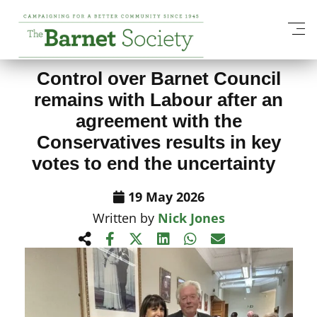
View All News Items
Control over Barnet Council
remains with Labour after an
agreement with the
Conservatives results in key
votes to end the uncertainty
19 May 2026
Written by
Nick Jones