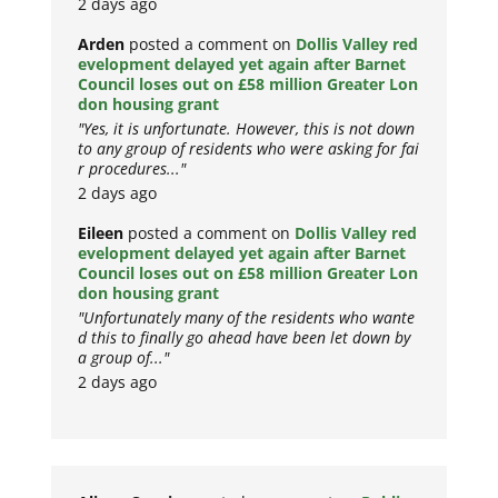
2 days ago
Arden
posted a comment on
Dollis Valley red
evelopment delayed yet again after Barnet
Council loses out on £58 million Greater Lon
don housing grant
"Yes, it is unfortunate. However, this is not down
to any group of residents who were asking for fai
r procedures..."
2 days ago
Eileen
posted a comment on
Dollis Valley red
evelopment delayed yet again after Barnet
Council loses out on £58 million Greater Lon
don housing grant
"Unfortunately many of the residents who wante
d this to finally go ahead have been let down by
a group of..."
2 days ago