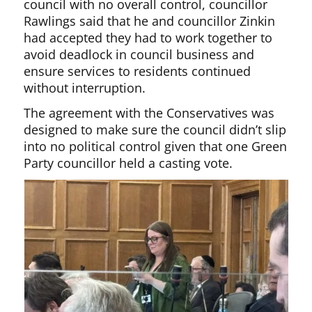
council with no overall control, councillor
Rawlings said that he and councillor Zinkin
had accepted they had to work together to
avoid deadlock in council business and
ensure services to residents continued
without interruption.
The agreement with the Conservatives was
designed to make sure the council didn’t slip
into no political control given that one Green
Party councillor held a casting vote.