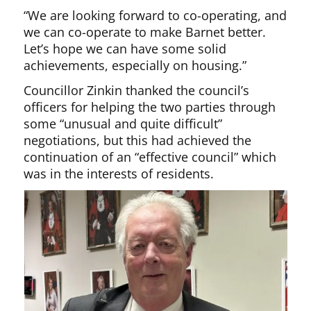
“We are looking forward to co-operating, and
we can co-operate to make Barnet better.
Let’s hope we can have some solid
achievements, especially on housing.”
Councillor Zinkin thanked the council’s
officers for helping the two parties through
some “unusual and quite difficult”
negotiations, but this had achieved the
continuation of an “effective council” which
was in the interests of residents.