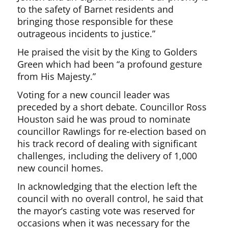
to the safety of Barnet residents and
bringing those responsible for these
outrageous incidents to justice.”
He praised the visit by the King to Golders
Green which had been “a profound gesture
from His Majesty.”
Voting for a new council leader was
preceded by a short debate. Councillor Ross
Houston said he was proud to nominate
councillor Rawlings for re-election based on
his track record of dealing with significant
challenges, including the delivery of 1,000
new council homes.
In acknowledging that the election left the
council with no overall control, he said that
the mayor’s casting vote was reserved for
occasions when it was necessary for the