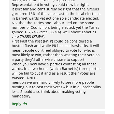
Representation) in voting could now be right.
It isn’t fair and can’t surely be right that the Greens
garnered 16% of the votes cast in the local elections
in Barnet wards yet got one sole candidate elected.
Not that the Tories and Labour tied on the same
number of Councillors being elected, yet the Tories
gained 102,246 votes (35.4%), well above Labour’s
vote 79,353 (27.5%).
First Past the Post (FPTP) could be considered a
busted flush and while PR has its drawbacks, it will
mean people don’t feel obliged to vote for who is
most likely to win, rather than wasting their vote on
a party they’d otherwise choose to support.
When you now have 5 parties contesting all these
wards, in a two-horse (which Barnet is) three parties
will be fail to cut it and as a result their votes are
‘wasted’. Not to
mention we are hardly likely to see more people
turning out to cast their votes – but in all probability
less. Should also think about making voting
mandatory.
Reply