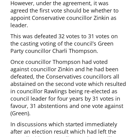
However, under the agreement, it was
agreed the first vote should be whether to
appoint Conservative councillor Zinkin as
leader.
This was defeated 32 votes to 31 votes on
the casting voting of the council’s Green
Party councillor Charli Thompson.
Once councillor Thompson had voted
against councillor Zinkin and he had been
defeated, the Conservatives councillors all
abstained on the second vote which resulted
in councillor Rawlings being re-elected as
council leader for four years by 31 votes in
favour, 31 abstentions and one vote against
(Green).
In discussions which started immediately
after an election result which had left the