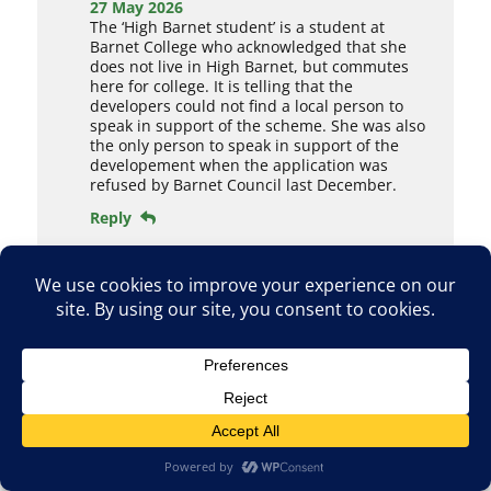
27 May 2026
The ‘High Barnet student’ is a student at
Barnet College who acknowledged that she
does not live in High Barnet, but commutes
here for college. It is telling that the
developers could not find a local person to
speak in support of the scheme. She was also
the only person to speak in support of the
developement when the application was
refused by Barnet Council last December.
Reply
Paul Scott
28 May 2026
Yes I agree that Dan should have turned up
for this hearing.
Reply
Paul Scott