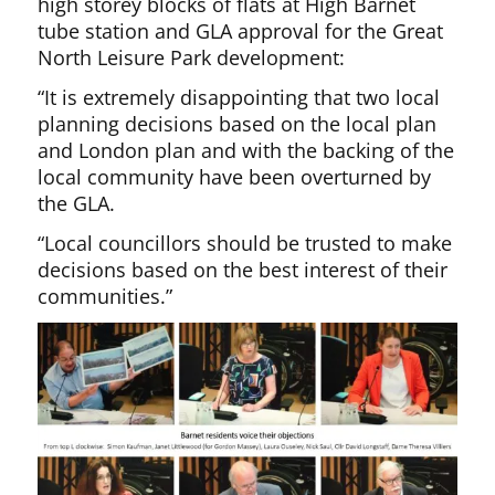
high storey blocks of flats at High Barnet
tube station and GLA approval for the Great
North Leisure Park development:
“It is extremely disappointing that two local
planning decisions based on the local plan
and London plan and with the backing of the
local community have been overturned by
the GLA.
“Local councillors should be trusted to make
decisions based on the best interest of their
communities.”