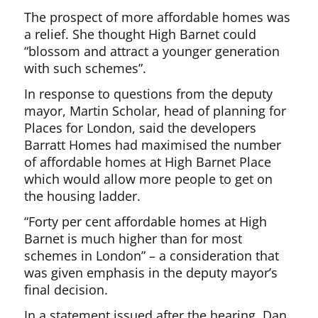
The prospect of more affordable homes was
a relief. She thought High Barnet could
“blossom and attract a younger generation
with such schemes”.
In response to questions from the deputy
mayor, Martin Scholar, head of planning for
Places for London, said the developers
Barratt Homes had maximised the number
of affordable homes at High Barnet Place
which would allow more people to get on
the housing ladder.
“Forty per cent affordable homes at High
Barnet is much higher than for most
schemes in London” – a consideration that
was given emphasis in the deputy mayor’s
final decision.
In a statement issued after the hearing, Dan