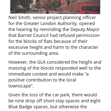
Neil Smith, senior project planning officer
for the Greater London Authority, opened
the hearing by reminding the Deputy Mayor
that Barnet Council had refused permission
for the blocks of flats because of their
excessive height and harm to the character
of the surrounding area.
However, the GLA considered the height and
massing of the blocks responded well to the
immediate context and would make “a
positive contribution to the local
townscape”.
Given the loss of the car park, there would
be nine drop off short-stay spaces and eight
Blue Badge spaces, but otherwise the