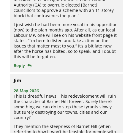
Authority (GA) to overrule elected [Barnet]
councillors to approve a scheme with an 11-storey
block that contravenes the plan.”
I just wish he had been more vocal in his opposition
(now) to the plan months ago. After all, as our local
Labour MP, one will see on his website front page it
states: “I’m here to listen and take action on the
issues that matter most to you.” It’s a bit late now
after the horse has bolted, so to speak, and I doubt
this will be forgotten.
Reply
Jim
28 May 2026
This is dreadful news. This redevelopment will ruin
the character of Barnet Hill forever. Surely there’s
something we can do to stop these tyrants slowly
but surely destroying our towns, cities and our
country?
They mention the steepness of Barnet Hill (when
referring to how it won’t be feasible for people with