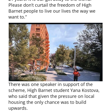
Please don’t curtail the freedom of High
Barnet people to live our lives the way we
want to.”
There was one speaker in support of the
scheme, High Barnet student Yana Kostova,
who said that given the pressure on local
housing the only chance was to build
upwards.