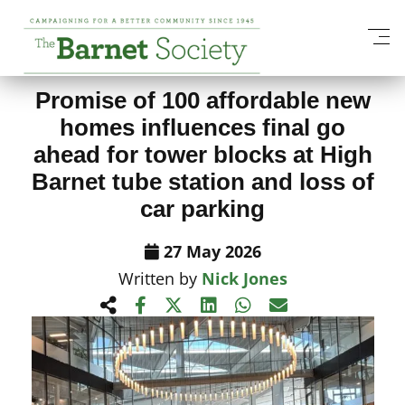
View All News Items
Promise of 100 affordable new
homes influences final go
ahead for tower blocks at High
Barnet tube station and loss of
car parking
27 May 2026
Written by
Nick Jones