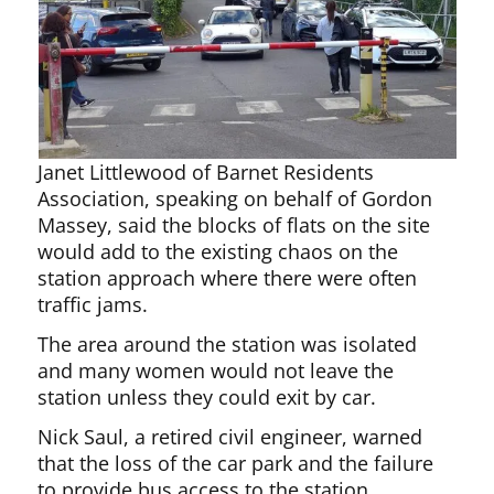
Janet Littlewood of Barnet Residents
Association, speaking on behalf of Gordon
Massey, said the blocks of flats on the site
would add to the existing chaos on the
station approach where there were often
traffic jams.
The area around the station was isolated
and many women would not leave the
station unless they could exit by car.
Nick Saul, a retired civil engineer, warned
that the loss of the car park and the failure
to provide bus access to the station