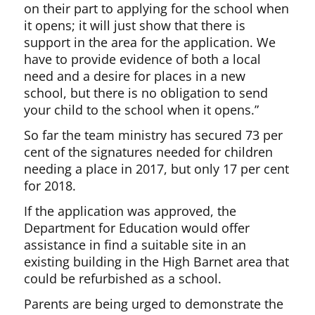
on their part to applying for the school when
it opens; it will just show that there is
support in the area for the application. We
have to provide evidence of both a local
need and a desire for places in a new
school, but there is no obligation to send
your child to the school when it opens.”
So far the team ministry has secured 73 per
cent of the signatures needed for children
needing a place in 2017, but only 17 per cent
for 2018.
If the application was approved, the
Department for Education would offer
assistance in find a suitable site in an
existing building in the High Barnet area that
could be refurbished as a school.
Parents are being urged to demonstrate the