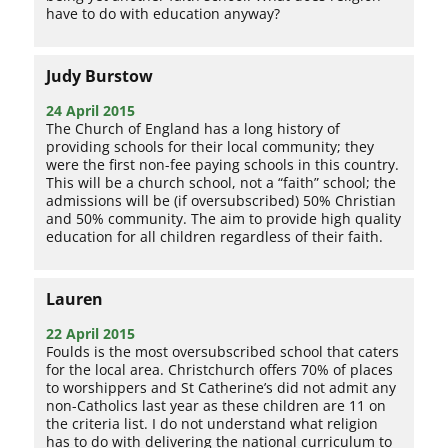
have to do with education anyway?
Judy Burstow
24 April 2015
The Church of England has a long history of
providing schools for their local community; they
were the first non-fee paying schools in this country.
This will be a church school, not a “faith” school; the
admissions will be (if oversubscribed) 50% Christian
and 50% community. The aim to provide high quality
education for all children regardless of their faith.
Lauren
22 April 2015
Foulds is the most oversubscribed school that caters
for the local area. Christchurch offers 70% of places
to worshippers and St Catherine’s did not admit any
non-Catholics last year as these children are 11 on
the criteria list. I do not understand what religion
has to do with delivering the national curriculum to