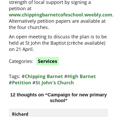
strength of local support by signing a
petition at
www.chippingbarnetcofeschool.weebly.com
.
Alternatively petition papers are available at
the four churches.
An open meeting to discuss the plan is to be
held at St John the Baptist (crèche available)
on 21 April.
Categories:
Services
Tags:
#
Chipping Barnet
#
High Barnet
#
Petition
#
St John's Church
12 thoughts on “
Campaign for new primary
school
”
Richard