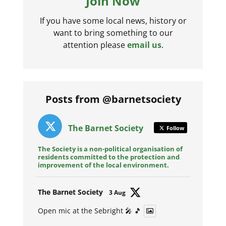
Join Now
If you have some local news, history or
want to bring something to our
attention please
email us
.
Posts from @barnetsociety
The Barnet Society
Follow
The Society is a non-political organisation of
residents committed to the protection and
improvement of the local environment.
Avat
The Barnet Society
3 Aug
ar
Open mic at the Sebright 🎤 🎵