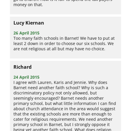
money on that.
Lucy Kiernan
26 April 2015
Too many faith schools in Barnet! We have to put at
least 2 down in order to choose our six schools. We
are not religious at all but may have no choice.
Richard
24 April 2015
I agree with Lauren, Karis and Jennie. Why does
Barnet need another faith school? Why is such a
discriminatory policy not only allowed, but
seemingly encouraged? Barnet needs another
primary school, but what little information I can find
about church attendance in the area would suggest
that the existing schools are more than enough to
cater for religious requirements. We need another
primary school in Barnet, but I strongly oppose it
being yet another faith school. What does religion