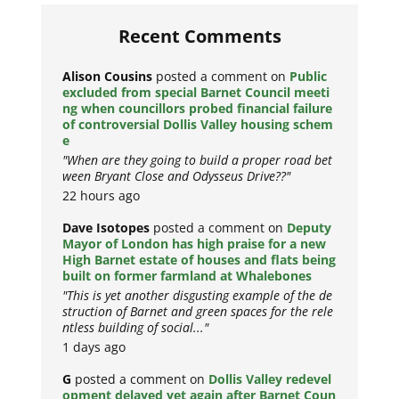
Recent Comments
Alison Cousins
posted a comment on
Public
excluded from special Barnet Council meeti
ng when councillors probed financial failure
of controversial Dollis Valley housing schem
e
"When are they going to build a proper road bet
ween Bryant Close and Odysseus Drive??"
22 hours ago
Dave Isotopes
posted a comment on
Deputy
Mayor of London has high praise for a new
High Barnet estate of houses and flats being
built on former farmland at Whalebones
"This is yet another disgusting example of the de
struction of Barnet and green spaces for the rele
ntless building of social..."
1 days ago
G
posted a comment on
Dollis Valley redevel
opment delayed yet again after Barnet Coun