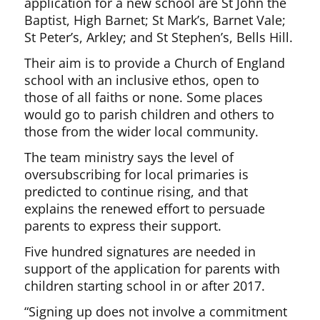
application for a new school are St John the
Baptist, High Barnet; St Mark’s, Barnet Vale;
St Peter’s, Arkley; and St Stephen’s, Bells Hill.
Their aim is to provide a Church of England
school with an inclusive ethos, open to
those of all faiths or none. Some places
would go to parish children and others to
those from the wider local community.
The team ministry says the level of
oversubscribing for local primaries is
predicted to continue rising, and that
explains the renewed effort to persuade
parents to express their support.
Five hundred signatures are needed in
support of the application for parents with
children starting school in or after 2017.
“Signing up does not involve a commitment