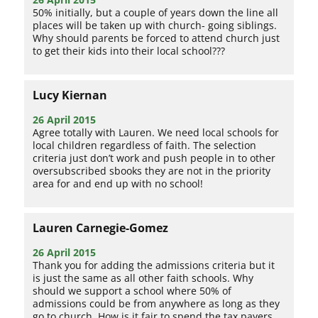
50% initially, but a couple of years down the line all
places will be taken up with church- going siblings.
Why should parents be forced to attend church just
to get their kids into their local school???
Lucy Kiernan
26 April 2015
Agree totally with Lauren. We need local schools for
local children regardless of faith. The selection
criteria just don’t work and push people in to other
oversubscribed sbooks they are not in the priority
area for and end up with no school!
Lauren Carnegie-Gomez
26 April 2015
Thank you for adding the admissions criteria but it
is just the same as all other faith schools. Why
should we support a school where 50% of
admissions could be from anywhere as long as they
go to church. How is it fair to spend the tax payers