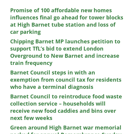
Promise of 100 affordable new homes
influences final go ahead for tower blocks
at High Barnet tube station and loss of
car parking
Chipping Barnet MP launches petition to
support TfL’s bid to extend London
Overground to New Barnet and increase
train frequency
Barnet Council steps in with an
exemption from council tax for residents
who have a terminal diagnosis
Barnet Council to reintroduce food waste
collection service – households will
receive new food caddies and bins over
next few weeks
Green around High Barnet war memorial