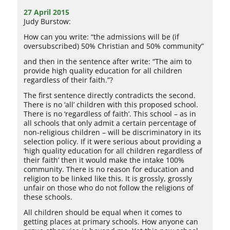
27 April 2015
Judy Burstow:
How can you write: “the admissions will be (if
oversubscribed) 50% Christian and 50% community”
and then in the sentence after write: “The aim to
provide high quality education for all children
regardless of their faith.”?
The first sentence directly contradicts the second.
There is no ‘all’ children with this proposed school.
There is no ‘regardless of faith’. This school – as in
all schools that only admit a certain percentage of
non-religious children – will be discriminatory in its
selection policy. If it were serious about providing a
‘high quality education for all children regardless of
their faith’ then it would make the intake 100%
community. There is no reason for education and
religion to be linked like this. It is grossly, grossly
unfair on those who do not follow the religions of
these schools.
All children should be equal when it comes to
getting places at primary schools. How anyone can