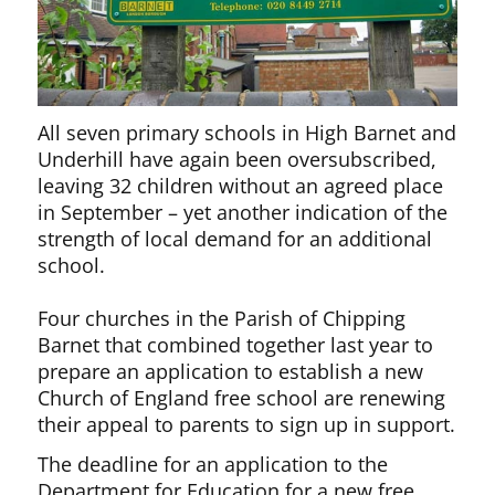
All seven primary schools in High Barnet and
Underhill have again been oversubscribed,
leaving 32 children without an agreed place
in September – yet another indication of the
strength of local demand for an additional
school.
Four churches in the Parish of Chipping
Barnet that combined together last year to
prepare an application to establish a new
Church of England free school are renewing
their appeal to parents to sign up in support.
The deadline for an application to the
Department for Education for a new free