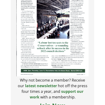
Why not become a member? Receive
our
latest newsletter
hot off the press
four times a year, and
support our
work
with a membership.