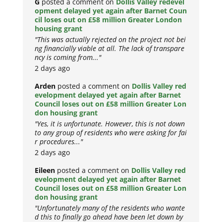
G
posted a comment on
Dollis Valley redevel
opment delayed yet again after Barnet Coun
cil loses out on £58 million Greater London
housing grant
"This was actually rejected on the project not bei
ng financially viable at all. The lack of transpare
ncy is coming from..."
2 days ago
Arden
posted a comment on
Dollis Valley red
evelopment delayed yet again after Barnet
Council loses out on £58 million Greater Lon
don housing grant
"Yes, it is unfortunate. However, this is not down
to any group of residents who were asking for fai
r procedures..."
2 days ago
Eileen
posted a comment on
Dollis Valley red
evelopment delayed yet again after Barnet
Council loses out on £58 million Greater Lon
don housing grant
"Unfortunately many of the residents who wante
d this to finally go ahead have been let down by