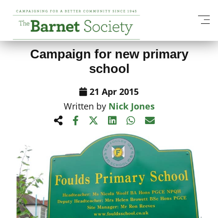
View All News Items
Campaign for new primary
school
21 Apr 2015
Written by
Nick Jones