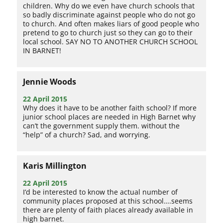
children. Why do we even have church schools that
so badly discriminate against people who do not go
to church. And often makes liars of good people who
pretend to go to church just so they can go to their
local school. SAY NO TO ANOTHER CHURCH SCHOOL
IN BARNET!
Jennie Woods
22 April 2015
Why does it have to be another faith school? If more
junior school places are needed in High Barnet why
can’t the government supply them. without the
“help” of a church? Sad, and worrying.
Karis Millington
22 April 2015
I’d be interested to know the actual number of
community places proposed at this school….seems
there are plenty of faith places already available in
high barnet.