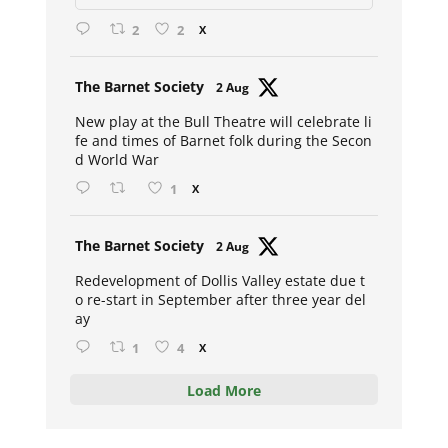
2
2
X
Avat
The Barnet Society
2 Aug
ar
New play at the Bull Theatre will celebrate li
fe and times of Barnet folk during the Secon
d World War
1
X
Avat
The Barnet Society
2 Aug
ar
Redevelopment of Dollis Valley estate due t
o re-start in September after three year del
ay
1
4
X
Load More