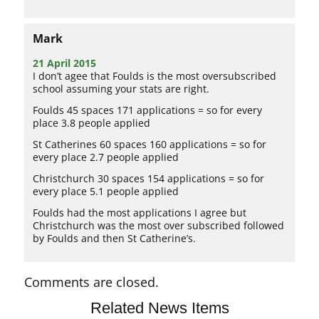
Mark
21 April 2015
I don’t agee that Foulds is the most oversubscribed
school assuming your stats are right.
Foulds 45 spaces 171 applications = so for every
place 3.8 people applied
St Catherines 60 spaces 160 applications = so for
every place 2.7 people applied
Christchurch 30 spaces 154 applications = so for
every place 5.1 people applied
Foulds had the most applications I agree but
Christchurch was the most over subscribed followed
by Foulds and then St Catherine’s.
Comments are closed.
Related News Items