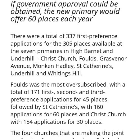
If government approval could be
obtained, the new primary would
offer 60 places each year
There were a total of 337 first-preference
applications for the 305 places available at
the seven primaries in High Barnet and
Underhill – Christ Church, Foulds, Grasvenor
Avenue, Monken Hadley, St Catherine’s,
Underhill and Whitings Hill.
Foulds was the most oversubscribed, with a
total of 171 first-, second- and third-
preference applications for 45 places,
followed by St Catherine’s, with 160
applications for 60 places and Christ Church
with 154 applications for 30 places.
The four churches that are making the joint