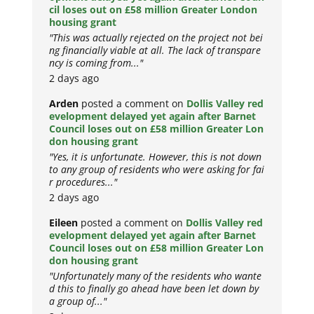
cil loses out on £58 million Greater London
housing grant
"This was actually rejected on the project not bei
ng financially viable at all. The lack of transpare
ncy is coming from..."
2 days ago
Arden
posted a comment on
Dollis Valley red
evelopment delayed yet again after Barnet
Council loses out on £58 million Greater Lon
don housing grant
"Yes, it is unfortunate. However, this is not down
to any group of residents who were asking for fai
r procedures..."
2 days ago
Eileen
posted a comment on
Dollis Valley red
evelopment delayed yet again after Barnet
Council loses out on £58 million Greater Lon
don housing grant
"Unfortunately many of the residents who wante
d this to finally go ahead have been let down by
a group of..."