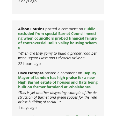
2 days ago
Alison Cousins
posted a comment on
Public
excluded from special Barnet Council meeti
ng when councillors probed financial failure
of controversial Dollis Valley housing schem
e
"When are they going to build a proper road bet
ween Bryant Close and Odysseus Drive??"
22 hours ago
Dave Isotopes
posted a comment on
Deputy
Mayor of London has high praise for a new
High Barnet estate of houses and flats being
built on former farmland at Whalebones
"This is yet another disgusting example of the de
struction of Barnet and green spaces for the rele
ntless building of social..."
1 days ago