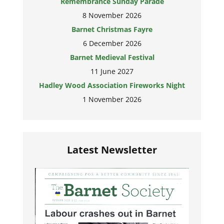
Remembrance Sunday Parade
8 November 2026
Barnet Christmas Fayre
6 December 2026
Barnet Medieval Festival
11 June 2027
Hadley Wood Association Fireworks Night
1 November 2026
Latest Newsletter