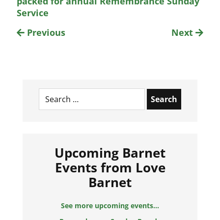
packed for annual Remembrance Sunday
Service
Previous
Next
Search
for:
Upcoming Barnet
Events from Love
Barnet
See more upcoming events...