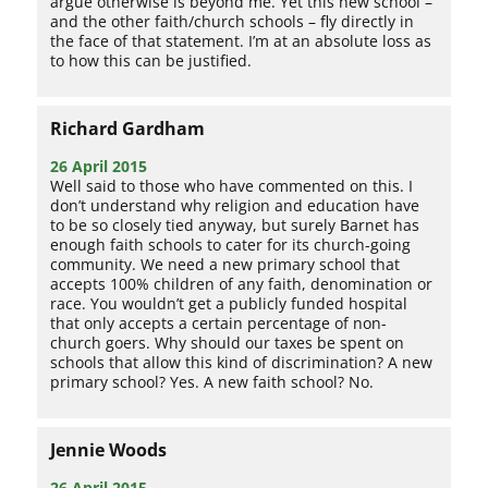
argue otherwise is beyond me. Yet this new school –
and the other faith/church schools – fly directly in
the face of that statement. I’m at an absolute loss as
to how this can be justified.
Richard Gardham
26 April 2015
Well said to those who have commented on this. I
don’t understand why religion and education have
to be so closely tied anyway, but surely Barnet has
enough faith schools to cater for its church-going
community. We need a new primary school that
accepts 100% children of any faith, denomination or
race. You wouldn’t get a publicly funded hospital
that only accepts a certain percentage of non-
church goers. Why should our taxes be spent on
schools that allow this kind of discrimination? A new
primary school? Yes. A new faith school? No.
Jennie Woods
26 April 2015