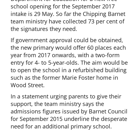
school opening for the September 2017
intake is 29 May. So far the Chipping Barnet
team ministry have collected 73 per cent of
the signatures they need.
If government approval could be obtained,
the new primary would offer 60 places each
year from 2017 onwards, with a two-form
entry for 4- to 5-year-olds. The aim would be
to open the school in a refurbished building
such as the former Marie Foster home in
Wood Street.
In a statement urging parents to give their
support, the team ministry says the
admissions figures issued by Barnet Council
for September 2015 underline the desperate
need for an additional primary school.