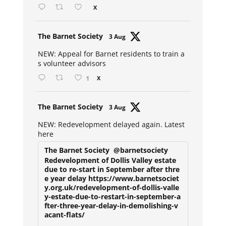
X
Avat
The Barnet Society
3 Aug
ar
NEW: Appeal for Barnet residents to train a
s volunteer advisors
1
X
Avat
The Barnet Society
3 Aug
ar
NEW: Redevelopment delayed again. Latest
here
The Barnet Society
@barnetsociety
Redevelopment of Dollis Valley estate
due to re-start in September after thre
e year delay https://www.barnetsociet
y.org.uk/redevelopment-of-dollis-valle
y-estate-due-to-restart-in-september-a
fter-three-year-delay-in-demolishing-v
acant-flats/