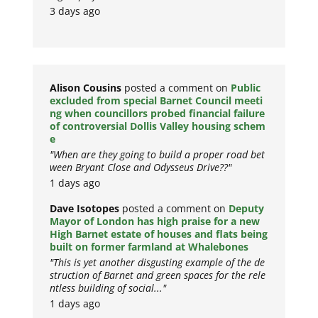
3 days ago
Alison Cousins
posted a comment on
Public
excluded from special Barnet Council meeti
ng when councillors probed financial failure
of controversial Dollis Valley housing schem
e
"When are they going to build a proper road bet
ween Bryant Close and Odysseus Drive??"
1 days ago
Dave Isotopes
posted a comment on
Deputy
Mayor of London has high praise for a new
High Barnet estate of houses and flats being
built on former farmland at Whalebones
"This is yet another disgusting example of the de
struction of Barnet and green spaces for the rele
ntless building of social..."
1 days ago