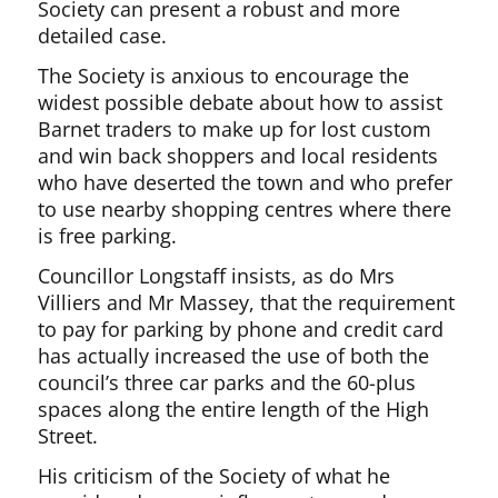
Society can present a robust and more
detailed case.
The Society is anxious to encourage the
widest possible debate about how to assist
Barnet traders to make up for lost custom
and win back shoppers and local residents
who have deserted the town and who prefer
to use nearby shopping centres where there
is free parking.
Councillor Longstaff insists, as do Mrs
Villiers and Mr Massey, that the requirement
to pay for parking by phone and credit card
has actually increased the use of both the
council’s three car parks and the 60-plus
spaces along the entire length of the High
Street.
His criticism of the Society of what he