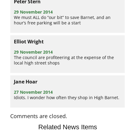
Peter Stern
29 November 2014
We must ALL do “our bit” to save Barnet, and an
hour’s free parking will be a start
Elliot Wright
29 November 2014
The council are profiteering at the expense of the
local high street shops
Jane Hoar
27 November 2014
Idiots. I wonder how often they shop in High Barnet.
Comments are closed.
Related News Items