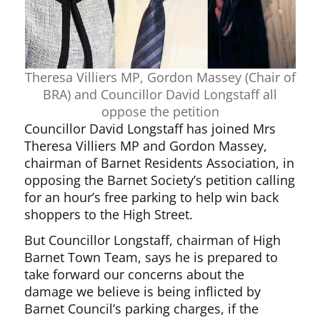
Theresa Villiers MP, Gordon Massey (Chair of
BRA) and Councillor David Longstaff all
oppose the petition
Councillor David Longstaff has joined Mrs
Theresa Villiers MP and Gordon Massey,
chairman of Barnet Residents Association, in
opposing the Barnet Society’s petition calling
for an hour’s free parking to help win back
shoppers to the High Street.
But Councillor Longstaff, chairman of High
Barnet Town Team, says he is prepared to
take forward our concerns about the
damage we believe is being inflicted by
Barnet Council’s parking charges, if the