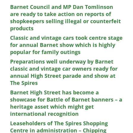
Barnet Council and MP Dan Tomlinson
are ready to take action on reports of
shopkeepers selling illegal or counterfeit
products
Classic and vintage cars took centre stage
for annual Barnet show which is highly
popular for family outings
Preparations well underway by Barnet
classic and vintage car owners ready for
annual High Street parade and show at
The Spires
Barnet High Street has become a
showcase for Battle of Barnet banners – a
heritage asset which might get
international recognition
Leaseholders of The Spires Shopping
Centre in administration – Chipping