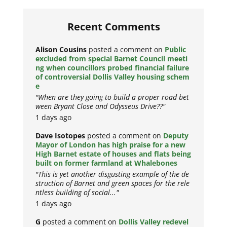
Recent Comments
Alison Cousins
posted a comment on
Public
excluded from special Barnet Council meeti
ng when councillors probed financial failure
of controversial Dollis Valley housing schem
e
"When are they going to build a proper road bet
ween Bryant Close and Odysseus Drive??"
1 days ago
Dave Isotopes
posted a comment on
Deputy
Mayor of London has high praise for a new
High Barnet estate of houses and flats being
built on former farmland at Whalebones
"This is yet another disgusting example of the de
struction of Barnet and green spaces for the rele
ntless building of social..."
1 days ago
G
posted a comment on
Dollis Valley redevel