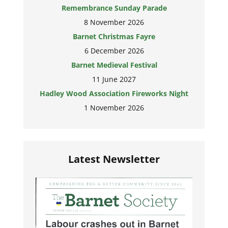
Remembrance Sunday Parade
8 November 2026
Barnet Christmas Fayre
6 December 2026
Barnet Medieval Festival
11 June 2027
Hadley Wood Association Fireworks Night
1 November 2026
Latest Newsletter