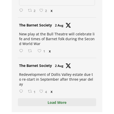
2
2
X
Avat
The Barnet Society
2 Aug
ar
New play at the Bull Theatre will celebrate li
fe and times of Barnet folk during the Secon
d World War
1
X
Avat
The Barnet Society
2 Aug
ar
Redevelopment of Dollis Valley estate due t
o re-start in September after three year del
ay
1
4
X
Load More