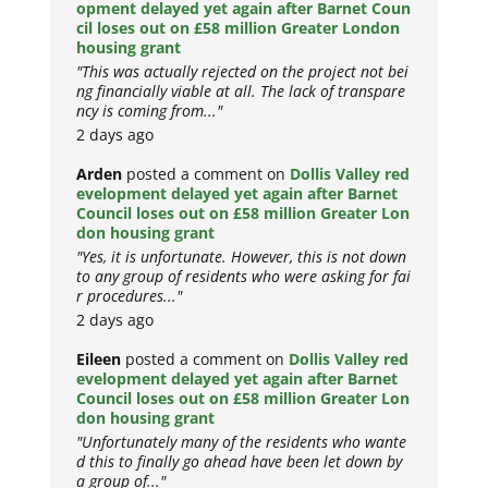
opment delayed yet again after Barnet Coun
cil loses out on £58 million Greater London
housing grant
"This was actually rejected on the project not bei
ng financially viable at all. The lack of transpare
ncy is coming from..."
2 days ago
Arden
posted a comment on
Dollis Valley red
evelopment delayed yet again after Barnet
Council loses out on £58 million Greater Lon
don housing grant
"Yes, it is unfortunate. However, this is not down
to any group of residents who were asking for fai
r procedures..."
2 days ago
Eileen
posted a comment on
Dollis Valley red
evelopment delayed yet again after Barnet
Council loses out on £58 million Greater Lon
don housing grant
"Unfortunately many of the residents who wante
d this to finally go ahead have been let down by
a group of..."