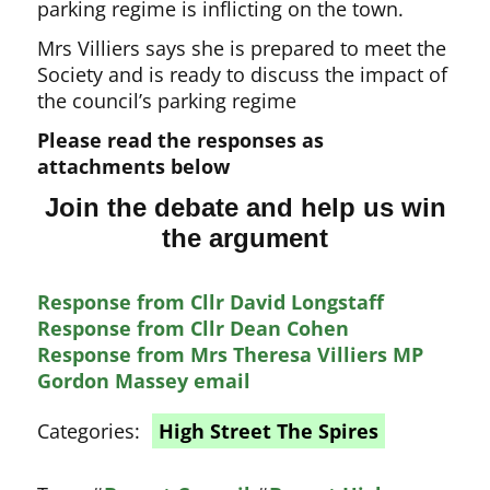
parking regime is inflicting on the town.
Mrs Villiers says she is prepared to meet the
Society and is ready to discuss the impact of
the council’s parking regime
Please read the responses as
attachments below
Join the debate and help us win
the argument
Response from Cllr David Longstaff
Response from Cllr Dean Cohen
Response from Mrs Theresa Villiers MP
Gordon Massey email
Categories:
High Street The Spires