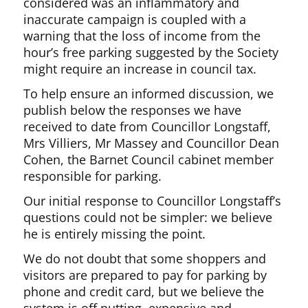
considered was an inflammatory and
inaccurate campaign is coupled with a
warning that the loss of income from the
hour’s free parking suggested by the Society
might require an increase in council tax.
To help ensure an informed discussion, we
publish below the responses we have
received to date from Councillor Longstaff,
Mrs Villiers, Mr Massey and Councillor Dean
Cohen, the Barnet Council cabinet member
responsible for parking.
Our initial response to Councillor Longstaff’s
questions could not be simpler: we believe
he is entirely missing the point.
We do not doubt that some shoppers and
visitors are prepared to pay for parking by
phone and credit card, but we believe the