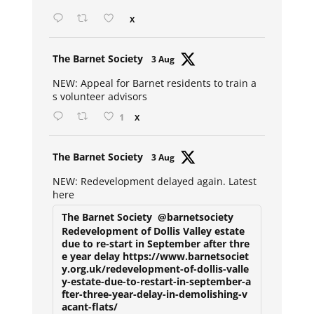
X
Avat
The Barnet Society
3 Aug
ar
NEW: Appeal for Barnet residents to train a
s volunteer advisors
1
X
Avat
The Barnet Society
3 Aug
ar
NEW: Redevelopment delayed again. Latest
here
The Barnet Society
@barnetsociety
Redevelopment of Dollis Valley estate
due to re-start in September after thre
e year delay https://www.barnetsociet
y.org.uk/redevelopment-of-dollis-valle
y-estate-due-to-restart-in-september-a
fter-three-year-delay-in-demolishing-v
acant-flats/