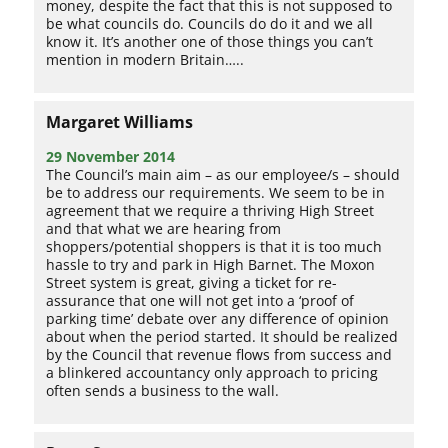
money, despite the fact that this is not supposed to
be what councils do. Councils do do it and we all
know it. It’s another one of those things you can’t
mention in modern Britain…..
Margaret Williams
29 November 2014
The Council’s main aim – as our employee/s – should
be to address our requirements. We seem to be in
agreement that we require a thriving High Street
and that what we are hearing from
shoppers/potential shoppers is that it is too much
hassle to try and park in High Barnet. The Moxon
Street system is great, giving a ticket for re-
assurance that one will not get into a ‘proof of
parking time’ debate over any difference of opinion
about when the period started. It should be realized
by the Council that revenue flows from success and
a blinkered accountancy only approach to pricing
often sends a business to the wall.