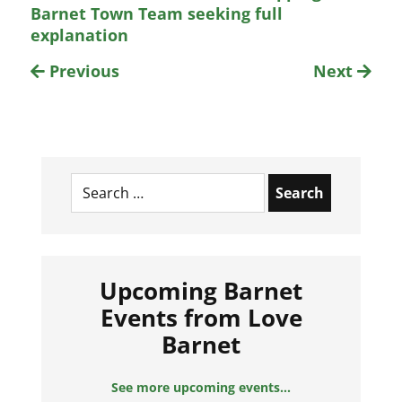
Barnet Town Team seeking full
explanation
Previous
Next
Search
for:
Upcoming Barnet
Events from Love
Barnet
See more upcoming events...