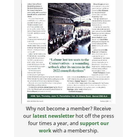
Why not become a member? Receive
our
latest newsletter
hot off the press
four times a year, and
support our
work
with a membership.