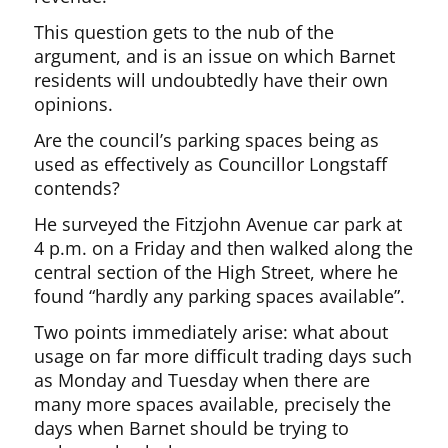
This question gets to the nub of the
argument, and is an issue on which Barnet
residents will undoubtedly have their own
opinions.
Are the council’s parking spaces being as
used as effectively as Councillor Longstaff
contends?
He surveyed the Fitzjohn Avenue car park at
4 p.m. on a Friday and then walked along the
central section of the High Street, where he
found “hardly any parking spaces available”.
Two points immediately arise: what about
usage on far more difficult trading days such
as Monday and Tuesday when there are
many more spaces available, precisely the
days when Barnet should be trying to