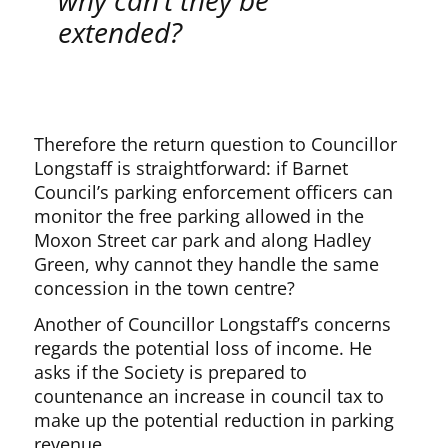
why can’t they be
extended?
Therefore the return question to Councillor
Longstaff is straightforward: if Barnet
Council’s parking enforcement officers can
monitor the free parking allowed in the
Moxon Street car park and along Hadley
Green, why cannot they handle the same
concession in the town centre?
Another of Councillor Longstaff’s concerns
regards the potential loss of income. He
asks if the Society is prepared to
countenance an increase in council tax to
make up the potential reduction in parking
revenue.