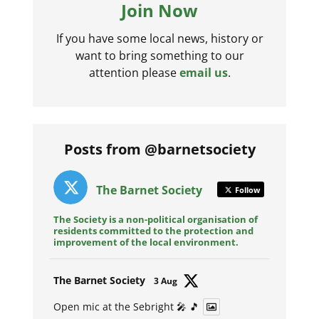
Join Now
If you have some local news, history or
want to bring something to our
attention please
email us
.
Posts from @barnetsociety
The Barnet Society
Follow
The Society is a non-political organisation of
residents committed to the protection and
improvement of the local environment.
Avat
The Barnet Society
3 Aug
ar
Open mic at the Sebright 🎤 🎵