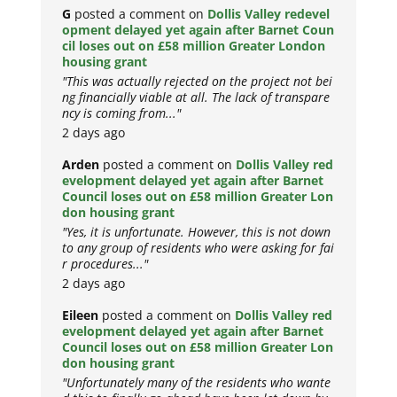
G
posted a comment on
Dollis Valley redevel
opment delayed yet again after Barnet Coun
cil loses out on £58 million Greater London
housing grant
"This was actually rejected on the project not bei
ng financially viable at all. The lack of transpare
ncy is coming from..."
2 days ago
Arden
posted a comment on
Dollis Valley red
evelopment delayed yet again after Barnet
Council loses out on £58 million Greater Lon
don housing grant
"Yes, it is unfortunate. However, this is not down
to any group of residents who were asking for fai
r procedures..."
2 days ago
Eileen
posted a comment on
Dollis Valley red
evelopment delayed yet again after Barnet
Council loses out on £58 million Greater Lon
don housing grant
"Unfortunately many of the residents who wante