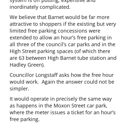
system is off putting, expensive and
inordinately complicated.
We believe that Barnet would be far more
attractive to shoppers if the existing but very
limited free parking concessions were
extended to allow an hour’s free parking in
all three of the council’s car parks and in the
High Street parking spaces (of which there
are 63 between High Barnet tube station and
Hadley Green).
Councillor Longstaff asks how the free hour
would work. Again the answer could not be
simpler.
It would operate in precisely the same way
as happens in the Moxon Street car park,
where the meter issues a ticket for an hour’s
free parking.