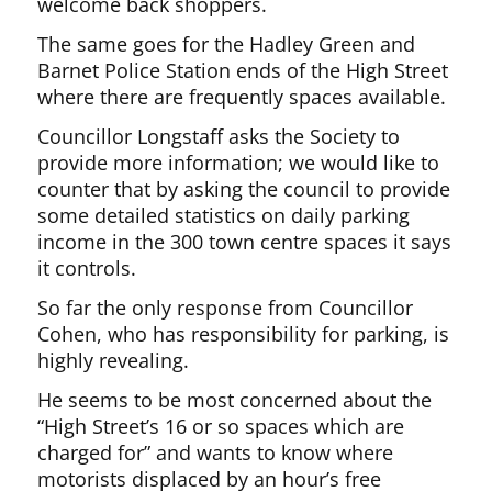
welcome back shoppers.
The same goes for the Hadley Green and
Barnet Police Station ends of the High Street
where there are frequently spaces available.
Councillor Longstaff asks the Society to
provide more information; we would like to
counter that by asking the council to provide
some detailed statistics on daily parking
income in the 300 town centre spaces it says
it controls.
So far the only response from Councillor
Cohen, who has responsibility for parking, is
highly revealing.
He seems to be most concerned about the
“High Street’s 16 or so spaces which are
charged for” and wants to know where
motorists displaced by an hour’s free