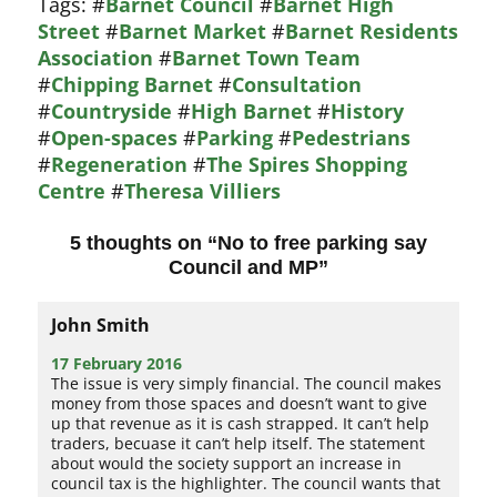
Tags:
#
Barnet Council
#
Barnet High
Street
#
Barnet Market
#
Barnet Residents
Association
#
Barnet Town Team
#
Chipping Barnet
#
Consultation
#
Countryside
#
High Barnet
#
History
#
Open-spaces
#
Parking
#
Pedestrians
#
Regeneration
#
The Spires Shopping
Centre
#
Theresa Villiers
5 thoughts on “
No to free parking say
Council and MP
”
John Smith
17 February 2016
The issue is very simply financial. The council makes
money from those spaces and doesn’t want to give
up that revenue as it is cash strapped. It can’t help
traders, becuase it can’t help itself. The statement
about would the society support an increase in
council tax is the highlighter. The council wants that