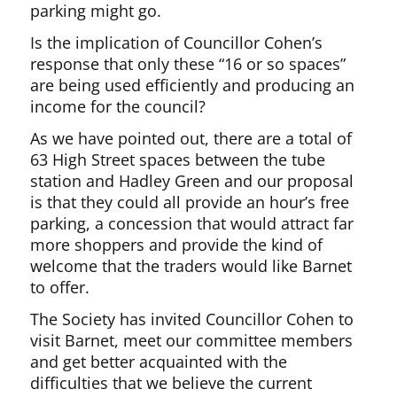
parking might go.
Is the implication of Councillor Cohen’s
response that only these “16 or so spaces”
are being used efficiently and producing an
income for the council?
As we have pointed out, there are a total of
63 High Street spaces between the tube
station and Hadley Green and our proposal
is that they could all provide an hour’s free
parking, a concession that would attract far
more shoppers and provide the kind of
welcome that the traders would like Barnet
to offer.
The Society has invited Councillor Cohen to
visit Barnet, meet our committee members
and get better acquainted with the
difficulties that we believe the current