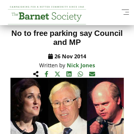
View All News Items
No to free parking say Council
and MP
26 Nov 2014
Written by
Nick Jones