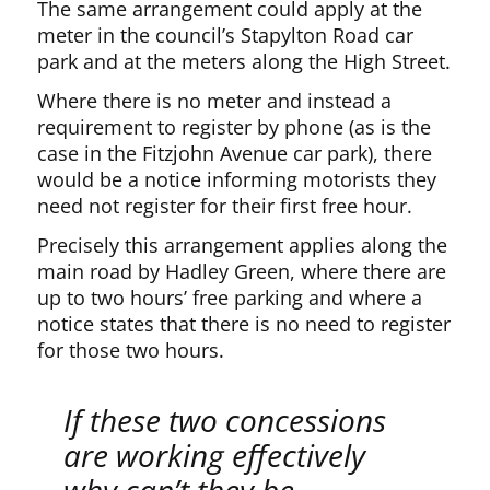
The same arrangement could apply at the
meter in the council’s Stapylton Road car
park and at the meters along the High Street.
Where there is no meter and instead a
requirement to register by phone (as is the
case in the Fitzjohn Avenue car park), there
would be a notice informing motorists they
need not register for their first free hour.
Precisely this arrangement applies along the
main road by Hadley Green, where there are
up to two hours’ free parking and where a
notice states that there is no need to register
for those two hours.
If these two concessions
are working effectively