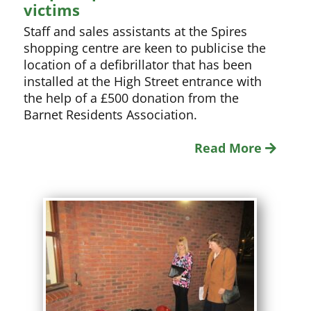
victims
Staff and sales assistants at the Spires
shopping centre are keen to publicise the
location of a defibrillator that has been
installed at the High Street entrance with
the help of a £500 donation from the
Barnet Residents Association.
Read More