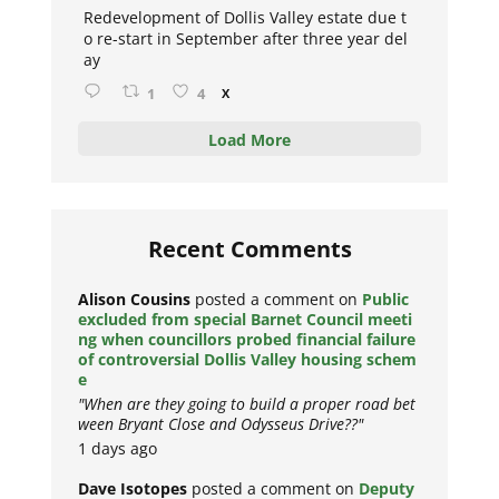
Redevelopment of Dollis Valley estate due t
o re-start in September after three year del
ay
1
4
X
Load More
Recent Comments
Alison Cousins
posted a comment on
Public
excluded from special Barnet Council meeti
ng when councillors probed financial failure
of controversial Dollis Valley housing schem
e
"When are they going to build a proper road bet
ween Bryant Close and Odysseus Drive??"
1 days ago
Dave Isotopes
posted a comment on
Deputy