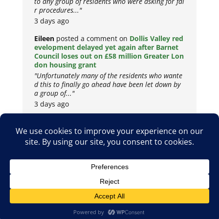
to any group of residents who were asking for fai
r procedures..."
3 days ago
Eileen
posted a comment on
Dollis Valley red
evelopment delayed yet again after Barnet
Council loses out on £58 million Greater Lon
don housing grant
"Unfortunately many of the residents who wante
d this to finally go ahead have been let down by
a group of..."
3 days ago
Copyright © 2026
Privacy Policy
Cookie Policy
Terms & Conditions
Site by
Metropolis Web Design