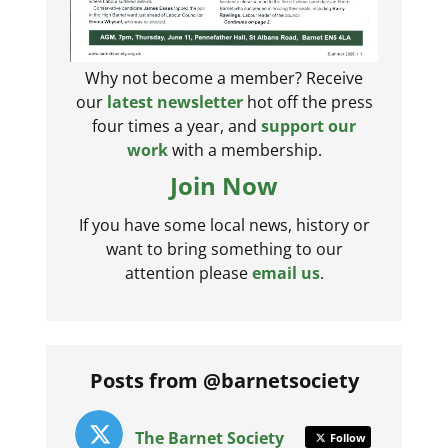
Why not become a member? Receive
our
latest newsletter
hot off the press
four times a year, and
support our
work
with a membership.
Join Now
If you have some local news, history or
want to bring something to our
attention please
email us
.
Posts from @barnetsociety
The Barnet Society
Follow