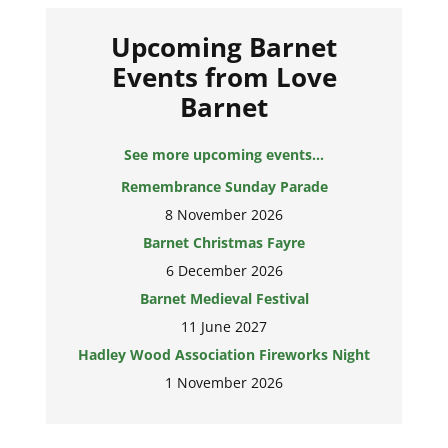
Upcoming Barnet
Events from Love
Barnet
See more upcoming events...
Remembrance Sunday Parade
8 November 2026
Barnet Christmas Fayre
6 December 2026
Barnet Medieval Festival
11 June 2027
Hadley Wood Association Fireworks Night
1 November 2026