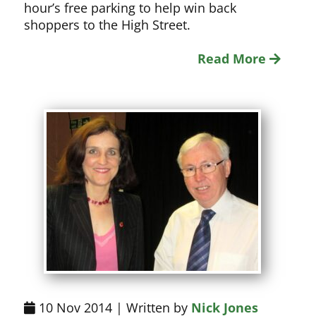
hour’s free parking to help win back
shoppers to the High Street.
Read More
10 Nov 2014 | Written by
Nick Jones