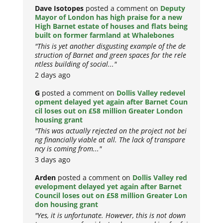
Dave Isotopes
posted a comment on
Deputy
Mayor of London has high praise for a new
High Barnet estate of houses and flats being
built on former farmland at Whalebones
"This is yet another disgusting example of the de
struction of Barnet and green spaces for the rele
ntless building of social..."
2 days ago
G
posted a comment on
Dollis Valley redevel
opment delayed yet again after Barnet Coun
cil loses out on £58 million Greater London
housing grant
"This was actually rejected on the project not bei
ng financially viable at all. The lack of transpare
ncy is coming from..."
3 days ago
Arden
posted a comment on
Dollis Valley red
evelopment delayed yet again after Barnet
Council loses out on £58 million Greater Lon
don housing grant
"Yes, it is unfortunate. However, this is not down