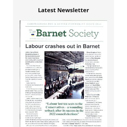
Latest Newsletter