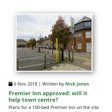
6 Nov 2018 | Written by
Nick Jones
Premier Inn approved: will it
help town centre?
Plans for a 100-bed Premier Inn on the site