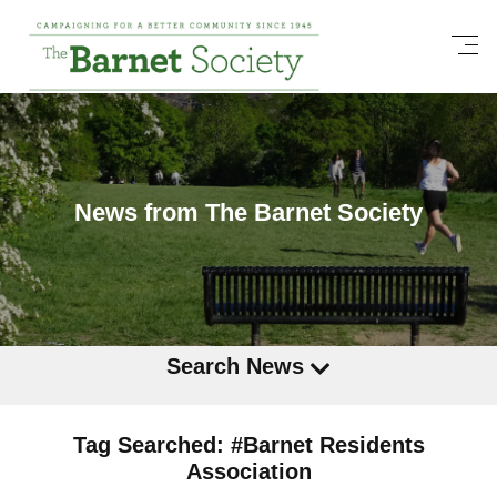
News from The Barnet Society
Search News
Tag Searched: #Barnet Residents
Association