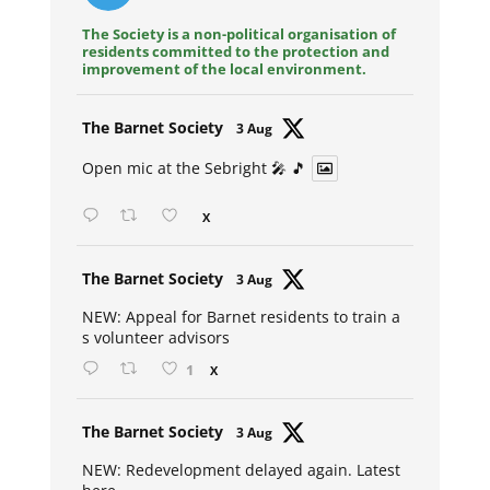
The Society is a non-political organisation of
residents committed to the protection and
improvement of the local environment.
Avat
The Barnet Society
3 Aug
ar
Open mic at the Sebright 🎤 🎵
X
Avat
The Barnet Society
3 Aug
ar
NEW: Appeal for Barnet residents to train a
s volunteer advisors
1
X
Avat
The Barnet Society
3 Aug
ar
NEW: Redevelopment delayed again. Latest