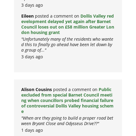
3 days ago
Eileen
posted a comment on
Dollis Valley red
evelopment delayed yet again after Barnet
Council loses out on £58 million Greater Lon
don housing grant
"Unfortunately many of the residents who wante
d this to finally go ahead have been let down by
a group of..."
3 days ago
Alison Cousins
posted a comment on
Public
excluded from special Barnet Council meeti
ng when councillors probed financial failure
of controversial Dollis Valley housing schem
e
"When are they going to build a proper road bet
ween Bryant Close and Odysseus Drive??"
1 days ago