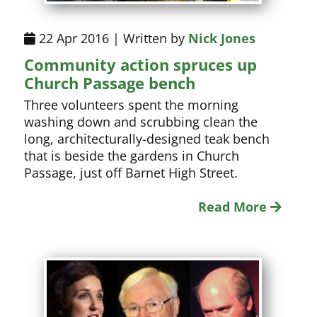
22 Apr 2016 | Written by
Nick Jones
Community action spruces up
Church Passage bench
Three volunteers spent the morning
washing down and scrubbing clean the
long, architecturally-designed teak bench
that is beside the gardens in Church
Passage, just off Barnet High Street.
Read More