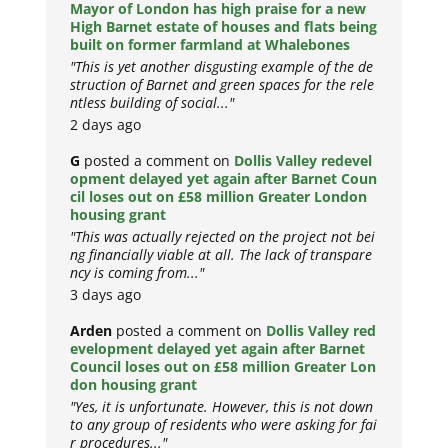
Mayor of London has high praise for a new
High Barnet estate of houses and flats being
built on former farmland at Whalebones
"This is yet another disgusting example of the de
struction of Barnet and green spaces for the rele
ntless building of social..."
2 days ago
G
posted a comment on
Dollis Valley redevel
opment delayed yet again after Barnet Coun
cil loses out on £58 million Greater London
housing grant
"This was actually rejected on the project not bei
ng financially viable at all. The lack of transpare
ncy is coming from..."
3 days ago
Arden
posted a comment on
Dollis Valley red
evelopment delayed yet again after Barnet
Council loses out on £58 million Greater Lon
don housing grant
"Yes, it is unfortunate. However, this is not down
to any group of residents who were asking for fai
r procedures..."