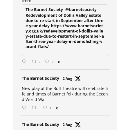
here
The Barnet Society
@barnetsociety
Redevelopment of Dollis Valley estate
due to re-start in September after thre
e year delay https://www.barnetsociet
y.org.uk/redevelopment-of-dollis-valle
y-estate-due-to-restart-in-september-a
fter-three-year-delay-in-demolishing-v
acant-flats/
2
2
X
Avat
The Barnet Society
2 Aug
ar
New play at the Bull Theatre will celebrate li
fe and times of Barnet folk during the Secon
d World War
1
X
Avat
The Barnet Society
2 Aug
ar