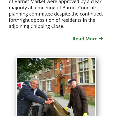
of Barnet Market were approved by a clear
majority at a meeting of Barnet Council’s
planning committee despite the continued,
forthright opposition of residents in the
adjoining Chipping Close.
Read More