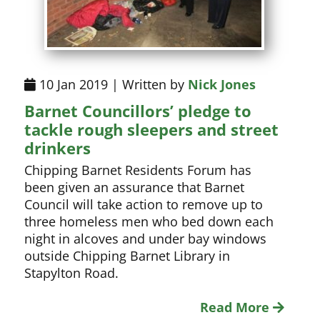
10 Jan 2019 | Written by
Nick Jones
Barnet Councillors’ pledge to
tackle rough sleepers and street
drinkers
Chipping Barnet Residents Forum has
been given an assurance that Barnet
Council will take action to remove up to
three homeless men who bed down each
night in alcoves and under bay windows
outside Chipping Barnet Library in
Stapylton Road.
Read More