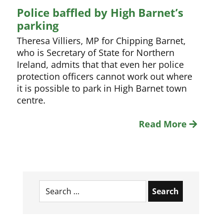
Police baffled by High Barnet’s
parking
Theresa Villiers, MP for Chipping Barnet,
who is Secretary of State for Northern
Ireland, admits that that even her police
protection officers cannot work out where
it is possible to park in High Barnet town
centre.
Read More
Search
for: