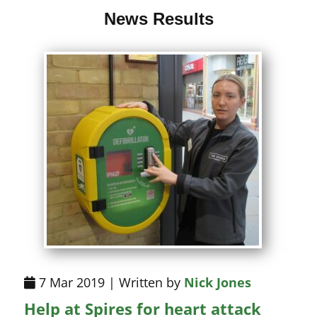
News Results
7 Mar 2019 | Written by
Nick Jones
Help at Spires for heart attack