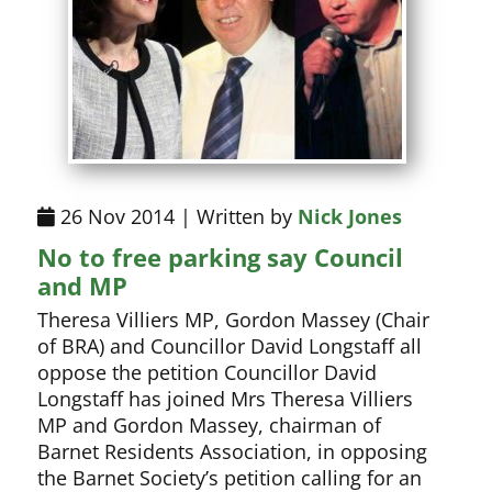
26 Nov 2014 | Written by
Nick Jones
No to free parking say Council
and MP
Theresa Villiers MP, Gordon Massey (Chair
of BRA) and Councillor David Longstaff all
oppose the petition Councillor David
Longstaff has joined Mrs Theresa Villiers
MP and Gordon Massey, chairman of
Barnet Residents Association, in opposing
the Barnet Society’s petition calling for an