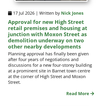
17 Jul 2026 | Written by
Nick Jones
Approval for new High Street
retail premises and housing at
junction with Moxon Street as
demolition underway on two
other nearby developments
Planning approval has finally been given
after four years of negotiations and
discussions for a new four-storey building
at a prominent site in Barnet town centre
at the corner of High Street and Moxon
Street.
Read More