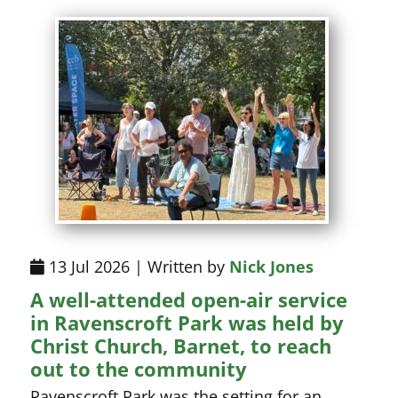
13 Jul 2026 | Written by
Nick Jones
A well-attended open-air service
in Ravenscroft Park was held by
Christ Church, Barnet, to reach
out to the community
Ravenscroft Park was the setting for an