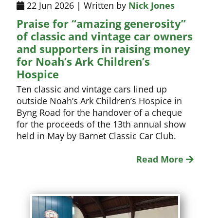
22 Jun 2026 | Written by
Nick Jones
Praise for “amazing generosity”
of classic and vintage car owners
and supporters in raising money
for Noah’s Ark Children’s
Hospice
Ten classic and vintage cars lined up
outside Noah’s Ark Children’s Hospice in
Byng Road for the handover of a cheque
for the proceeds of the 13th annual show
held in May by Barnet Classic Car Club.
Read More