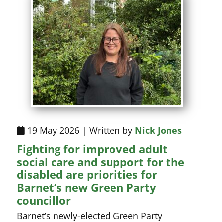
19 May 2026 | Written by
Nick Jones
Fighting for improved adult
social care and support for the
disabled are priorities for
Barnet’s new Green Party
councillor
Barnet’s newly-elected Green Party