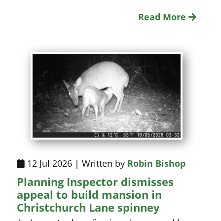
Read More
12 Jul 2026 | Written by
Robin Bishop
Planning Inspector dismisses
appeal to build mansion in
Christchurch Lane spinney