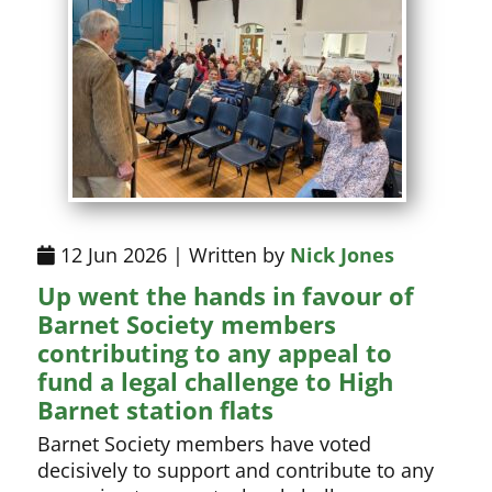
12 Jun 2026 | Written by
Nick Jones
Up went the hands in favour of
Barnet Society members
contributing to any appeal to
fund a legal challenge to High
Barnet station flats
Barnet Society members have voted
decisively to support and contribute to any