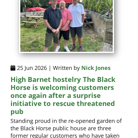
25 Jun 2026 | Written by
Nick Jones
High Barnet hostelry The Black
Horse is welcoming customers
once again after a surprise
initiative to rescue threatened
pub
Standing proud in the re-opened garden of
the Black Horse public house are three
former regular customers who have taken