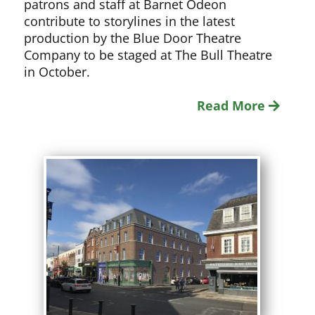
patrons and staff at Barnet Odeon
contribute to storylines in the latest
production by the Blue Door Theatre
Company to be staged at The Bull Theatre
in October.
Read More