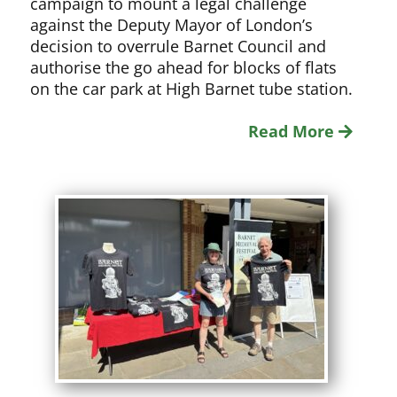
campaign to mount a legal challenge
against the Deputy Mayor of London’s
decision to overrule Barnet Council and
authorise the go ahead for blocks of flats
on the car park at High Barnet tube station.
Read More