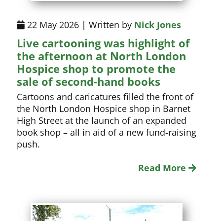
22 May 2026 | Written by
Nick Jones
Live cartooning was highlight of
the afternoon at North London
Hospice shop to promote the
sale of second-hand books
Cartoons and caricatures filled the front of
the North London Hospice shop in Barnet
High Street at the launch of an expanded
book shop – all in aid of a new fund-raising
push.
Read More