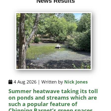
News Results
4 Aug 2026 | Written by
Nick Jones
Summer heatwave taking its toll
on ponds and streams which are
such a popular feature of
Chipping Barnet’s green spaces