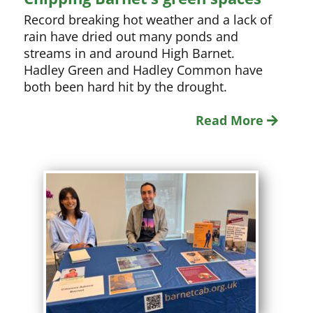
Record breaking hot weather and a lack of
rain have dried out many ponds and
streams in and around High Barnet.
Hadley Green and Hadley Common have
both been hard hit by the drought.
Read More