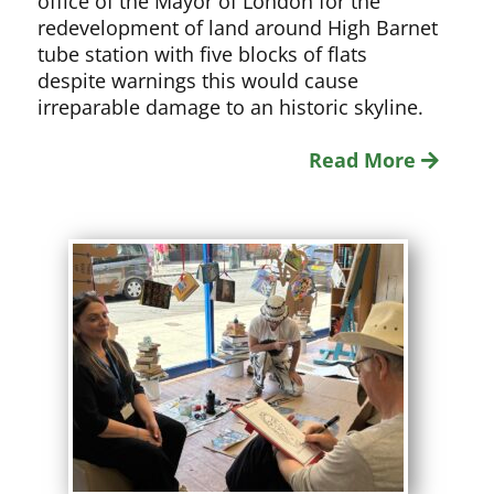
office of the Mayor of London for the
redevelopment of land around High Barnet
tube station with five blocks of flats
despite warnings this would cause
irreparable damage to an historic skyline.
Read More