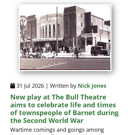
31 Jul 2026 | Written by
Nick Jones
New play at The Bull Theatre
aims to celebrate life and times
of townspeople of Barnet during
the Second World War
Wartime comings and goings among