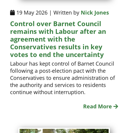
19 May 2026 | Written by
Nick Jones
Control over Barnet Council
remains with Labour after an
agreement with the
Conservatives results in key
votes to end the uncertainty
Labour has kept control of Barnet Council
following a post-election pact with the
Conservatives to ensure administration of
the authority and services to residents
continue without interruption.
Read More