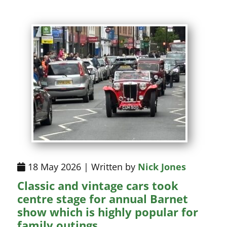
18 May 2026 | Written by
Nick Jones
Classic and vintage cars took
centre stage for annual Barnet
show which is highly popular for
family outings