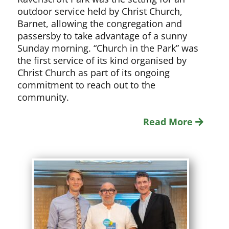
outdoor service held by Christ Church,
Barnet, allowing the congregation and
passersby to take advantage of a sunny
Sunday morning. “Church in the Park” was
the first service of its kind organised by
Christ Church as part of its ongoing
commitment to reach out to the
community.
Read More