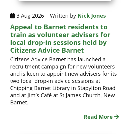
3 Aug 2026 | Written by
Nick Jones
Appeal to Barnet residents to
train as volunteer advisers for
local drop-in sessions held by
Citizens Advice Barnet
Citizens Advice Barnet has launched a
recruitment campaign for new volunteers
and is keen to appoint new advisers for its
two local drop-in advice sessions at
Chipping Barnet Library in Stapylton Road
and at Jim’s Café at St James Church, New
Barnet.
Read More