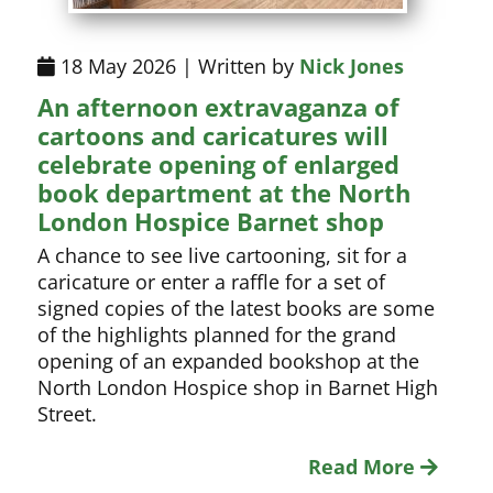
18 May 2026 | Written by
Nick Jones
An afternoon extravaganza of
cartoons and caricatures will
celebrate opening of enlarged
book department at the North
London Hospice Barnet shop
A chance to see live cartooning, sit for a
caricature or enter a raffle for a set of
signed copies of the latest books are some
of the highlights planned for the grand
opening of an expanded bookshop at the
North London Hospice shop in Barnet High
Street.
Read More