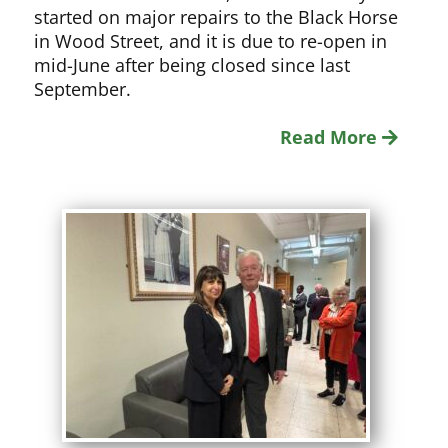
started on major repairs to the Black Horse
in Wood Street, and it is due to re-open in
mid-June after being closed since last
September.
Read More