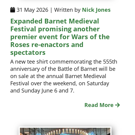
31 May 2026 | Written by
Nick Jones
Expanded Barnet Medieval
Festival promising another
premier event for Wars of the
Roses re-enactors and
spectators
A new tee shirt commemorating the 555th
anniversary of the Battle of Barnet will be
on sale at the annual Barnet Medieval
Festival over the weekend, on Saturday
and Sunday June 6 and 7.
Read More