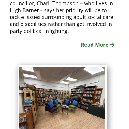
councillor, Charli Thompson – who lives in
High Barnet – says her priority will be to
tackle issues surrounding adult social care
and disabilities rather than get involved in
party political infighting.
Read More