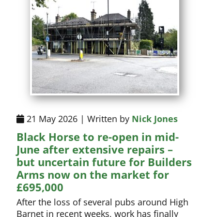
21 May 2026 | Written by
Nick Jones
Black Horse to re-open in mid-
June after extensive repairs –
but uncertain future for Builders
Arms now on the market for
£695,000
After the loss of several pubs around High
Barnet in recent weeks, work has finally