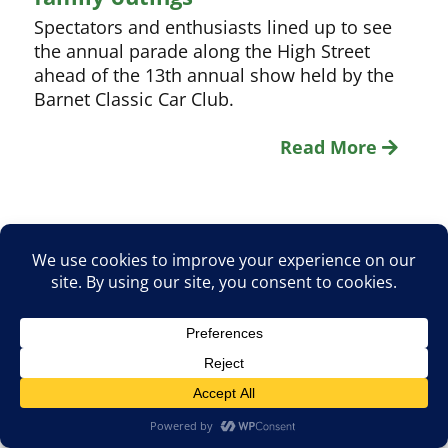
Spectators and enthusiasts lined up to see
the annual parade along the High Street
ahead of the 13th annual show held by the
Barnet Classic Car Club.
Read More
1
2
3
4
5
Page:
Search
for: