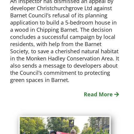
An Inspector has dismissed an appeal by
developer Christchurchgrove Ltd against
Barnet Council’s refusal of its planning
application to build a 5-bedroom house in
a wood in Chipping Barnet. The decision
concludes a successful campaign by local
residents, with help from the Barnet
Society, to save a cherished natural habitat
in the Monken Hadley Conservation Area. It
also sends a message to developers about
the Council’s commitment to protecting
green spaces in Barnet.
Read More