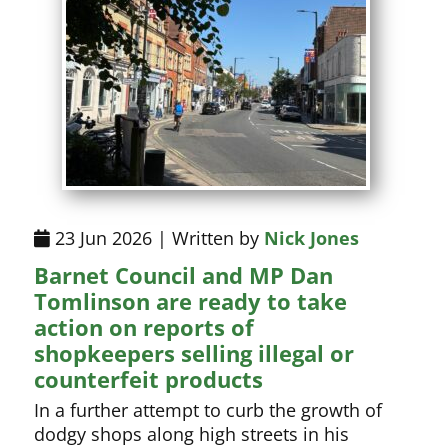
23 Jun 2026 | Written by
Nick Jones
Barnet Council and MP Dan
Tomlinson are ready to take
action on reports of
shopkeepers selling illegal or
counterfeit products
In a further attempt to curb the growth of
dodgy shops along high streets in his