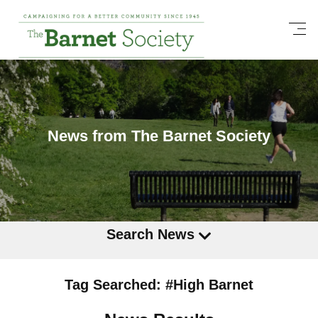
News from The Barnet Society
Search News
Tag Searched: #High Barnet