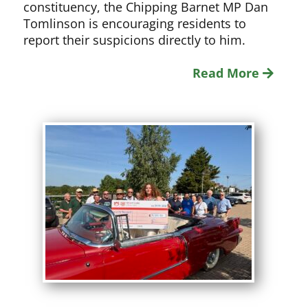
constituency, the Chipping Barnet MP Dan
Tomlinson is encouraging residents to
report their suspicions directly to him.
Read More