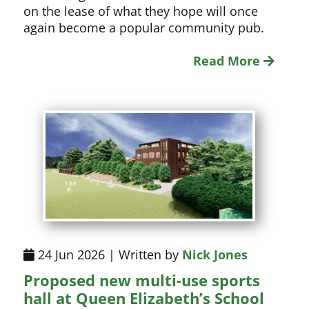
on the lease of what they hope will once
again become a popular community pub.
Read More
24 Jun 2026 | Written by
Nick Jones
Proposed new multi-use sports
hall at Queen Elizabeth’s School