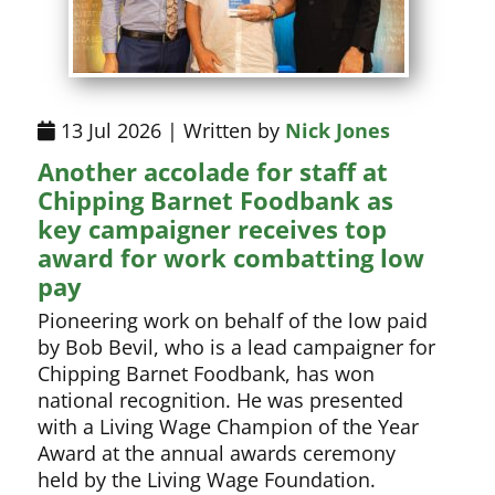
13 Jul 2026 | Written by
Nick Jones
Another accolade for staff at
Chipping Barnet Foodbank as
key campaigner receives top
award for work combatting low
pay
Pioneering work on behalf of the low paid
by Bob Bevil, who is a lead campaigner for
Chipping Barnet Foodbank, has won
national recognition. He was presented
with a Living Wage Champion of the Year
Award at the annual awards ceremony
held by the Living Wage Foundation.