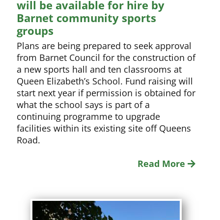
will be available for hire by
Barnet community sports
groups
Plans are being prepared to seek approval
from Barnet Council for the construction of
a new sports hall and ten classrooms at
Queen Elizabeth’s School. Fund raising will
start next year if permission is obtained for
what the school says is part of a
continuing programme to upgrade
facilities within its existing site off Queens
Road.
Read More