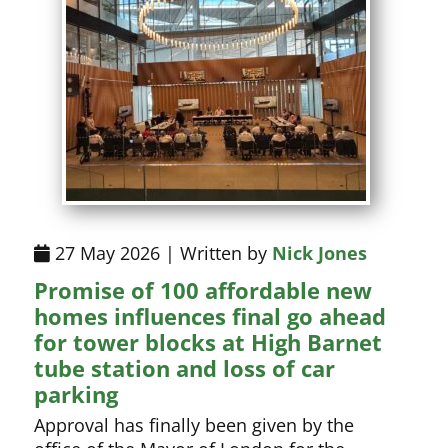
27 May 2026 | Written by
Nick Jones
Promise of 100 affordable new
homes influences final go ahead
for tower blocks at High Barnet
tube station and loss of car
parking
Approval has finally been given by the