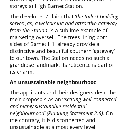
storeys at High Barnet Station.
The developers’ claim that
‘the tallest building
serves [as] a welcoming and attractive gateway
from the Station’
is a sublime example of
marketing oversell
.
The trees lining both
sides of Barnet Hill already provide a
distinctive and beautiful southern ‘gateway’
to our town. The Station needs no such a
grandiose landmark: its reticence is part of
its charm.
An unsustainable neighbourhood
The applicants and their designers describe
their proposals as an ‘
exciting well-connected
and highly sustainable residential
neighbourhood’ (Planning Statement 2.6)
. On
the contrary, it is disconnected and
unsustainable at almost every level.