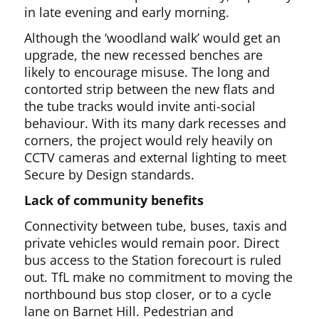
in late evening and early morning.
Although the ‘woodland walk’ would get an
upgrade, the new recessed benches are
likely to encourage misuse. The long and
contorted strip between the new flats and
the tube tracks would invite anti-social
behaviour. With its many dark recesses and
corners, the project would rely heavily on
CCTV cameras and external lighting to meet
Secure by Design standards.
Lack of community benefits
Connectivity between tube, buses, taxis and
private vehicles would remain poor. Direct
bus access to the Station forecourt is ruled
out. TfL make no commitment to moving the
northbound bus stop closer, or to a cycle
lane on Barnet Hill. Pedestrian and