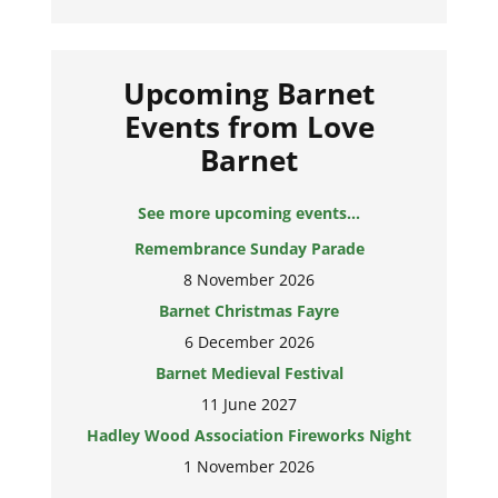
Upcoming Barnet
Events from Love
Barnet
See more upcoming events...
Remembrance Sunday Parade
8 November 2026
Barnet Christmas Fayre
6 December 2026
Barnet Medieval Festival
11 June 2027
Hadley Wood Association Fireworks Night
1 November 2026