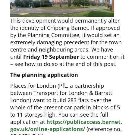
This development would permanently alter
the identity of
Chipping Barnet. If approved
by the Planning Committee, it would set an
extremely damaging precedent for the town
centre and neighbouring areas. We have
until
Friday 19 September
to comment on it
– see how to do so at the end of this post.
The planning application
Places for London (PfL, a partnership
between Transport for London & Barratt
London) want to build 283 flats over the
whole of the present car park in blocks of 5
to 11 storeys high. You can see the full
application at
https://publicaccess.barnet.
gov.uk/online-applications/
(reference no.