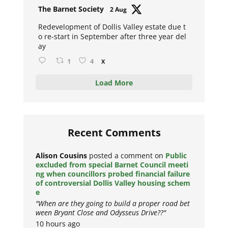
Avat
The Barnet Society
2 Aug
ar
Redevelopment of Dollis Valley estate due t
o re-start in September after three year del
ay
1
4
X
Load More
Recent Comments
Alison Cousins
posted a comment on
Public
excluded from special Barnet Council meeti
ng when councillors probed financial failure
of controversial Dollis Valley housing schem
e
"When are they going to build a proper road bet
ween Bryant Close and Odysseus Drive??"
10 hours ago