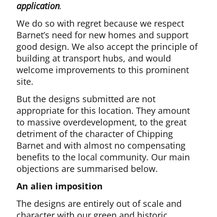
application
.
We do so with regret because we respect
Barnet’s need for new homes and support
good design. We also accept the principle of
building at transport hubs, and would
welcome improvements to this prominent
site.
But the designs submitted are not
appropriate for this location. They amount
to massive overdevelopment, to the great
detriment of the character of Chipping
Barnet and with almost no compensating
benefits to the local community. Our main
objections are summarised below.
An alien imposition
The designs are entirely out of scale and
character with our green and historic