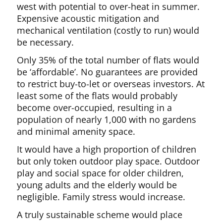
west with potential to over-heat in summer.
Expensive acoustic mitigation and
mechanical ventilation (costly to run) would
be necessary.
Only 35% of the total number of flats would
be ‘affordable’. No guarantees are provided
to restrict buy-to-let or overseas investors. At
least some of the flats would probably
become over-occupied, resulting in a
population of nearly 1,000 with no gardens
and minimal amenity space.
It would have a high proportion of children
but only token outdoor play space. Outdoor
play and social space for older children,
young adults and the elderly would be
negligible. Family stress would increase.
A truly sustainable scheme would place