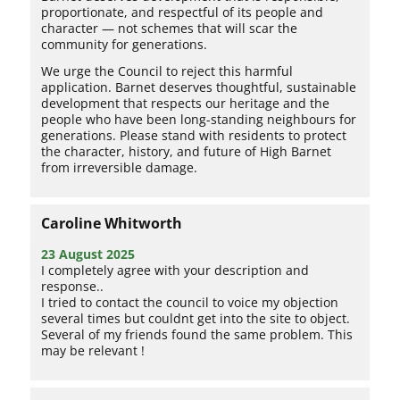
proportionate, and respectful of its people and
character — not schemes that will scar the
community for generations.
We urge the Council to reject this harmful
application. Barnet deserves thoughtful, sustainable
development that respects our heritage and the
people who have been long-standing neighbours for
generations. Please stand with residents to protect
the character, history, and future of High Barnet
from irreversible damage.
Caroline Whitworth
23 August 2025
I completely agree with your description and
response..
I tried to contact the council to voice my objection
several times but couldnt get into the site to object.
Several of my friends found the same problem. This
may be relevant !