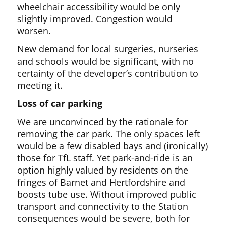
wheelchair accessibility would be only
slightly improved. Congestion would
worsen.
New demand for local surgeries, nurseries
and schools would be significant, with no
certainty of the developer’s contribution to
meeting it.
Loss of car parking
We are unconvinced by the rationale for
removing the car park. The only spaces left
would be a few disabled bays and (ironically)
those for TfL staff. Yet park-and-ride is an
option highly valued by residents on the
fringes of Barnet and Hertfordshire and
boosts tube use. Without improved public
transport and connectivity to the Station
consequences would be severe, both for