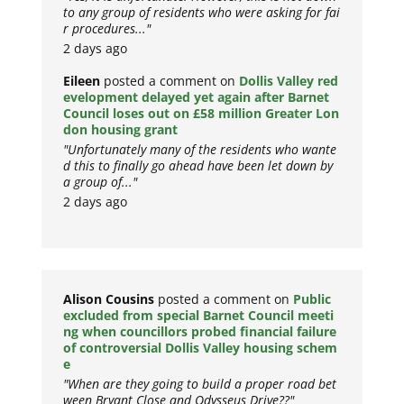
to any group of residents who were asking for fai
r procedures..."
2 days ago
Eileen
posted a comment on
Dollis Valley red
evelopment delayed yet again after Barnet
Council loses out on £58 million Greater Lon
don housing grant
"Unfortunately many of the residents who wante
d this to finally go ahead have been let down by
a group of..."
2 days ago
Alison Cousins
posted a comment on
Public
excluded from special Barnet Council meeti
ng when councillors probed financial failure
of controversial Dollis Valley housing schem
e
"When are they going to build a proper road bet
ween Bryant Close and Odysseus Drive??"