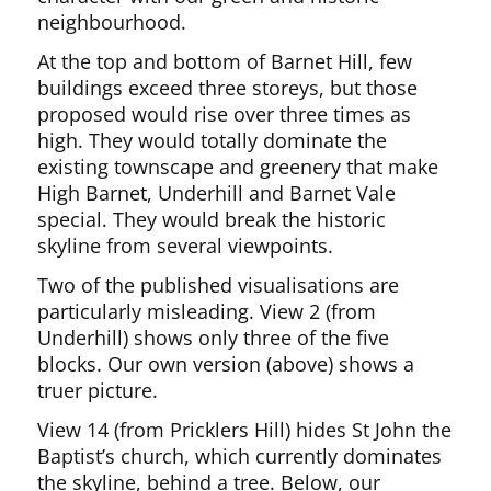
neighbourhood.
At the top and bottom of Barnet Hill, few
buildings exceed three storeys, but those
proposed would rise over three times as
high. They would totally dominate the
existing townscape and greenery that make
High Barnet, Underhill and Barnet Vale
special. They would break the historic
skyline from several viewpoints.
Two of the published visualisations are
particularly misleading. View 2 (from
Underhill) shows only three of the five
blocks. Our own version (above) shows a
truer picture.
View 14 (from Pricklers Hill) hides St John the
Baptist’s church, which currently dominates
the skyline, behind a tree. Below, our