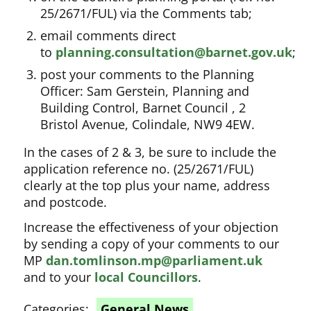
25/2671/FUL) via the Comments tab;
email comments direct
to
planning.consultation@barnet.gov.uk
;
post your comments to the Planning
Officer: Sam Gerstein, Planning and
Building Control, Barnet Council , 2
Bristol Avenue, Colindale, NW9 4EW.
In the cases of 2 & 3, be sure to include the
application reference no. (25/2671/FUL)
clearly at the top plus your name, address
and postcode.
Increase the effectiveness of your objection
by sending a copy of your comments to our
MP
dan.tomlinson.mp@parliament.uk
and to your
local Councillors
.
Categories:
General News