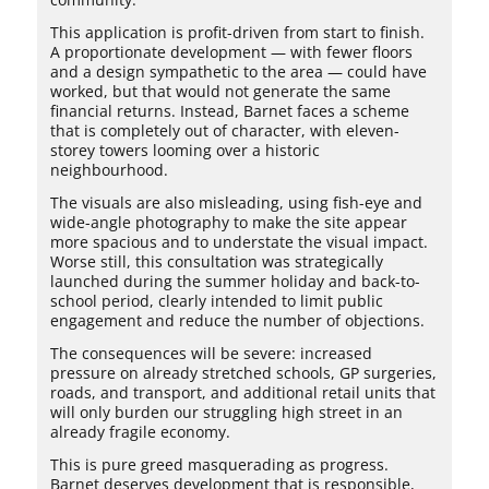
This application is profit-driven from start to finish.
A proportionate development — with fewer floors
and a design sympathetic to the area — could have
worked, but that would not generate the same
financial returns. Instead, Barnet faces a scheme
that is completely out of character, with eleven-
storey towers looming over a historic
neighbourhood.
The visuals are also misleading, using fish-eye and
wide-angle photography to make the site appear
more spacious and to understate the visual impact.
Worse still, this consultation was strategically
launched during the summer holiday and back-to-
school period, clearly intended to limit public
engagement and reduce the number of objections.
The consequences will be severe: increased
pressure on already stretched schools, GP surgeries,
roads, and transport, and additional retail units that
will only burden our struggling high street in an
already fragile economy.
This is pure greed masquerading as progress.
Barnet deserves development that is responsible,