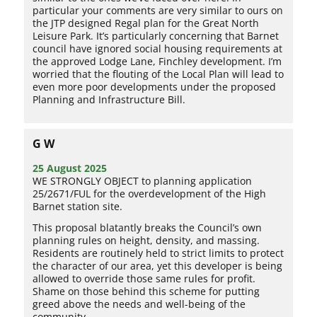
particular your comments are very similar to ours on
the JTP designed Regal plan for the Great North
Leisure Park. It’s particularly concerning that Barnet
council have ignored social housing requirements at
the approved Lodge Lane, Finchley development. I’m
worried that the flouting of the Local Plan will lead to
even more poor developments under the proposed
Planning and Infrastructure Bill.
G W
25 August 2025
WE STRONGLY OBJECT to planning application
25/2671/FUL for the overdevelopment of the High
Barnet station site.
This proposal blatantly breaks the Council’s own
planning rules on height, density, and massing.
Residents are routinely held to strict limits to protect
the character of our area, yet this developer is being
allowed to override those same rules for profit.
Shame on those behind this scheme for putting
greed above the needs and well-being of the
community.