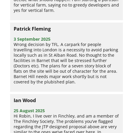
for vertical farm, saying no to greedy developers and
yes for vertical farm.
Patrick Fleming
3 September 2025
Wrong decision by TFL. A carpark for people
travelling into London is a necessity to avoid parking
locally such as in St Alban Road. No thought to the
facilities in Barnet that will be stressed further
(Doctors etc). The plans for a seven story block of
flats on the site will be out of character for the area.
Barnet Hill needs major work shortly but is not
covered by the plubished plan.
Ian Wood
25 August 2025
Hi Robin, I live over in Finchley, and am a member of
The Finchley Society. The problems you’ve flagged
regarding the JTP designed proposal above are very
similar to the ones we’ve faced over here. In