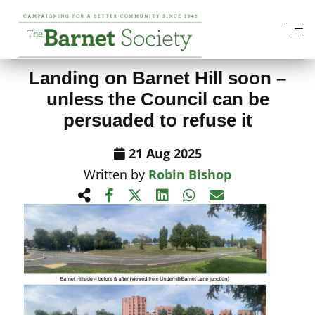
View All News Items
Landing on Barnet Hill soon –
unless the Council can be
persuaded to refuse it
21 Aug 2025
Written by
Robin Bishop