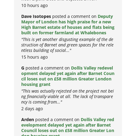
10 hours ago
Dave Isotopes
posted a comment on
Deputy
Mayor of London has high praise for a new
High Barnet estate of houses and flats being
built on former farmland at Whalebones
"This is yet another disgusting example of the de
struction of Barnet and green spaces for the rele
ntless building of social..."
15 hours ago
G
posted a comment on
Dollis Valley redevel
opment delayed yet again after Barnet Coun
cil loses out on £58 million Greater London
housing grant
"This was actually rejected on the project not bei
ng financially viable at all. The lack of transpare
ncy is coming from..."
2 days ago
Arden
posted a comment on
Dollis Valley red
evelopment delayed yet again after Barnet
Council loses out on £58 million Greater Lon
don housing grant