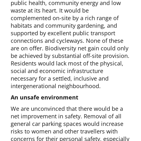
public health, community energy and low
waste at its heart. It would be
complemented on-site by a rich range of
habitats and community gardening, and
supported by excellent public transport
connections and cycleways. None of these
are on offer. Biodiversity net gain could only
be achieved by substantial off-site provision.
Residents would lack most of the physical,
social and economic infrastructure
necessary for a settled, inclusive and
intergenerational neighbourhood.
An unsafe environment
We are unconvinced that there would be a
net improvement in safety. Removal of all
general car parking spaces would increase
risks to women and other travellers with
concerns for their personal safety, especially