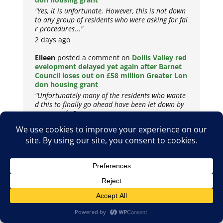
"Yes, it is unfortunate. However, this is not down
to any group of residents who were asking for fai
r procedures..."
2 days ago
Eileen
posted a comment on
Dollis Valley red
evelopment delayed yet again after Barnet
Council loses out on £58 million Greater Lon
don housing grant
"Unfortunately many of the residents who wante
d this to finally go ahead have been let down by
a group of..."
2 days ago
Copyright © 2026
Privacy Policy
Cookie Policy
Terms & Conditions
Site by
Metropolis Web Design