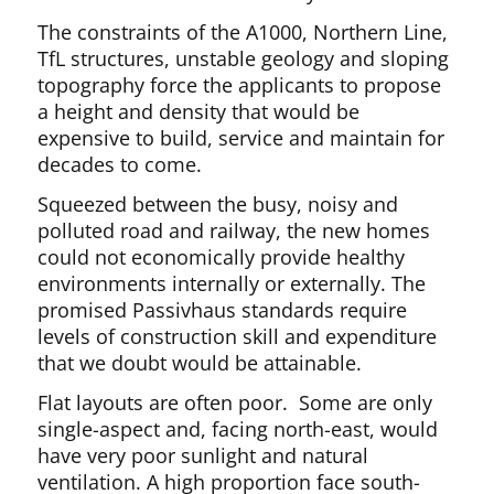
The constraints of the A1000, Northern Line,
TfL structures, unstable geology and sloping
topography force the applicants to propose
a height and density that would be
expensive to build, service and maintain for
decades to come.
Squeezed between the busy, noisy and
polluted road and railway, the new homes
could not economically provide healthy
environments internally or externally. The
promised Passivhaus standards require
levels of construction skill and expenditure
that we doubt would be attainable.
Flat layouts are often poor. Some are only
single-aspect and, facing north-east, would
have very poor sunlight and natural
ventilation. A high proportion face south-