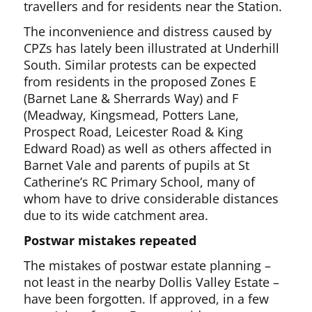
travellers and for residents near the Station.
The inconvenience and distress caused by
CPZs has lately been illustrated at Underhill
South. Similar protests can be expected
from residents in the proposed Zones E
(Barnet Lane & Sherrards Way) and F
(Meadway, Kingsmead, Potters Lane,
Prospect Road, Leicester Road & King
Edward Road) as well as others affected in
Barnet Vale and parents of pupils at St
Catherine’s RC Primary School, many of
whom have to drive considerable distances
due to its wide catchment area.
Postwar mistakes repeated
The mistakes of postwar estate planning –
not least in the nearby Dollis Valley Estate –
have been forgotten. If approved, in a few