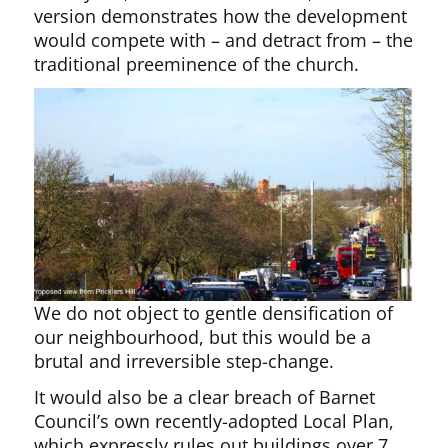
version demonstrates how the development
would compete with – and detract from – the
traditional preeminence of the church.
We do not object to gentle densification of
our neighbourhood, but this would be a
brutal and irreversible step-change.
It would also be a clear breach of Barnet
Council’s own recently-adopted Local Plan,
which expressly rules out buildings over 7