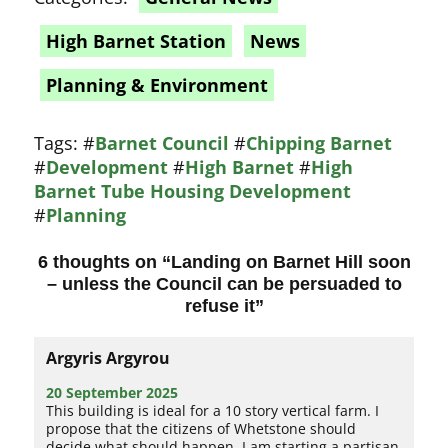
High Barnet Station
News
Planning & Environment
Tags:
#
Barnet Council
#
Chipping Barnet
#
Development
#
High Barnet
#
High
Barnet Tube Housing Development
#
Planning
6 thoughts on “
Landing on Barnet Hill soon
– unless the Council can be persuaded to
refuse it
”
Argyris Argyrou
20 September 2025
This building is ideal for a 10 story vertical farm. I
propose that the citizens of Whetstone should
decide what should happen. I am starting a partisan