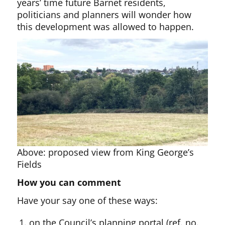
years’ time future Barnet residents,
politicians and planners will wonder how
this development was allowed to happen.
Above: proposed view from King George’s
Fields
How you can comment
Have your say one of these ways:
on the Council’s planning portal (ref. no.