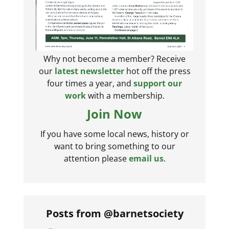
Why not become a member? Receive
our
latest newsletter
hot off the press
four times a year, and
support our
work
with a membership.
Join Now
If you have some local news, history or
want to bring something to our
attention please
email us
.
Posts from @barnetsociety