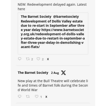
ar
NEW: Redevelopment delayed again. Latest
here
The Barnet Society
@barnetsociety
Redevelopment of Dollis Valley estate
due to re-start in September after thre
e year delay https://www.barnetsociet
y.org.uk/redevelopment-of-dollis-valle
y-estate-due-to-restart-in-september-a
fter-three-year-delay-in-demolishing-v
acant-flats/
2
2
X
Avat
The Barnet Society
2 Aug
ar
New play at the Bull Theatre will celebrate li
fe and times of Barnet folk during the Secon
d World War
1
X