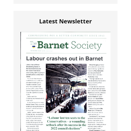
Latest Newsletter