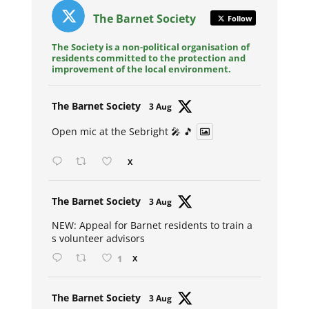
The Barnet Society
Follow
The Society is a non-political organisation of
residents committed to the protection and
improvement of the local environment.
Avat
The Barnet Society
3 Aug
ar
Open mic at the Sebright 🎤 🎵
X
Avat
The Barnet Society
3 Aug
ar
NEW: Appeal for Barnet residents to train a
s volunteer advisors
1
X
Avat
The Barnet Society
3 Aug