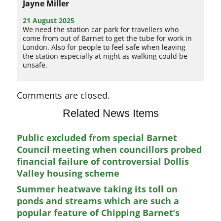
Jayne Miller
21 August 2025
We need the station car park for travellers who
come from out of Barnet to get the tube for work in
London. Also for people to feel safe when leaving
the station especially at night as walking could be
unsafe.
Comments are closed.
Related News Items
Public excluded from special Barnet
Council meeting when councillors probed
financial failure of controversial Dollis
Valley housing scheme
Summer heatwave taking its toll on
ponds and streams which are such a
popular feature of Chipping Barnet’s