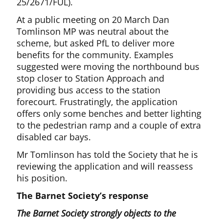
25/2671/FUL).
At a public meeting on 20 March Dan
Tomlinson MP was neutral about the
scheme, but asked PfL to deliver more
benefits for the community. Examples
suggested were moving the northbound bus
stop closer to Station Approach and
providing bus access to the station
forecourt. Frustratingly, the application
offers only some benches and better lighting
to the pedestrian ramp and a couple of extra
disabled car bays.
Mr Tomlinson has told the Society that he is
reviewing the application and will reassess
his position.
The Barnet Society’s response
The Barnet Society strongly objects to the