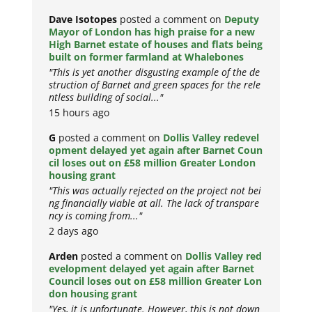
Dave Isotopes
posted a comment on
Deputy
Mayor of London has high praise for a new
High Barnet estate of houses and flats being
built on former farmland at Whalebones
"This is yet another disgusting example of the de
struction of Barnet and green spaces for the rele
ntless building of social..."
15 hours ago
G
posted a comment on
Dollis Valley redevel
opment delayed yet again after Barnet Coun
cil loses out on £58 million Greater London
housing grant
"This was actually rejected on the project not bei
ng financially viable at all. The lack of transpare
ncy is coming from..."
2 days ago
Arden
posted a comment on
Dollis Valley red
evelopment delayed yet again after Barnet
Council loses out on £58 million Greater Lon
don housing grant
"Yes, it is unfortunate. However, this is not down