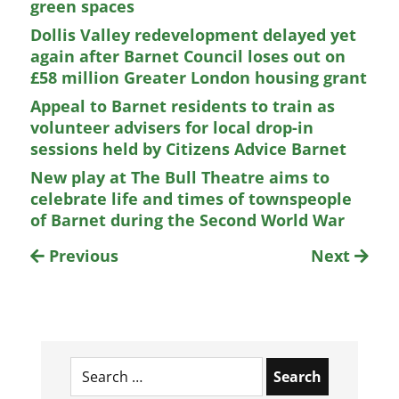
green spaces
Dollis Valley redevelopment delayed yet
again after Barnet Council loses out on
£58 million Greater London housing grant
Appeal to Barnet residents to train as
volunteer advisers for local drop-in
sessions held by Citizens Advice Barnet
New play at The Bull Theatre aims to
celebrate life and times of townspeople
of Barnet during the Second World War
Previous
Next
Search
for: