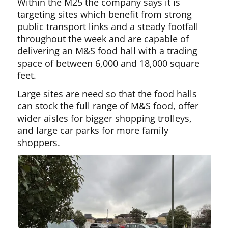
Within the M25 the company says it is
targeting sites which benefit from strong
public transport links and a steady footfall
throughout the week and are capable of
delivering an M&S food hall with a trading
space of between 6,000 and 18,000 square
feet.
Large sites are need so that the food halls
can stock the full range of M&S food, offer
wider aisles for bigger shopping trolleys,
and large car parks for more family
shoppers.