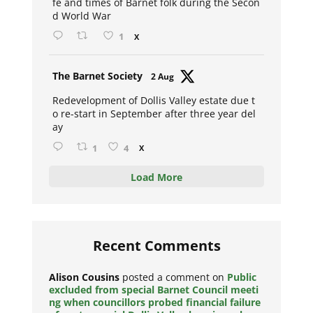
fe and times of Barnet folk during the Secon
d World War
1
X
Avat
The Barnet Society
2 Aug
ar
Redevelopment of Dollis Valley estate due t
o re-start in September after three year del
ay
1
4
X
Load More
Recent Comments
Alison Cousins
posted a comment on
Public
excluded from special Barnet Council meeti
ng when councillors probed financial failure