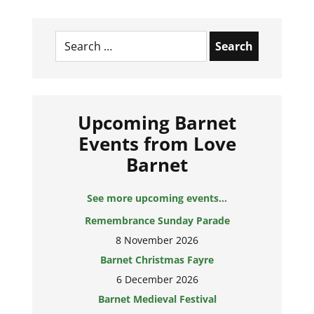
Search
for:
Upcoming Barnet
Events from Love
Barnet
See more upcoming events...
Remembrance Sunday Parade
8 November 2026
Barnet Christmas Fayre
6 December 2026
Barnet Medieval Festival