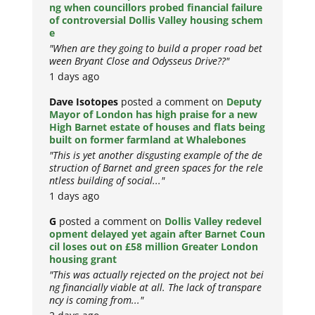
ng when councillors probed financial failure
of controversial Dollis Valley housing schem
e
"When are they going to build a proper road bet
ween Bryant Close and Odysseus Drive??"
1 days ago
Dave Isotopes
posted a comment on
Deputy
Mayor of London has high praise for a new
High Barnet estate of houses and flats being
built on former farmland at Whalebones
"This is yet another disgusting example of the de
struction of Barnet and green spaces for the rele
ntless building of social..."
1 days ago
G
posted a comment on
Dollis Valley redevel
opment delayed yet again after Barnet Coun
cil loses out on £58 million Greater London
housing grant
"This was actually rejected on the project not bei
ng financially viable at all. The lack of transpare
ncy is coming from..."