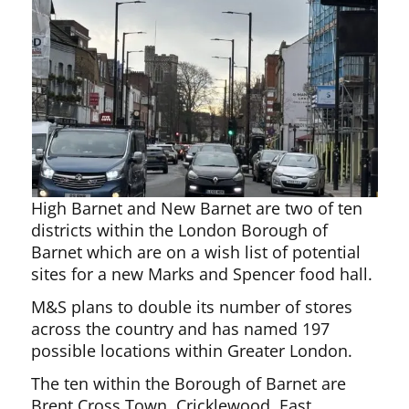
High Barnet and New Barnet are two of ten
districts within the London Borough of
Barnet which are on a wish list of potential
sites for a new Marks and Spencer food hall.
M&S plans to double its number of stores
across the country and has named 197
possible locations within Greater London.
The ten within the Borough of Barnet are
Brent Cross Town, Cricklewood, East