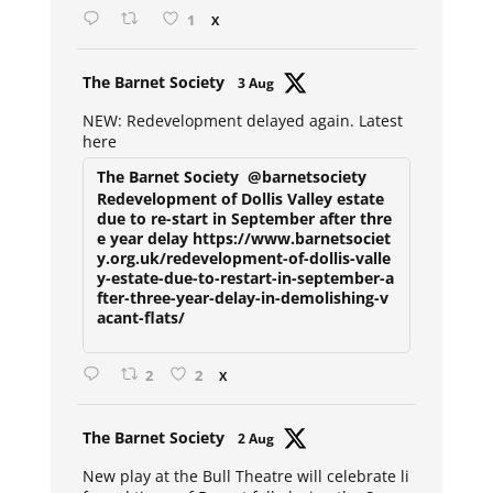
1
X
Avat
The Barnet Society
3 Aug
ar
NEW: Redevelopment delayed again. Latest
here
The Barnet Society
@barnetsociety
Redevelopment of Dollis Valley estate
due to re-start in September after thre
e year delay https://www.barnetsociet
y.org.uk/redevelopment-of-dollis-valle
y-estate-due-to-restart-in-september-a
fter-three-year-delay-in-demolishing-v
acant-flats/
2
2
X
Avat
The Barnet Society
2 Aug
ar
New play at the Bull Theatre will celebrate li