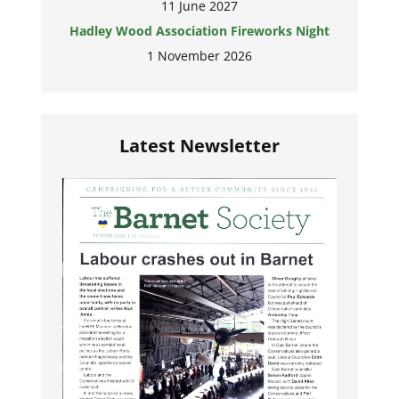
11 June 2027
Hadley Wood Association Fireworks Night
1 November 2026
Latest Newsletter