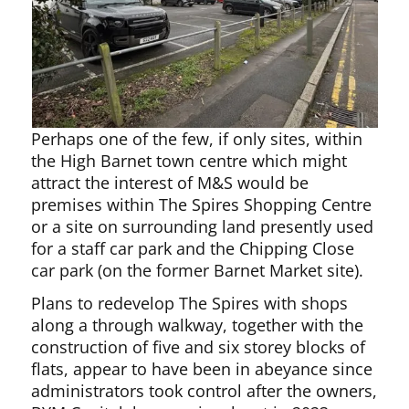
Perhaps one of the few, if only sites, within
the High Barnet town centre which might
attract the interest of M&S would be
premises within The Spires Shopping Centre
or a site on surrounding land presently used
for a staff car park and the Chipping Close
car park (on the former Barnet Market site).
Plans to redevelop The Spires with shops
along a through walkway, together with the
construction of five and six storey blocks of
flats, appear to have been in abeyance since
administrators took control after the owners,