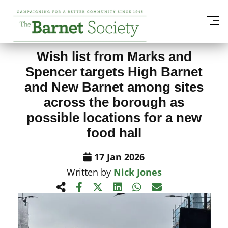
View All News Items
Wish list from Marks and
Spencer targets High Barnet
and New Barnet among sites
across the borough as
possible locations for a new
food hall
17 Jan 2026
Written by
Nick Jones