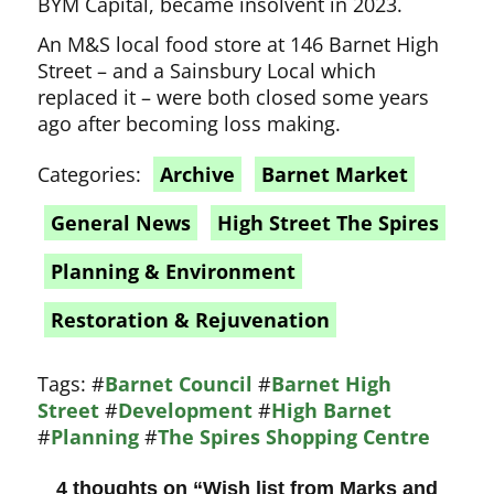
BYM Capital, became insolvent in 2023.
An M&S local food store at 146 Barnet High
Street – and a Sainsbury Local which
replaced it – were both closed some years
ago after becoming loss making.
Categories:
Archive
Barnet Market
General News
High Street The Spires
Planning & Environment
Restoration & Rejuvenation
Tags:
#
Barnet Council
#
Barnet High
Street
#
Development
#
High Barnet
#
Planning
#
The Spires Shopping Centre
4 thoughts on “
Wish list from Marks and