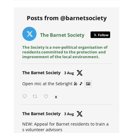
Posts from @barnetsociety
The Barnet Society
Follow
The Society is a non-political organisation of
residents committed to the protection and
improvement of the local environment.
Avat
The Barnet Society
3 Aug
ar
Open mic at the Sebright 🎤 🎵
X
Avat
The Barnet Society
3 Aug
ar
NEW: Appeal for Barnet residents to train a
s volunteer advisors