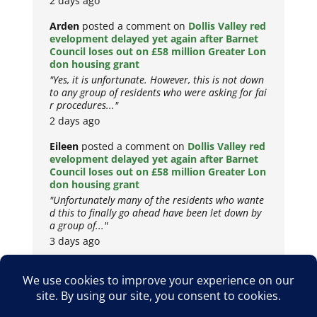
2 days ago
Arden
posted a comment on
Dollis Valley red
evelopment delayed yet again after Barnet
Council loses out on £58 million Greater Lon
don housing grant
"Yes, it is unfortunate. However, this is not down
to any group of residents who were asking for fai
r procedures..."
2 days ago
Eileen
posted a comment on
Dollis Valley red
evelopment delayed yet again after Barnet
Council loses out on £58 million Greater Lon
don housing grant
"Unfortunately many of the residents who wante
d this to finally go ahead have been let down by
a group of..."
3 days ago
Copyright © 2026