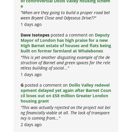
of controversial Dollis Valley housing schem
e
"When are they going to build a proper road bet
ween Bryant Close and Odysseus Drive??"
1 days ago
Dave Isotopes
posted a comment on
Deputy
Mayor of London has high praise for a new
High Barnet estate of houses and flats being
built on former farmland at Whalebones
"This is yet another disgusting example of the de
struction of Barnet and green spaces for the rele
ntless building of social..."
1 days ago
G
posted a comment on
Dollis Valley redevel
opment delayed yet again after Barnet Coun
cil loses out on £58 million Greater London
housing grant
"This was actually rejected on the project not bei
ng financially viable at all. The lack of transpare
ncy is coming from..."
2 days ago