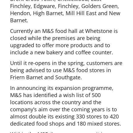
Finchley, Edgware, Finchley, Golders Green,
Hendon, High Barnet, Mill Hill East and New
Barnet.
Currently an M&S food hall at Whetstone is
closed while the premises are being
upgraded to offer more products and to
include a new bakery and coffee counter.
Until it re-opens in the spring, customers are
being advised to use M&S food stores in
Friern Barnet and Southgate.
In announcing its expansion programme,
M&S has identified a wish list of 500
locations across the country and the
company’s aim over the coming years is to
almost double its existing 330 stores to 420
dedicated food shops and 180 mixed stores.