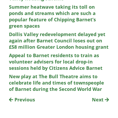
Summer heatwave taking its toll on
ponds and streams which are such a
popular feature of Chipping Barnet’s
green spaces
Dollis Valley redevelopment delayed yet
again after Barnet Council loses out on
£58 million Greater London housing grant
Appeal to Barnet residents to train as
volunteer advisers for local drop-in
sessions held by Citizens Advice Barnet
New play at The Bull Theatre aims to
celebrate life and times of townspeople
of Barnet during the Second World War
Previous
Next