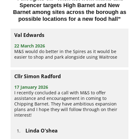
Spencer targets High Barnet and New
Barnet among sites across the borough as
possible locations for a new food hall
”
Val Edwards
22 March 2026
M&S would do better in the Spires as it would be
easier to shop and park alongside using Waitrose
Cllr Simon Radford
17 January 2026
I recently concluded a call with M&S to offer
assistance and encouragement in coming to
Chipping Barnet. They have ambitious expansion
plans and I hope they will follow through on their
interest!
Linda O'shea