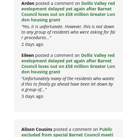
Arden
posted a comment on
Dollis Valley red
evelopment delayed yet again after Barnet
Council loses out on £58 million Greater Lon
don housing grant
"Yes, it is unfortunate. However, this is not down
to any group of residents who were asking for fai
r procedures..."
2 days ago
Eileen
posted a comment on
Dollis Valley red
evelopment delayed yet again after Barnet
Council loses out on £58 million Greater Lon
don housing grant
"Unfortunately many of the residents who wante
d this to finally go ahead have been let down by
a group of..."
3 days ago
Alison Cousins
posted a comment on
Public
excluded from special Barnet Council meeti