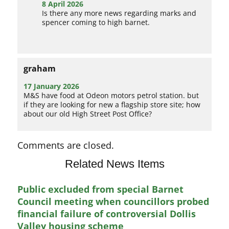
8 April 2026
Is there any more news regarding marks and
spencer coming to high barnet.
graham
17 January 2026
M&S have food at Odeon motors petrol station. but
if they are looking for new a flagship store site; how
about our old High Street Post Office?
Comments are closed.
Related News Items
Public excluded from special Barnet
Council meeting when councillors probed
financial failure of controversial Dollis
Valley housing scheme