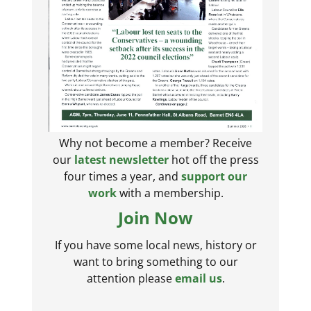
Why not become a member? Receive
our
latest newsletter
hot off the press
four times a year, and
support our
work
with a membership.
Join Now
If you have some local news, history or
want to bring something to our
attention please
email us
.