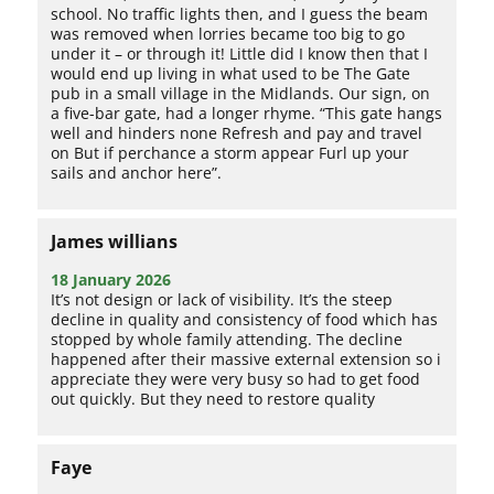
school. No traffic lights then, and I guess the beam
was removed when lorries became too big to go
under it – or through it! Little did I know then that I
would end up living in what used to be The Gate
pub in a small village in the Midlands. Our sign, on
a five-bar gate, had a longer rhyme. “This gate hangs
well and hinders none Refresh and pay and travel
on But if perchance a storm appear Furl up your
sails and anchor here”.
James willians
18 January 2026
It’s not design or lack of visibility. It’s the steep
decline in quality and consistency of food which has
stopped by whole family attending. The decline
happened after their massive external extension so i
appreciate they were very busy so had to get food
out quickly. But they need to restore quality
Faye