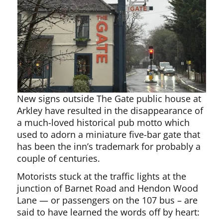
New signs outside The Gate public house at
Arkley have resulted in the disappearance of
a much-loved historical pub motto which
used to adorn a miniature five-bar gate that
has been the inn’s trademark for probably a
couple of centuries.
Motorists stuck at the traffic lights at the
junction of Barnet Road and Hendon Wood
Lane — or passengers on the 107 bus – are
said to have learned the words off by heart: