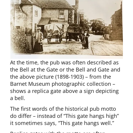
At the time, the pub was often described as
the Bell at the Gate or the Bell and Gate and
the above picture (1898-1903) – from the
Barnet Museum photographic collection –
shows a replica gate above a sign depicting
a bell.
The first words of the historical pub motto
do differ – instead of “This gate hangs high”
it sometimes says, “This gate hangs well.”