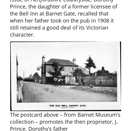
Prince, the daughter of a former licensee of
the Bell Inn at Barnet Gate, recalled that
when her father took on the pub in 1908 it
still retained a good deal of its Victorian
character.
The postcard above – from Barnet Museum’s
collection – promotes the then proprietor, J.
Prince, Dorothy’s father