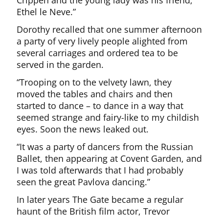
Crippen and the young lady was his friend,
Ethel le Neve.”
Dorothy recalled that one summer afternoon
a party of very lively people alighted from
several carriages and ordered tea to be
served in the garden.
“Trooping on to the velvety lawn, they
moved the tables and chairs and then
started to dance – to dance in a way that
seemed strange and fairy-like to my childish
eyes. Soon the news leaked out.
“It was a party of dancers from the Russian
Ballet, then appearing at Covent Garden, and
I was told afterwards that I had probably
seen the great Pavlova dancing.”
In later years The Gate became a regular
haunt of the British film actor, Trevor