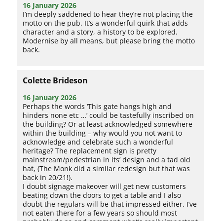
16 January 2026
I’m deeply saddened to hear they’re not placing the
motto on the pub. It’s a wonderful quirk that adds
character and a story, a history to be explored.
Modernise by all means, but please bring the motto
back.
Colette Brideson
16 January 2026
Perhaps the words ‘This gate hangs high and
hinders none etc …’ could be tastefully inscribed on
the building? Or at least acknowledged somewhere
within the building – why would you not want to
acknowledge and celebrate such a wonderful
heritage? The replacement sign is pretty
mainstream/pedestrian in its’ design and a tad old
hat, (The Monk did a similar redesign but that was
back in 20/21!).
I doubt signage makeover will get new customers
beating down the doors to get a table and I also
doubt the regulars will be that impressed either. I’ve
not eaten there for a few years so should most