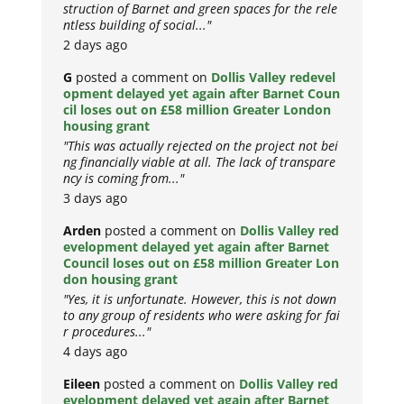
struction of Barnet and green spaces for the rele
ntless building of social..."
2 days ago
G
posted a comment on
Dollis Valley redevel
opment delayed yet again after Barnet Coun
cil loses out on £58 million Greater London
housing grant
"This was actually rejected on the project not bei
ng financially viable at all. The lack of transpare
ncy is coming from..."
3 days ago
Arden
posted a comment on
Dollis Valley red
evelopment delayed yet again after Barnet
Council loses out on £58 million Greater Lon
don housing grant
"Yes, it is unfortunate. However, this is not down
to any group of residents who were asking for fai
r procedures..."
4 days ago
Eileen
posted a comment on
Dollis Valley red
evelopment delayed yet again after Barnet