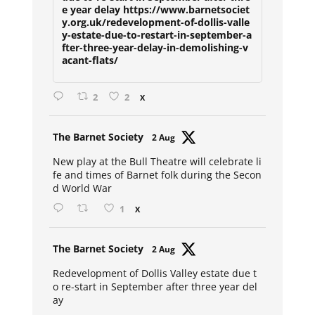
e year delay https://www.barnetsociet
y.org.uk/redevelopment-of-dollis-valle
y-estate-due-to-restart-in-september-a
fter-three-year-delay-in-demolishing-v
acant-flats/
2
2
X
Avat
The Barnet Society
2 Aug
ar
New play at the Bull Theatre will celebrate li
fe and times of Barnet folk during the Secon
d World War
1
X
Avat
The Barnet Society
2 Aug
ar
Redevelopment of Dollis Valley estate due t
o re-start in September after three year del
ay