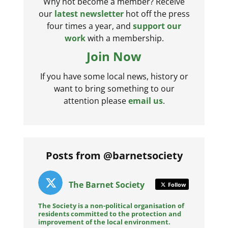
Why not become a member? Receive
our
latest newsletter
hot off the press
four times a year, and
support our
work
with a membership.
Join Now
If you have some local news, history or
want to bring something to our
attention please
email us
.
Posts from @barnetsociety
The Barnet Society
Follow
The Society is a non-political organisation of
residents committed to the protection and
improvement of the local environment.