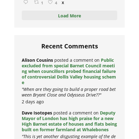
1
4
X
Load More
Recent Comments
Alison Cousins
posted a comment on
Public
excluded from special Barnet Council meeti
ng when councillors probed financial failure
of controversial Dollis Valley housing schem
e
"When are they going to build a proper road bet
ween Bryant Close and Odysseus Drive??"
2 days ago
Dave Isotopes
posted a comment on
Deputy
Mayor of London has high praise for a new
High Barnet estate of houses and flats being
built on former farmland at Whalebones
"This is yet another disgusting example of the de