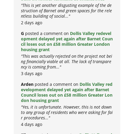
"This is yet another disgusting example of the de
struction of Barnet and green spaces for the rele
ntless building of social..."
2 days ago
G
posted a comment on
Dollis Valley redevel
opment delayed yet again after Barnet Coun
cil loses out on £58 million Greater London
housing grant
"This was actually rejected on the project not bei
ng financially viable at all. The lack of transpare
ncy is coming from..."
3 days ago
Arden
posted a comment on
Dollis Valley red
evelopment delayed yet again after Barnet
Council loses out on £58 million Greater Lon
don housing grant
"Yes, it is unfortunate. However, this is not down
to any group of residents who were asking for fai
r procedures..."
4 days ago