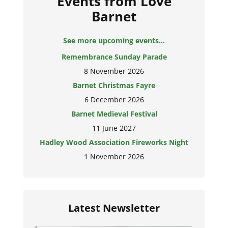
Events from Love
Barnet
See more upcoming events...
Remembrance Sunday Parade
8 November 2026
Barnet Christmas Fayre
6 December 2026
Barnet Medieval Festival
11 June 2027
Hadley Wood Association Fireworks Night
1 November 2026
Latest Newsletter