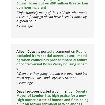
Council loses out on £58 million Greater Lon
don housing grant
"Unfortunately many of the residents who wante
d this to finally go ahead have been let down by
a group of..."
4 days ago
Alison Cousins
posted a comment on
Public
excluded from special Barnet Council meeti
ng when councillors probed financial failure
of controversial Dollis Valley housing schem
e
"When are they going to build a proper road bet
ween Bryant Close and Odysseus Drive??"
2 days ago
Dave Isotopes
posted a comment on
Deputy
Mayor of London has high praise for a new
High Barnet estate of houses and flats being
built on former farmland at Whalebones