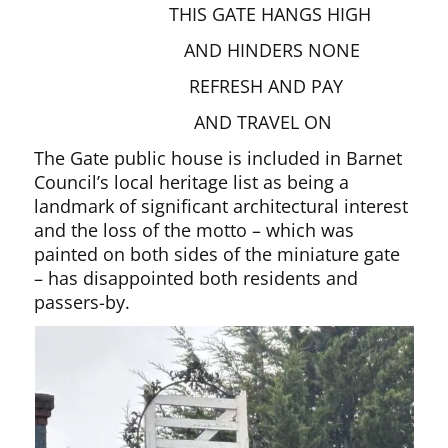
THIS GATE HANGS HIGH
AND HINDERS NONE
REFRESH AND PAY
AND TRAVEL ON
The Gate public house is included in Barnet
Council’s local heritage list as being a
landmark of significant architectural interest
and the loss of the motto – which was
painted on both sides of the miniature gate
– has disappointed both residents and
passers-by.