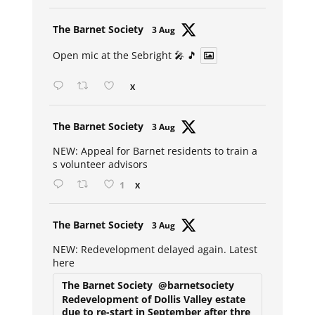
Avat
The Barnet Society
3 Aug
ar
Open mic at the Sebright 🎤 🎵
X
Avat
The Barnet Society
3 Aug
ar
NEW: Appeal for Barnet residents to train a
s volunteer advisors
1
X
Avat
The Barnet Society
3 Aug
ar
NEW: Redevelopment delayed again. Latest
here
The Barnet Society
@barnetsociety
Redevelopment of Dollis Valley estate
due to re-start in September after thre