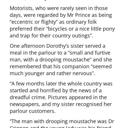
Motorists, who were rarely seen in those
days, were regarded by Mr Prince as being
“eccentric or flighty” as ordinary folk
preferred their “bicycles or a nice little pony
and trap for their country outings”.
One afternoon Dorothy’s sister served a
meal in the parlour to a “small and furtive
man, with a drooping moustache” and she
remembered that his companion “seemed
much younger and rather nervous”.
“A few months later the whole country was
startled and horrified by the news of a
dreadful crime. Pictures appeared in the
newspapers, and my sister recognised her
parlour customers.
“The man with drooping moustache was Dr