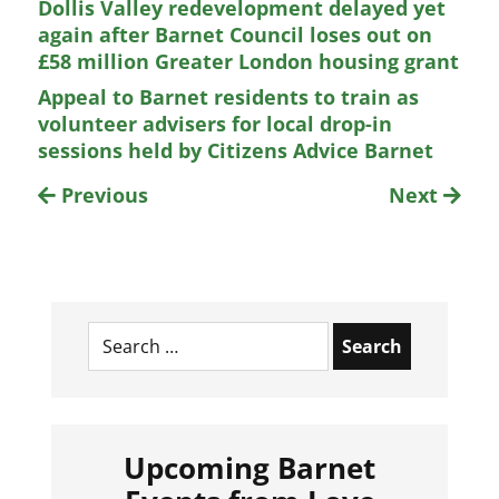
Dollis Valley redevelopment delayed yet
again after Barnet Council loses out on
£58 million Greater London housing grant
Appeal to Barnet residents to train as
volunteer advisers for local drop-in
sessions held by Citizens Advice Barnet
Previous
Next
Search
for:
Upcoming Barnet