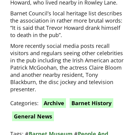
Howard, who lived nearby in Rowley Lane.
Barnet Council’s local heritage list describes
the association in rather more brutal words:
“It is said that Trevor Howard drank himself
to death in the pub”.
More recently social media posts recall
visitors and regulars seeing other celebrities
in the pub including the Irish American actor
Patrick McGoohan, the actress Claire Bloom
and another nearby resident, Tony
Blackburn, the disc jockey and television
presenter.
Categories:
Archive
Barnet History
General News
Tags:
#
Barnet Museum
#
People And