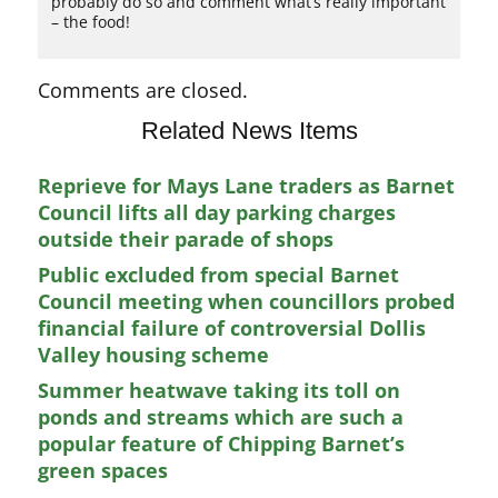
probably do so and comment what’s really important
– the food!
Comments are closed.
Related News Items
Reprieve for Mays Lane traders as Barnet
Council lifts all day parking charges
outside their parade of shops
Public excluded from special Barnet
Council meeting when councillors probed
financial failure of controversial Dollis
Valley housing scheme
Summer heatwave taking its toll on
ponds and streams which are such a
popular feature of Chipping Barnet’s
green spaces