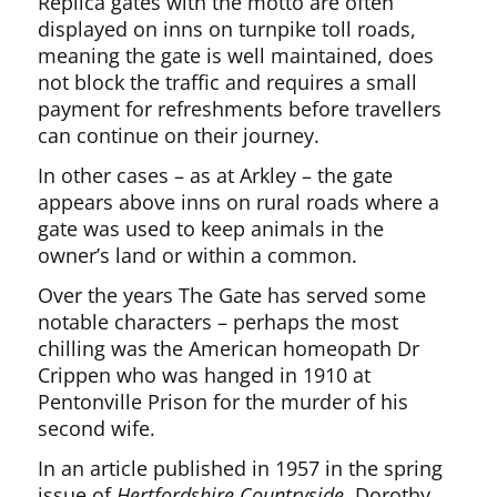
Replica gates with the motto are often
displayed on inns on turnpike toll roads,
meaning the gate is well maintained, does
not block the traffic and requires a small
payment for refreshments before travellers
can continue on their journey.
In other cases – as at Arkley – the gate
appears above inns on rural roads where a
gate was used to keep animals in the
owner’s land or within a common.
Over the years The Gate has served some
notable characters – perhaps the most
chilling was the American homeopath Dr
Crippen who was hanged in 1910 at
Pentonville Prison for the murder of his
second wife.
In an article published in 1957 in the spring
issue of
Hertfordshire Countryside
, Dorothy