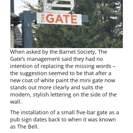
When asked by the Barnet Society, The
Gate’s management said they had no
intention of replacing the missing words –
the suggestion seemed to be that after a
new coat of white paint the mini gate now
stands out more clearly and suits the
modern, stylish lettering on the side of the
wall.
The installation of a small five-bar gate as a
pub sign dates back to when it was known
as The Bell.