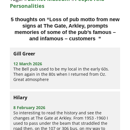
Personalities
5 thoughts on “
Loss of pub motto from new
signs at The Gate, Arkley, prompts
memories of some of the pub’s famous –
and infamous – customers
”
Gill Greer
12 March 2026
The Bell pub used to be my local in the early 60s.
Then again in the 80s when I returned from Oz.
Great atmosphere
Hilary
8 February 2026
So interesting to read the history and see the
changes at The Gate at Arkley. From 1953 -1960 I
used to pass under the beam that straddled the
road then, on the 107 or 306 bus, on my way to