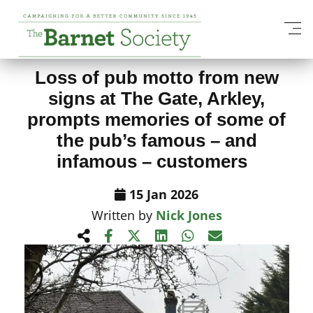
View All News Items
Loss of pub motto from new
signs at The Gate, Arkley,
prompts memories of some of
the pub’s famous – and
infamous – customers
15 Jan 2026
Written by
Nick Jones