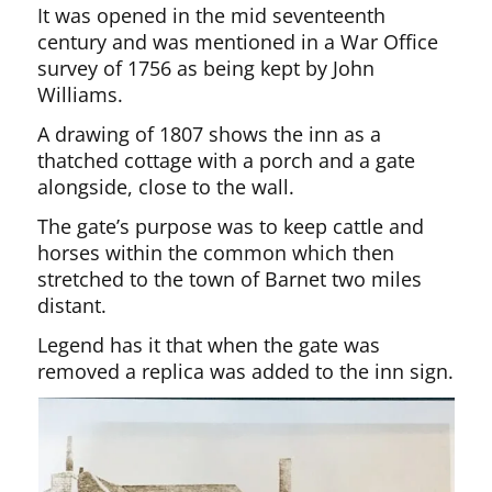
It was opened in the mid seventeenth
century and was mentioned in a War Office
survey of 1756 as being kept by John
Williams.
A drawing of 1807 shows the inn as a
thatched cottage with a porch and a gate
alongside, close to the wall.
The gate’s purpose was to keep cattle and
horses within the common which then
stretched to the town of Barnet two miles
distant.
Legend has it that when the gate was
removed a replica was added to the inn sign.