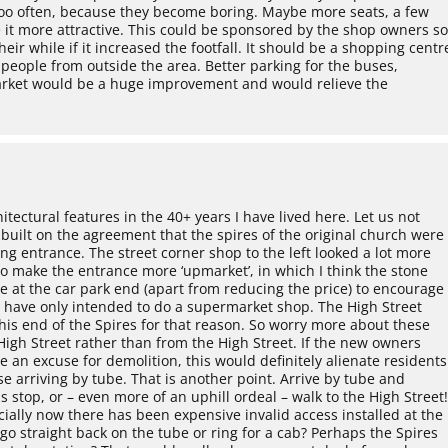
d too often, because they become boring. Maybe more seats, a few
 it more attractive. This could be sponsored by the shop owners s
ir while if it increased the footfall. It should be a shopping centr
t people from outside the area. Better parking for the buses,
arket would be a huge improvement and would relieve the
tectural features in the 40+ years I have lived here. Let us not
built on the agreement that the spires of the original church were
ing entrance. The street corner shop to the left looked a lot more
o make the entrance more ‘upmarket’, in which I think the stone
ne at the car park end (apart from reducing the price) to encourage
 have only intended to do a supermarket shop. The High Street
 this end of the Spires for that reason. So worry more about these
igh Street rather than from the High Street. If the new owners
e an excuse for demolition, this would definitely alienate residents
se arriving by tube. That is another point. Arrive by tube and
us stop, or – even more of an uphill ordeal – walk to the High Street
ally now there has been expensive invalid access installed at the
go straight back on the tube or ring for a cab? Perhaps the Spires