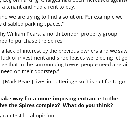
 a tenant and had a rent to pay.
nd we are trying to find a solution. For example we
ty disabled parking spaces.”
hy William Pears, a north London property group
ded to purchase the Spires.
m a lack of interest by the previous owners and we sa
 lack of investment and shop leases were being let g
ee that in the surrounding towns people need a retai
 need on their doorstep.”
ark Pears] lives in Totteridge so it is not far to go 
make way for a more imposing entrance to the
vive the Spires complex? What do you think?
can test local opinion.