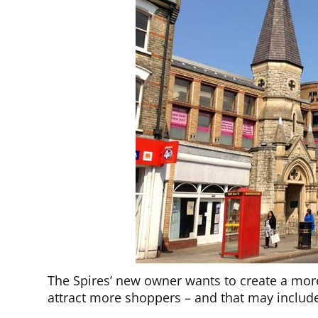
The Spires’ new owner wants to create a more
attract more shoppers – and that may include