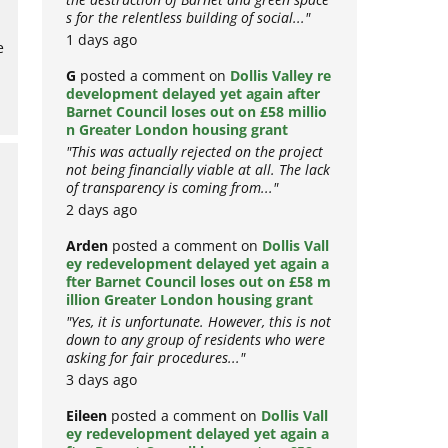
the destruction of Barnet and green space
o
s for the relentless building of social..."
e
1 days ago
G
posted a comment on
Dollis Valley re
development delayed yet again after
Barnet Council loses out on £58 millio
n Greater London housing grant
"This was actually rejected on the project
not being financially viable at all. The lack
of transparency is coming from..."
2 days ago
Arden
posted a comment on
Dollis Vall
ey redevelopment delayed yet again a
fter Barnet Council loses out on £58 m
illion Greater London housing grant
"Yes, it is unfortunate. However, this is not
down to any group of residents who were
asking for fair procedures..."
3 days ago
!
Eileen
posted a comment on
Dollis Vall