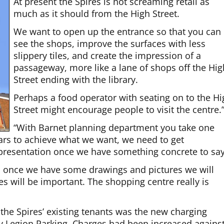
At present the Spires is not screaming retail as
much as it should from the High Street.
We want to open up the entrance so that you can
see the shops, improve the surfaces with less
slippery tiles, and create the impression of a
passageway, more like a lane of shops off the Hig
Street ending with the library.
Perhaps a food operator with seating on to the H
Street might encourage people to visit the centre.
“With Barnet planning department you take one
ears to achieve what we want, we need to get
presentation once we have something concrete to say
 once we have some drawings and pictures we will
es will be important. The shopping centre really is
the Spires’ existing tenants was the new charging
 by Legion Parking. Charges had been increased agains