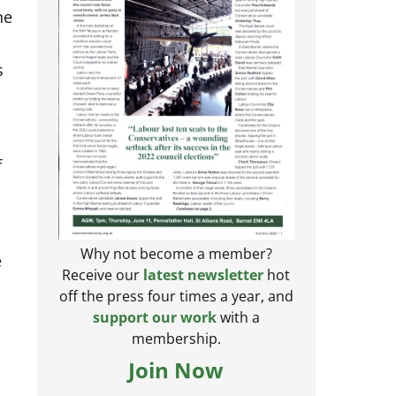
he
s
f
e
Why not become a member?
Receive our
latest newsletter
hot
off the press four times a year, and
support our work
with a
membership.
Join Now