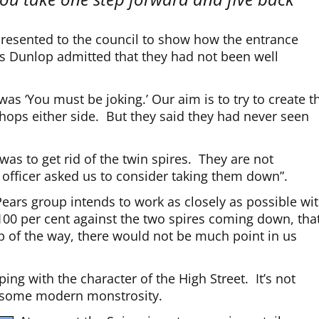
 presented to the council to show how the entrance
Ms Dunlop admitted that they had not been well
was ‘You must be joking.’ Our aim is to try to create t
shops either side. But they said they had never seen
as to get rid of the twin spires. They are not
 officer asked us to consider taking them down”.
ars group intends to work as closely as possible wi
s 100 per cent against the two spires coming down, tha
tep of the way, there would not be much point in us
ing with the character of the High Street. It’s not
t some modern monstrosity.