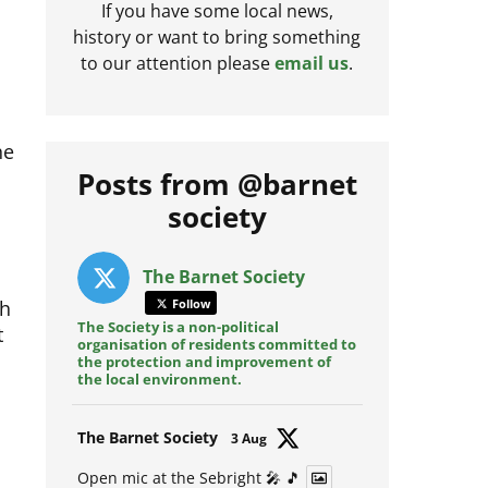
If you have some local news,
history or want to bring something
to our attention please
email us
.
he
Posts from @barnet
society
The Barnet Society
th
Follow
t
The Society is a non-political
organisation of residents committed to
the protection and improvement of
the local environment.
Avat
The Barnet Society
3 Aug
ar