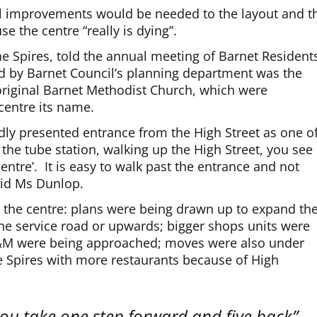
al improvements would be needed to the layout and t
e the centre “really is dying”.
he Spires, told the annual meeting of Barnet Resident
ed by Barnet Council’s planning department was the
 original Barnet Methodist Church, which were
centre its name.
ly presented entrance from the High Street as one o
the tube station, walking up the High Street, you see
centre’. It is easy to walk past the entrance and not
aid Ms Dunlop.
de the centre: plans were being drawn up to expand th
he service road or upwards; bigger shops units were
&M were being approached; moves were also under
e Spires with more restaurants because of High
ou take one step forward and five back”