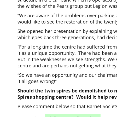
the wishes of the Pears group but Legion was
“We are aware of the problems over parking a
would like to see the restoration of the twen
She opened her presentation by explaining w
which goes back three generations, had deci
“For a long time the centre had suffered fro
it as a unique opportunity. There had been a
But in the weaknesses we see strengths. We s
centre and are perhaps not getting what they
“So we have an opportunity and our chairman [M
it all goes wrong!”
Should the twin spires be demolished to 
Spires shopping centre? Would it help re
Please comment below so that Barnet Society 