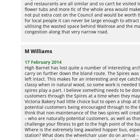
and restaurants are all similar and so can’t be visite
flower tubs and more tlc of the whole area would make
not put extra cost on the Council and would be worth the
for local people it can never be large enough to attrac
utilising the wasted space behind Waitrose and the m
congestion along that very narrow road.
M Williams
17 February 2014
High Barnet has lost quite a number of interesting archi
carry on further down the bland route. The Spires was 
left intact. This makes for an interesting and eye catch
classy when in natural wood, so some work is needed t
spires play a part. I believe something needs to be do
customers through the Spires at a time when they may
Victoria Bakery had little choice but to open a shop at
potential customers being encouraged through to the H
think that non-maintenance of the two spires will creat
– who are naturally potential customers, as well as tho
challenge your fitness to get to the high point of the b
Where is the extremely long awaited hopper bus, especi
station? What does the wheelchair user do on arrival – 