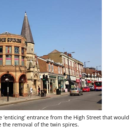
 ‘enticing’ entrance from the High Street that would
 the removal of the twin spires.