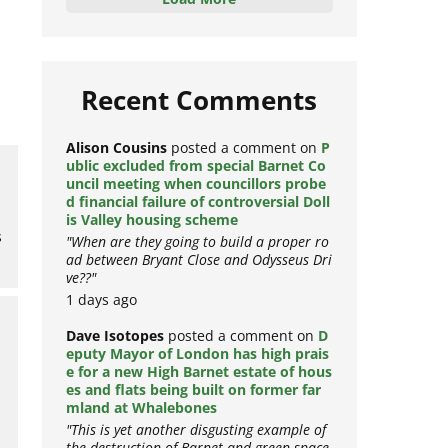
Load More
Recent Comments
Alison Cousins
posted a comment on
P
ublic excluded from special Barnet Co
uncil meeting when councillors probe
d financial failure of controversial Doll
is Valley housing scheme
s
"When are they going to build a proper ro
ad between Bryant Close and Odysseus Dri
ve??"
1 days ago
Dave Isotopes
posted a comment on
D
eputy Mayor of London has high prais
e for a new High Barnet estate of hous
es and flats being built on former far
mland at Whalebones
"This is yet another disgusting example of