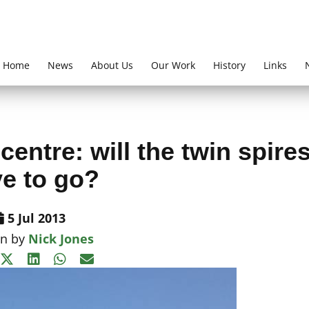
Home
News
About Us
Our Work
History
Links
entre: will the twin spire
e to go?
5 Jul 2013
en by
Nick Jones