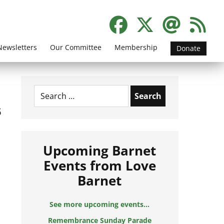
Newsletters
Our Committee
Membership
Donate
Search
for:
s
Upcoming Barnet
Events from Love
Barnet
See more upcoming events...
Remembrance Sunday Parade