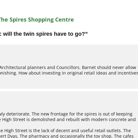
The Spires Shopping Centre
 will the twin spires have to go?
”
Architectural planners and Councillors. Barnet should never allow
tonishing. How about investing in original retail ideas and incentive
wly deteriorate. The new frontage for the spires is out of keeping
the High Street is demolished and rebuilt with modern concrete and
 High Street is the lack of decent and useful retail outlets. The
bert Dyas, The pharmacy and occasionally the toy shop. The cafes