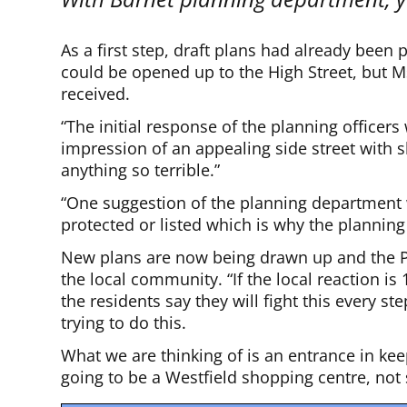
As a first step, draft plans had already been
could be opened up to the High Street, but 
received.
“The initial response of the planning officers 
impression of an appealing side street with 
anything so terrible.”
“One suggestion of the planning department w
protected or listed which is why the planning
New plans are now being drawn up and the Pe
the local community. “If the local reaction i
the residents say they will fight this every s
trying to do this.
What we are thinking of is an entrance in keep
going to be a Westfield shopping centre, no