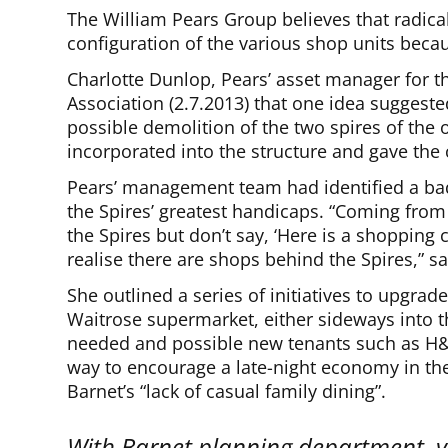
The William Pears Group believes that radic
configuration of the various shop units becaus
Charlotte Dunlop, Pears’ asset manager for t
Association (2.7.2013) that one idea suggest
possible demolition of the two spires of the
incorporated into the structure and gave the 
Pears’ management team had identified a bad
the Spires’ greatest handicaps. “Coming from 
the Spires but don’t say, ‘Here is a shopping 
realise there are shops behind the Spires,” s
She outlined a series of initiatives to upgra
Waitrose supermarket, either sideways into t
needed and possible new tenants such as H
way to encourage a late-night economy in th
Barnet’s “lack of casual family dining”.
With Barnet planning department, y