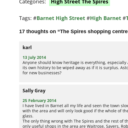
Categories:
High Street The Spires
Tags:
#
Barnet High Street
#
High Barnet
#
17 thoughts on “
The Spires shopping centre:
karl
13 July 2014
Anyone should know heritage is everything, especially 
its own history to be wiped away as if it is surplus. As
for new businesses?
Sally Gray
25 February 2014
I have lived in Barnet all my life and seen the town slo
with the area and will only look good if the whole of 
glass.
The only thing wrong with The Spires and the rest of the
only useful shops in the area are Waitrose, Savers, Ro