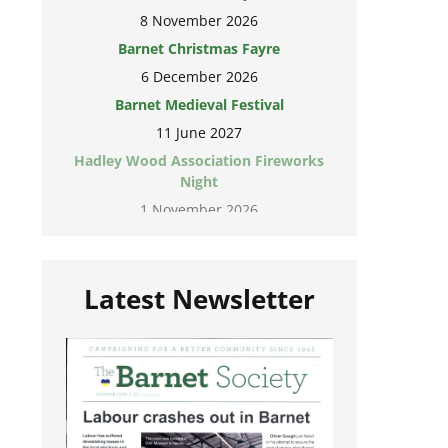
8 November 2026
Barnet Christmas Fayre
6 December 2026
Barnet Medieval Festival
11 June 2027
Hadley Wood Association Fireworks
Night
1 November 2026
Latest Newsletter