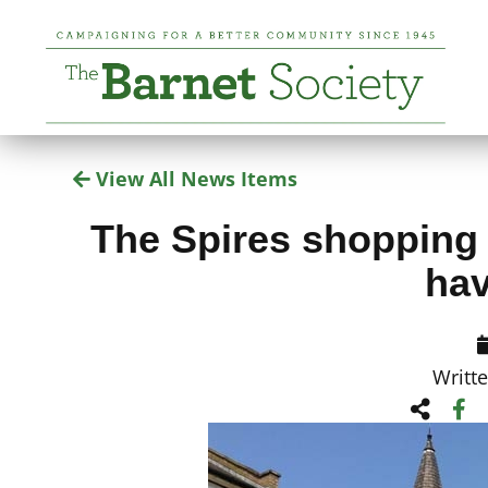
View All News Items
The Spires shopping c
hav
Writt