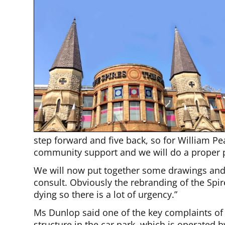
step forward and five back, so for William P
community support and we will do a proper 
We will now put together some drawings and
consult. Obviously the rebranding of the Spir
dying so there is a lot of urgency.”
Ms Dunlop said one of the key complaints of 
structure in the car park, which is operated