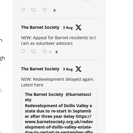
Open mic at the Sebright 🎤 🎵
X
Avat
The Barnet Society
3 Aug
ar
h
NEW: Appeal for Barnet residents to t
rain as volunteer advisors
1
X
igh
”
Avat
The Barnet Society
3 Aug
ar
NEW: Redevelopment delayed again.
Latest here
.
The Barnet Society
@barnetsoci
ety
Redevelopment of Dollis Valley e
state due to re-start in Septemb
er after three year delay https://
www.barnetsociety.org.uk/redev
elopment-of-dollis-valley-estate-
t