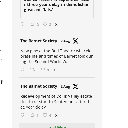
due-to-restart-in-september-afte
r-three-year-delay-in-demolishin
g-vacant-flats/
2
2
X
Avat
The Barnet Society
2 Aug
ar
w
New play at the Bull Theatre will cele
o.
brate life and times of Barnet folk dur
l
ing the Second World War
1
X
if
Avat
The Barnet Society
2 Aug
ar
Redevelopment of Dollis Valley estate
due to re-start in September after thr
ee year delay
1
4
X