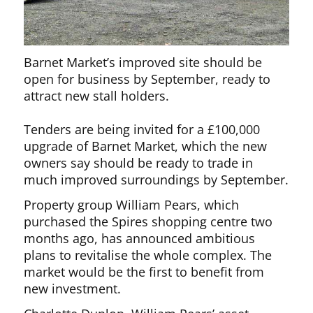
Barnet Market’s improved site should be
open for business by September, ready to
attract new stall holders.
Tenders are being invited for a £100,000
upgrade of Barnet Market, which the new
owners say should be ready to trade in
much improved surroundings by September.
Property group William Pears, which
purchased the Spires shopping centre two
months ago, has announced ambitious
plans to revitalise the whole complex. The
market would be the first to benefit from
new investment.