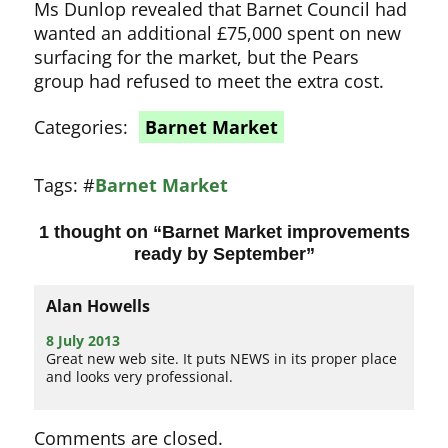
Ms Dunlop revealed that Barnet Council had
wanted an additional £75,000 spent on new
surfacing for the market, but the Pears
group had refused to meet the extra cost.
Categories:
Barnet Market
Tags:
#
Barnet Market
1 thought on “
Barnet Market improvements
ready by September
”
Alan Howells
8 July 2013
Great new web site. It puts NEWS in its proper place
and looks very professional.
Comments are closed.