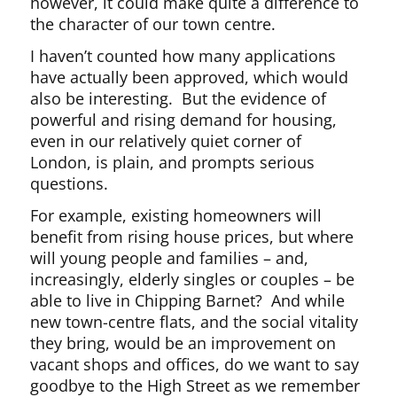
however, it could make quite a difference to
the character of our town centre.
I haven’t counted how many applications
have actually been approved, which would
also be interesting. But the evidence of
powerful and rising demand for housing,
even in our relatively quiet corner of
London, is plain, and prompts serious
questions.
For example, existing homeowners will
benefit from rising house prices, but where
will young people and families – and,
increasingly, elderly singles or couples – be
able to live in Chipping Barnet? And while
new town-centre flats, and the social vitality
they bring, would be an improvement on
vacant shops and offices, do we want to say
goodbye to the High Street as we remember