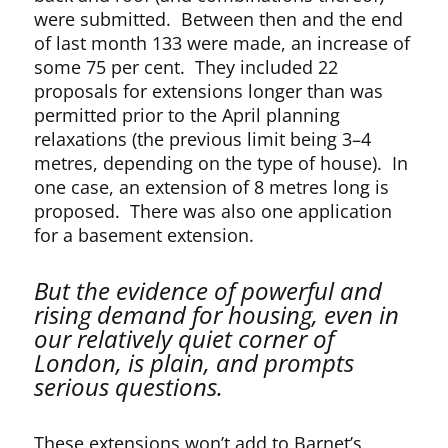
were submitted. Between then and the end
of last month 133 were made, an increase of
some 75 per cent. They included 22
proposals for extensions longer than was
permitted prior to the April planning
relaxations (the previous limit being 3–4
metres, depending on the type of house). In
one case, an extension of 8 metres long is
proposed. There was also one application
for a basement extension.
But the evidence of powerful and
rising demand for housing, even in
our relatively quiet corner of
London, is plain, and prompts
serious questions.
These extensions won’t add to Barnet’s