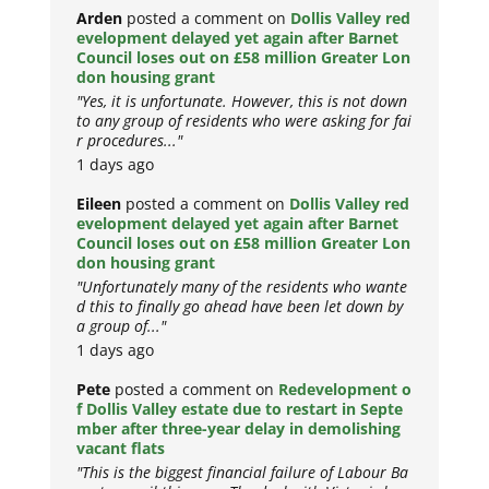
Arden
posted a comment on
Dollis Valley red
evelopment delayed yet again after Barnet
Council loses out on £58 million Greater Lon
don housing grant
"Yes, it is unfortunate. However, this is not down
to any group of residents who were asking for fai
r procedures..."
1 days ago
Eileen
posted a comment on
Dollis Valley red
evelopment delayed yet again after Barnet
Council loses out on £58 million Greater Lon
don housing grant
"Unfortunately many of the residents who wante
d this to finally go ahead have been let down by
a group of..."
1 days ago
Pete
posted a comment on
Redevelopment o
f Dollis Valley estate due to restart in Septe
mber after three-year delay in demolishing
vacant flats
"This is the biggest financial failure of Labour Ba