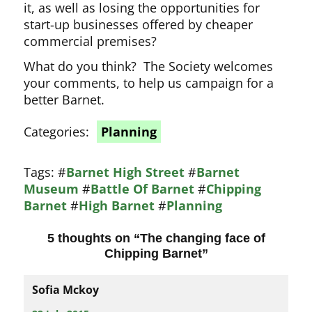
it, as well as losing the opportunities for
start-up businesses offered by cheaper
commercial premises?
What do you think? The Society welcomes
your comments, to help us campaign for a
better Barnet.
Categories:
Planning
Tags:
#
Barnet High Street
#
Barnet
Museum
#
Battle Of Barnet
#
Chipping
Barnet
#
High Barnet
#
Planning
5 thoughts on “
The changing face of
Chipping Barnet
”
Sofia Mckoy