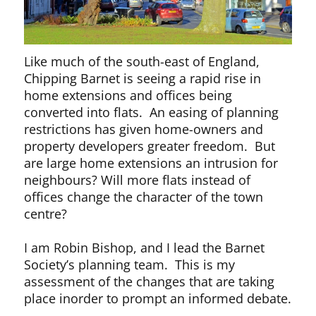
Like much of the south-east of England,
Chipping Barnet is seeing a rapid rise in
home extensions and offices being
converted into flats. An easing of planning
restrictions has given home-owners and
property developers greater freedom. But
are large home extensions an intrusion for
neighbours? Will more flats instead of
offices change the character of the town
centre?
I am Robin Bishop, and I lead the Barnet
Society’s planning team. This is my
assessment of the changes that are taking
place inorder to prompt an informed debate.