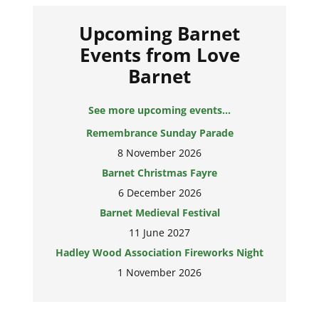
Upcoming Barnet
Events from Love
Barnet
See more upcoming events...
Remembrance Sunday Parade
8 November 2026
Barnet Christmas Fayre
6 December 2026
Barnet Medieval Festival
11 June 2027
Hadley Wood Association Fireworks Night
1 November 2026