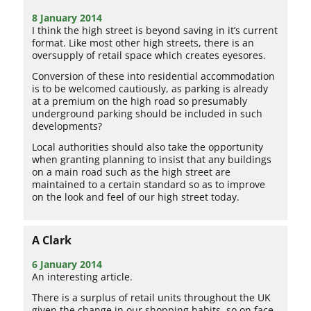
8 January 2014
I think the high street is beyond saving in it’s current
format. Like most other high streets, there is an
oversupply of retail space which creates eyesores.
Conversion of these into residential accommodation
is to be welcomed cautiously, as parking is already
at a premium on the high road so presumably
underground parking should be included in such
developments?
Local authorities should also take the opportunity
when granting planning to insist that any buildings
on a main road such as the high street are
maintained to a certain standard so as to improve
on the look and feel of our high street today.
A Clark
6 January 2014
An interesting article.
There is a surplus of retail units throughout the UK
given the change in our shopping habits, so on face