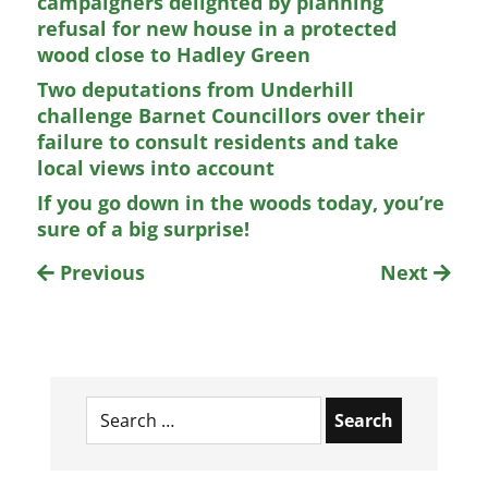
campaigners delighted by planning
refusal for new house in a protected
wood close to Hadley Green
Two deputations from Underhill
challenge Barnet Councillors over their
failure to consult residents and take
local views into account
If you go down in the woods today, you’re
sure of a big surprise!
Previous
Next
Search
for: