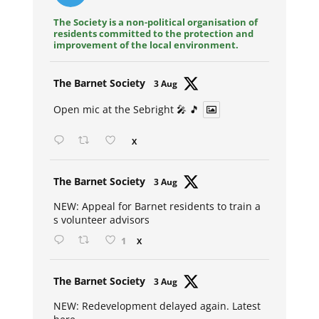
The Society is a non-political organisation of
residents committed to the protection and
improvement of the local environment.
Avat
The Barnet Society
3 Aug
ar
Open mic at the Sebright 🎤 🎵
X
Avat
The Barnet Society
3 Aug
ar
NEW: Appeal for Barnet residents to train a
s volunteer advisors
1
X
Avat
The Barnet Society
3 Aug
ar
NEW: Redevelopment delayed again. Latest