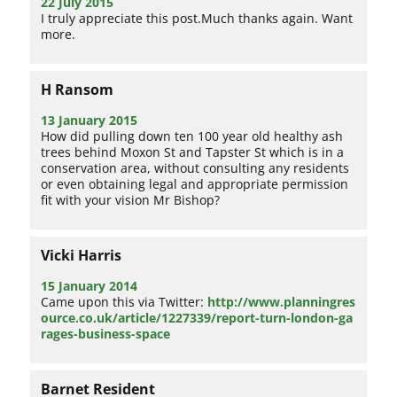
22 July 2015
I truly appreciate this post.Much thanks again. Want
more.
H Ransom
13 January 2015
How did pulling down ten 100 year old healthy ash
trees behind Moxon St and Tapster St which is in a
conservation area, without consulting any residents
or even obtaining legal and appropriate permission
fit with your vision Mr Bishop?
Vicki Harris
15 January 2014
Came upon this via Twitter:
http://www.planningres
ource.co.uk/article/1227339/report-turn-london-ga
rages-business-space
Barnet Resident