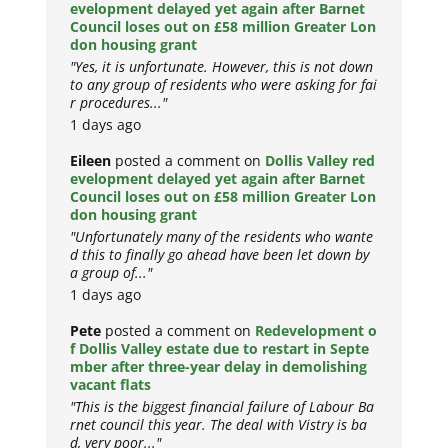
evelopment delayed yet again after Barnet
Council loses out on £58 million Greater Lon
don housing grant
"Yes, it is unfortunate. However, this is not down
to any group of residents who were asking for fai
r procedures..."
1 days ago
Eileen
posted a comment on
Dollis Valley red
evelopment delayed yet again after Barnet
Council loses out on £58 million Greater Lon
don housing grant
"Unfortunately many of the residents who wante
d this to finally go ahead have been let down by
a group of..."
1 days ago
Pete
posted a comment on
Redevelopment o
f Dollis Valley estate due to restart in Septe
mber after three-year delay in demolishing
vacant flats
"This is the biggest financial failure of Labour Ba
rnet council this year. The deal with Vistry is ba
d, very poor..."