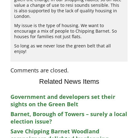
value a change of use to resi sounds sensible. This
is also supported by the lack of quality housing in
London.
My issue is the type of housing. We want to
encourage a mix of people to Chipping Barnet. So
houses for families not just flats.
So long as we never lose the green belt that all
enjoy!
Comments are closed.
Related News Items
Government and developers set their
sights on the Green Belt
Barnet, Borough of Towers – surely a local
election issue?
Save Chipping Barnet Woodland