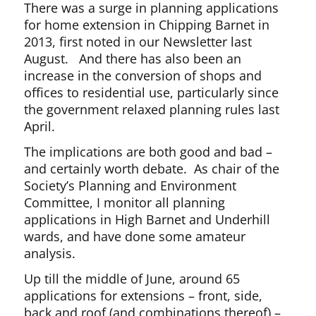
There was a surge in planning applications
for home extension in Chipping Barnet in
2013, first noted in our Newsletter last
August. And there has also been an
increase in the conversion of shops and
offices to residential use, particularly since
the government relaxed planning rules last
April.
The implications are both good and bad –
and certainly worth debate. As chair of the
Society’s Planning and Environment
Committee, I monitor all planning
applications in High Barnet and Underhill
wards, and have done some amateur
analysis.
Up till the middle of June, around 65
applications for extensions – front, side,
back and roof (and combinations thereof) –