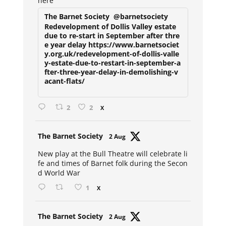
here
The Barnet Society
@barnetsociety
Redevelopment of Dollis Valley estate
due to re-start in September after thre
e year delay https://www.barnetsociet
y.org.uk/redevelopment-of-dollis-valle
y-estate-due-to-restart-in-september-a
fter-three-year-delay-in-demolishing-v
acant-flats/
2
2
X
Avat
The Barnet Society
2 Aug
ar
New play at the Bull Theatre will celebrate li
fe and times of Barnet folk during the Secon
d World War
1
X
Avat
The Barnet Society
2 Aug
ar