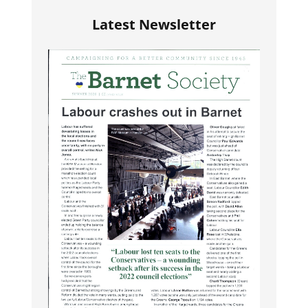
Latest Newsletter