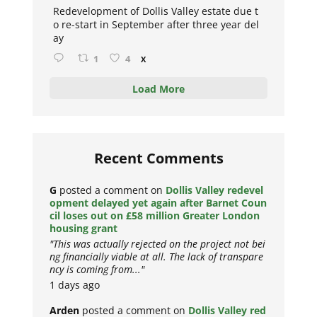
Redevelopment of Dollis Valley estate due t
o re-start in September after three year del
ay
1
4
X
Load More
Recent Comments
G
posted a comment on
Dollis Valley redevel
opment delayed yet again after Barnet Coun
cil loses out on £58 million Greater London
housing grant
"This was actually rejected on the project not bei
ng financially viable at all. The lack of transpare
ncy is coming from..."
1 days ago
Arden
posted a comment on
Dollis Valley red