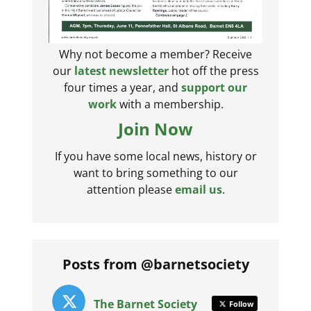
Why not become a member? Receive
our
latest newsletter
hot off the press
four times a year, and
support our
work
with a membership.
Join Now
If you have some local news, history or
want to bring something to our
attention please
email us
.
Posts from @barnetsociety
The Barnet Society
Follow