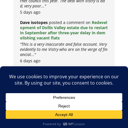
rnet council this year. The deal with Vistry is ba
d, very poor..."
5 days ago
Dave isotopes
posted a comment on
Redevel
opment of Dollis Valley estate due to restart
in September after three-year delay in dem
olishing vacant flats
"This is a very inaccurate and false account. Very
evidently to me Vistry who are on the verge of fin
ancial..."
6 days ago
Copyright © 2026
Privacy Policy
Cookie Policy
Terms & Conditions
Site by
Metropolis Web Design