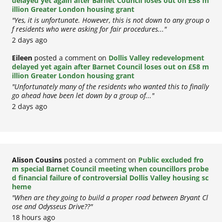
delayed yet again after Barnet Council loses out on £58 m
illion Greater London housing grant
"Yes, it is unfortunate. However, this is not down to any group o
f residents who were asking for fair procedures..."
2 days ago
Eileen
posted a comment on
Dollis Valley redevelopment
delayed yet again after Barnet Council loses out on £58 m
illion Greater London housing grant
"Unfortunately many of the residents who wanted this to finally
go ahead have been let down by a group of..."
2 days ago
Alison Cousins
posted a comment on
Public excluded fro
m special Barnet Council meeting when councillors probe
d financial failure of controversial Dollis Valley housing sc
heme
"When are they going to build a proper road between Bryant Cl
ose and Odysseus Drive??"
18 hours ago