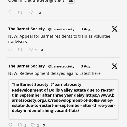
Open mic at the Sebright 🎤 🎵
X
at
The Barnet Society
@barnetsociety
·
3 Aug
NEW: Appeal for Barnet residents to train as voluntee
r advisors
1
X
at
The Barnet Society
@barnetsociety
·
3 Aug
NEW: Redevelopment delayed again. Latest here
The Barnet Society
@barnetsociety
Redevelopment of Dollis Valley estate due to re-star
t in September after three year delay https://www.b
arnetsociety.org.uk/redevelopment-of-dollis-valley-
estate-due-to-restart-in-september-after-three-year-
delay-in-demolishing-vacant-flats/
2
2
X