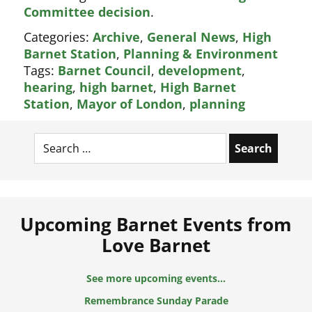
Committee decision
.
Categories:
Archive
,
General News
,
High
Barnet Station
,
Planning & Environment
Tags:
Barnet Council
,
development
,
hearing
,
high barnet
,
High Barnet
Station
,
Mayor of London
,
planning
Search
for:
Upcoming Barnet Events from
Love Barnet
See more upcoming events...
Remembrance Sunday Parade