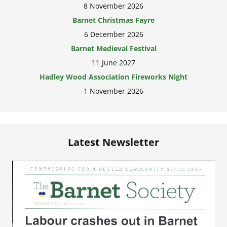
8 November 2026
Barnet Christmas Fayre
6 December 2026
Barnet Medieval Festival
11 June 2027
Hadley Wood Association Fireworks Night
1 November 2026
Latest Newsletter