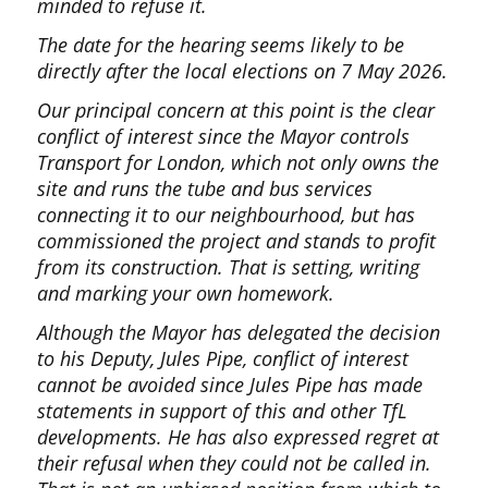
minded to refuse it.
The date for the hearing seems likely to be
directly after the local elections on 7 May 2026.
Our principal concern at this point is the clear
conflict of interest since the Mayor controls
Transport for London, which not only owns the
site and runs the tube and bus services
connecting it to our neighbourhood, but has
commissioned the project and stands to profit
from its construction. That is setting, writing
and marking your own homework.
Although the Mayor has delegated the decision
to his Deputy, Jules Pipe, conflict of interest
cannot be avoided since Jules Pipe has made
statements in support of this and other TfL
developments. He has also expressed regret at
their refusal when they could not be called in.