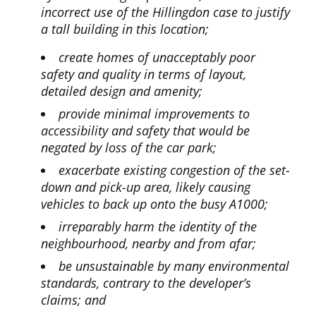
incorrect use of the Hillingdon case to justify
a tall building in this location;
create homes of unacceptably poor
safety and quality in terms of layout,
detailed design and amenity;
provide minimal improvements to
accessibility and safety that would be
negated by loss of the car park;
exacerbate existing congestion of the set-
down and pick-up area, likely causing
vehicles to back up onto the busy A1000;
irreparably harm the identity of the
neighbourhood, nearby and from afar;
be unsustainable by many environmental
standards, contrary to the developer’s
claims; and