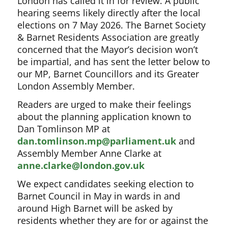
London has called it in for review. A public
hearing seems likely directly after the local
elections on 7 May 2026. The Barnet Society
& Barnet Residents Association are greatly
concerned that the Mayor’s decision won’t
be impartial, and has sent the letter below to
our MP, Barnet Councillors and its Greater
London Assembly Member.
Readers are urged to make their feelings
about the planning application known to
Dan Tomlinson MP at
dan.tomlinson.mp@parliament.uk
and
Assembly Member Anne Clarke at
anne.clarke@london.gov.uk
We expect candidates seeking election to
Barnet Council in May in wards in and
around High Barnet will be asked by
residents whether they are for or against the