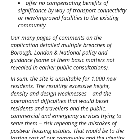
offer no compensating benefits of
significance by way of transport connectivity
or new/improved facilities to the existing
community.
Our many pages of comments on the
application detailed multiple breaches of
Borough, London & National policy and
guidance (some of them basic matters not
revealed in earlier public consultations).
In sum, the site is unsuitable for 1,000 new
residents. The resulting excessive height,
density and design weaknesses – and the
operational difficulties that would beset
residents and travellers and the public,
commercial and emergency services trying to
serve them – risk repeating the mistakes of
postwar housing estates. That would be to the
lasting cost of our community and the identity