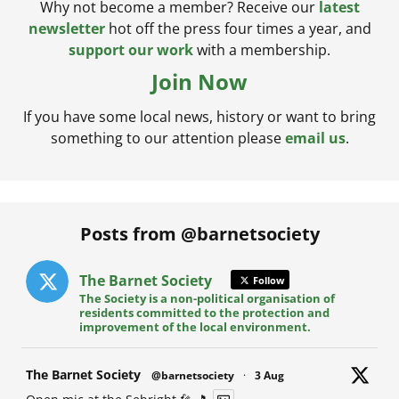
Why not become a member? Receive our
latest
newsletter
hot off the press four times a year, and
support our work
with a membership.
Join Now
If you have some local news, history or want to bring
something to our attention please
email us
.
Posts from @barnetsociety
The Barnet Society
Follow
The Society is a non-political organisation of
residents committed to the protection and
improvement of the local environment.
at
The Barnet Society
@barnetsociety
·
3 Aug