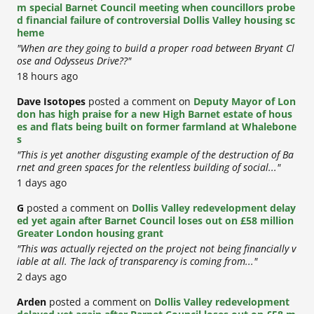
m special Barnet Council meeting when councillors probe
d financial failure of controversial Dollis Valley housing sc
heme
"When are they going to build a proper road between Bryant Cl
ose and Odysseus Drive??"
18 hours ago
Dave Isotopes
posted a comment on
Deputy Mayor of Lon
don has high praise for a new High Barnet estate of hous
es and flats being built on former farmland at Whalebone
s
"This is yet another disgusting example of the destruction of Ba
rnet and green spaces for the relentless building of social..."
1 days ago
G
posted a comment on
Dollis Valley redevelopment delay
ed yet again after Barnet Council loses out on £58 million
Greater London housing grant
"This was actually rejected on the project not being financially v
iable at all. The lack of transparency is coming from..."
2 days ago
Arden
posted a comment on
Dollis Valley redevelopment