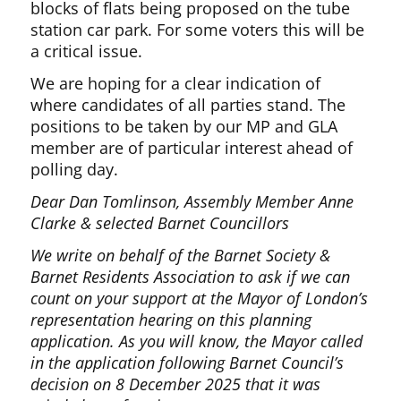
blocks of flats being proposed on the tube
station car park. For some voters this will be
a critical issue.
We are hoping for a clear indication of
where candidates of all parties stand. The
positions to be taken by our MP and GLA
member are of particular interest ahead of
polling day.
Dear Dan Tomlinson, Assembly Member Anne
Clarke & selected Barnet Councillors
We write on behalf of the Barnet Society &
Barnet Residents Association to ask if we can
count on your support at the Mayor of London’s
representation hearing on this planning
application. As you will know, the Mayor called
in the application following Barnet Council’s
decision on 8 December 2025 that it was