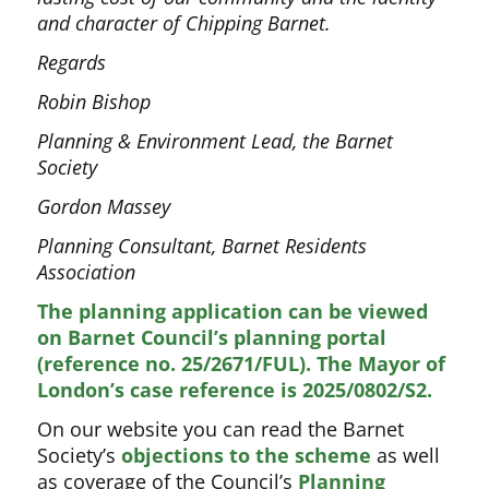
and character of Chipping Barnet.
Regards
Robin Bishop
Planning & Environment Lead, the Barnet
Society
Gordon Massey
Planning Consultant, Barnet Residents
Association
The planning application can be viewed
on Barnet Council’s planning portal
(reference no. 25/2671/FUL). The Mayor of
London’s case reference is 2025/0802/S2.
On our website you can read the Barnet
Society’s
objections to the scheme
as well
as coverage of the Council’s
Planning