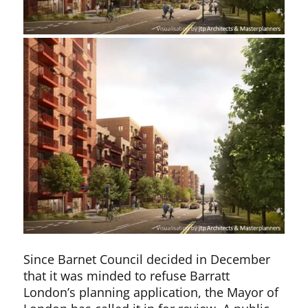
Since Barnet Council decided in December
that it was minded to refuse Barratt
London’s planning application, the Mayor of