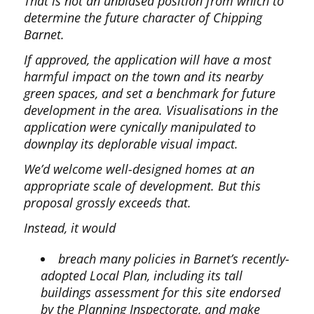
That is not an unbiased position from which to
determine the future character of Chipping
Barnet.
If approved, the application will have a most
harmful impact on the town and its nearby
green spaces, and set a benchmark for future
development in the area. Visualisations in the
application were cynically manipulated to
downplay its deplorable visual impact.
We’d welcome well-designed homes at an
appropriate scale of development. But this
proposal grossly exceeds that.
Instead, it would
breach many policies in Barnet’s recently-
adopted Local Plan, including its tall
buildings assessment for this site endorsed
by the Planning Inspectorate, and make