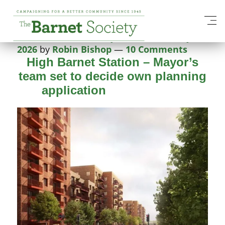
Tag:
Mayor of London
Posted on
26 February 2026
26 February
2026
by
Robin Bishop
—
10 Comments
High Barnet Station – Mayor’s
team set to decide own planning
application