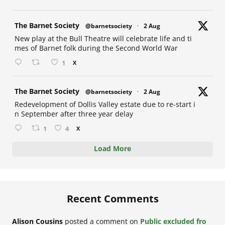
at
The Barnet Society
@barnetsociety
·
2 Aug
New play at the Bull Theatre will celebrate life and ti
mes of Barnet folk during the Second World War
1
X
at
The Barnet Society
@barnetsociety
·
2 Aug
Redevelopment of Dollis Valley estate due to re-start i
n September after three year delay
1
4
X
Load More
Recent Comments
Alison Cousins
posted a comment on
Public excluded fro