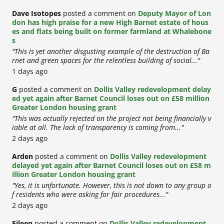
Dave Isotopes
posted a comment on
Deputy Mayor of Lon
don has high praise for a new High Barnet estate of hous
es and flats being built on former farmland at Whalebone
s
"This is yet another disgusting example of the destruction of Ba
rnet and green spaces for the relentless building of social..."
1 days ago
G
posted a comment on
Dollis Valley redevelopment delay
ed yet again after Barnet Council loses out on £58 million
Greater London housing grant
"This was actually rejected on the project not being financially v
iable at all. The lack of transparency is coming from..."
2 days ago
Arden
posted a comment on
Dollis Valley redevelopment
delayed yet again after Barnet Council loses out on £58 m
illion Greater London housing grant
"Yes, it is unfortunate. However, this is not down to any group o
f residents who were asking for fair procedures..."
2 days ago
Eileen
posted a comment on
Dollis Valley redevelopment