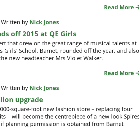
Read More
 Written by
Nick Jones
ds off 2015 at QE Girls
rt that drew on the great range of musical talents at
s Girls’ School, Barnet, rounded off the year, and als
f the new headteacher Mrs Violet Walker.
Read More
 Written by
Nick Jones
llion upgrade
,000-square-foot new fashion store – replacing four
its – will become the centrepiece of a new-look Spire
if planning permission is obtained from Barnet