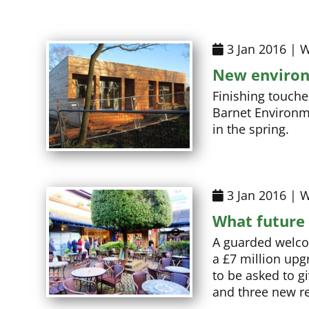
3 Jan 2016 | W
New environ
Finishing touche
Barnet Environme
in the spring.
3 Jan 2016 | W
What future 
A guarded welcom
a £7 million upg
to be asked to g
and three new re