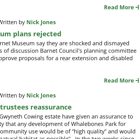
Read More
Written by
Nick Jones
um plans rejected
arnet Museum say they are shocked and dismayed
s of discussion Barnet Council’s planning committee
pprove proposals for a rear extension and disabled
Read More
Written by
Nick Jones
trustees reassurance
 Gwyneth Cowing estate have given an assurance to
ety that any development of Whalebones Park for
community use would be of “high quality” and would
natural habitat as possible”. In the two weeks since