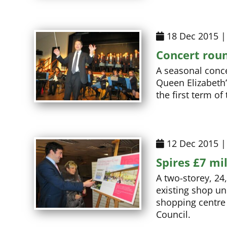
18 Dec 2015 |
Concert roun
A seasonal conce
Queen Elizabeth’
the first term o
12 Dec 2015 |
Spires £7 mi
A two-storey, 24
existing shop un
shopping centre 
Council.