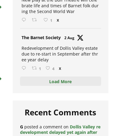
New play at the Bull Theatre will cele
brate life and times of Barnet folk dur
ing the Second World War
1
X
Avat
The Barnet Society
2 Aug
ar
Redevelopment of Dollis Valley estate
due to re-start in September after thr
ee year delay
1
4
X
Load More
Recent Comments
G
posted a comment on
Dollis Valley re
development delayed yet again after