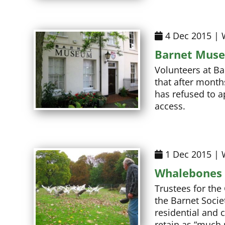
4 Dec 2015 | 
Barnet Muse
Volunteers at B
that after month
has refused to a
access.
1 Dec 2015 | 
Whalebones 
Trustees for the
the Barnet Soci
residential and 
retain as “much 