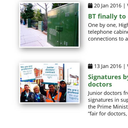
20 Jan 2016 |
BT finally t
One by one, High
telephone cabine
connections to 
13 Jan 2016 |
Signatures b
doctors
Junior doctors f
signatures in sup
the Prime Minist
“fair for doctors