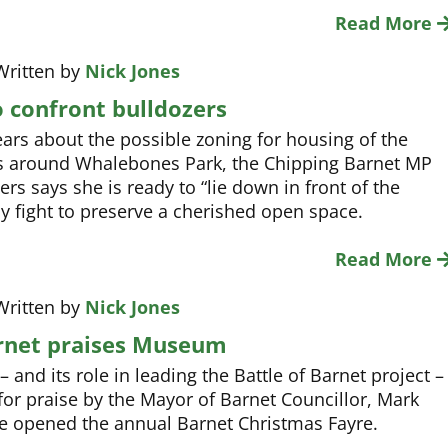
Read More
Written by
Nick Jones
o confront bulldozers
ars about the possible zoning for housing of the
s around Whalebones Park, the Chipping Barnet MP
ers says she is ready to “lie down in front of the
ny fight to preserve a cherished open space.
Read More
Written by
Nick Jones
rnet praises Museum
and its role in leading the Battle of Barnet project –
for praise by the Mayor of Barnet Councillor, Mark
e opened the annual Barnet Christmas Fayre.