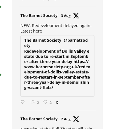
1
X
Avat
The Barnet Society
3 Aug
ar
NEW: Redevelopment delayed again.
Latest here
The Barnet Society
@barnetsoci
ety
Redevelopment of Dollis Valley e
state due to re-start in Septemb
er after three year delay https://
www.barnetsociety.org.uk/redev
elopment-of-dollis-valley-estate-
due-to-restart-in-september-afte
r-three-year-delay-in-demolishin
g-vacant-flats/
2
2
X
Avat
The Barnet Society
2 Aug
ar