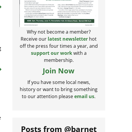
Why not become a member?
Receive our
latest newsletter
hot
g
off the press four times a year, and
support our work
with a
membership.
Join Now
If you have some local news,
history or want to bring something
to our attention please
email us
.
e