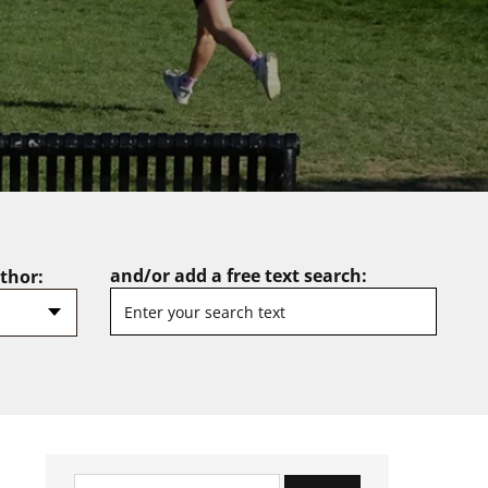
and/or add a free text search:
uthor:
Search