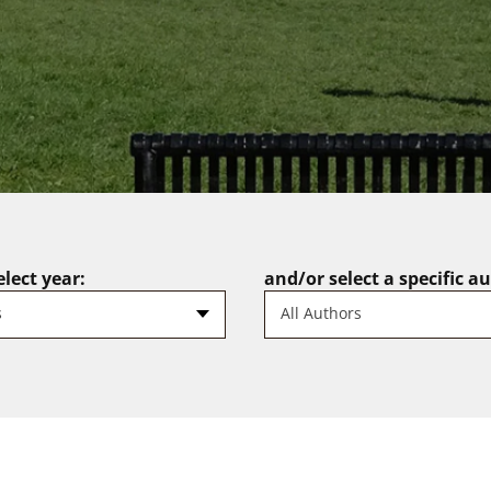
lect year:
and/or select a specific a
s
All Authors