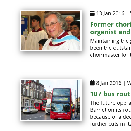
13 Jan 2016 |
Former chori
organist and
Maintaining the 
been the outstan
choirmaster for t
8 Jan 2016 | W
107 bus rout
The future opera
Barnet on its r
because of a dec
further cuts in i