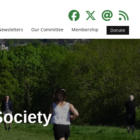
Newsletters
Our Committee
Membership
Donate
ociety