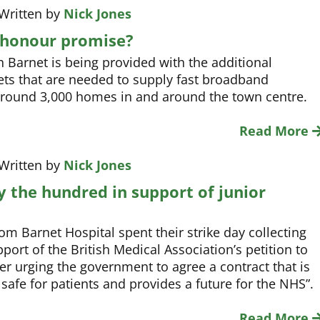
 Written by
Nick Jones
o honour promise?
 Barnet is being provided with the additional
ts that are needed to supply fast broadband
around 3,000 homes in and around the town centre.
Read More
 Written by
Nick Jones
y the hundred in support of junior
rom Barnet Hospital spent their strike day collecting
port of the British Medical Association’s petition to
er urging the government to agree a contract that is
, safe for patients and provides a future for the NHS”.
Read More