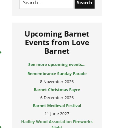
for:
Upcoming Barnet
Events from Love
Barnet
See more upcoming events...
Remembrance Sunday Parade
8 November 2026
Barnet Christmas Fayre
6 December 2026
Barnet Medieval Festival
11 June 2027
Hadley Wood Association Fireworks
Night