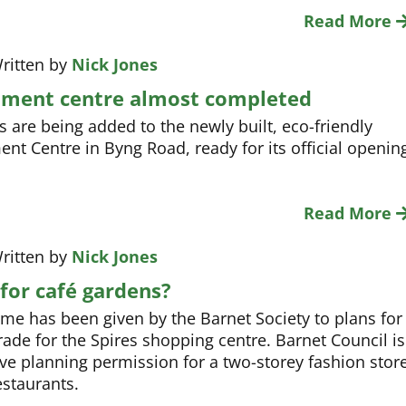
Read More
ritten by
Nick Jones
ment centre almost completed
s are being added to the newly built, eco-friendly
nt Centre in Byng Road, ready for its official openin
Read More
ritten by
Nick Jones
for café gardens?
e has been given by the Barnet Society to plans for
rade for the Spires shopping centre. Barnet Council is
ive planning permission for a two-storey fashion stor
staurants.