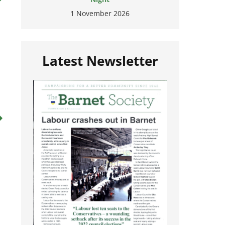
1 November 2026
Latest Newsletter