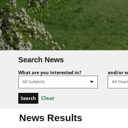
Search News
What are you interested in?
and/or se
All Subjects
All Year
Clear
News Results