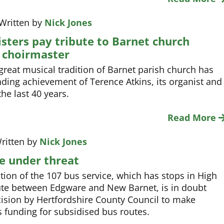
 Written by
Nick Jones
sters pay tribute to Barnet church
 choirmaster
great musical tradition of Barnet parish church has
ding achievement of Terence Atkins, its organist and
he last 40 years.
Read More
ritten by
Nick Jones
e under threat
tion of the 107 bus service, which has stops in High
oute between Edgware and New Barnet, is in doubt
ision by Hertfordshire County Council to make
ts funding for subsidised bus routes.