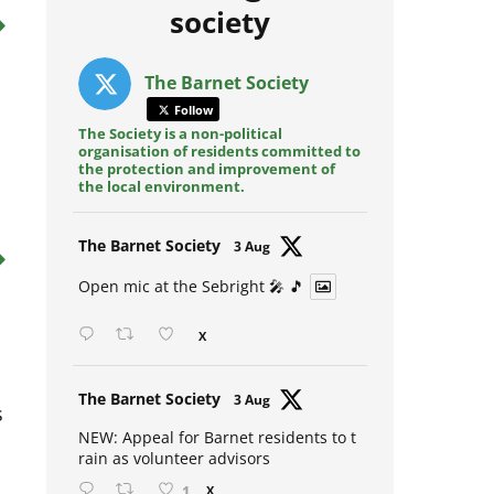
Posts from @barnet
society
The Barnet Society
Follow
The Society is a non-political
organisation of residents committed to
o
the protection and improvement of
the local environment.
Avat
The Barnet Society
3 Aug
ar
Open mic at the Sebright 🎤 🎵
X
Avat
The Barnet Society
s
3 Aug
ar
NEW: Appeal for Barnet residents to t
rain as volunteer advisors