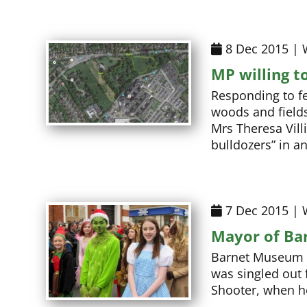
8 Dec 2015 | 
MP willing t
Responding to fe
woods and field
Mrs Theresa Villi
bulldozers” in a
7 Dec 2015 | 
Mayor of Ba
Barnet Museum – 
was singled out 
Shooter, when h