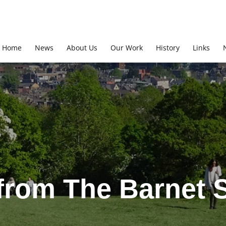
Home
News
About Us
Our Work
History
Links
from The Barnet S