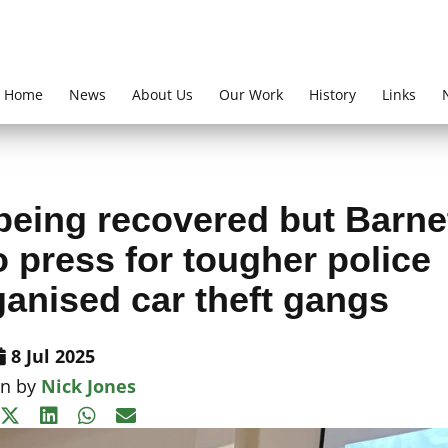
Home
News
About Us
Our Work
History
Links
being recovered but Barne
 press for tougher police
ganised car theft gangs
8 Jul 2025
en by
Nick Jones