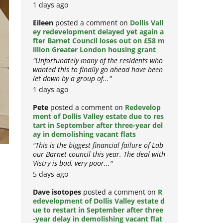
1 days ago
Eileen
posted a comment on
Dollis Vall
ey redevelopment delayed yet again a
fter Barnet Council loses out on £58 m
illion Greater London housing grant
"Unfortunately many of the residents who
wanted this to finally go ahead have been
let down by a group of..."
1 days ago
Pete
posted a comment on
Redevelop
ment of Dollis Valley estate due to res
tart in September after three-year del
ay in demolishing vacant flats
"This is the biggest financial failure of Lab
our Barnet council this year. The deal with
Vistry is bad, very poor..."
5 days ago
Dave isotopes
posted a comment on
R
edevelopment of Dollis Valley estate d
ue to restart in September after three