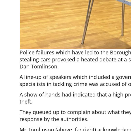
Police failures which have led to the Borou
stealing cars provoked a heated debate at a 
Dan Tomlinson.
A line-up of speakers which included a gover
specialists in tackling crime was accused of o
A show of hands had indicated that a high pr
theft.
They queued up to complain about what they 
response by the authorities.
Mr Tomlinson (above, far right) acknowledged