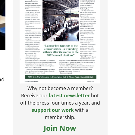
nd
Why not become a member?
Receive our
latest newsletter
hot
off the press four times a year, and
support our work
with a
membership.
Join Now