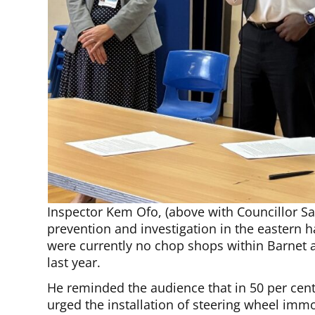
Inspector Kem Ofo, (above with Councillor Sa
prevention and investigation in the eastern h
were currently no chop shops within Barnet
last year.
He reminded the audience that in 50 per cent 
urged the installation of steering wheel immo