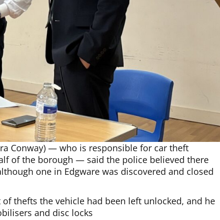
ra Conway) — who is responsible for car theft
alf of the borough — said the police believed there
 although one in Edgware was discovered and closed
of thefts the vehicle had been left unlocked, and he
bilisers and disc locks