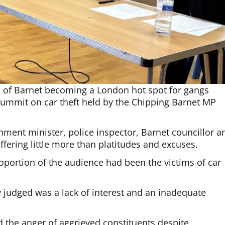
gh of Barnet becoming a London hot spot for gangs
summit on car theft held by the Chipping Barnet MP
nment minister, police inspector, Barnet councillor a
ffering little more than platitudes and excuses.
oportion of the audience had been the victims of car
judged was a lack of interest and an inadequate
 the anger of aggrieved constituents despite