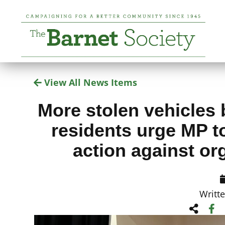
View All News Items
More stolen vehicles 
residents urge MP to
action against or
Writt