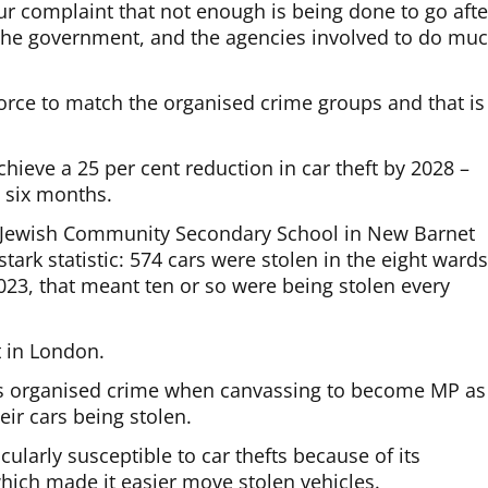
ur complaint that not enough is being done to go afte
h the government, and the agencies involved to do mu
 force to match the organised crime groups and that is
chieve a 25 per cent reduction in car theft by 2028 –
y six months.
he Jewish Community Secondary School in New Barnet
stark statistic: 574 cars were stolen in the eight ward
023, that meant ten or so were being stolen every
t in London.
is organised crime when canvassing to become MP as
eir cars being stolen.
ularly susceptible to car thefts because of its
hich made it easier move stolen vehicles.