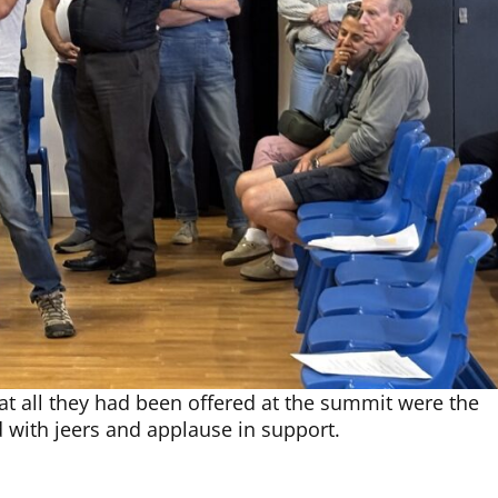
t all they had been offered at the summit were the
 with jeers and applause in support.