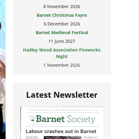
8 November 2026
Barnet Christmas Fayre
6 December 2026
Barnet Medieval Festival
11 June 2027
Hadley Wood Association Fireworks
Night
1 November 2026
Latest Newsletter