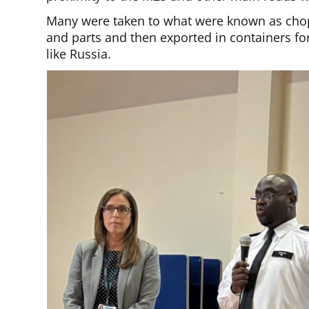
Many were taken to what were known as cho
and parts and then exported in containers for
like Russia.