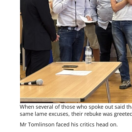
When several of those who spoke out said tha
same lame excuses, their rebuke was greeted
Mr Tomlinson faced his critics head on.