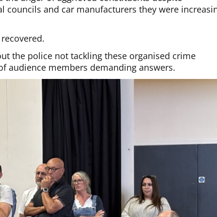
al councils and car manufacturers they were increasi
 recovered.
out the police not tackling these organised crime
e of audience members demanding answers.