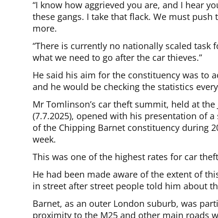
“I know how aggrieved you are, and I hear yo
these gangs. I take that flack. We must pus
more.
“There is currently no nationally scaled task
what we need to go after the car thieves.”
He said his aim for the constituency was to a
and he would be checking the statistics ever
Mr Tomlinson’s car theft summit, held at t
(7.7.2025), opened with his presentation of a 
of the Chipping Barnet constituency during 2
week.
This was one of the highest rates for car thef
He had been made aware of the extent of th
in street after street people told him about th
Barnet, as an outer London suburb, was partic
proximity to the M25 and other main roads w