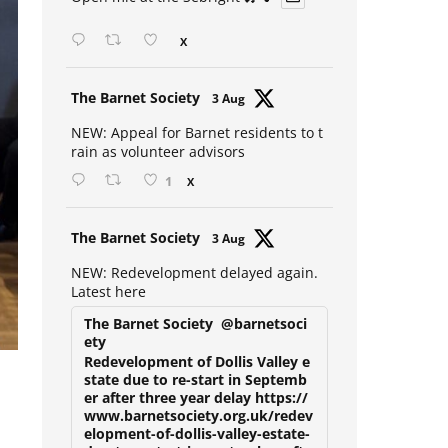
Open mic at the Sebright 🎤 🎵
X
Avat
The Barnet Society
3 Aug
ar
NEW: Appeal for Barnet residents to t
rain as volunteer advisors
1
X
Avat
The Barnet Society
3 Aug
ar
NEW: Redevelopment delayed again.
Latest here
The Barnet Society
@barnetsoci
ety
Redevelopment of Dollis Valley e
state due to re-start in Septemb
er after three year delay https://
www.barnetsociety.org.uk/redev
elopment-of-dollis-valley-estate-