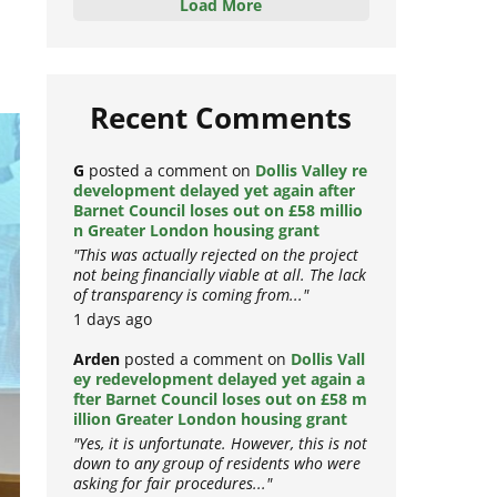
Load More
Recent Comments
G
posted a comment on
Dollis Valley re
development delayed yet again after
Barnet Council loses out on £58 millio
n Greater London housing grant
"This was actually rejected on the project
not being financially viable at all. The lack
of transparency is coming from..."
1 days ago
Arden
posted a comment on
Dollis Vall
ey redevelopment delayed yet again a
fter Barnet Council loses out on £58 m
illion Greater London housing grant
"Yes, it is unfortunate. However, this is not
down to any group of residents who were
asking for fair procedures..."