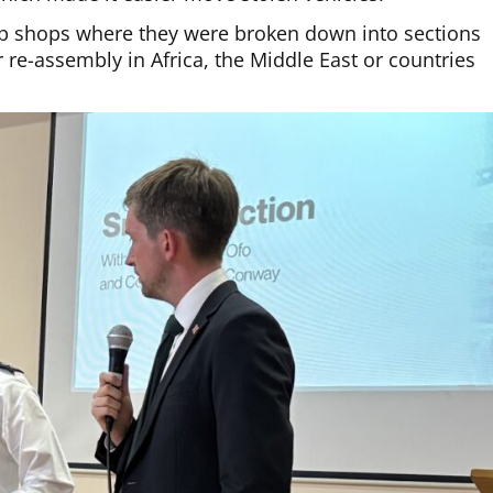
p shops where they were broken down into sections
 re-assembly in Africa, the Middle East or countries