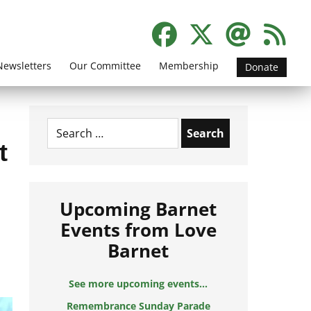
Newsletters
Our Committee
Membership
Donate
Search
for:
t
Upcoming Barnet
Events from Love
Barnet
See more upcoming events...
Remembrance Sunday Parade