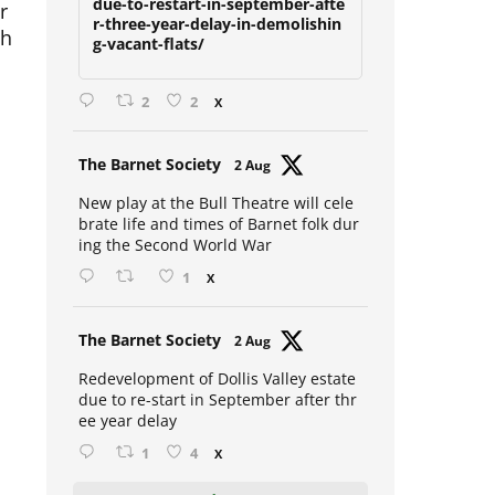
r
due-to-restart-in-september-afte
r-three-year-delay-in-demolishin
ch
g-vacant-flats/
2
2
X
Avat
The Barnet Society
2 Aug
ar
New play at the Bull Theatre will cele
brate life and times of Barnet folk dur
ing the Second World War
s
1
X
Avat
The Barnet Society
2 Aug
ar
Redevelopment of Dollis Valley estate
due to re-start in September after thr
ee year delay
1
4
X