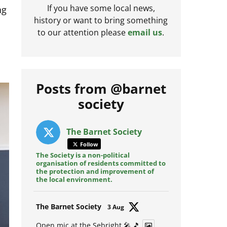
ng
If you have some local news,
history or want to bring something
to our attention please
email us
.
Posts from @barnet
society
The Barnet Society
Follow
The Society is a non-political
organisation of residents committed to
the protection and improvement of
the local environment.
Avat
The Barnet Society
3 Aug
ar