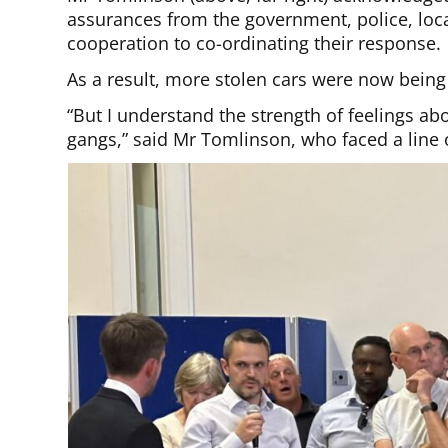
assurances from the government, police, loc
cooperation to co-ordinating their response.
As a result, more stolen cars were now being
“But I understand the strength of feelings ab
gangs,” said Mr Tomlinson, who faced a lin