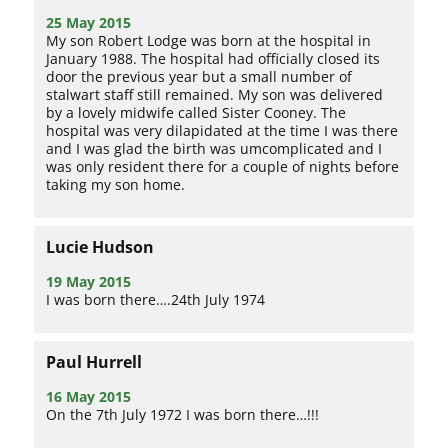
25 May 2015
My son Robert Lodge was born at the hospital in
January 1988. The hospital had officially closed its
door the previous year but a small number of
stalwart staff still remained. My son was delivered
by a lovely midwife called Sister Cooney. The
hospital was very dilapidated at the time I was there
and I was glad the birth was umcomplicated and I
was only resident there for a couple of nights before
taking my son home.
Lucie Hudson
19 May 2015
I was born there….24th July 1974
Paul Hurrell
16 May 2015
On the 7th July 1972 I was born there…!!!