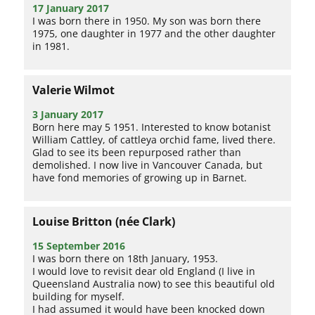
17 January 2017
I was born there in 1950. My son was born there
1975, one daughter in 1977 and the other daughter
in 1981.
Valerie Wilmot
3 January 2017
Born here may 5 1951. Interested to know botanist
William Cattley, of cattleya orchid fame, lived there.
Glad to see its been repurposed rather than
demolished. I now live in Vancouver Canada, but
have fond memories of growing up in Barnet.
Louise Britton (née Clark)
15 September 2016
I was born there on 18th January, 1953.
I would love to revisit dear old England (I live in
Queensland Australia now) to see this beautiful old
building for myself.
I had assumed it would have been knocked down