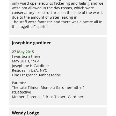
only ward ope, electrics flickering and failing and we
were not allowed in the day rooms, which were
conservatory-like structures on the side of the ward,
due to the amount of water leaking in.
The staff were fantastic and there was a “we’re all in
this together” spirit!!
josephine gardiner
27 May 2015
I was born there:
May 28TH, 1964
Josephine H Gardiner
Resides in USA: NYC
Fine Fragrance Ambassador:
Parents:
The Late Tilmon Momolu Gardiner(father)
P:Detective
Mother: Florence Edrice Tolbert Gardiner
Wendy Lodge