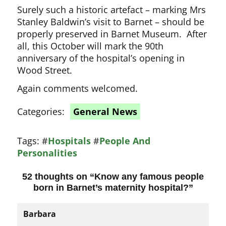
Surely such a historic artefact – marking Mrs
Stanley Baldwin’s visit to Barnet – should be
properly preserved in Barnet Museum. After
all, this October will mark the 90th
anniversary of the hospital’s opening in
Wood Street.
Again comments welcomed.
Categories:
General News
Tags:
#
Hospitals
#
People And
Personalities
52 thoughts on “
Know any famous people
born in Barnet’s maternity hospital?
”
Barbara