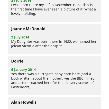
21 July 2014
I was born there myself in December 1959. This is
the first time I have ever seen a picture of it. What a
lovely building.
Joanne McDonald
2 July 2014
My Daughter was born there in 1982, we named her
Jolean Victoria after the hospital.
Dorrie
6 January 2014
Yes there was a surrogate baby born here (and a
book written about the mother), yes the BBC filmed
and actors coached here for the delivery scenes of
Eastenders,
Alan Howells