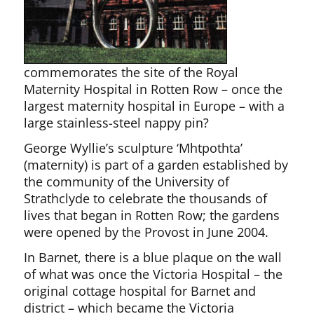
commemorates the site of the Royal
Maternity Hospital in Rotten Row – once the
largest maternity hospital in Europe – with a
large stainless-steel nappy pin?
George Wyllie’s sculpture ‘Mhtpothta’
(maternity) is part of a garden established by
the community of the University of
Strathclyde to celebrate the thousands of
lives that began in Rotten Row; the gardens
were opened by the Provost in June 2004.
In Barnet, there is a blue plaque on the wall
of what was once the Victoria Hospital – the
original cottage hospital for Barnet and
district – which became the Victoria