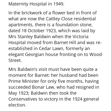
Maternity Hospital in 1949.
In the brickwork of a flower bed in front of
what are now the Cattley Close residential
apartments, there is a foundation stone,
dated 18 October 1923, which was laid by
Mrs Stanley Baldwin when the Victoria
Hospital moved from Barnet Hill and was re-
established in Cedar Lawn, formerly an
elegant Georgian house fronting on to Wood
Street.
Mrs Baldwin’s visit must have been quite a
moment for Barnet: her husband had been
Prime Minister for only five months, having
succeeded Bonar Law, who had resigned in
May 1923; Baldwin then took the
Conservatives to victory in the 1924 general
election.