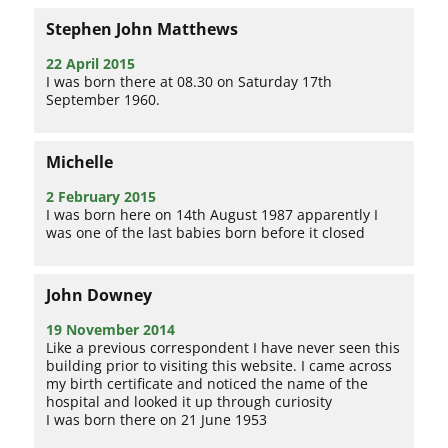
Stephen John Matthews
22 April 2015
I was born there at 08.30 on Saturday 17th
September 1960.
Michelle
2 February 2015
I was born here on 14th August 1987 apparently I
was one of the last babies born before it closed
John Downey
19 November 2014
Like a previous correspondent I have never seen this
building prior to visiting this website. I came across
my birth certificate and noticed the name of the
hospital and looked it up through curiosity
I was born there on 21 June 1953