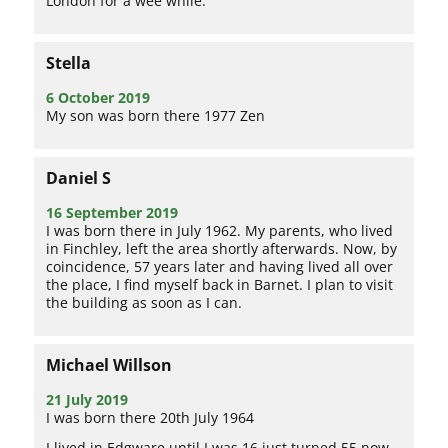
London for a wee while.
Stella
6 October 2019
My son was born there 1977 Zen
Daniel S
16 September 2019
I was born there in July 1962. My parents, who lived
in Finchley, left the area shortly afterwards. Now, by
coincidence, 57 years later and having lived all over
the place, I find myself back in Barnet. I plan to visit
the building as soon as I can.
Michael Willson
21 July 2019
I was born there 20th July 1964
I lived in Edgware until I was 16 just turned 55 now