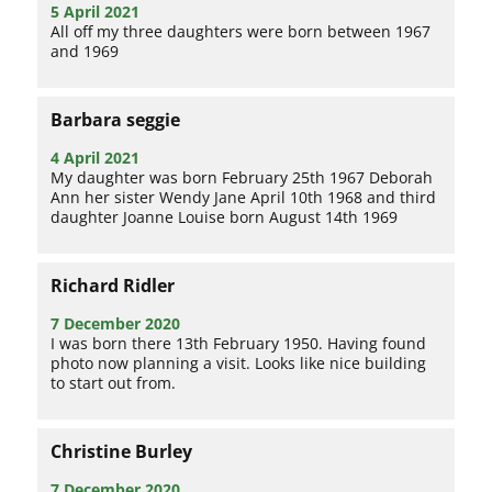
5 April 2021
All off my three daughters were born between 1967
and 1969
Barbara seggie
4 April 2021
My daughter was born February 25th 1967 Deborah
Ann her sister Wendy Jane April 10th 1968 and third
daughter Joanne Louise born August 14th 1969
Richard Ridler
7 December 2020
I was born there 13th February 1950. Having found
photo now planning a visit. Looks like nice building
to start out from.
Christine Burley
7 December 2020