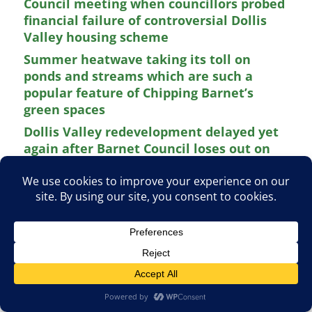
Council meeting when councillors probed
financial failure of controversial Dollis
Valley housing scheme
Summer heatwave taking its toll on
ponds and streams which are such a
popular feature of Chipping Barnet’s
green spaces
Dollis Valley redevelopment delayed yet
again after Barnet Council loses out on
£58 million Greater London housing grant
Appeal to Barnet residents to train as
volunteer advisers for local drop-in
sessions held by Citizens Advice Barnet
New play at The Bull Theatre aims to
celebrate life and times of townspeople
of Barnet during the Second World War
Previous
Next