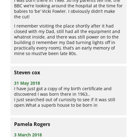
I was born there in 1986. So my parents tell me, the
BBC we’re looking around the hospital at the time for
babies to ‘be’ Vicki Fowler. I obviously didn’t make
the cut!
I remember visiting the place shortly after it had
closed with my Dad, still had all the equipment and
whatnot inside, and there was still power on to the
building (I remember my Dad turning lights off in
practically every room), that’s an early memory of
mine so must’ve been late 80s.
Steven cox
31 May 2018
I have just got a copy of my birth certificate and
discovered I was born there in 1963..
I just searched out of curiosity to see if it was still
open.What a superb house to be born in
Pamela Rogers
3 March 2018