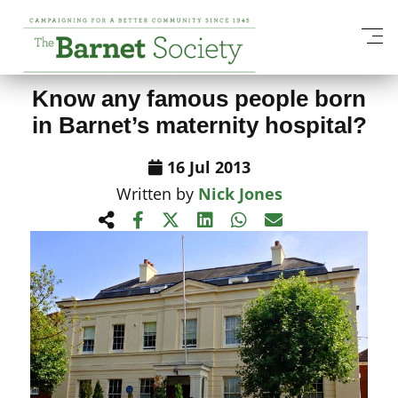
View All News Items
Know any famous people born
in Barnet’s maternity hospital?
16 Jul 2013
Written by
Nick Jones