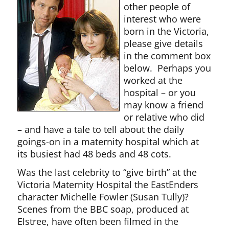
other people of
interest who were
born in the Victoria,
please give details
in the comment box
below. Perhaps you
worked at the
hospital – or you
may know a friend
or relative who did
– and have a tale to tell about the daily
goings-on in a maternity hospital which at
its busiest had 48 beds and 48 cots.
Was the last celebrity to “give birth” at the
Victoria Maternity Hospital the EastEnders
character Michelle Fowler (Susan Tully)?
Scenes from the BBC soap, produced at
Elstree, have often been filmed in the