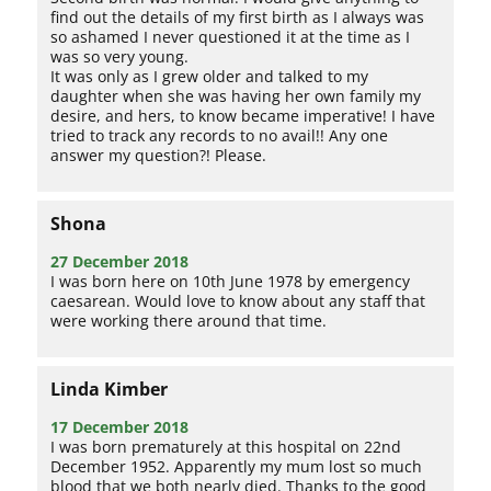
find out the details of my first birth as I always was
so ashamed I never questioned it at the time as I
was so very young.
It was only as I grew older and talked to my
daughter when she was having her own family my
desire, and hers, to know became imperative! I have
tried to track any records to no avail!! Any one
answer my question?! Please.
Shona
27 December 2018
I was born here on 10th June 1978 by emergency
caesarean. Would love to know about any staff that
were working there around that time.
Linda Kimber
17 December 2018
I was born prematurely at this hospital on 22nd
December 1952. Apparently my mum lost so much
blood that we both nearly died. Thanks to the good