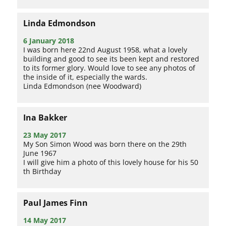
Linda Edmondson
6 January 2018
I was born here 22nd August 1958, what a lovely
building and good to see its been kept and restored
to its former glory. Would love to see any photos of
the inside of it, especially the wards.
Linda Edmondson (nee Woodward)
Ina Bakker
23 May 2017
My Son Simon Wood was born there on the 29th
June 1967
I will give him a photo of this lovely house for his 50
th Birthday
Paul James Finn
14 May 2017