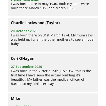
I was born there in may 1946. Both my sons were
born there March 1965 and March 1968.
Charlie Lockwood (Taylor)
20 October 2020
I was born there on 31st March 1974. My mum says I
was held up for all the other mothers to see a model
baby!
Ceri OHagan
27 September 2020
I was born in the Victoria 29th July 1962, this is the
first time I have seen the actual building it’s
beautiful. My father was the medical officer of
Barnet so my birth cert says.
Mike