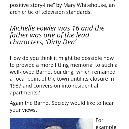
positive story-line” by Mary Whitehouse, an
arch critic of television standards.
Michelle Fowler was 16 and the
father was one of the lead
characters, ‘Dirty Den’
How do you think it might be possible now
to provide a more fitting memorial to such a
well-loved Barnet building, which remained
a focal point of the town until its closure in
1987 and conversion into residential
apartments?
Again the Barnet Society would like to hear
your views.
For
example,