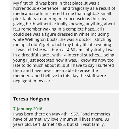
My first child was born in that place..it was a
horrendous experience….and tragically as a result of
medication administered to me that night…3 small
pink tablets .rendering me unconscious thereby
giving birth without actually knowing anything about
it…I remember waking in a complete haze…all I
could see was a figure dressed in white including
white Wellington boots…he was a doctor ..stitching
me up…I didn’t get to hold my baby til late evening
..I was told she was born at 4.30 am…physically I was
in a dreadful state ..with 14 internal stitches….being
young I just accepted how it was, I know it’s now too
late to do much about it…but I have to say I suffered
then and have never been able to erase the
memory…and I believe to this day the staff were
negligent in my care .
Teresa Hodgson
7 January 2018
I was born there on May 4th 1957. Fond memories I
have of Barnet. My lovely mum still lives there, 83
years old. Left Barnet 1985, but still visit family.