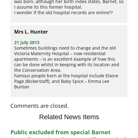
was born, although her birth index states, Barnet, so
I assume its this former hospital.
I wonder if the old hospital records are online??
Mrs L. Hunter
21 July 2013
Sometimes buildings need to change and the old
Victoria Maternity Hospital – now residential
apartments – is an excellent example of how this
can be done whilst in keeping with its location and
the Conservation Area.
Famous people born at the hospital include Elaine
Page (Bickerstaff), and Baby Spice – Emma Lee
Bunton
Comments are closed.
Related News Items
Public excluded from special Barnet