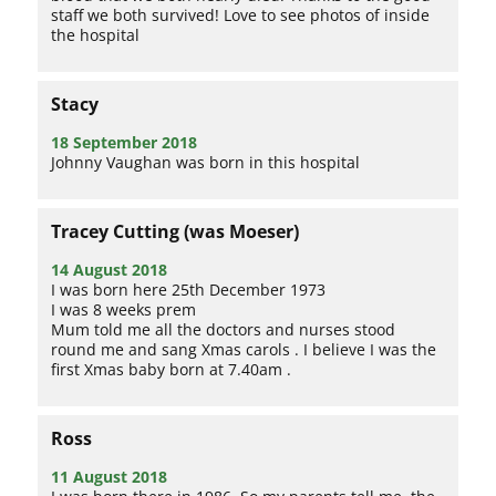
staff we both survived! Love to see photos of inside
the hospital
Stacy
18 September 2018
Johnny Vaughan was born in this hospital
Tracey Cutting (was Moeser)
14 August 2018
I was born here 25th December 1973
I was 8 weeks prem
Mum told me all the doctors and nurses stood
round me and sang Xmas carols . I believe I was the
first Xmas baby born at 7.40am .
Ross
11 August 2018