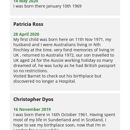
14 May 2020
I was born there January 10th 1969
Patricia Ross
28 April 2020
My first child was born here on 11th Nov 1971, my
husband and I were Australians living in Nth
Finchley at the time, very fond memories of living in
UK , returned to Australia 1972, our son travelled to
UK aged 24 for the Aussie working holiday so many
dreamed of, he was lucky as he had British passport
so no restrictions.
Visited Barnet to check out his birthplace but
discovered no longer a Hospital.
Christopher Dyos
16 November 2019
I was born there in 16th October 1961. Having spent
most of my life in Sunderland and in Scotland, I
hope to see my birthplace soon, now that I’m in