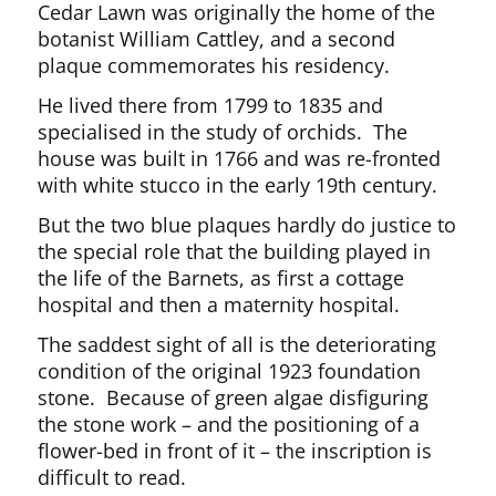
Cedar Lawn was originally the home of the
botanist William Cattley, and a second
plaque commemorates his residency.
He lived there from 1799 to 1835 and
specialised in the study of orchids. The
house was built in 1766 and was re-fronted
with white stucco in the early 19th century.
But the two blue plaques hardly do justice to
the special role that the building played in
the life of the Barnets, as first a cottage
hospital and then a maternity hospital.
The saddest sight of all is the deteriorating
condition of the original 1923 foundation
stone. Because of green algae disfiguring
the stone work – and the positioning of a
flower-bed in front of it – the inscription is
difficult to read.