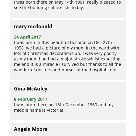
I was born there on May 14th 1961, really pleased to
see the building still exsists today.
mary mcdonald
24 April 2017
I was born in this beautiful hospital on Dec 27th
1958, we had a picture of my mum in the ward with
lots of Christmas decorations up. I was very poorly
as my mum had had a major stroke whilst expecting
me and it is a miracle I survived but thanks to all the
wonderful doctors and nurses at the hospital I did,
Gina McAuley
8 February 2017
I was born there on 16th December 1960 and my
middle name is Victoria!
Angela Moore