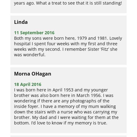
years ago. What a treat to see that it is still standing!
Linda
11 September 2016
Both my sons were born here, 1979 and 1981. Lovely
hospital I spent four weeks with my first and three
weeks with my second. I remember Sister ‘Fitz’ she
was wonderful.
Morna OHagan
18 April 2016
I was born here in April 1953 and my younger
brother was also born here in March 1956. I was
wondering if there are any photographs of the
inside foyer. I have a memory of my mum walking
down the stairs with a nurse who was carrying my
brother. My dad and I were waiting for them at the
bottom. I’d love to know if my memory is true.