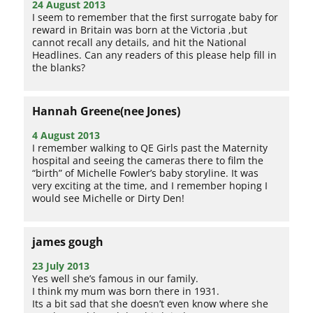
24 August 2013
I seem to remember that the first surrogate baby for
reward in Britain was born at the Victoria ,but
cannot recall any details, and hit the National
Headlines. Can any readers of this please help fill in
the blanks?
Hannah Greene(nee Jones)
4 August 2013
I remember walking to QE Girls past the Maternity
hospital and seeing the cameras there to film the
“birth” of Michelle Fowler’s baby storyline. It was
very exciting at the time, and I remember hoping I
would see Michelle or Dirty Den!
james gough
23 July 2013
Yes well she’s famous in our family.
I think my mum was born there in 1931.
Its a bit sad that she doesn’t even know where she