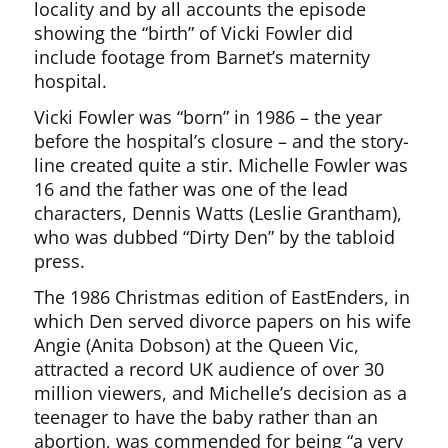
locality and by all accounts the episode
showing the “birth” of Vicki Fowler did
include footage from Barnet’s maternity
hospital.
Vicki Fowler was “born” in 1986 – the year
before the hospital’s closure – and the story-
line created quite a stir. Michelle Fowler was
16 and the father was one of the lead
characters, Dennis Watts (Leslie Grantham),
who was dubbed “Dirty Den” by the tabloid
press.
The 1986 Christmas edition of EastEnders, in
which Den served divorce papers on his wife
Angie (Anita Dobson) at the Queen Vic,
attracted a record UK audience of over 30
million viewers, and Michelle’s decision as a
teenager to have the baby rather than an
abortion, was commended for being “a very