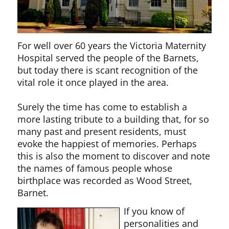
For well over 60 years the Victoria Maternity
Hospital served the people of the Barnets,
but today there is scant recognition of the
vital role it once played in the area.
Surely the time has come to establish a
more lasting tribute to a building that, for so
many past and present residents, must
evoke the happiest of memories. Perhaps
this is also the moment to discover and note
the names of famous people whose
birthplace was recorded as Wood Street,
Barnet.
If you know of
personalities and