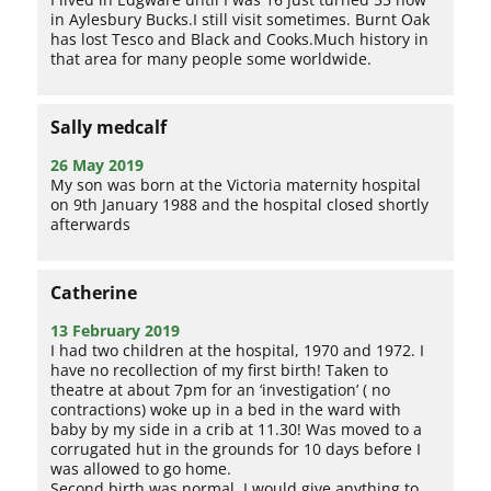
in Aylesbury Bucks.I still visit sometimes. Burnt Oak
has lost Tesco and Black and Cooks.Much history in
that area for many people some worldwide.
Sally medcalf
26 May 2019
My son was born at the Victoria maternity hospital
on 9th January 1988 and the hospital closed shortly
afterwards
Catherine
13 February 2019
I had two children at the hospital, 1970 and 1972. I
have no recollection of my first birth! Taken to
theatre at about 7pm for an ‘investigation’ ( no
contractions) woke up in a bed in the ward with
baby by my side in a crib at 11.30! Was moved to a
corrugated hut in the grounds for 10 days before I
was allowed to go home.
Second birth was normal. I would give anything to