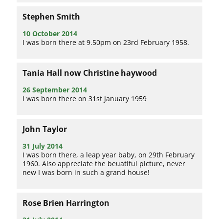
Stephen Smith
10 October 2014
I was born there at 9.50pm on 23rd February 1958.
Tania Hall now Christine haywood
26 September 2014
I was born there on 31st January 1959
John Taylor
31 July 2014
I was born there, a leap year baby, on 29th February
1960. Also appreciate the beuatiful picture, never
new I was born in such a grand house!
Rose Brien Harrington