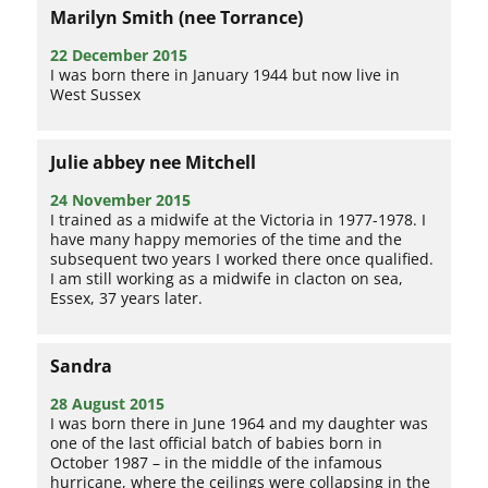
Marilyn Smith (nee Torrance)
22 December 2015
I was born there in January 1944 but now live in
West Sussex
Julie abbey nee Mitchell
24 November 2015
I trained as a midwife at the Victoria in 1977-1978. I
have many happy memories of the time and the
subsequent two years I worked there once qualified.
I am still working as a midwife in clacton on sea,
Essex, 37 years later.
Sandra
28 August 2015
I was born there in June 1964 and my daughter was
one of the last official batch of babies born in
October 1987 – in the middle of the infamous
hurricane, where the ceilings were collapsing in the