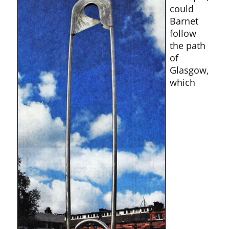
could
Barnet
follow
the path
of
Glasgow,
which