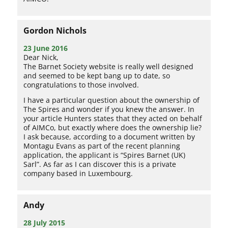
Gordon Nichols
23 June 2016
Dear Nick,
The Barnet Society website is really well designed
and seemed to be kept bang up to date, so
congratulations to those involved.
I have a particular question about the ownership of
The Spires and wonder if you knew the answer. In
your article Hunters states that they acted on behalf
of AIMCo, but exactly where does the ownership lie?
I ask because, according to a document written by
Montagu Evans as part of the recent planning
application, the applicant is “Spires Barnet (UK)
Sarl”. As far as I can discover this is a private
company based in Luxembourg.
Andy
28 July 2015