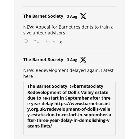
Avat
The Barnet Society
3 Aug
ar
NEW: Appeal for Barnet residents to train a
s volunteer advisors
1
X
Avat
The Barnet Society
3 Aug
ar
NEW: Redevelopment delayed again. Latest
here
The Barnet Society
@barnetsociety
Redevelopment of Dollis Valley estate
due to re-start in September after thre
e year delay https://www.barnetsociet
y.org.uk/redevelopment-of-dollis-valle
y-estate-due-to-restart-in-september-a
fter-three-year-delay-in-demolishing-v
acant-flats/