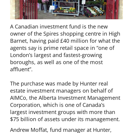
A Canadian investment fund is the new
owner of the Spires shopping centre in High
Barnet, having paid £40 million for what the
agents say is prime retail space in “one of
London’s largest and fastest-growing
boroughs, as well as one of the most
affluent”.
The purchase was made by Hunter real
estate investment managers on behalf of
AIMCo, the Alberta Investment Management
Corporation, which is one of Canada’s
largest investment groups with more than
$75 billion of assets under its management.
Andrew Moffat, fund manager at Hunter,