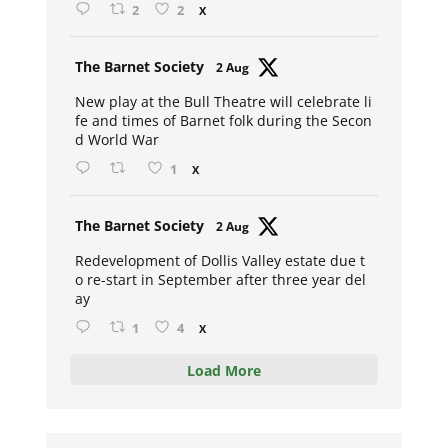
2
2
X
Avat
The Barnet Society
2 Aug
ar
New play at the Bull Theatre will celebrate li
fe and times of Barnet folk during the Secon
d World War
1
X
Avat
The Barnet Society
2 Aug
ar
Redevelopment of Dollis Valley estate due t
o re-start in September after three year del
ay
1
4
X
Load More