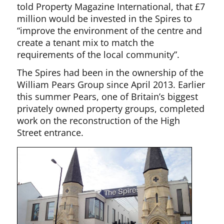
told Property Magazine International, that £7
million would be invested in the Spires to
“improve the environment of the centre and
create a tenant mix to match the
requirements of the local community”.
The Spires had been in the ownership of the
William Pears Group since April 2013. Earlier
this summer Pears, one of Britain’s biggest
privately owned property groups, completed
work on the reconstruction of the High
Street entrance.