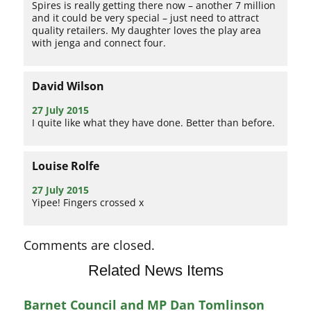
Spires is really getting there now – another 7 million
and it could be very special – just need to attract
quality retailers. My daughter loves the play area
with jenga and connect four.
David Wilson
27 July 2015
I quite like what they have done. Better than before.
Louise Rolfe
27 July 2015
Yipee! Fingers crossed x
Comments are closed.
Related News Items
Barnet Council and MP Dan Tomlinson