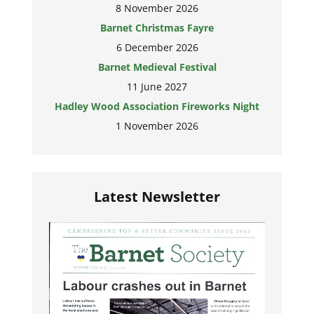
8 November 2026
Barnet Christmas Fayre
6 December 2026
Barnet Medieval Festival
11 June 2027
Hadley Wood Association Fireworks Night
1 November 2026
Latest Newsletter