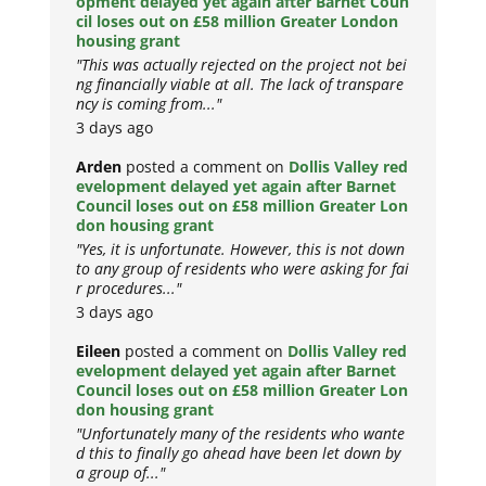
opment delayed yet again after Barnet Coun
cil loses out on £58 million Greater London
housing grant
"This was actually rejected on the project not bei
ng financially viable at all. The lack of transpare
ncy is coming from..."
3 days ago
Arden
posted a comment on
Dollis Valley red
evelopment delayed yet again after Barnet
Council loses out on £58 million Greater Lon
don housing grant
"Yes, it is unfortunate. However, this is not down
to any group of residents who were asking for fai
r procedures..."
3 days ago
Eileen
posted a comment on
Dollis Valley red
evelopment delayed yet again after Barnet
Council loses out on £58 million Greater Lon
don housing grant
"Unfortunately many of the residents who wante
d this to finally go ahead have been let down by
a group of..."