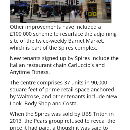
Other improvements have included a
£100,000 scheme to resurface the adjoining
site of the twice-weekly Barnet Market,
which is part of the Spires complex.
New tenants signed up by Spires include the
Italian restaurant chain Carluccio’s and
Anytime Fitness.
The centre comprises 37 units in 90,000
square feet of prime retail space anchored
by Waitrose, and other tenants include New
Look, Body Shop and Costa.
When the Spires was sold by UBS Triton in
2013, the Pears group refused to reveal the
price it had paid, although it was said to