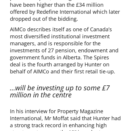
have been higher than the £34 million
offered by Redefine International which later
dropped out of the bidding.
AIMCo describes itself as one of Canada’s
most diversified institutional investment
managers, and is responsible for the
investments of 27 pension, endowment and
government funds in Alberta. The Spires
deal is the fourth arranged by Hunter on
behalf of AIMCo and their first retail tie-up.
…will be investing up to some £7
million in the centre
In his interview for Property Magazine
International, Mr Moffat said that Hunter had
a strong track record in enhancing high