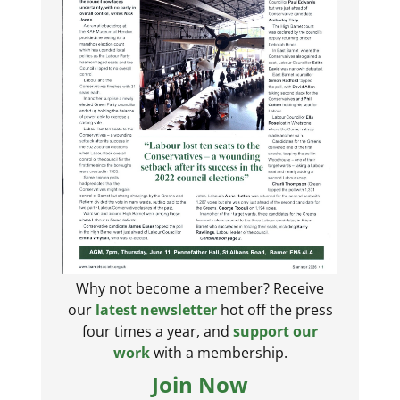
Why not become a member? Receive
our
latest newsletter
hot off the press
four times a year, and
support our
work
with a membership.
Join Now