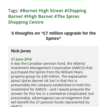
Tags:
#
Barnet High Street
#
Chipping
Barnet
#
High Barnet
#
The Spires
Shopping Centre
5 thoughts on “
£7 million upgrade for the
Spires
”
Nick Jones
27 June 2016
It was the Canadian pension fund, the Alberta
Investment Management Corporation (AIMCO) that
purchased the Spires from the William Pears
property group for £40 million. The explanation
about Spires Barnet UK Sarl is that this is
presumably the company established to hold this
investment for AIMCO – and I would presume the
answer for this lies in a somewhat complicated, but
presumably, advantageous tax arrangement that
will benefit the 27 pension funds represented by
AIMCO.