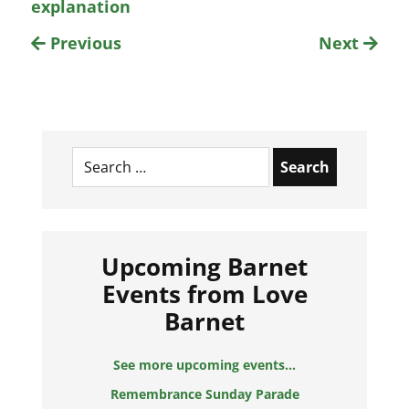
explanation
Previous
Next
Search
for:
Upcoming Barnet
Events from Love
Barnet
See more upcoming events...
Remembrance Sunday Parade