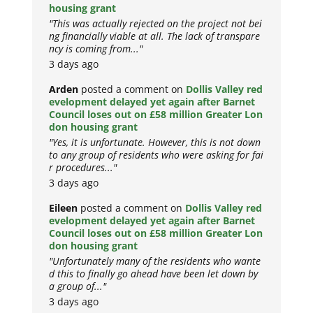
housing grant
"This was actually rejected on the project not bei
ng financially viable at all. The lack of transpare
ncy is coming from..."
3 days ago
Arden
posted a comment on
Dollis Valley red
evelopment delayed yet again after Barnet
Council loses out on £58 million Greater Lon
don housing grant
"Yes, it is unfortunate. However, this is not down
to any group of residents who were asking for fai
r procedures..."
3 days ago
Eileen
posted a comment on
Dollis Valley red
evelopment delayed yet again after Barnet
Council loses out on £58 million Greater Lon
don housing grant
"Unfortunately many of the residents who wante
d this to finally go ahead have been let down by
a group of..."
3 days ago