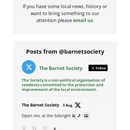
If you have some local news, history or
want to bring something to our
attention please
email us
.
Posts from @barnetsociety
The Barnet Society
Follow
The Society is a non-political organisation of
residents committed to the protection and
improvement of the local environment.
Avat
The Barnet Society
3 Aug
ar
Open mic at the Sebright 🎤 🎵
X