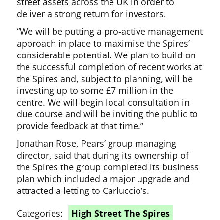
street assets across the UK in order to
deliver a strong return for investors.
“We will be putting a pro-active management
approach in place to maximise the Spires’
considerable potential. We plan to build on
the successful completion of recent works at
the Spires and, subject to planning, will be
investing up to some £7 million in the
centre. We will begin local consultation in
due course and will be inviting the public to
provide feedback at that time.”
Jonathan Rose, Pears’ group managing
director, said that during its ownership of
the Spires the group completed its business
plan which included a major upgrade and
attracted a letting to Carluccio’s.
Categories:
High Street The Spires