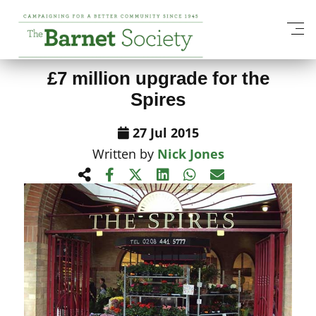
View All News Items
£7 million upgrade for the
Spires
27 Jul 2015
Written by
Nick Jones