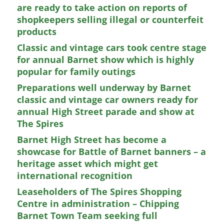
are ready to take action on reports of
shopkeepers selling illegal or counterfeit
products
Classic and vintage cars took centre stage
for annual Barnet show which is highly
popular for family outings
Preparations well underway by Barnet
classic and vintage car owners ready for
annual High Street parade and show at
The Spires
Barnet High Street has become a
showcase for Battle of Barnet banners – a
heritage asset which might get
international recognition
Leaseholders of The Spires Shopping
Centre in administration – Chipping
Barnet Town Team seeking full