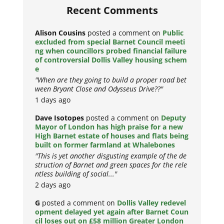
Recent Comments
Alison Cousins
posted a comment on
Public
excluded from special Barnet Council meeti
ng when councillors probed financial failure
of controversial Dollis Valley housing schem
e
"When are they going to build a proper road bet
ween Bryant Close and Odysseus Drive??"
1 days ago
Dave Isotopes
posted a comment on
Deputy
Mayor of London has high praise for a new
High Barnet estate of houses and flats being
built on former farmland at Whalebones
"This is yet another disgusting example of the de
struction of Barnet and green spaces for the rele
ntless building of social..."
2 days ago
G
posted a comment on
Dollis Valley redevel
opment delayed yet again after Barnet Coun
cil loses out on £58 million Greater London