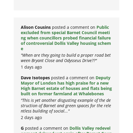
Alison Cousins
posted a comment on
Public
excluded from special Barnet Council meeti
ng when councillors probed financial failure
of controversial Dollis Valley housing schem
e
"When are they going to build a proper road bet
ween Bryant Close and Odysseus Drive??"
1 days ago
Dave Isotopes
posted a comment on
Deputy
Mayor of London has high praise for a new
High Barnet estate of houses and flats being
built on former farmland at Whalebones
"This is yet another disgusting example of the de
struction of Barnet and green spaces for the rele
ntless building of social..."
2 days ago
G
posted a comment on
Dollis Valley redevel