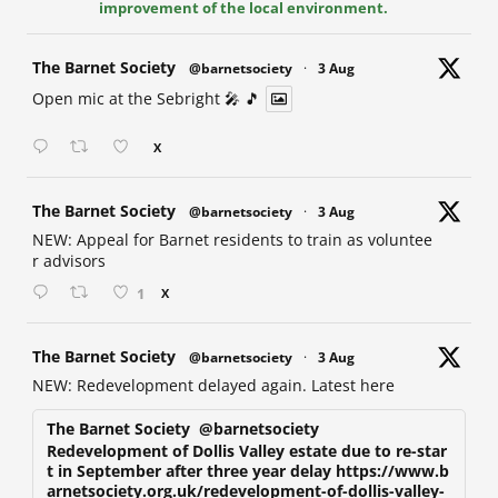
improvement of the local environment.
at
The Barnet Society
@barnetsociety
·
3 Aug
Open mic at the Sebright 🎤 🎵
X
at
The Barnet Society
@barnetsociety
·
3 Aug
NEW: Appeal for Barnet residents to train as voluntee
r advisors
1
X
at
The Barnet Society
@barnetsociety
·
3 Aug
NEW: Redevelopment delayed again. Latest here
The Barnet Society
@barnetsociety
Redevelopment of Dollis Valley estate due to re-star
t in September after three year delay https://www.b
arnetsociety.org.uk/redevelopment-of-dollis-valley-