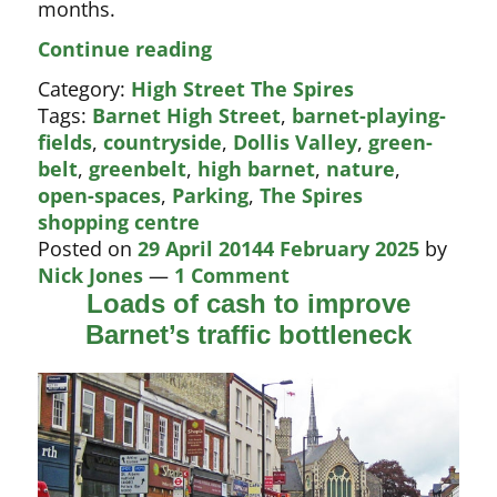
months.
Another
Continue reading
independent
Category:
High Street The Spires
trader
Tags:
Barnet High Street
,
barnet-playing-
closes
fields
,
countryside
,
Dollis Valley
,
green-
belt
,
greenbelt
,
high barnet
,
nature
,
open-spaces
,
Parking
,
The Spires
shopping centre
Posted on
29 April 2014
4 February 2025
by
Nick Jones
—
1 Comment
Loads of cash to improve
Barnet’s traffic bottleneck