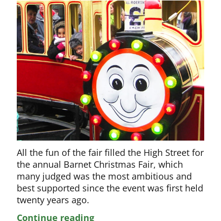
All the fun of the fair filled the High Street for
the annual Barnet Christmas Fair, which
many judged was the most ambitious and
best supported since the event was first held
twenty years ago.
The
Continue reading