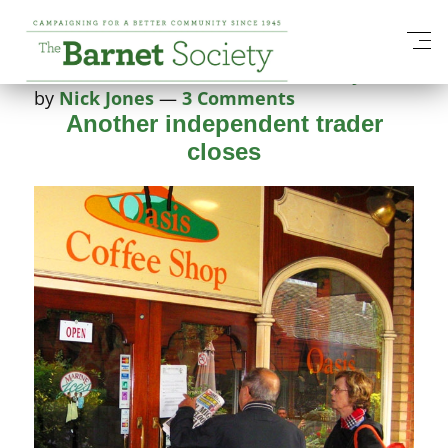
Tag:
open-spaces
Posted on
20 October 2014
4 February 2025
by
Nick Jones
—
3 Comments
Another independent trader
closes