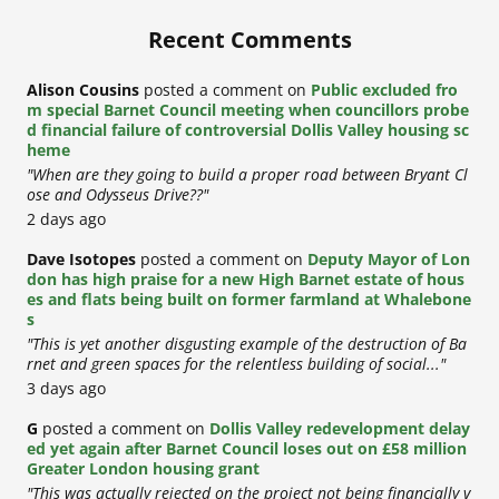
Recent Comments
Alison Cousins
posted a comment on
Public excluded fro
m special Barnet Council meeting when councillors probe
d financial failure of controversial Dollis Valley housing sc
heme
"When are they going to build a proper road between Bryant Cl
ose and Odysseus Drive??"
2 days ago
Dave Isotopes
posted a comment on
Deputy Mayor of Lon
don has high praise for a new High Barnet estate of hous
es and flats being built on former farmland at Whalebone
s
"This is yet another disgusting example of the destruction of Ba
rnet and green spaces for the relentless building of social..."
3 days ago
G
posted a comment on
Dollis Valley redevelopment delay
ed yet again after Barnet Council loses out on £58 million
Greater London housing grant
"This was actually rejected on the project not being financially v