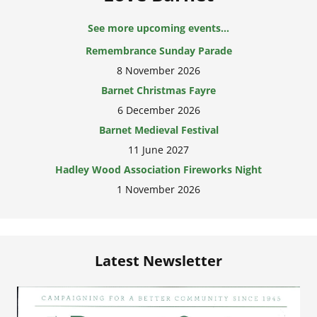
See more upcoming events...
Remembrance Sunday Parade
8 November 2026
Barnet Christmas Fayre
6 December 2026
Barnet Medieval Festival
11 June 2027
Hadley Wood Association Fireworks Night
1 November 2026
Latest Newsletter