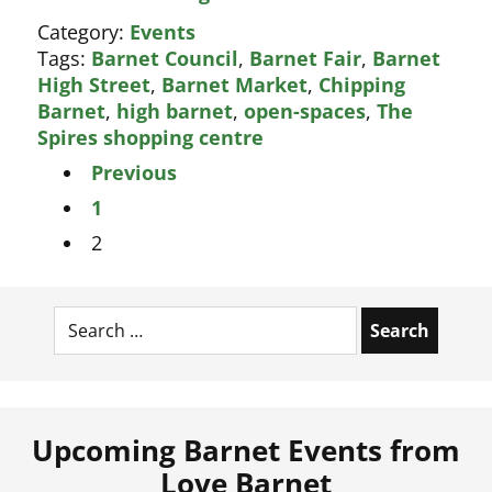
best
Category:
Events
ever
Tags:
Barnet Council
,
Barnet Fair
,
Barnet
Barnet
High Street
,
Barnet Market
,
Chipping
Christmas
Barnet
,
high barnet
,
open-spaces
,
The
Fair
Spires shopping centre
Posts
Previous
pagination
1
2
Search
for:
Upcoming Barnet Events from
Love Barnet