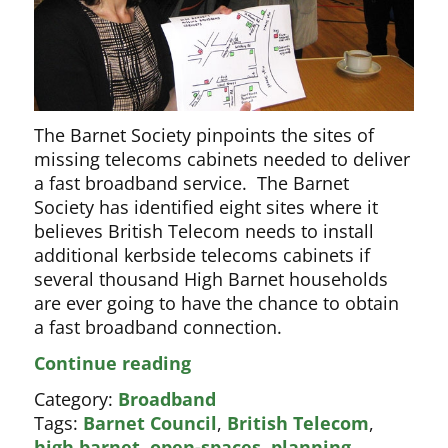
The Barnet Society pinpoints the sites of
missing telecoms cabinets needed to deliver
a fast broadband service. The Barnet
Society has identified eight sites where it
believes British Telecom needs to install
additional kerbside telecoms cabinets if
several thousand High Barnet households
are ever going to have the chance to obtain
a fast broadband connection.
British
Continue reading
Telecom
Category:
Broadband
on
Tags:
Barnet Council
,
British Telecom
,
the
high barnet
,
open-spaces
,
planning
,