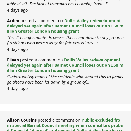
iable at all. The lack of transparency is coming from..."
4 days ago
Arden
posted a comment on
Dollis Valley redevelopment
delayed yet again after Barnet Council loses out on £58 m
illion Greater London housing grant
"Yes, it is unfortunate. However, this is not down to any group o
f residents who were asking for fair procedures..."
4 days ago
Eileen
posted a comment on
Dollis Valley redevelopment
delayed yet again after Barnet Council loses out on £58 m
illion Greater London housing grant
"Unfortunately many of the residents who wanted this to finally
go ahead have been let down by a group of..."
4 days ago
Alison Cousins
posted a comment on
Public excluded fro
m special Barnet Council meeting when councillors probe
d financial failure of controversial Dollis Valley housing sc