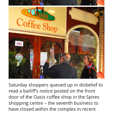
Saturday shoppers queued up in disbelief to
read a bailiff’s notice posted on the front
door of the Oasis coffee shop in the Spires
shopping centre – the seventh business to
have closed within the complex in recent