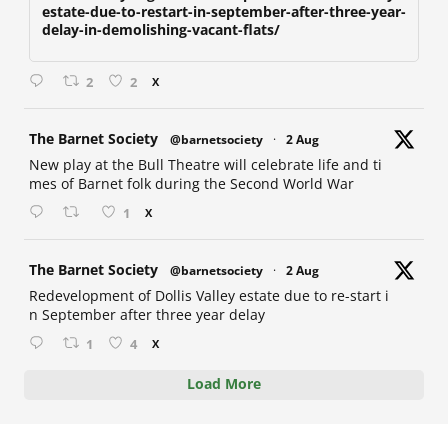
estate-due-to-restart-in-september-after-three-year-
delay-in-demolishing-vacant-flats/
2
2
X
at
The Barnet Society
@barnetsociety
·
2 Aug
New play at the Bull Theatre will celebrate life and ti
mes of Barnet folk during the Second World War
1
X
at
The Barnet Society
@barnetsociety
·
2 Aug
Redevelopment of Dollis Valley estate due to re-start i
n September after three year delay
1
4
X
Load More