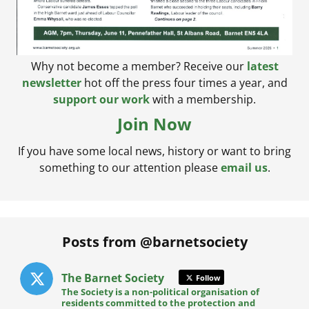
Why not become a member? Receive our
latest
newsletter
hot off the press four times a year, and
support our work
with a membership.
Join Now
If you have some local news, history or want to bring
something to our attention please
email us
.
Posts from @barnetsociety
The Barnet Society
Follow
The Society is a non-political organisation of
residents committed to the protection and