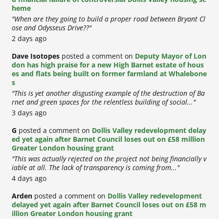
heme
"When are they going to build a proper road between Bryant Cl
ose and Odysseus Drive??"
2 days ago
Dave Isotopes
posted a comment on
Deputy Mayor of Lon
don has high praise for a new High Barnet estate of hous
es and flats being built on former farmland at Whalebone
s
"This is yet another disgusting example of the destruction of Ba
rnet and green spaces for the relentless building of social..."
3 days ago
G
posted a comment on
Dollis Valley redevelopment delay
ed yet again after Barnet Council loses out on £58 million
Greater London housing grant
"This was actually rejected on the project not being financially v
iable at all. The lack of transparency is coming from..."
4 days ago
Arden
posted a comment on
Dollis Valley redevelopment
delayed yet again after Barnet Council loses out on £58 m
illion Greater London housing grant