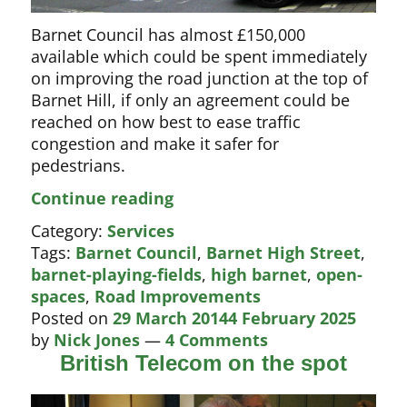
Barnet Council has almost £150,000
available which could be spent immediately
on improving the road junction at the top of
Barnet Hill, if only an agreement could be
reached on how best to ease traffic
congestion and make it safer for
pedestrians.
Loads
Continue reading
of
Category:
Services
cash
Tags:
Barnet Council
,
Barnet High Street
,
to
barnet-playing-fields
,
high barnet
,
open-
improve
spaces
,
Road Improvements
Barnet’s
Posted on
29 March 2014
4 February 2025
traffic
by
Nick Jones
—
4 Comments
bottleneck
British Telecom on the spot