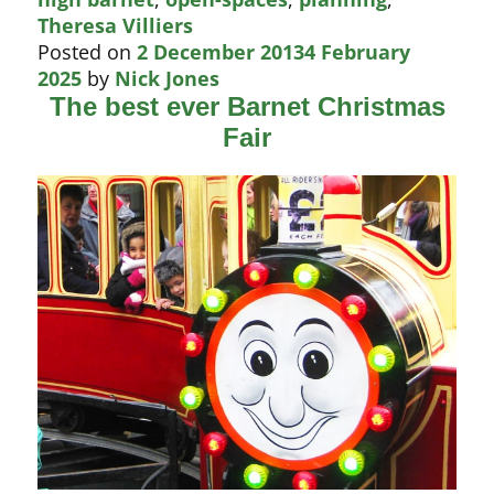
spot
Theresa Villiers
Posted on
2 December 2013
4 February
2025
by
Nick Jones
The best ever Barnet Christmas
Fair