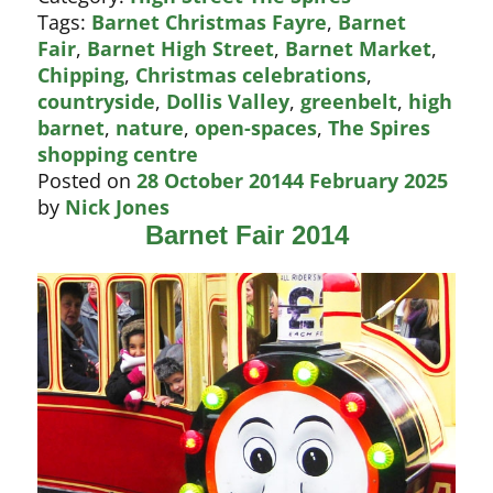
for
Tags:
Barnet Christmas Fayre
,
Barnet
Barnet
Fair
,
Barnet High Street
,
Barnet Market
,
Fair
Chipping
,
Christmas celebrations
,
countryside
,
Dollis Valley
,
greenbelt
,
high
barnet
,
nature
,
open-spaces
,
The Spires
shopping centre
Posted on
28 October 2014
4 February 2025
by
Nick Jones
Barnet Fair 2014