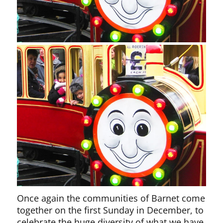
Once again the communities of Barnet come
together on the first Sunday in December, to
celebrate the huge diversity of what we have