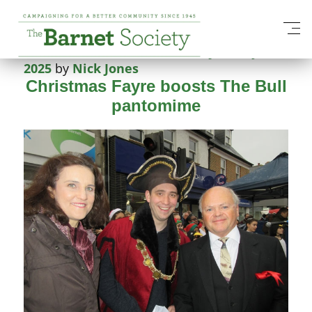
Tag:
Barnet Fair
Posted on
2 December 2018
20 January
2025
by
Nick Jones
Christmas Fayre boosts The Bull
pantomime