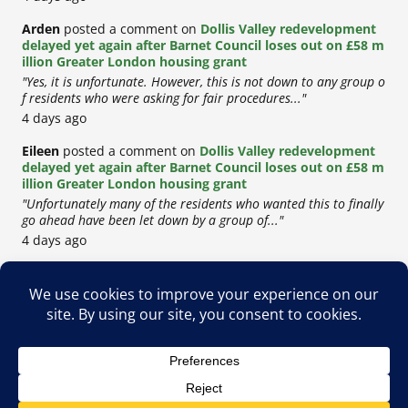
Arden
posted a comment on
Dollis Valley redevelopment
delayed yet again after Barnet Council loses out on £58 m
illion Greater London housing grant
"Yes, it is unfortunate. However, this is not down to any group o
f residents who were asking for fair procedures..."
4 days ago
Eileen
posted a comment on
Dollis Valley redevelopment
delayed yet again after Barnet Council loses out on £58 m
illion Greater London housing grant
"Unfortunately many of the residents who wanted this to finally
go ahead have been let down by a group of..."
4 days ago
Copyright © 2026
Privacy Policy
Cookie Policy
Terms & Conditions
Site by
Metropolis Web Design