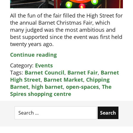
All the fun of the fair filled the High Street for
the annual Barnet Christmas Fair, which
many judged was the most ambitious and
best supported since the event was first held
twenty years ago.
The
Continue reading
best
Category:
Events
ever
Tags:
Barnet Council
,
Barnet Fair
,
Barnet
Barnet
High Street
,
Barnet Market
,
Chipping
Christmas
Barnet
,
high barnet
,
open-spaces
,
The
Fair
Spires shopping centre
Search
for: