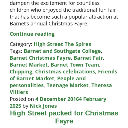
dampen the excitement for countless
children who enjoyed the traditional fun fair
that has become such a popular attraction at
Barnet’s annual Christmas Fayre.
A
Continue reading
fun
Category:
High Street The Spires
day
Tags:
Barnet and Southgate College
,
for
Barnet Christmas Fayre
,
Barnet Fair
,
Barnet
Barnet Market
,
Barnet Town Team
,
children
Chipping
,
Christmas celebrations
,
Friends
of Barnet Market
,
People and
personalities
,
Teenage Market
,
Theresa
Villiers
Posted on
4 December 2016
4 February
2025
by
Nick Jones
High Street packed for Christmas
Fayre