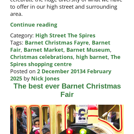
to offer in our high street and surrounding
area.
Barnet
Continue reading
Fair
Category:
High Street The Spires
2014
Tags:
Barnet Christmas Fayre
,
Barnet
Fair
,
Barnet Market
,
Barnet Museum
,
Christmas celebrations
,
high barnet
,
The
Spires shopping centre
Posted on
2 December 2013
4 February
2025
by
Nick Jones
The best ever Barnet Christmas
Fair