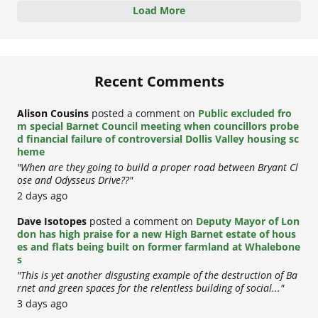
Load More
Recent Comments
Alison Cousins
posted a comment on
Public excluded fro
m special Barnet Council meeting when councillors probe
d financial failure of controversial Dollis Valley housing sc
heme
"When are they going to build a proper road between Bryant Cl
ose and Odysseus Drive??"
2 days ago
Dave Isotopes
posted a comment on
Deputy Mayor of Lon
don has high praise for a new High Barnet estate of hous
es and flats being built on former farmland at Whalebone
s
"This is yet another disgusting example of the destruction of Ba
rnet and green spaces for the relentless building of social..."
3 days ago