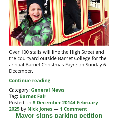
Over 100 stalls will line the High Street and
the courtyard outside Barnet College for the
annual Barnet Christmas Fayre on Sunday 6
December.
Barnet
Continue reading
Fayre
Category:
General News
2015
Tag:
Barnet Fair
Posted on
8 December 2014
4 February
2025
by
Nick Jones
—
1 Comment
Mayor signs parking petition