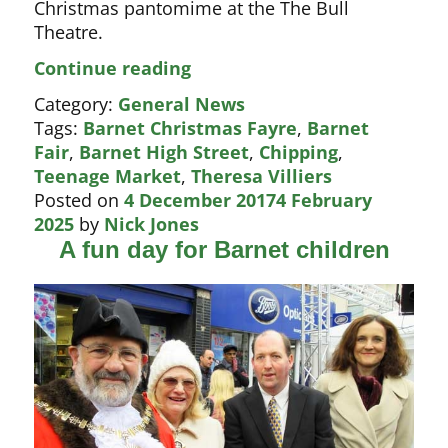
Christmas pantomime at the The Bull
Theatre.
Christmas
Continue reading
Fayre
Category:
General News
boosts
Tags:
Barnet Christmas Fayre
,
Barnet
The
Fair
,
Barnet High Street
,
Chipping
,
Bull
Teenage Market
,
Theresa Villiers
pantomime
Posted on
4 December 2017
4 February
2025
by
Nick Jones
A fun day for Barnet children