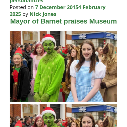
personalities
Posted on
7 December 2015
4 February
2025
by
Nick Jones
Mayor of Barnet praises Museum