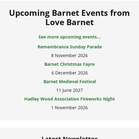
Upcoming Barnet Events from
Love Barnet
Remembrance Sunday Parade
See more upcoming events...
8 November 2026
Barnet Christmas Fayre
6 December 2026
Barnet Medieval Festival
11 June 2027
Hadley Wood Association Fireworks Night
1 November 2026
Latest Newsletter