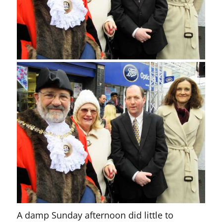
A damp Sunday afternoon did little to