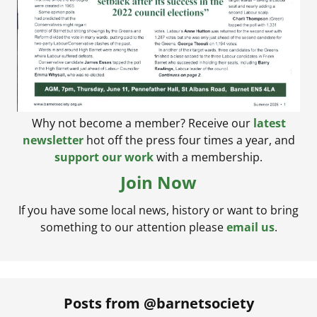
Why not become a member? Receive our
latest
newsletter
hot off the press four times a year, and
support our work
with a membership.
Join Now
If you have some local news, history or want to bring
something to our attention please
email us
.
Posts from @barnetsociety