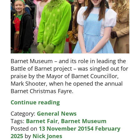
Barnet Museum – and its role in leading the
Battle of Barnet project – was singled out for
praise by the Mayor of Barnet Councillor,
Mark Shooter, when he opened the annual
Barnet Christmas Fayre.
Mayor
Continue reading
of
Category:
General News
Barnet
Tags:
Barnet Fair
,
Barnet Museum
praises
Posted on
13 November 2015
4 February
Museum
2025
by
Nick Jones