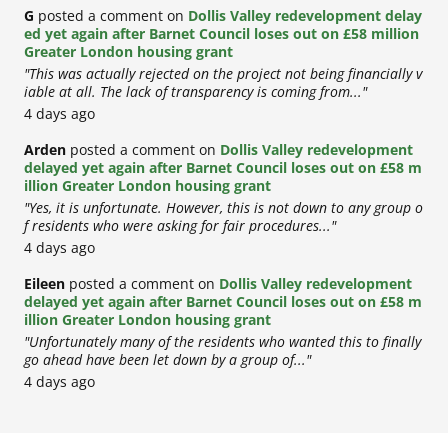
G
posted a comment on
Dollis Valley redevelopment delay
ed yet again after Barnet Council loses out on £58 million
Greater London housing grant
"This was actually rejected on the project not being financially v
iable at all. The lack of transparency is coming from..."
4 days ago
Arden
posted a comment on
Dollis Valley redevelopment
delayed yet again after Barnet Council loses out on £58 m
illion Greater London housing grant
"Yes, it is unfortunate. However, this is not down to any group o
f residents who were asking for fair procedures..."
4 days ago
Eileen
posted a comment on
Dollis Valley redevelopment
delayed yet again after Barnet Council loses out on £58 m
illion Greater London housing grant
"Unfortunately many of the residents who wanted this to finally
go ahead have been let down by a group of..."
4 days ago