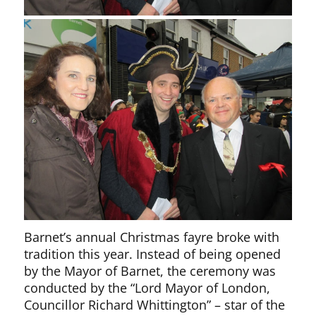
Barnet’s annual Christmas fayre broke with
tradition this year. Instead of being opened
by the Mayor of Barnet, the ceremony was
conducted by the “Lord Mayor of London,
Councillor Richard Whittington” – star of the