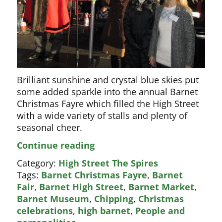
Brilliant sunshine and crystal blue skies put
some added sparkle into the annual Barnet
Christmas Fayre which filled the High Street
with a wide variety of stalls and plenty of
seasonal cheer.
High
Continue reading
Street
Category:
High Street The Spires
packed
Tags:
Barnet Christmas Fayre
,
Barnet
for
Fair
,
Barnet High Street
,
Barnet Market
,
Christmas
Barnet Museum
,
Chipping
,
Christmas
Fayre
celebrations
,
high barnet
,
People and