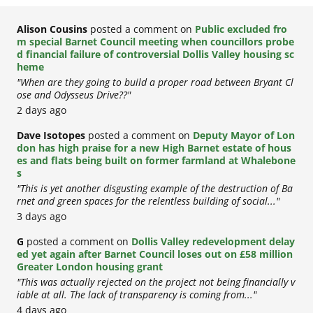
Alison Cousins
posted a comment on
Public excluded fro
m special Barnet Council meeting when councillors probe
d financial failure of controversial Dollis Valley housing sc
heme
"When are they going to build a proper road between Bryant Cl
ose and Odysseus Drive??"
2 days ago
Dave Isotopes
posted a comment on
Deputy Mayor of Lon
don has high praise for a new High Barnet estate of hous
es and flats being built on former farmland at Whalebone
s
"This is yet another disgusting example of the destruction of Ba
rnet and green spaces for the relentless building of social..."
3 days ago
G
posted a comment on
Dollis Valley redevelopment delay
ed yet again after Barnet Council loses out on £58 million
Greater London housing grant
"This was actually rejected on the project not being financially v
iable at all. The lack of transparency is coming from..."
4 days ago