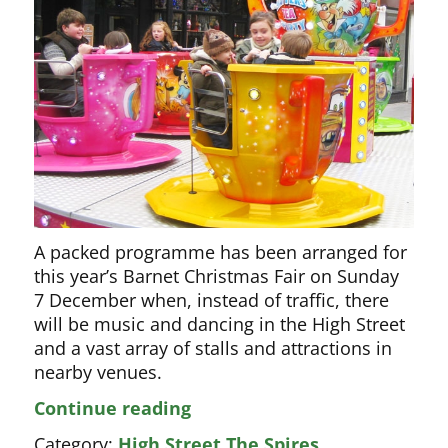
A packed programme has been arranged for
this year’s Barnet Christmas Fair on Sunday
7 December when, instead of traffic, there
will be music and dancing in the High Street
and a vast array of stalls and attractions in
nearby venues.
Packed
Continue reading
programme
Category:
High Street The Spires