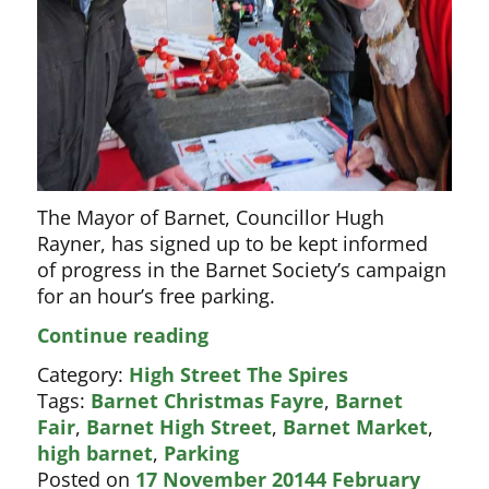
The Mayor of Barnet, Councillor Hugh
Rayner, has signed up to be kept informed
of progress in the Barnet Society’s campaign
for an hour’s free parking.
Mayor
Continue reading
signs
Category:
High Street The Spires
parking
Tags:
Barnet Christmas Fayre
,
Barnet
petition
Fair
,
Barnet High Street
,
Barnet Market
,
high barnet
,
Parking
Posted on
17 November 2014
4 February