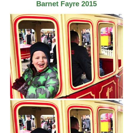
Barnet Fayre 2015