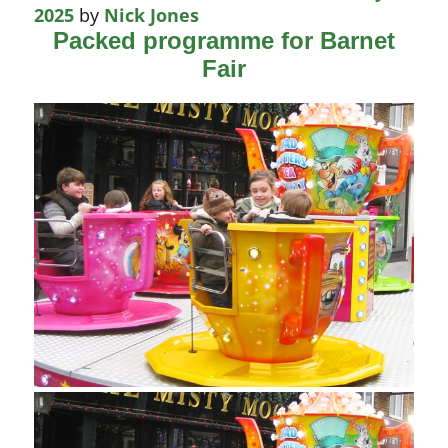
2025
by
Nick Jones
Packed programme for Barnet
Fair