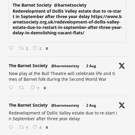
The Barnet Society
@barnetsociety
Redevelopment of Dollis Valley estate due to re-star
t in September after three year delay https://www.b
arnetsociety.org.uk/redevelopment-of-dollis-valley-
estate-due-to-restart-in-september-after-three-year-
delay-in-demolishing-vacant-flats/
2
2
X
at
The Barnet Society
@barnetsociety
·
2 Aug
New play at the Bull Theatre will celebrate life and ti
mes of Barnet folk during the Second World War
1
X
at
The Barnet Society
@barnetsociety
·
2 Aug
Redevelopment of Dollis Valley estate due to re-start i
n September after three year delay
1
4
X