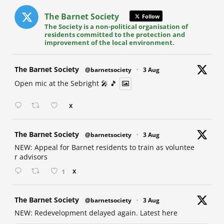
The Barnet Society
Follow
The Society is a non-political organisation of
residents committed to the protection and
improvement of the local environment.
at
The Barnet Society
@barnetsociety
·
3 Aug
Open mic at the Sebright 🎤 🎵
X
at
The Barnet Society
@barnetsociety
·
3 Aug
NEW: Appeal for Barnet residents to train as voluntee
r advisors
1
X
at
The Barnet Society
@barnetsociety
·
3 Aug
NEW: Redevelopment delayed again. Latest here