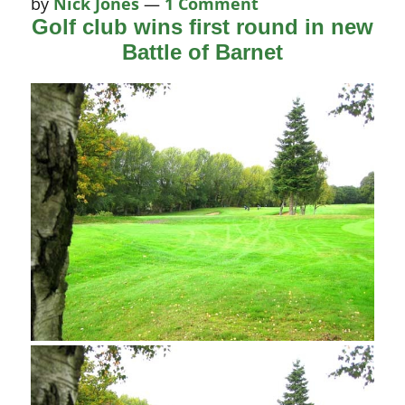
by
Nick Jones
—
1 Comment
Golf club wins first round in new
Battle of Barnet