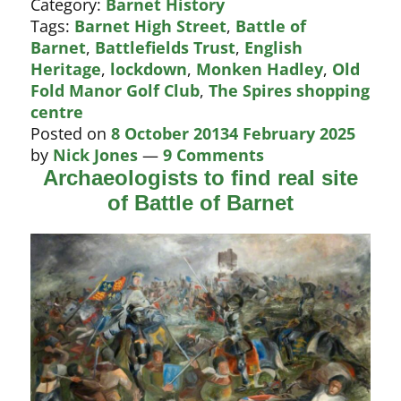
Category:
Barnet History
Battle
Tags:
Barnet High Street
,
Battle of
of
Barnet
,
Battlefields Trust
,
English
Barnet?
Heritage
,
lockdown
,
Monken Hadley
,
Old
Fold Manor Golf Club
,
The Spires shopping
centre
Posted on
8 October 2013
4 February 2025
by
Nick Jones
—
9 Comments
Archaeologists to find real site
of Battle of Barnet