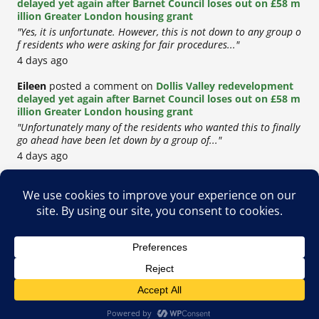
delayed yet again after Barnet Council loses out on £58 m
illion Greater London housing grant
"Yes, it is unfortunate. However, this is not down to any group o
f residents who were asking for fair procedures..."
4 days ago
Eileen
posted a comment on
Dollis Valley redevelopment
delayed yet again after Barnet Council loses out on £58 m
illion Greater London housing grant
"Unfortunately many of the residents who wanted this to finally
go ahead have been let down by a group of..."
4 days ago
Copyright © 2026
Privacy Policy
Cookie Policy
Terms & Conditions
Site by
Metropolis Web Design