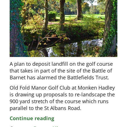
A plan to deposit landfill on the golf course
that takes in part of the site of the Battle of
Barnet has alarmed the Battlefields Trust.
Old Fold Manor Golf Club at Monken Hadley
is drawing up proposals to re-landscape the
900 yard stretch of the course which runs
parallel to the St Albans Road.
The
Continue reading
new