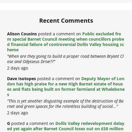
Recent Comments
Alison Cousins
posted a comment on
Public excluded fro
m special Barnet Council meeting when councillors probe
d financial failure of controversial Dollis Valley housing sc
heme
"When are they going to build a proper road between Bryant Cl
ose and Odysseus Drive??"
2 days ago
Dave Isotopes
posted a comment on
Deputy Mayor of Lon
don has high praise for a new High Barnet estate of hous
es and flats being built on former farmland at Whalebone
s
"This is yet another disgusting example of the destruction of Ba
rnet and green spaces for the relentless building of social..."
2 days ago
G
posted a comment on
Dollis Valley redevelopment delay
ed yet again after Barnet Council loses out on £58 million