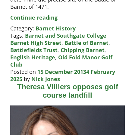
Barnet of 1471.
Backing
Continue reading
for
Category:
Barnet History
Battle
Tags:
Barnet and Southgate College
,
of
Barnet High Street
,
Battle of Barnet
,
Barnet
Battlefields Trust
,
Chipping Barnet
,
dig
English Heritage
,
Old Fold Manor Golf
Club
Posted on
15 December 2013
4 February
2025
by
Nick Jones
Theresa Villiers opposes golf
course landfill