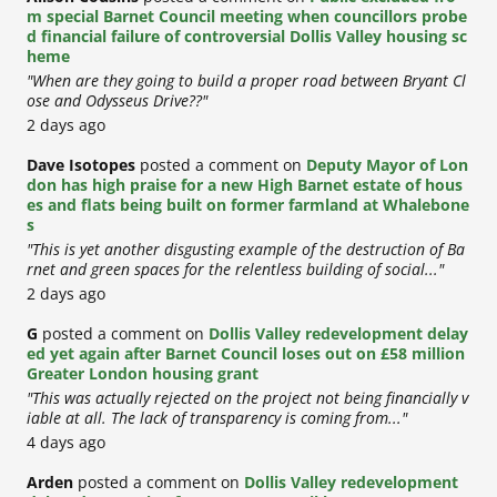
m special Barnet Council meeting when councillors probe
d financial failure of controversial Dollis Valley housing sc
heme
"When are they going to build a proper road between Bryant Cl
ose and Odysseus Drive??"
2 days ago
Dave Isotopes
posted a comment on
Deputy Mayor of Lon
don has high praise for a new High Barnet estate of hous
es and flats being built on former farmland at Whalebone
s
"This is yet another disgusting example of the destruction of Ba
rnet and green spaces for the relentless building of social..."
2 days ago
G
posted a comment on
Dollis Valley redevelopment delay
ed yet again after Barnet Council loses out on £58 million
Greater London housing grant
"This was actually rejected on the project not being financially v
iable at all. The lack of transparency is coming from..."
4 days ago
Arden
posted a comment on
Dollis Valley redevelopment