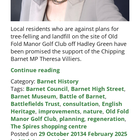
Local residents who are against plans for
tree-felling and landfill on the site of Old
Fold Manor Golf Club off Hadley Green have
been promised the support of the Chipping
Barnet MP Theresa Villiers.
Theresa
Continue reading
Villiers
Category:
Barnet History
opposes
Tags:
Barnet Council
,
Barnet High Street
,
golf
Barnet Museum
,
Battle of Barnet
,
course
Battlefields Trust
,
consultation
,
English
landfill
Heritage
,
improvements
,
nature
,
Old Fold
Manor Golf Club
,
planning
,
regeneration
,
The Spires shopping centre
Posted on
29 October 2013
4 February 2025