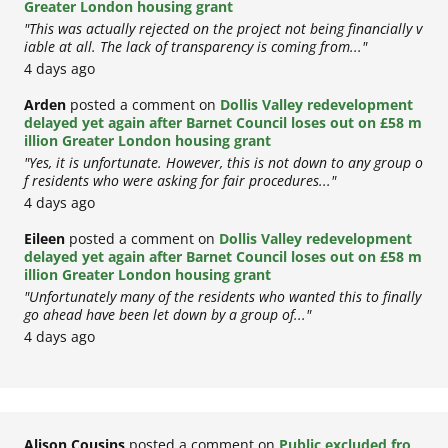
Greater London housing grant
"This was actually rejected on the project not being financially v
iable at all. The lack of transparency is coming from..."
4 days ago
Arden
posted a comment on
Dollis Valley redevelopment
delayed yet again after Barnet Council loses out on £58 m
illion Greater London housing grant
"Yes, it is unfortunate. However, this is not down to any group o
f residents who were asking for fair procedures..."
4 days ago
Eileen
posted a comment on
Dollis Valley redevelopment
delayed yet again after Barnet Council loses out on £58 m
illion Greater London housing grant
"Unfortunately many of the residents who wanted this to finally
go ahead have been let down by a group of..."
4 days ago
Alison Cousins
posted a comment on
Public excluded fro