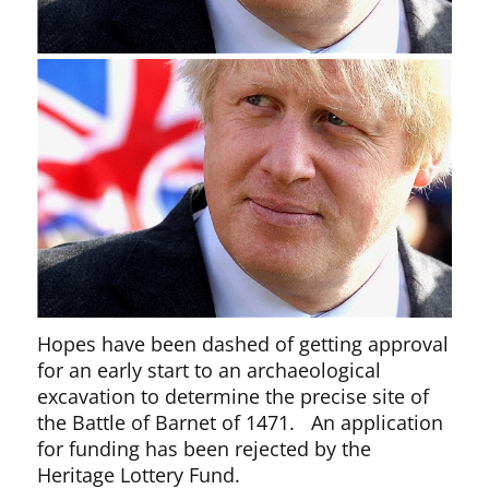
Hopes have been dashed of getting approval
for an early start to an archaeological
excavation to determine the precise site of
the Battle of Barnet of 1471. An application
for funding has been rejected by the
Heritage Lottery Fund.