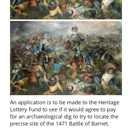
An application is to be made to the Heritage
Lottery Fund to see if it would agree to pay
for an archaeological dig to try to locate the
precise site of the 1471 Battle of Barnet.