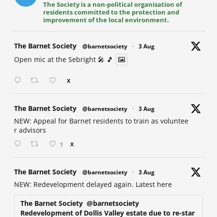
The Society is a non-political organisation of
residents committed to the protection and
improvement of the local environment.
at
The Barnet Society
@barnetsociety
·
3 Aug
Open mic at the Sebright 🎤 🎵
X
at
The Barnet Society
@barnetsociety
·
3 Aug
NEW: Appeal for Barnet residents to train as voluntee
r advisors
1
X
at
The Barnet Society
@barnetsociety
·
3 Aug
NEW: Redevelopment delayed again. Latest here
The Barnet Society
@barnetsociety
Redevelopment of Dollis Valley estate due to re-star