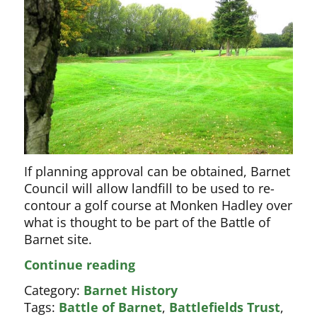
If planning approval can be obtained, Barnet
Council will allow landfill to be used to re-
contour a golf course at Monken Hadley over
what is thought to be part of the Battle of
Barnet site.
Golf
Continue reading
club
Category:
Barnet History
wins
Tags:
Battle of Barnet
,
Battlefields Trust
,
first