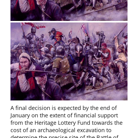
A final decision is expected by the end of
January on the extent of financial support
from the Heritage Lottery Fund towards the
cost of an archaeological excavation to
determine the precise site of the Battle of