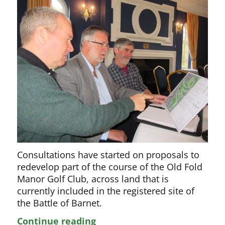
Consultations have started on proposals to
redevelop part of the course of the Old Fold
Manor Golf Club, across land that is
currently included in the registered site of
the Battle of Barnet.
Plans
Continue reading