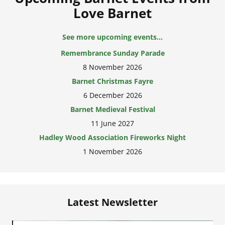
Love Barnet
See more upcoming events...
Remembrance Sunday Parade
8 November 2026
Barnet Christmas Fayre
6 December 2026
Barnet Medieval Festival
11 June 2027
Hadley Wood Association Fireworks Night
1 November 2026
Latest Newsletter