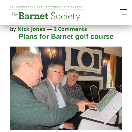
Tag:
English Heritage
Posted on
9 February 2015
4 February 2025
by
Nick Jones
—
2 Comments
Plans for Barnet golf course