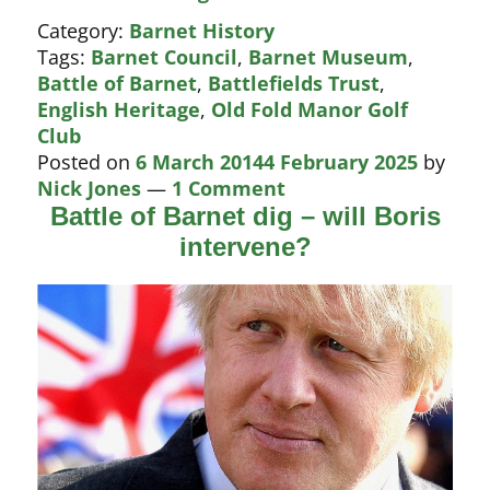
for
Category:
Barnet History
Barnet
Tags:
Barnet Council
,
Barnet Museum
,
golf
Battle of Barnet
,
Battlefields Trust
,
course
English Heritage
,
Old Fold Manor Golf
Club
Posted on
6 March 2014
4 February 2025
by
Nick Jones
—
1 Comment
Battle of Barnet dig – will Boris
intervene?