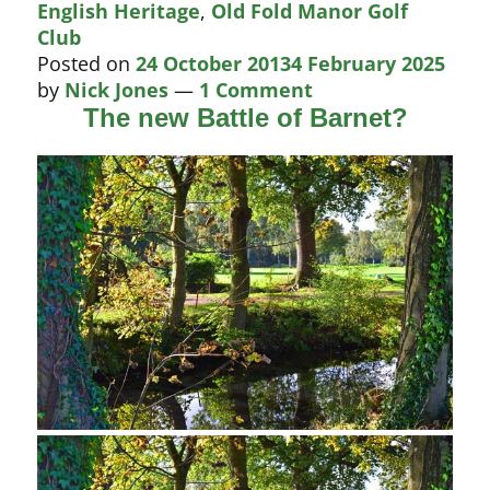
English Heritage
,
Old Fold Manor Golf
round
Club
in
Posted on
24 October 2013
4 February 2025
new
by
Nick Jones
—
1 Comment
Battle
The new Battle of Barnet?
of
Barnet