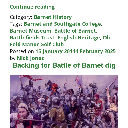
Battle
Continue reading
of
Category:
Barnet History
Barnet
Tags:
Barnet and Southgate College
,
dig
Barnet Museum
,
Battle of Barnet
,
–
Battlefields Trust
,
English Heritage
,
Old
will
Fold Manor Golf Club
Boris
Posted on
15 January 2014
4 February 2025
intervene?
by
Nick Jones
Backing for Battle of Barnet dig