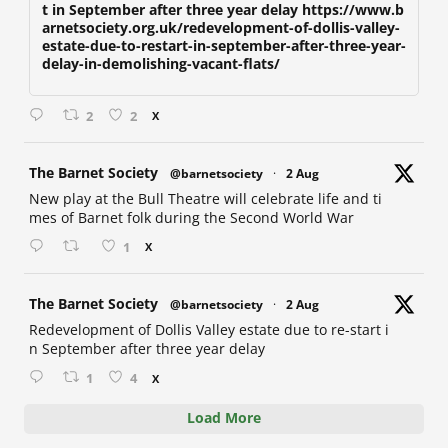
t in September after three year delay https://www.b
arnetsociety.org.uk/redevelopment-of-dollis-valley-
estate-due-to-restart-in-september-after-three-year-
delay-in-demolishing-vacant-flats/
2
2
X
at
The Barnet Society
@barnetsociety
·
2 Aug
New play at the Bull Theatre will celebrate life and ti
mes of Barnet folk during the Second World War
1
X
at
The Barnet Society
@barnetsociety
·
2 Aug
Redevelopment of Dollis Valley estate due to re-start i
n September after three year delay
1
4
X
Load More