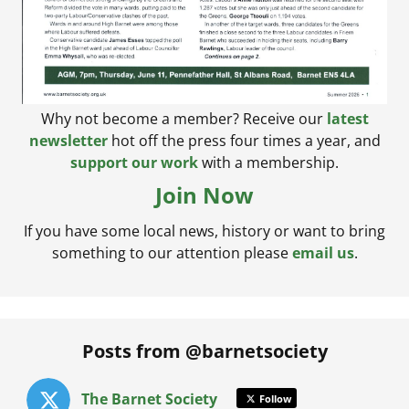
Why not become a member? Receive our
latest
newsletter
hot off the press four times a year, and
support our work
with a membership.
Join Now
If you have some local news, history or want to bring
something to our attention please
email us
.
Posts from @barnetsociety
The Barnet Society
Follow