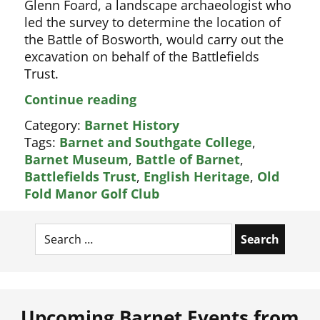
Glenn Foard, a landscape archaeologist who
led the survey to determine the location of
the Battle of Bosworth, would carry out the
excavation on behalf of the Battlefields
Trust.
Archaeologists
Continue reading
to
Category:
Barnet History
find
Tags:
Barnet and Southgate College
,
real
Barnet Museum
,
Battle of Barnet
,
site
Battlefields Trust
,
English Heritage
,
Old
of
Fold Manor Golf Club
Battle
of
Search
Barnet
for:
Upcoming Barnet Events from