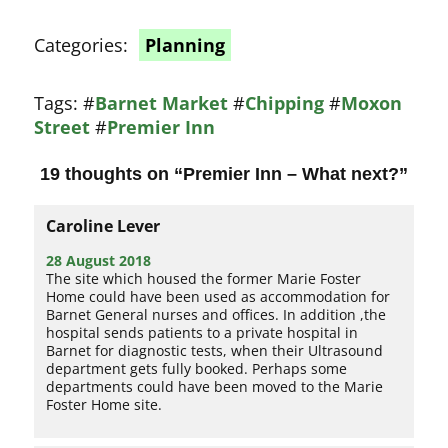
Categories:
Planning
Tags:
#
Barnet Market
#
Chipping
#
Moxon
Street
#
Premier Inn
19 thoughts on “
Premier Inn – What next?
”
Caroline Lever
28 August 2018
The site which housed the former Marie Foster
Home could have been used as accommodation for
Barnet General nurses and offices. In addition ,the
hospital sends patients to a private hospital in
Barnet for diagnostic tests, when their Ultrasound
department gets fully booked. Perhaps some
departments could have been moved to the Marie
Foster Home site.