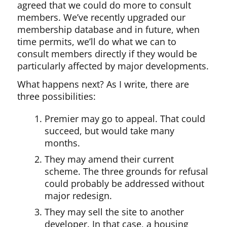
agreed that we could do more to consult
members. We’ve recently upgraded our
membership database and in future, when
time permits, we’ll do what we can to
consult members directly if they would be
particularly affected by major developments.
What happens next? As I write, there are
three possibilities:
Premier may go to appeal. That could
succeed, but would take many
months.
They may amend their current
scheme. The three grounds for refusal
could probably be addressed without
major redesign.
They may sell the site to another
developer. In that case, a housing