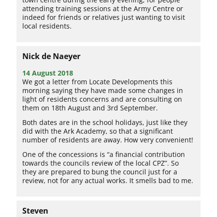
attending training sessions at the Army Centre or
indeed for friends or relatives just wanting to visit
local residents.
Nick de Naeyer
14 August 2018
We got a letter from Locate Developments this
morning saying they have made some changes in
light of residents concerns and are consulting on
them on 18th August and 3rd September.
Both dates are in the school holidays, just like they
did with the Ark Academy, so that a significant
number of residents are away. How very convenient!
One of the concessions is “a financial contribution
towards the councils review of the local CPZ”. So
they are prepared to bung the council just for a
review, not for any actual works. It smells bad to me.
Steven