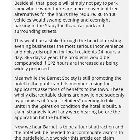
Beside all that, people will simply not pay to park
somewhere when there are more convenient free
alternatives for the hours they require. 80 to 100
vehicles would swamp evening and overnight
parking in the Stapylton Road car park and
surrounding streets.
This would be a stake through the heart of existing
evening businesses the most serious inconvenience
and noisy disruption for local residents 24 hours a
day, 365 days a year. The problems would be
compounded if CPZ hours are increased as being
widely proposed.
Meanwhile the Barnet Society is still promoting the
hotel to the public and its members using the
applicant’s assertions of benefits to the town. These
wholly discreditable claims are now joined suddenly
by promises of “major retailers” queuing to take
units in the Spires on condition the hotel is built, a
claim strangely few if any were hearing before the
application hit the buffers.
Now we hear Barnet is to be a tourist attraction and
the hotel will be needed to accommodate visitors to
the battlefield. No wonder this article can claim