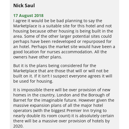
Nick Saul
17 August 2018
I agree it would be be bad planning to say the
Marketplace is a suitable site for this hotel and not
housing because other housing is being built in the
area. Some of the other larger potential sites could
perhaps have been redeveloped or repurposed for
an hotel. Perhaps the market site would have been a
good location for nurses accommodation. All the
owners have other plans.
But it is the plans being considered for the
Marketplace that are those that will or will not be
built on it. If it isn’t I suspect everyone agrees it will
be used for housing.
It is impossible there will be over provision of new
homes in the country, London and the Borough of
Barnet for the imaginable future. However given the
massive expansion plans of all the major hotel
operators (with the biggest Premier Inn trying to
nearly double its room count) it is absolutely certain
there will be a massive over provision of hotels by
2020.