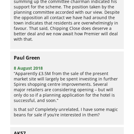
summing up the committee chairman indicated his
support for the scheme. The position taken by the
planning committee accorded with our view. Despite
the opposition all contact we have had around the
town indicates that residents are overwhelmingly in
favour. That said, Chipping Close does deserve a
better deal and we now await how Premier will deal
with that.
Paul Green
8 August 2018
“Apparently £3.5M from the sale of the present
market site will largely be spent investing in further
Spires shopping centre improvements. Several
major retailers are considering opening – but will
only do so if a planning application for the hotel is
successful, and soon.”
Is that so? Completely unrelated, I have some magic
beans for sale if you’re interested in them?
AK57