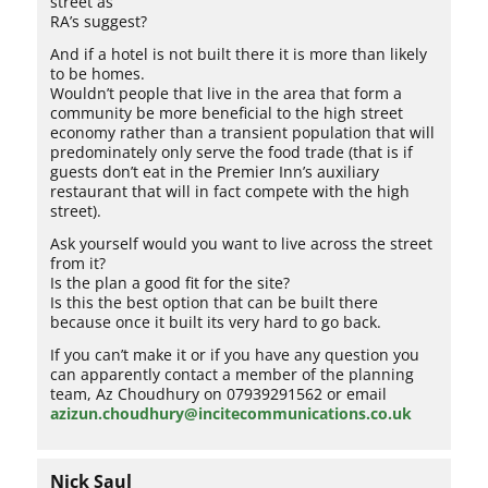
street as
RA’s suggest?
And if a hotel is not built there it is more than likely
to be homes.
Wouldn’t people that live in the area that form a
community be more beneficial to the high street
economy rather than a transient population that will
predominately only serve the food trade (that is if
guests don’t eat in the Premier Inn’s auxiliary
restaurant that will in fact compete with the high
street).
Ask yourself would you want to live across the street
from it?
Is the plan a good fit for the site?
Is this the best option that can be built there
because once it built its very hard to go back.
If you can’t make it or if you have any question you
can apparently contact a member of the planning
team, Az Choudhury on 07939291562 or email
azizun.choudhury@incitecommunications.co.uk
Nick Saul