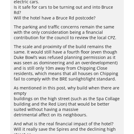
electric cars.
Is it safe for cars to be turning out and into Bruce
Rd?
Will the hotel have a Bruce Rd postcode?
The parking and traffic concerns remain the same
with the only consideration being a financial
contribution for the council to review the local CPZ.
The scale and proximity of the build remains the
same. It would still have a fourth floor (even though
Duke Bowl’s was refused planning permission as it
was seen as domineering and an overdevelopment)
and is still only 10m away from Chipping Close
residents, which means that all houses on Chipping
fail to comply with the BRE sunlight/light standard.
As mentioned in this post, why build when there are
empty
buildings on the high street (such as the Spa Collage
building and the Red Lion) that would be better
suited without having a massive
detrimental affect on its neighbours.
And what is the real financial impact of the hotel?
Will it really save the Spires and the declining high