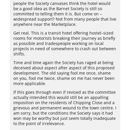
people the Society canvases think the hotel would
be a good idea as the Barnet Society is still so
committed to telling them it is. But come on –
widespread support? Not from many people that live
anywhere near the Marketplace.
Get real. This is a transit hotel offering hostel–sized
rooms for motorists breaking their journey as briefly
as possible and tradespeople working on local
projects in need of somewhere to crash out between
shifts.
Time and time again the Society has raged at being
deceived about aspect after aspect of this proposed
development. The old saying fool me once, shame
on you, fool me twice, shame on me has never been
more applicable.
If this goes through even if revised as the committee
actually intended this would still be an appalling
imposition on the residents of Chipping Close and a
grievous and permanent wound to the town centre. I
am sorry, but the conditions the Society says it had
won may be worthy but just seem totally inadequate
to the point of irrelevance.