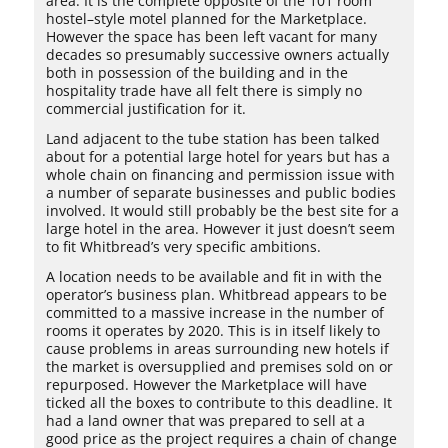
area. It is the complete opposite of the 101 room
hostel–style motel planned for the Marketplace.
However the space has been left vacant for many
decades so presumably successive owners actually
both in possession of the building and in the
hospitality trade have all felt there is simply no
commercial justification for it.
Land adjacent to the tube station has been talked
about for a potential large hotel for years but has a
whole chain on financing and permission issue with
a number of separate businesses and public bodies
involved. It would still probably be the best site for a
large hotel in the area. However it just doesn’t seem
to fit Whitbread’s very specific ambitions.
A location needs to be available and fit in with the
operator’s business plan. Whitbread appears to be
committed to a massive increase in the number of
rooms it operates by 2020. This is in itself likely to
cause problems in areas surrounding new hotels if
the market is oversupplied and premises sold on or
repurposed. However the Marketplace will have
ticked all the boxes to contribute to this deadline. It
had a land owner that was prepared to sell at a
good price as the project requires a chain of change