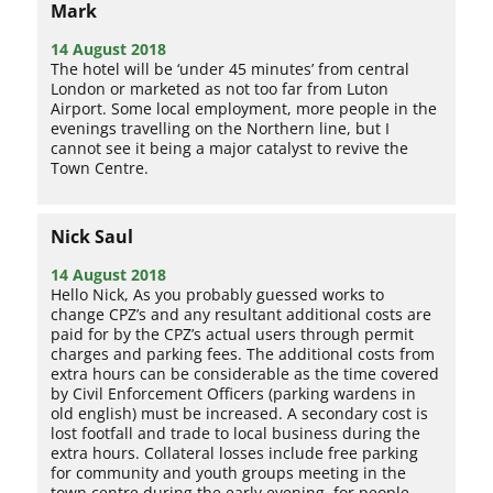
Mark
14 August 2018
The hotel will be ‘under 45 minutes’ from central
London or marketed as not too far from Luton
Airport. Some local employment, more people in the
evenings travelling on the Northern line, but I
cannot see it being a major catalyst to revive the
Town Centre.
Nick Saul
14 August 2018
Hello Nick, As you probably guessed works to
change CPZ’s and any resultant additional costs are
paid for by the CPZ’s actual users through permit
charges and parking fees. The additional costs from
extra hours can be considerable as the time covered
by Civil Enforcement Officers (parking wardens in
old english) must be increased. A secondary cost is
lost footfall and trade to local business during the
extra hours. Collateral losses include free parking
for community and youth groups meeting in the
town centre during the early evening, for people