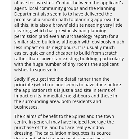
of use for two sites. Contact between the applicant’s
agent, local community groups and the Planning
Department also seem to to have delivered the
promise of a smooth path to planning approval for
all this. It is also a brownfield site needing very little
clearing, which has previously had planning
permission (and even an archaeology report) for a
similar sized building, although with obviously much
less impact on its neighbours. It is usually much
easier, quicker and cheaper to build from scratch
rather than convert an existing building, particularly
with the huge number of tiny rooms the applicant
wishes to squeeze in.
Sadly if you get into the detail rather than the
principle (which no one seems to have done before
the application) this is just a bad site in terms of
impact on its immediate neighbours and those in
the surrounding area, both residents and
businesses.
The claims of benefit to the Spires and the town
centre in general may have helped leverage the
purchase of the land but are really window
dressing. The calculation misquotes its source
document which in any event averages very