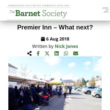
View All News Items
Premier Inn – What next?
6 Aug 2018
Written by
Nick Jones