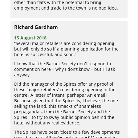
other than flats with the potential to bring
employment and trade to the town is no bad idea.
Richard Gardham
15 August 2018
“Several major retailers are considering opening –
but will only do so if a planning application for the
hotel is successful, and soon.”
I know that the Barnet Society don’t respond to
comment on here – why I don’t know – but I’ll ask
anyway.
Did the manager of the Spires offer any proof of
these ‘major retailers’ considering opening in the
centre? A letter of intent, perhaps? An email?
Because given that the Spires is, I believe, the one
selling the land, this smacks of shameless
propaganda – from the Barnet Society and the
Spires – to try to sway public opinion behind the
hotel without any real evidence.
The Spires have been ‘close’ to a few developments
over the years. All we’ve got since H&M opened is