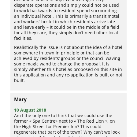
disparate operations and simply could not be used
to work backwards to resident spend surrounding
an individual hotel. This is primarily a transit motel
and workers’ hostel in which residents arrive late
and leave early – it could be in the middle of a field
for all they care, they simply don’t need other local
facilities.
Realistically the issue is not about the idea of a hotel
somewhere in town in principle or that can be
achieved by residents’ groups or the council waving
some magic wand to change the proposal. It is
simply whether this hotel as proposed on this site in
this application and any re-application is built or not
built.
Mary
10 August 2018
Am I the only one to think that we could use the
former « Spa Centre» next to « The Red Lion », on
the High Street for Premier Inn? This could
regenerate that part of the town? Why can’t we look