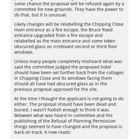
some chance the proposal will be refused again by a
committee for new grounds. They have the power to
do that, but it is unusual.
Likely changes will be relabelling the Chipping Close
main entrance as a fire escape, the Bruce Road
entrance upgraded from a fire escape and
relabelled as the main entrance and some token
obscured glass on irrelevant second or third floor
windows.
Unless many people completely misheard what was
said the committee judged the proposed hotel
should have been set further back from the cottages
in Chipping Close and its windows facing them
should all have had obscured glass as in the
previous proposal approved for the site.
At the time I thought the applicant is not going to do
either. The proposal should have been dead and
buried. I wasn’t foolish enough to think it was.
Between what was heard in committee and the
publishing of the Refusal of Planning Permission
things seemed to have changed and the proposal is
back on track. It now reads: