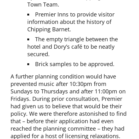
Town Team.
Premier Inns to provide visitor
information about the history of
Chipping Barnet.
The empty triangle between the
hotel and Dory’s café to be neatly
secured.
Brick samples to be approved.
A further planning condition would have
prevented music after 10:30pm from
Sundays to Thursdays and after 11:00pm on
Fridays. During prior consultation, Premier
had given us to believe that would be their
policy. We were therefore astonished to find
that – before their application had even
reached the planning committee – they had
applied for a host of licensing relaxations.