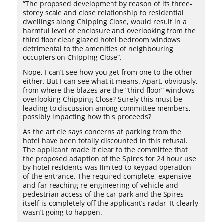
“The proposed development by reason of its three-
storey scale and close relationship to residential
dwellings along Chipping Close, would result in a
harmful level of enclosure and overlooking from the
third floor clear glazed hotel bedroom windows
detrimental to the amenities of neighbouring
occupiers on Chipping Close”.
Nope, I can’t see how you get from one to the other
either. But I can see what it means. Apart, obviously,
from where the blazes are the “third floor” windows
overlooking Chipping Close? Surely this must be
leading to discussion among committee members,
possibly impacting how this proceeds?
As the article says concerns at parking from the
hotel have been totally discounted in this refusal.
The applicant made it clear to the committee that
the proposed adaption of the Spires for 24 hour use
by hotel residents was limited to keypad operation
of the entrance. The required complete, expensive
and far reaching re-engineering of vehicle and
pedestrian access of the car park and the Spires
itself is completely off the applicant’s radar. It clearly
wasn’t going to happen.