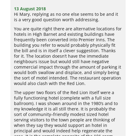
13 August 2018
Hi Mary, replying as no one else seems to be and it
is a very good question worth addressing.
You are quite right there are alternative locations for
hotels in High Barnet and existing buildings have
frequently been converted into Premier Inns. The
building you refer to would probably physically fit
the bill and is in itself a clever suggestion. Thanks
for it. The location doesn’t have the immediate
neighbours issue but would still have negative
commercial impact through the amount of parking it
would both swallow and displace, and simply being
the sort of motel intended. The restaurant operation
would also clash with the Red Lion.
The upper two floors of the Red Lion itself were a
fully functioning hotel (complete with a full size
ballroom). I was shown around in the 1980’s and to
my knowledge it is all still there. It is probably the
sort of community–friendly modest sized hotel
serving visitors to the town people are thinking of
when they say they would support an hotel in
principal and would indeed help regenerate the