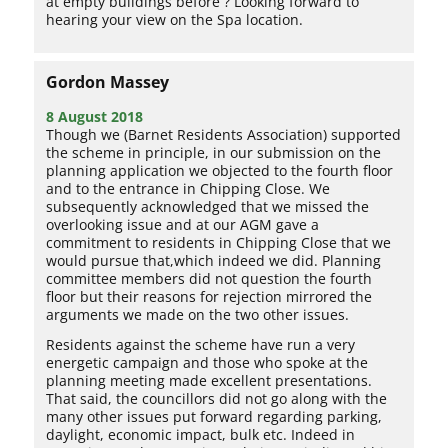
at empty buildings before ? Looking forward to
hearing your view on the Spa location.
Gordon Massey
8 August 2018
Though we (Barnet Residents Association) supported
the scheme in principle, in our submission on the
planning application we objected to the fourth floor
and to the entrance in Chipping Close. We
subsequently acknowledged that we missed the
overlooking issue and at our AGM gave a
commitment to residents in Chipping Close that we
would pursue that,which indeed we did. Planning
committee members did not question the fourth
floor but their reasons for rejection mirrored the
arguments we made on the two other issues.
Residents against the scheme have run a very
energetic campaign and those who spoke at the
planning meeting made excellent presentations.
That said, the councillors did not go along with the
many other issues put forward regarding parking,
daylight, economic impact, bulk etc. Indeed in