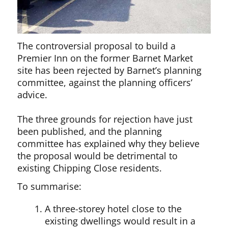
The controversial proposal to build a
Premier Inn on the former Barnet Market
site has been rejected by Barnet’s planning
committee, against the planning officers’
advice.
The three grounds for rejection have just
been published, and the planning
committee has explained why they believe
the proposal would be detrimental to
existing Chipping Close residents.
To summarise:
A three-storey hotel close to the
existing dwellings would result in a