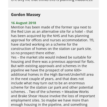
Gordon Massey
16 August 2018
Mention has been made of the former spa next to
the Red Lion as an alternative site for a hotel – that
has been acquired by the NHS and has planning
approval for offices and nurses accommodation. TfL
have started working on a scheme for the
construction of homes on the station car park site,
so no prospect there either.
Yes – the market site would indeed be suitable for
housing and there was a previous approval for flats.
But with existing approvals and schemes in the
pipeline we have the prospect of some 600+
additional homes in the High Barnet/Underhill area
in the next couple of years, and that does not
include what may turn out to be an enormous
scheme for the station car park and other potential
schemes. . Two of the schemes = Meadow Works
and Brake Shear House involve the loss of important
employment sites. So maybe we have more than
enough housing in the pipeline, and something