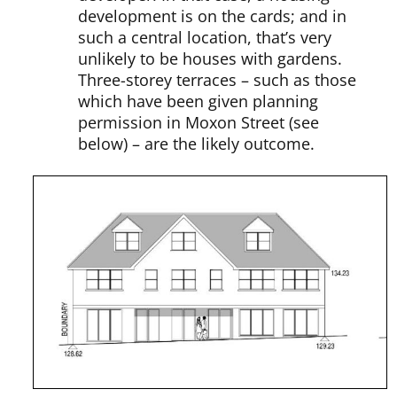
development is on the cards; and in
such a central location, that’s very
unlikely to be houses with gardens.
Three-storey terraces – such as those
which have been given planning
permission in Moxon Street (see
below) – are the likely outcome.