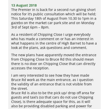
13 August 2018
The Premier in is back for a second run giving short
notice for it’s public consultation which will be held;
This Saturday 18th of August from 10.30 to 1pm in a
gazebo on the market car park site and on Monday
3rd of Sept 6pm – 8pm.
As a resident of Chipping Close I urge everybody
who has made a comment on or has an interest in
what happens in the centre of High Barnet to have a
look at the plans, ask questions and comment.
The new plans have apparently moved the entrance
from Chipping Close to Bruce Rd this should mean
there is no door on Chipping Close that can directly
accesses the reception.
I am very interested to see how they have made
Bruce Rd work as the main entrance, as I question
the validity of an entrance that is not visible from
the street.
Bruce Rd is also to be the pick up/ drop off area for
guests and taxi’s (so that cars do not use Chipping
Close), is there adequate space for this, as it will
also be providing disabled parking and power for