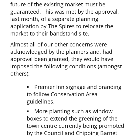
future of the existing market must be
guaranteed. This was met by the approval,
last month, of a separate planning
application by The Spires to relocate the
market to their bandstand site.
Almost all of our other concerns were
acknowledged by the planners and, had
approval been granted, they would have
imposed the following conditions (amongst
others):
Premier Inn signage and branding
to follow Conservation Area
guidelines.
More planting such as window
boxes to extend the greening of the
town centre currently being promoted
by the Council and Chipping Barnet