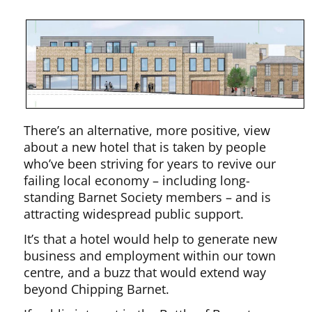
There’s an alternative, more positive, view
about a new hotel that is taken by people
who’ve been striving for years to revive our
failing local economy – including long-
standing Barnet Society members – and is
attracting widespread public support.
It’s that a hotel would help to generate new
business and employment within our town
centre, and a buzz that would extend way
beyond Chipping Barnet.