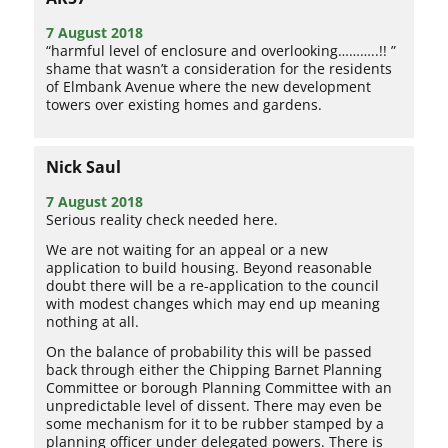
7 August 2018
“harmful level of enclosure and overlooking………..!! ”
shame that wasn’t a consideration for the residents
of Elmbank Avenue where the new development
towers over existing homes and gardens.
Nick Saul
7 August 2018
Serious reality check needed here.
We are not waiting for an appeal or a new
application to build housing. Beyond reasonable
doubt there will be a re-application to the council
with modest changes which may end up meaning
nothing at all.
On the balance of probability this will be passed
back through either the Chipping Barnet Planning
Committee or borough Planning Committee with an
unpredictable level of dissent. There may even be
some mechanism for it to be rubber stamped by a
planning officer under delegated powers. There is