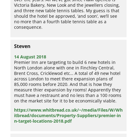
Victoria Bakery, New Look and the jewellers closing,
and three new table tennis tables. My guess is that
should the hotel be approved, ‘and soon’, we’ll see
no more than a fourth table tennis table as a
consequence.
Steven
14 August 2018
Premier Inn are targeting to build 6 new hotels in
North London alone with one in Finchley Central,
Brent Cross, Cricklewod etc… A total of 49 new hotel
across London to meet there expansion plans of
85,000 rooms before 2020. And that is how they
measure thier expansion by rooms! Apparently they
must have a restraunt and no less than a 100 rooms
on the market site for it to be economically viable.
https://www.whitbread.co.uk/~/media/Files/W/Wh
itbread/documents/Property-Suppliers/premier-in
n-target-locations-2018.pdf