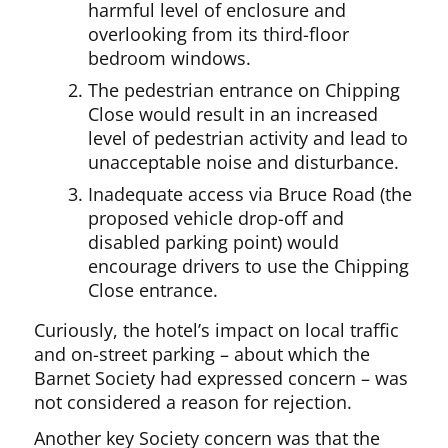
harmful level of enclosure and
overlooking from its third-floor
bedroom windows.
The pedestrian entrance on Chipping
Close would result in an increased
level of pedestrian activity and lead to
unacceptable noise and disturbance.
Inadequate access via Bruce Road (the
proposed vehicle drop-off and
disabled parking point) would
encourage drivers to use the Chipping
Close entrance.
Curiously, the hotel’s impact on local traffic
and on-street parking – about which the
Barnet Society had expressed concern – was
not considered a reason for rejection.
Another key Society concern was that the