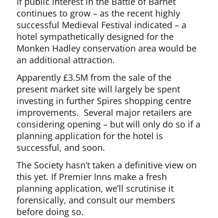
If public interest in the Battle of Barnet
continues to grow – as the recent highly
successful Medieval Festival indicated – a
hotel sympathetically designed for the
Monken Hadley conservation area would be
an additional attraction.
Apparently £3.5M from the sale of the
present market site will largely be spent
investing in further Spires shopping centre
improvements. Several major retailers are
considering opening – but will only do so if a
planning application for the hotel is
successful, and soon.
The Society hasn’t taken a definitive view on
this yet. If Premier Inns make a fresh
planning application, we’ll scrutinise it
forensically, and consult our members
before doing so.