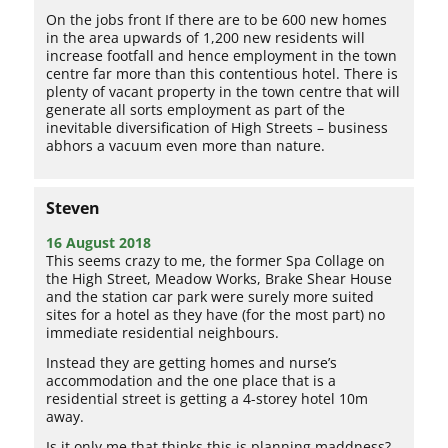
On the jobs front If there are to be 600 new homes
in the area upwards of 1,200 new residents will
increase footfall and hence employment in the town
centre far more than this contentious hotel. There is
plenty of vacant property in the town centre that will
generate all sorts employment as part of the
inevitable diversification of High Streets – business
abhors a vacuum even more than nature.
Steven
16 August 2018
This seems crazy to me, the former Spa Collage on
the High Street, Meadow Works, Brake Shear House
and the station car park were surely more suited
sites for a hotel as they have (for the most part) no
immediate residential neighbours.
Instead they are getting homes and nurse’s
accommodation and the one place that is a
residential street is getting a 4-storey hotel 10m
away.
Is it only me that thinks this is planning maddness?