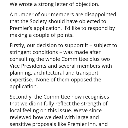
We wrote a strong letter of objection.
A number of our members are disappointed
that the Society should have objected to
Premier’s application. I’d like to respond by
making a couple of points.
Firstly, our decision to support it – subject to
stringent conditions – was made after
consulting the whole Committee plus two
Vice Presidents and several members with
planning, architectural and transport
expertise. None of them opposed the
application.
Secondly, the Committee now recognises
that we didn’t fully reflect the strength of
local feeling on this issue. We’ve since
reviewed how we deal with large and
sensitive proposals like Premier Inn, and