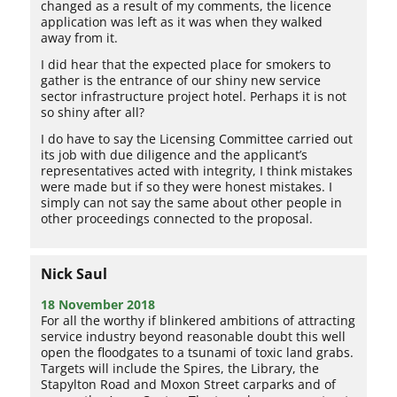
changed as a result of my comments, the licence
application was left as it was when they walked
away from it.
I did hear that the expected place for smokers to
gather is the entrance of our shiny new service
sector infrastructure project hotel. Perhaps it is not
so shiny after all?
I do have to say the Licensing Committee carried out
its job with due diligence and the applicant’s
representatives acted with integrity, I think mistakes
were made but if so they were honest mistakes. I
simply can not say the same about other people in
other proceedings connected to the proposal.
Nick Saul
18 November 2018
For all the worthy if blinkered ambitions of attracting
service industry beyond reasonable doubt this well
open the floodgates to a tsunami of toxic land grabs.
Targets will include the Spires, the Library, the
Stapylton Road and Moxon Street carparks and of