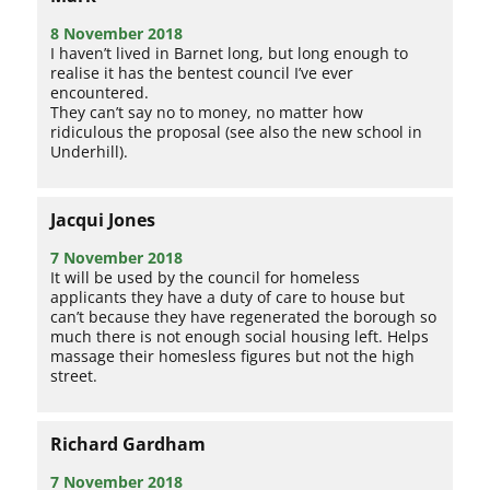
8 November 2018
I haven’t lived in Barnet long, but long enough to
realise it has the bentest council I’ve ever
encountered.
They can’t say no to money, no matter how
ridiculous the proposal (see also the new school in
Underhill).
Jacqui Jones
7 November 2018
It will be used by the council for homeless
applicants they have a duty of care to house but
can’t because they have regenerated the borough so
much there is not enough social housing left. Helps
massage their homesless figures but not the high
street.
Richard Gardham
7 November 2018