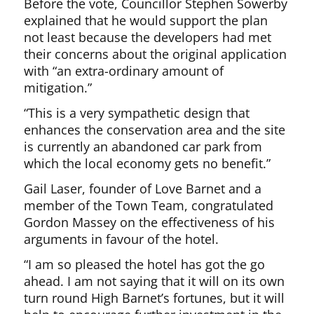
Before the vote, Councillor Stephen Sowerby
explained that he would support the plan
not least because the developers had met
their concerns about the original application
with “an extra-ordinary amount of
mitigation.”
“This is a very sympathetic design that
enhances the conservation area and the site
is currently an abandoned car park from
which the local economy gets no benefit.”
Gail Laser, founder of Love Barnet and a
member of the Town Team, congratulated
Gordon Massey on the effectiveness of his
arguments in favour of the hotel.
“I am so pleased the hotel has got the go
ahead. I am not saying that it will on its own
turn round High Barnet’s fortunes, but it will