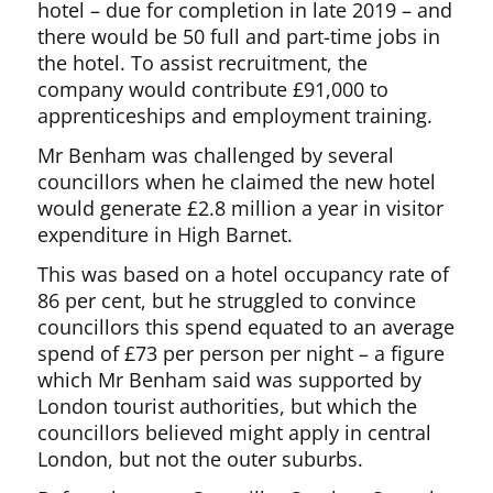
hotel – due for completion in late 2019 – and
there would be 50 full and part-time jobs in
the hotel. To assist recruitment, the
company would contribute £91,000 to
apprenticeships and employment training.
Mr Benham was challenged by several
councillors when he claimed the new hotel
would generate £2.8 million a year in visitor
expenditure in High Barnet.
This was based on a hotel occupancy rate of
86 per cent, but he struggled to convince
councillors this spend equated to an average
spend of £73 per person per night – a figure
which Mr Benham said was supported by
London tourist authorities, but which the
councillors believed might apply in central
London, but not the outer suburbs.