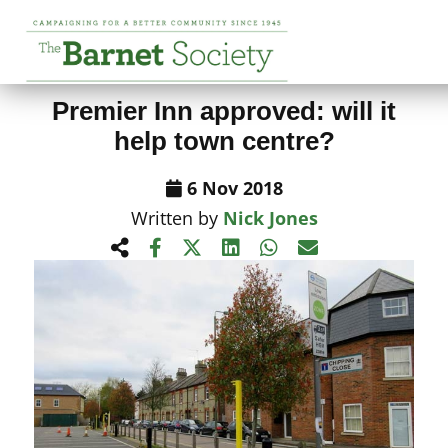
View All News Items
Premier Inn approved: will it
help town centre?
6 Nov 2018
Written by
Nick Jones