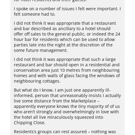
I spoke on a number of issues I felt were important. I
felt someone had to.
I did not think it was appropriate that a restaurant
and bar described as ancillary to a hotel should
offer off sales to the general public, or indeed the 24
hour bar for residents which can be used to allow
parties late into the night at the discretion of the
some future management.
I did not think it was appropriate that such a large
restaurant and bar should open in a residential and
conservation area just 10 metres from neighbouring
homes and with walls of glass facing the windows of
neighbouring cottages.
But what do I know, I am just one apparently ill-
informed, person that unreasonably insists I actually
live some distance from the Marketplace –
apparently everyone knows the tiny majority of of us
who aren’t strongly and overwhelmingly in love with
the hotel all live miraculously squeezed into
Chipping Close.
Residents’s groups can rest assured – nothing was