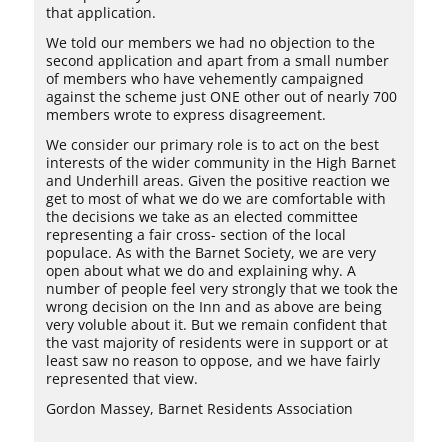
that application.
We told our members we had no objection to the
second application and apart from a small number
of members who have vehemently campaigned
against the scheme just ONE other out of nearly 700
members wrote to express disagreement.
We consider our primary role is to act on the best
interests of the wider community in the High Barnet
and Underhill areas. Given the positive reaction we
get to most of what we do we are comfortable with
the decisions we take as an elected committee
representing a fair cross- section of the local
populace. As with the Barnet Society, we are very
open about what we do and explaining why. A
number of people feel very strongly that we took the
wrong decision on the Inn and as above are being
very voluble about it. But we remain confident that
the vast majority of residents were in support or at
least saw no reason to oppose, and we have fairly
represented that view.
Gordon Massey, Barnet Residents Association