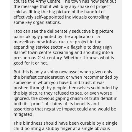
course the Army Centre. The town has now sent out
the message that it will buy any snake oil project
sold as fitting the big picture of the handful of
effectively self–appointed individuals controlling
some key organisations.
I too can see the deliberately seductive big picture
painstakingly painted by the application – a
marvellous new infrastructure project in the
expanding service sector – a flagship to drag High
Barnet town centre screaming and shouting into a
prosperous 21st century. Whether it knows what is
good for it or not.
But this is only a shiny new asset when given only
the briefest consideration or when recommended by
someone in whom you have blind trust. it was
pushed through by people themselves so blinded by
the big picture they refused to see, or even worse
ignored, the obvious gaping chasm of truth deficit in
both its “proof” of claims of its benefits and
assertions that negative impact could and would be
mitigated.
This blindness should have been curable by a single
child pointing a stubby finger at a single obvious