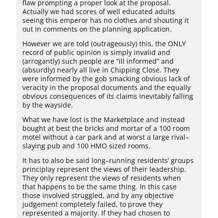
flaw prompting a proper look at the proposal.
Actually we had scores of well educated adults
seeing this emperor has no clothes and shouting it
out in comments on the planning application.
However we are told (outrageously) this, the ONLY
record of public opinion is simply invalid and
(arrogantly) such people are “ill informed” and
(absurdly) nearly all live in Chipping Close. They
were informed by the gob smacking obvious lack of
veracity in the proposal documents and the equally
obvious consequences of its claims inevitably falling
by the wayside.
What we have lost is the Marketplace and instead
bought at best the bricks and mortar of a 100 room
motel without a car park and at worst a large rival–
slaying pub and 100 HMO sized rooms.
It has to also be said long–running residents’ groups
principlay represent the views of their leadership.
They only represent the views of residents when
that happens to be the same thing. In this case
those involved struggled, and by any objective
judgement completely failed, to prove they
represented a majority. If they had chosen to