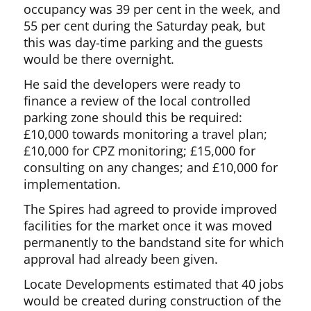
occupancy was 39 per cent in the week, and
55 per cent during the Saturday peak, but
this was day-time parking and the guests
would be there overnight.
He said the developers were ready to
finance a review of the local controlled
parking zone should this be required:
£10,000 towards monitoring a travel plan;
£10,000 for CPZ monitoring; £15,000 for
consulting on any changes; and £10,000 for
implementation.
The Spires had agreed to provide improved
facilities for the market once it was moved
permanently to the bandstand site for which
approval had already been given.
Locate Developments estimated that 40 jobs
would be created during construction of the