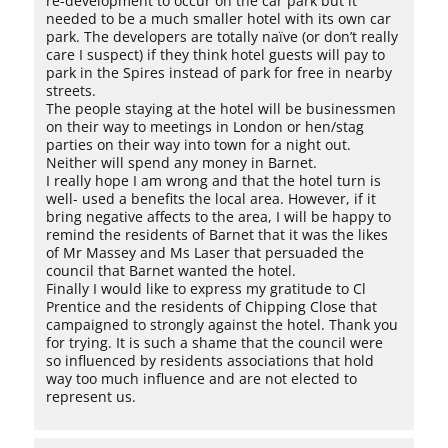
re-development to occur on the car park but it
needed to be a much smaller hotel with its own car
park. The developers are totally naïve (or don’t really
care I suspect) if they think hotel guests will pay to
park in the Spires instead of park for free in nearby
streets.
The people staying at the hotel will be businessmen
on their way to meetings in London or hen/stag
parties on their way into town for a night out.
Neither will spend any money in Barnet.
I really hope I am wrong and that the hotel turn is
well- used a benefits the local area. However, if it
bring negative affects to the area, I will be happy to
remind the residents of Barnet that it was the likes
of Mr Massey and Ms Laser that persuaded the
council that Barnet wanted the hotel.
Finally I would like to express my gratitude to Cl
Prentice and the residents of Chipping Close that
campaigned to strongly against the hotel. Thank you
for trying. It is such a shame that the council were
so influenced by residents associations that hold
way too much influence and are not elected to
represent us.