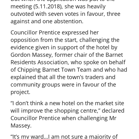
meeting (5.11.2018), she was heavily
outvoted with seven votes in favour, three
against and one abstention.
Councillor Prentice expressed her
opposition from the start, challenging the
evidence given in support of the hotel by
Gordon Massey, former chair of the Barnet
Residents Association, who spoke on behalf
of Chipping Barnet Town Team and who had
explained that all the town’s traders and
community groups were in favour of the
project.
“I don’t think a new hotel on the market site
will improve the shopping centre,” declared
Councillor Prentice when challenging Mr
Massey.
“It’s my ward…I am not sure a majority of