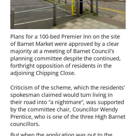
Plans for a 100-bed Premier Inn on the site
of Barnet Market were approved by a clear
majority at a meeting of Barnet Council’s
planning committee despite the continued,
forthright opposition of residents in the
adjoining Chipping Close.
Criticism of the scheme, which the residents’
spokesman claimed would turn living in
their road into “a nightmare”, was supported
by the committee chair, Councillor Wendy
Prentice, who is one of the three High Barnet
councillors.
But when the application was put to the