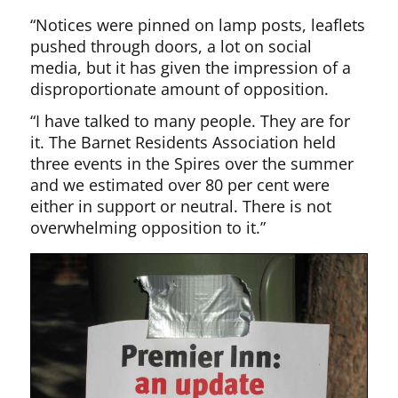
“Notices were pinned on lamp posts, leaflets
pushed through doors, a lot on social
media, but it has given the impression of a
disproportionate amount of opposition.
“I have talked to many people. They are for
it. The Barnet Residents Association held
three events in the Spires over the summer
and we estimated over 80 per cent were
either in support or neutral. There is not
overwhelming opposition to it.”