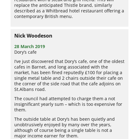
replace the anticipated Thistle brand, similarly
described as a Whitbread hotel restaurant offering a
contemporary British menu.
Nick Woodeson
28 March 2019
Dory’s cafe
I’ve just discovered that Dory’s cafe, one of the oldest
cafes in Barnet, and long associated with the
market, has been fined reputedly £100 for placing a
single metal table and 2 chairs outside their cafe on
the corner of the side road that the cafe adjoins on
St.Albans road.
The council had attempted to charge them a not
insignificant yearly sum – which is too expensive for
them.
The outside table at Dory’s has been quietly and
unobtrusively enjoyed by many over the years,
although of course being a single table is not a
major income earner for them.