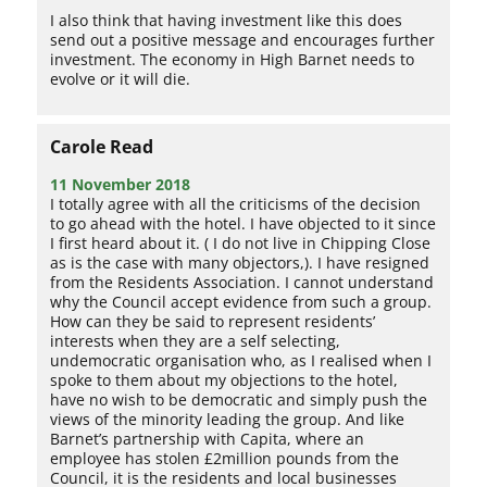
I also think that having investment like this does
send out a positive message and encourages further
investment. The economy in High Barnet needs to
evolve or it will die.
Carole Read
11 November 2018
I totally agree with all the criticisms of the decision
to go ahead with the hotel. I have objected to it since
I first heard about it. ( I do not live in Chipping Close
as is the case with many objectors,). I have resigned
from the Residents Association. I cannot understand
why the Council accept evidence from such a group.
How can they be said to represent residents’
interests when they are a self selecting,
undemocratic organisation who, as I realised when I
spoke to them about my objections to the hotel,
have no wish to be democratic and simply push the
views of the minority leading the group. And like
Barnet’s partnership with Capita, where an
employee has stolen £2million pounds from the
Council, it is the residents and local businesses