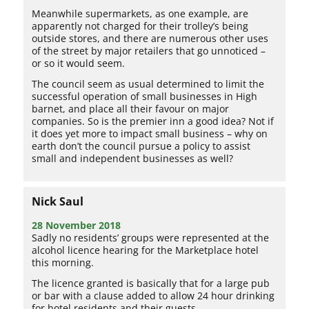
Meanwhile supermarkets, as one example, are
apparently not charged for their trolley’s being
outside stores, and there are numerous other uses
of the street by major retailers that go unnoticed –
or so it would seem.
The council seem as usual determined to limit the
successful operation of small businesses in High
barnet, and place all their favour on major
companies. So is the premier inn a good idea? Not if
it does yet more to impact small business – why on
earth don’t the council pursue a policy to assist
small and independent businesses as well?
Nick Saul
28 November 2018
Sadly no residents’ groups were represented at the
alcohol licence hearing for the Marketplace hotel
this morning.
The licence granted is basically that for a large pub
or bar with a clause added to allow 24 hour drinking
for hotel residents and their guests.