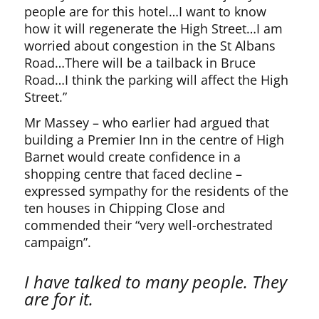
people are for this hotel…I want to know
how it will regenerate the High Street…I am
worried about congestion in the St Albans
Road…There will be a tailback in Bruce
Road…I think the parking will affect the High
Street.”
Mr Massey – who earlier had argued that
building a Premier Inn in the centre of High
Barnet would create confidence in a
shopping centre that faced decline –
expressed sympathy for the residents of the
ten houses in Chipping Close and
commended their “very well-orchestrated
campaign”.
I have talked to many people. They
are for it.