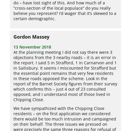
do – have lost sight of this. And how much of a
“cross-section of the local populace” do you really
believe you represent? I’d wager that it’s skewed to a
certain demographic.
Gordon Massey
13 November 2018
At the planning meeting I did not say there were 3
objections from the 3 nearby roads – it is an error in
the report. I said 5 in Strafford, 1 in Carnarvon and 1
in Sailisbury. It seems I miscounted for Strafford but
the essential point remains that very few residents
in these roads opposed the scheme. Look in the
report of the Barnet Society figures from their survey
which confirms this – just 4 out of 23 consulted
opposed, and I understand most of those lived in
Chipping Close.
We have sympathized with the Chipping Close
residents – on the first application we considered
there would be too much intrusion and campaigned
on their behalf. The three issues we pressed on
were precisely the same three reasons for refusal of