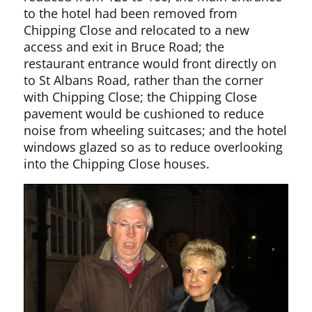
to the hotel had been removed from
Chipping Close and relocated to a new
access and exit in Bruce Road; the
restaurant entrance would front directly on
to St Albans Road, rather than the corner
with Chipping Close; the Chipping Close
pavement would be cushioned to reduce
noise from wheeling suitcases; and the hotel
windows glazed so as to reduce overlooking
into the Chipping Close houses.