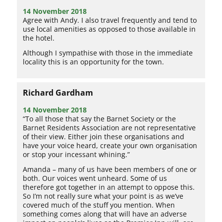
14 November 2018
Agree with Andy. I also travel frequently and tend to
use local amenities as opposed to those available in
the hotel.
Although I sympathise with those in the immediate
locality this is an opportunity for the town.
Richard Gardham
14 November 2018
“To all those that say the Barnet Society or the
Barnet Residents Association are not representative
of their view. Either join these organisations and
have your voice heard, create your own organisation
or stop your incessant whining.”
Amanda – many of us have been members of one or
both. Our voices went unheard. Some of us
therefore got together in an attempt to oppose this.
So I’m not really sure what your point is as we’ve
covered much of the stuff you mention. When
something comes along that will have an adverse