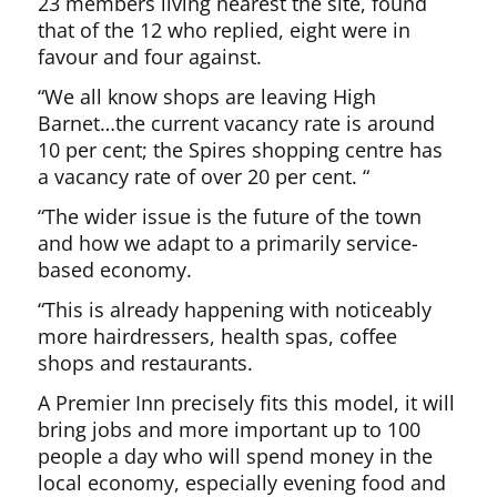
23 members living nearest the site, found
that of the 12 who replied, eight were in
favour and four against.
“We all know shops are leaving High
Barnet…the current vacancy rate is around
10 per cent; the Spires shopping centre has
a vacancy rate of over 20 per cent. “
“The wider issue is the future of the town
and how we adapt to a primarily service-
based economy.
“This is already happening with noticeably
more hairdressers, health spas, coffee
shops and restaurants.
A Premier Inn precisely fits this model, it will
bring jobs and more important up to 100
people a day who will spend money in the
local economy, especially evening food and