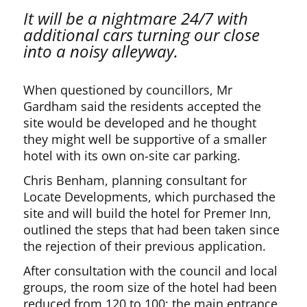
It will be a nightmare 24/7 with
additional cars turning our close
into a noisy alleyway.
When questioned by councillors, Mr
Gardham said the residents accepted the
site would be developed and he thought
they might well be supportive of a smaller
hotel with its own on-site car parking.
Chris Benham, planning consultant for
Locate Developments, which purchased the
site and will build the hotel for Premer Inn,
outlined the steps that had been taken since
the rejection of their previous application.
After consultation with the council and local
groups, the room size of the hotel had been
reduced from 120 to 100; the main entrance