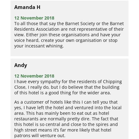
Amanda H
12 November 2018
To all those that say the Barnet Society or the Barnet
Residents Association are not representative of their
view. Either join these organisations and have your
voice heard, create your own organisation or stop
your incessant whining.
Andy
12 November 2018
I have every sympathy for the residents of Chipping
Close, I really do, but I do believe that the building
of this hotel is a good thing for the wider area.
As a customer of hotels like this I can tell you that
yes, I have left the hotel and ventured into the local
area. This has mainly been to eat out as hotel
restaurants are normally pretty dire. The fact that
this hotel is so central and close to the spires and
high street means it’s far more likely that hotel
patrons will venture out.