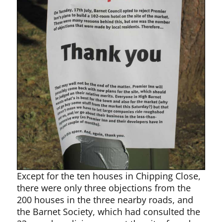
Except for the ten houses in Chipping Close,
there were only three objections from the
200 houses in the three nearby roads, and
the Barnet Society, which had consulted the