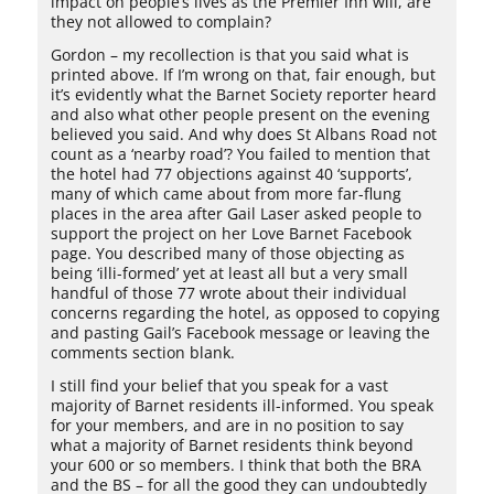
impact on people’s lives as the Premier Inn will, are
they not allowed to complain?
Gordon – my recollection is that you said what is
printed above. If I’m wrong on that, fair enough, but
it’s evidently what the Barnet Society reporter heard
and also what other people present on the evening
believed you said. And why does St Albans Road not
count as a ‘nearby road’? You failed to mention that
the hotel had 77 objections against 40 ‘supports’,
many of which came about from more far-flung
places in the area after Gail Laser asked people to
support the project on her Love Barnet Facebook
page. You described many of those objecting as
being ‘illi-formed’ yet at least all but a very small
handful of those 77 wrote about their individual
concerns regarding the hotel, as opposed to copying
and pasting Gail’s Facebook message or leaving the
comments section blank.
I still find your belief that you speak for a vast
majority of Barnet residents ill-informed. You speak
for your members, and are in no position to say
what a majority of Barnet residents think beyond
your 600 or so members. I think that both the BRA
and the BS – for all the good they can undoubtedly