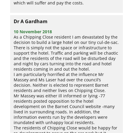
which will suffer and pay the costs.
Dr A Gardham
10 November 2018
As a Chipping Close resident I am devastated by the
decision to build a large hotel on our tiny cul-de-sac.
There is simply not the space or infrastructure to
support the hotel. Traffic and parking will be chaotic
and the residents of the road will be disturbed day
and night by cars turning into the road and hotel
residents coming in and out the hotel.
I am particularly horrified at the influence Mr
Massey and Ms Laser had over the council’s
decision. Neither is elected to represent Barnet
residents and neither lives on Chipping Close.
Mr Massey was either ill informed or lying -77
residents posted opposition to the hotel
development on the Barnet Council website -many
lived in surrounding roads. In addition, the
information events run by the developers were
inundated with unhappy local residents.
The residents of Chipping Close would be happy for