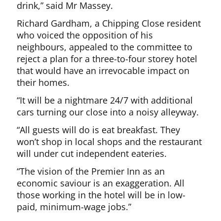
drink,” said Mr Massey.
Richard Gardham, a Chipping Close resident
who voiced the opposition of his
neighbours, appealed to the committee to
reject a plan for a three-to-four storey hotel
that would have an irrevocable impact on
their homes.
“It will be a nightmare 24/7 with additional
cars turning our close into a noisy alleyway.
“All guests will do is eat breakfast. They
won’t shop in local shops and the restaurant
will under cut independent eateries.
“The vision of the Premier Inn as an
economic saviour is an exaggeration. All
those working in the hotel will be in low-
paid, minimum-wage jobs.”