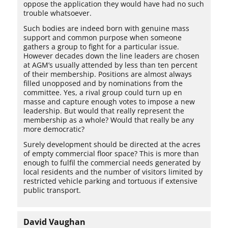
oppose the application they would have had no such
trouble whatsoever.
Such bodies are indeed born with genuine mass
support and common purpose when someone
gathers a group to fight for a particular issue.
However decades down the line leaders are chosen
at AGM’s usually attended by less than ten percent
of their membership. Positions are almost always
filled unopposed and by nominations from the
committee. Yes, a rival group could turn up en
masse and capture enough votes to impose a new
leadership. But would that really represent the
membership as a whole? Would that really be any
more democratic?
Surely development should be directed at the acres
of empty commercial floor space? This is more than
enough to fulfil the commercial needs generated by
local residents and the number of visitors limited by
restricted vehicle parking and tortuous if extensive
public transport.
David Vaughan