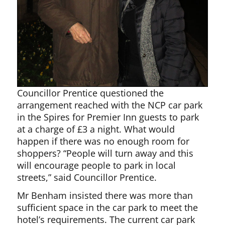
Councillor Prentice questioned the
arrangement reached with the NCP car park
in the Spires for Premier Inn guests to park
at a charge of £3 a night. What would
happen if there was no enough room for
shoppers? “People will turn away and this
will encourage people to park in local
streets,” said Councillor Prentice.
Mr Benham insisted there was more than
sufficient space in the car park to meet the
hotel’s requirements. The current car park