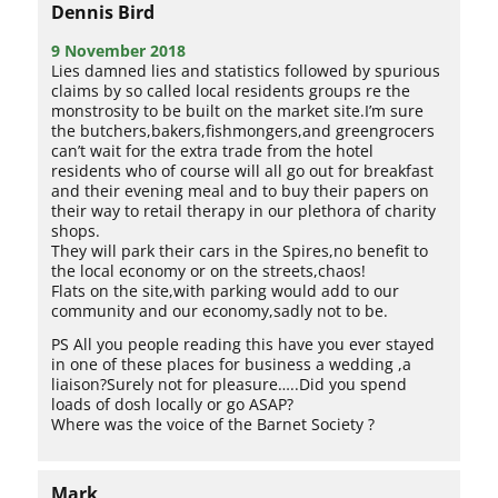
Dennis Bird
9 November 2018
Lies damned lies and statistics followed by spurious
claims by so called local residents groups re the
monstrosity to be built on the market site.I’m sure
the butchers,bakers,fishmongers,and greengrocers
can’t wait for the extra trade from the hotel
residents who of course will all go out for breakfast
and their evening meal and to buy their papers on
their way to retail therapy in our plethora of charity
shops.
They will park their cars in the Spires,no benefit to
the local economy or on the streets,chaos!
Flats on the site,with parking would add to our
community and our economy,sadly not to be.
PS All you people reading this have you ever stayed
in one of these places for business a wedding ,a
liaison?Surely not for pleasure…..Did you spend
loads of dosh locally or go ASAP?
Where was the voice of the Barnet Society ?
Mark