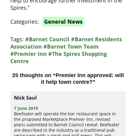
help to encourage further investment in the
Spires.
Categories:
General News
Tags:
#
Barnet Council
#
Barnet Residents
Association
#
Barnet Town Team
#
Premier Inn
#
The Spires Shopping
Centre
25 thoughts on “
Premier Inn approved: will
it help town centre?
”
Nick Saul
7 June 2019
Beefeater will operate the bar restaurant space in
the proposed Marketplace Premier Inn, revised
plans submitted to Barnet Council reveal. Beefeater
are described in the industry as a traditional pub
restaurant with a steak and grill menu. This will