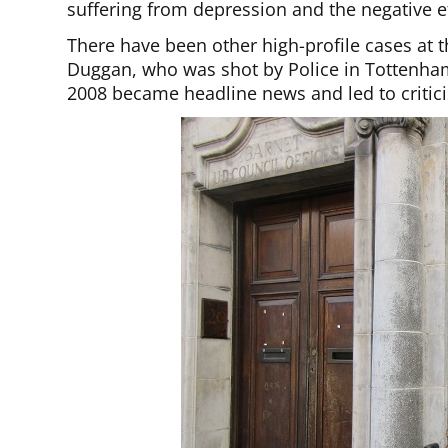
suffering from depression and the negative ef
There have been other high-profile cases at t
Duggan, who was shot by Police in Tottenham
2008 became headline news and led to critici