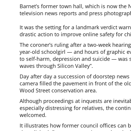
Barnet’s former town hall, which is now the
television news reports and press photograp
It was the setting for a landmark verdict warn
drastic action to improve online safety for c
The coroner’s ruling after a two-week hearin
year-old schoolgirl — and hours of graphic e
to self-harm, depression and suicide — was
waves through Silicon Valley”.
Day after day a succession of doorstep news c
camera filled the pavement in front of the old
Wood Street conservation area.
Although proceedings at inquests are inevita
especially distressing for relatives, the conti
welcomed.
It illustrates how former council offices can 