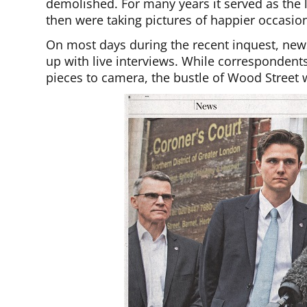
demolished. For many years it served as the 
then were taking pictures of happier occasio
On most days during the recent inquest, news
up with live interviews. While correspondents
pieces to camera, the bustle of Wood Street w