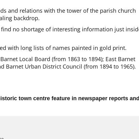
ds and relations with the tower of the parish church
aling backdrop.
 find no shortage of interesting information just insid
ed with long lists of names painted in gold print.
Barnet Local Board (from 1863 to 1894); East Barnet
nd Barnet Urban District Council (from 1894 to 1965).
istoric town centre feature in newspaper reports an
re.