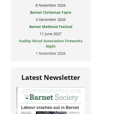
8 November 2026
Barnet Christmas Fayre
6 December 2026
Barnet Medieval Festival
11 June 2027
Hadley Wood Association Fireworks
Night
1 November 2026
Latest Newsletter