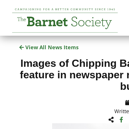
View All News Items
Images of Chipping Ba
feature in newspaper 
b
Writt