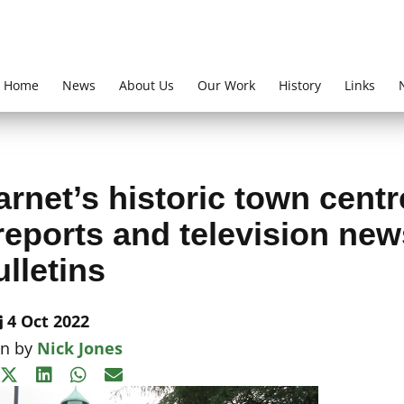
Home
News
About Us
Our Work
History
Links
rnet’s historic town centr
reports and television new
ulletins
4 Oct 2022
en by
Nick Jones