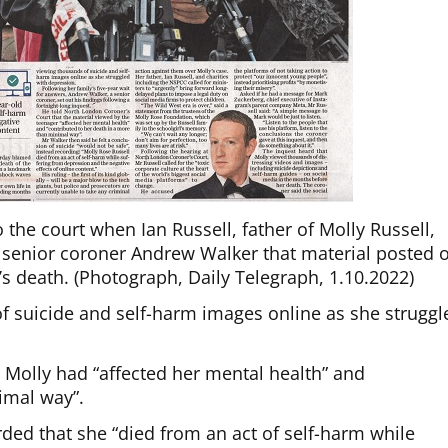
the court when Ian Russell, father of Molly Russell,
of senior coroner Andrew Walker that material posted 
s death. (Photograph, Daily Telegraph, 1.10.2022)
 suicide and self-harm images online as she struggl
 Molly had “affected her mental health” and
imal way”.
orded that she “died from an act of self-harm while