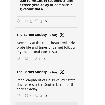
due-to-restart-in-september-afte
r-three-year-delay-in-demolishin
g-vacant-flats/
2
2
X
Avat
The Barnet Society
2 Aug
ar
New play at the Bull Theatre will cele
brate life and times of Barnet folk dur
ing the Second World War
1
X
Avat
The Barnet Society
2 Aug
ar
Redevelopment of Dollis Valley estate
due to re-start in September after thr
ee year delay
1
4
X