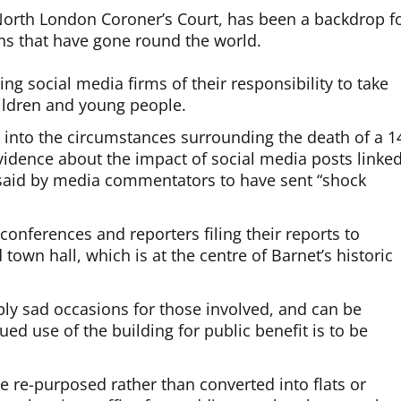
 North London Coroner’s Court, has been a backdrop f
hs that have gone round the world.
ing social media firms of their responsibility to take
hildren and young people.
g into the circumstances surrounding the death of a 1
vidence about the impact of social media posts linke
 said by media commentators to have sent “shock
onferences and reporters filing their reports to
 town hall, which is at the centre of Barnet’s historic
bly sad occasions for those involved, and can be
nued use of the building for public benefit is to be
be re-purposed rather than converted into flats or