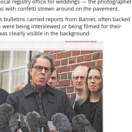
local registry office for weddings — the photographer
ns with confetti strewn around on the pavement.
 bulletins carried reports from Barnet, often backed
 were being interviewed or being filmed for their
as clearly visible in the background.