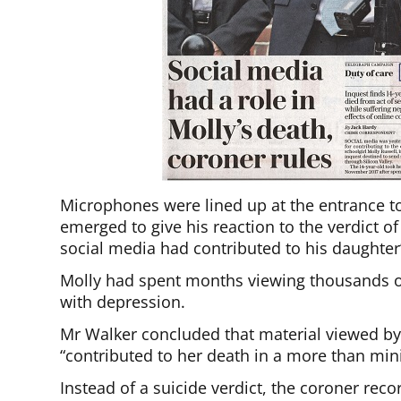
Microphones were lined up at the entrance to 
emerged to give his reaction to the verdict 
social media had contributed to his daughter’
Molly had spent months viewing thousands of
with depression.
Mr Walker concluded that material viewed by
“contributed to her death in a more than min
Instead of a suicide verdict, the coroner rec