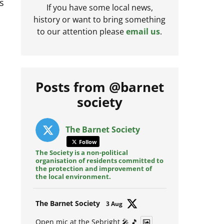
s
If you have some local news,
history or want to bring something
to our attention please
email us
.
Posts from @barnet
society
The Barnet Society
Follow
The Society is a non-political
organisation of residents committed to
the protection and improvement of
the local environment.
Avat
The Barnet Society
3 Aug
ar