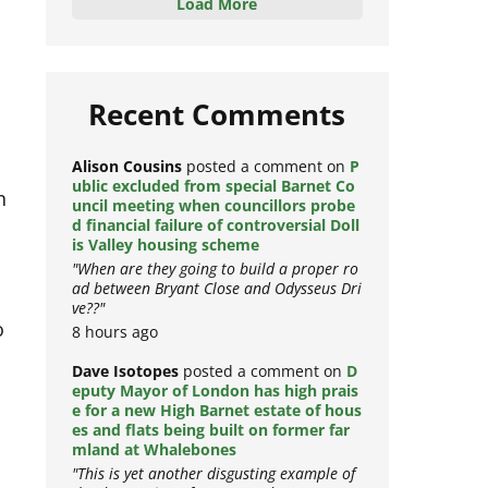
Load More
Recent Comments
Alison Cousins
posted a comment on
P
n
ublic excluded from special Barnet Co
uncil meeting when councillors probe
d financial failure of controversial Doll
is Valley housing scheme
"When are they going to build a proper ro
ad between Bryant Close and Odysseus Dri
ve??"
o
8 hours ago
Dave Isotopes
posted a comment on
D
eputy Mayor of London has high prais
e for a new High Barnet estate of hous
es and flats being built on former far
t
mland at Whalebones
"This is yet another disgusting example of