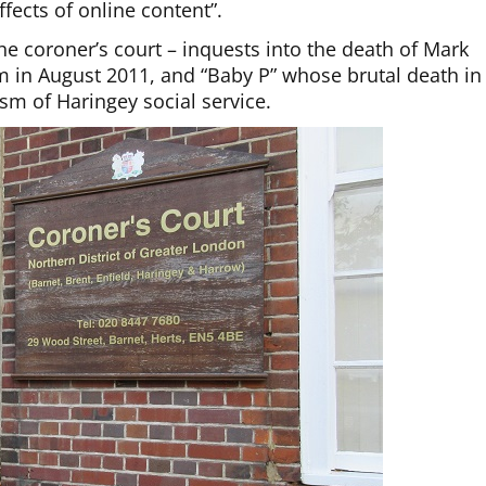
fects of online content”.
he coroner’s court – inquests into the death of Mark
 in August 2011, and “Baby P” whose brutal death in
sm of Haringey social service.