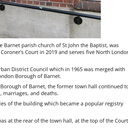
e Barnet parish church of St John the Baptist, was
 Coroner’s Court in 2019 and serves five North Londo
Urban District Council which in 1965 was merged with
 London Borough of Barnet.
e Borough of Barnet, the former town hall continued t
hs, marriages, and deaths.
s of the building which became a popular registry
s at the rear of the town hall, at the top of the Cour