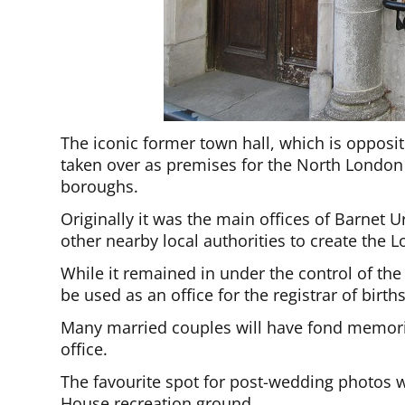
The iconic former town hall, which is opposit
taken over as premises for the North London
boroughs.
Originally it was the main offices of Barnet 
other nearby local authorities to create the
While it remained in under the control of th
be used as an office for the registrar of birt
Many married couples will have fond memorie
office.
The favourite spot for post-wedding photos wa
House recreation ground.