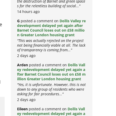
the destruction of Barnet and green space
s for the relentless building of social..."
14 hours ago
G
posted a comment on
Dollis Valley re
e
development delayed yet again after
Barnet Council loses out on £58 millio
n Greater London housing grant
"This was actually rejected on the project
not being financially viable at all. The lack
of transparency is coming from..."
2 days ago
Arden
posted a comment on
Dollis Vall
ey redevelopment delayed yet again a
fter Barnet Council loses out on £58 m
illion Greater London housing grant
d
"Yes, it is unfortunate. However, this is not
down to any group of residents who were
asking for fair procedures..."
2 days ago
Eileen
posted a comment on
Dollis Vall