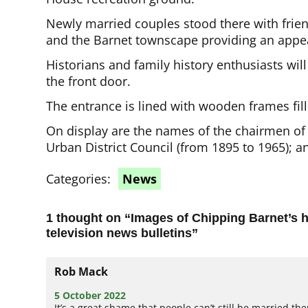
Newly married couples stood there with frien
and the Barnet townscape providing an appe
Historians and family history enthusiasts will
the front door.
The entrance is lined with wooden frames fill
On display are the names of the chairmen of 
Urban District Council (from 1895 to 1965); a
Categories:
News
1 thought on “
Images of Chipping Barnet’s h
television news bulletins
”
Rob Mack
5 October 2022
It’s a great shame that people can’t still be married the