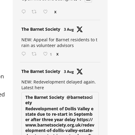
Open mic at the Sebright 🎤 🎵
X
Avat
The Barnet Society
3 Aug
ar
NEW: Appeal for Barnet residents to t
rain as volunteer advisors
1
X
Avat
The Barnet Society
3 Aug
on
ar
NEW: Redevelopment delayed again.
Latest here
ed
The Barnet Society
@barnetsoci
ety
Redevelopment of Dollis Valley e
state due to re-start in Septemb
er after three year delay https://
www.barnetsociety.org.uk/redev
elopment-of-dollis-valley-estate-