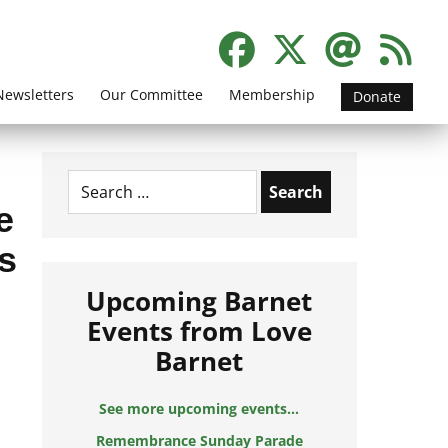
Newsletters
Our Committee
Membership
Donate
Search
for:
e
s
Upcoming Barnet
Events from Love
Barnet
See more upcoming events...
Remembrance Sunday Parade