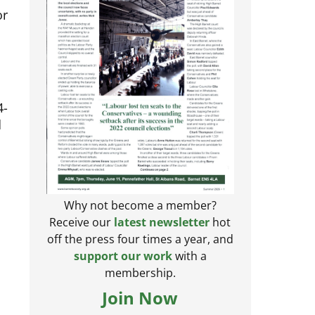
or
4-
d
Why not become a member?
Receive our
latest newsletter
hot
off the press four times a year, and
support our work
with a
membership.
Join Now