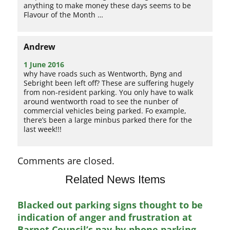
anything to make money these days seems to be
Flavour of the Month …
Andrew
1 June 2016
why have roads such as Wentworth, Byng and
Sebright been left off? These are suffering hugely
from non-resident parking. You only have to walk
around wentworth road to see the nunber of
commercial vehicles being parked. Fo example,
there’s been a large minbus parked there for the
last week!!!
Comments are closed.
Related News Items
Blacked out parking signs thought to be
indication of anger and frustration at
Barnet Council’s pay-by-phone parking