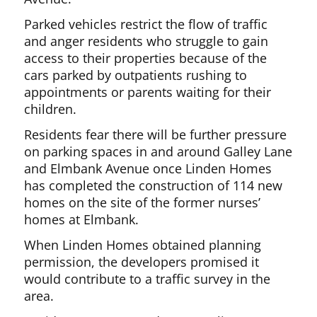
Parked vehicles restrict the flow of traffic
and anger residents who struggle to gain
access to their properties because of the
cars parked by outpatients rushing to
appointments or parents waiting for their
children.
Residents fear there will be further pressure
on parking spaces in and around Galley Lane
and Elmbank Avenue once Linden Homes
has completed the construction of 114 new
homes on the site of the former nurses’
homes at Elmbank.
When Linden Homes obtained planning
permission, the developers promised it
would contribute to a traffic survey in the
area.