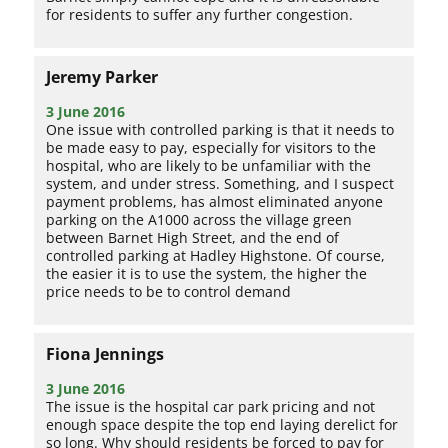
for residents to suffer any further congestion.
Jeremy Parker
3 June 2016
One issue with controlled parking is that it needs to
be made easy to pay, especially for visitors to the
hospital, who are likely to be unfamiliar with the
system, and under stress. Something, and I suspect
payment problems, has almost eliminated anyone
parking on the A1000 across the village green
between Barnet High Street, and the end of
controlled parking at Hadley Highstone. Of course,
the easier it is to use the system, the higher the
price needs to be to control demand
Fiona Jennings
3 June 2016
The issue is the hospital car park pricing and not
enough space despite the top end laying derelict for
so long. Why should residents be forced to pay for