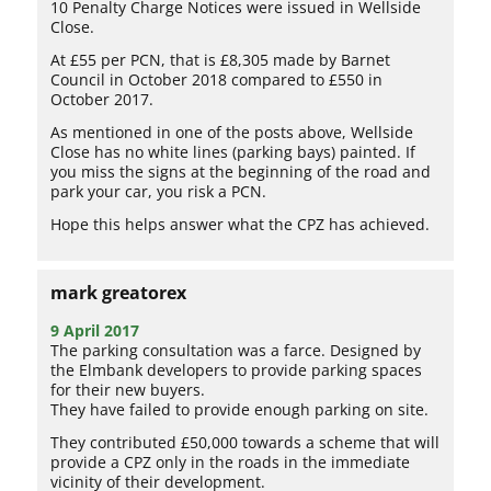
10 Penalty Charge Notices were issued in Wellside
Close.
At £55 per PCN, that is £8,305 made by Barnet
Council in October 2018 compared to £550 in
October 2017.
As mentioned in one of the posts above, Wellside
Close has no white lines (parking bays) painted. If
you miss the signs at the beginning of the road and
park your car, you risk a PCN.
Hope this helps answer what the CPZ has achieved.
mark greatorex
9 April 2017
The parking consultation was a farce. Designed by
the Elmbank developers to provide parking spaces
for their new buyers.
They have failed to provide enough parking on site.
They contributed £50,000 towards a scheme that will
provide a CPZ only in the roads in the immediate
vicinity of their development.