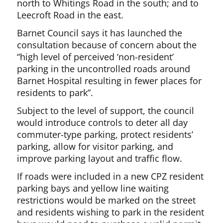
north to Whitings Road in the south; and to
Leecroft Road in the east.
Barnet Council says it has launched the
consultation because of concern about the
“high level of perceived ‘non-resident’
parking in the uncontrolled roads around
Barnet Hospital resulting in fewer places for
residents to park”.
Subject to the level of support, the council
would introduce controls to deter all day
commuter-type parking, protect residents’
parking, allow for visitor parking, and
improve parking layout and traffic flow.
If roads were included in a new CPZ resident
parking bays and yellow line waiting
restrictions would be marked on the street
and residents wishing to park in the resident