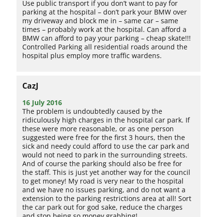
Use public transport if you don’t want to pay for
parking at the hospital – don’t park your BMW over
my driveway and block me in – same car – same
times – probably work at the hospital. Can afford a
BMW can afford to pay your parking – cheap skate!!!
Controlled Parking all residential roads around the
hospital plus employ more traffic wardens.
CazJ
16 July 2016
The problem is undoubtedly caused by the
ridiculously high charges in the hospital car park. If
these were more reasonable, or as one person
suggested were free for the first 3 hours, then the
sick and needy could afford to use the car park and
would not need to park in the surrounding streets.
And of course the parking should also be free for
the staff. This is just yet another way for the council
to get money! My road is very near to the hospital
and we have no issues parking, and do not want a
extension to the parking restrictions area at all! Sort
the car park out for god sake, reduce the charges
and stop being so money grabbing!