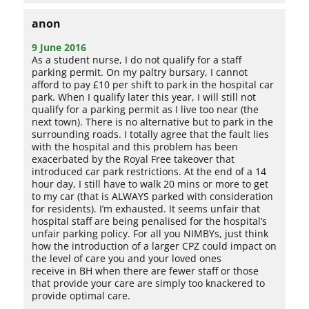
anon
9 June 2016
As a student nurse, I do not qualify for a staff
parking permit. On my paltry bursary, I cannot
afford to pay £10 per shift to park in the hospital car
park. When I qualify later this year, I will still not
qualify for a parking permit as I live too near (the
next town). There is no alternative but to park in the
surrounding roads. I totally agree that the fault lies
with the hospital and this problem has been
exacerbated by the Royal Free takeover that
introduced car park restrictions. At the end of a 14
hour day, I still have to walk 20 mins or more to get
to my car (that is ALWAYS parked with consideration
for residents). I’m exhausted. It seems unfair that
hospital staff are being penalised for the hospital’s
unfair parking policy. For all you NIMBYs, just think
how the introduction of a larger CPZ could impact on
the level of care you and your loved ones
receive in BH when there are fewer staff or those
that provide your care are simply too knackered to
provide optimal care.