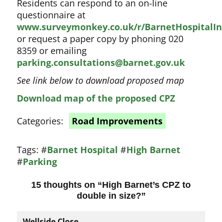
Residents can respond to an on-line
questionnaire at
www.surveymonkey.co.uk/r/BarnetHospitalIn
or request a paper copy by phoning 020
8359 or emailing
parking.consultations@barnet.gov.uk
See link below to download proposed map
Download map of the proposed CPZ
Categories:
Road Improvements
Tags:
#
Barnet Hospital
#
High Barnet
#
Parking
15 thoughts on “
High Barnet’s CPZ to
double in size?
”
Wellside Close