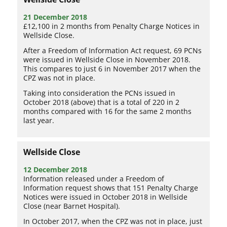
21 December 2018
£12,100 in 2 months from Penalty Charge Notices in
Wellside Close.
After a Freedom of Information Act request, 69 PCNs
were issued in Wellside Close in November 2018.
This compares to just 6 in November 2017 when the
CPZ was not in place.
Taking into consideration the PCNs issued in
October 2018 (above) that is a total of 220 in 2
months compared with 16 for the same 2 months
last year.
Wellside Close
12 December 2018
Information released under a Freedom of
Information request shows that 151 Penalty Charge
Notices were issued in October 2018 in Wellside
Close (near Barnet Hospital).
In October 2017, when the CPZ was not in place, just