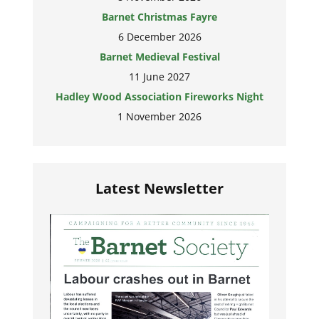
Barnet Christmas Fayre
6 December 2026
Barnet Medieval Festival
11 June 2027
Hadley Wood Association Fireworks Night
1 November 2026
Latest Newsletter