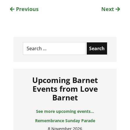
Previous
Next
Search
for:
Upcoming Barnet
Events from Love
Barnet
See more upcoming events...
Remembrance Sunday Parade
8 November 2026