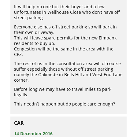
It will help no one but their buyer and a few
unfortunates in Wellhouse Close who don’t have off
street parking.
Everyone else has off street parking so will park in
their own driveway.
This will leave spare permits for the new Elmbank
residents to buy up.
Congestion will be the same in the area with the
CPZ.
The rest of us in the consultation area will of course
suffer especially those without off street parking
namely the Oakmede in Bells Hill and West End Lane
corner.
Before long we may have to travel miles to park
legally.
This needn’t happen but do people care enough?
CAR
14 December 2016