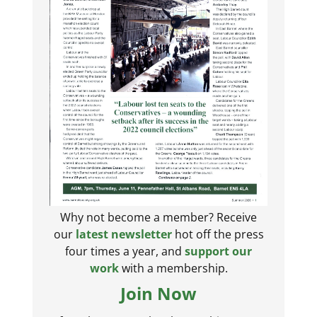
Why not become a member? Receive
our
latest newsletter
hot off the press
four times a year, and
support our
work
with a membership.
Join Now