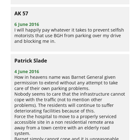
AK 57
6 June 2016
I will happily pay whatever it takes to prevent selfish
motorists that use BGH from parking over my drive
and blocking me in.
Patrick Slade
4 June 2016
How in heavens name was Barnet General given
permission to extend without any attempt to take
care of their own parking problems.
Nobody seems to care that the infrastructure cannot
cope with the traffic (not to mention other
problems). The residents will continue to suffer
deteriorating facilities because of this.
Force the hospital to move to a properly serviced
accessible site in a non residential remote area
away from a town centre with an elderly road
system.
Barnet simply cannot cope and it is unreasonable