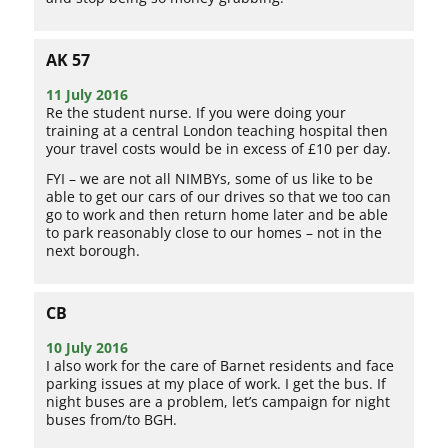
AK 57
11 July 2016
Re the student nurse. If you were doing your
training at a central London teaching hospital then
your travel costs would be in excess of £10 per day.
FYI – we are not all NIMBYs, some of us like to be
able to get our cars of our drives so that we too can
go to work and then return home later and be able
to park reasonably close to our homes – not in the
next borough.
CB
10 July 2016
I also work for the care of Barnet residents and face
parking issues at my place of work. I get the bus. If
night buses are a problem, let’s campaign for night
buses from/to BGH.