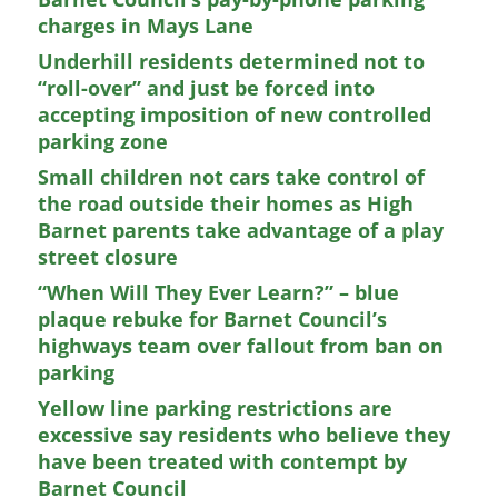
charges in Mays Lane
Underhill residents determined not to
“roll-over” and just be forced into
accepting imposition of new controlled
parking zone
Small children not cars take control of
the road outside their homes as High
Barnet parents take advantage of a play
street closure
“When Will They Ever Learn?” – blue
plaque rebuke for Barnet Council’s
highways team over fallout from ban on
parking
Yellow line parking restrictions are
excessive say residents who believe they
have been treated with contempt by
Barnet Council