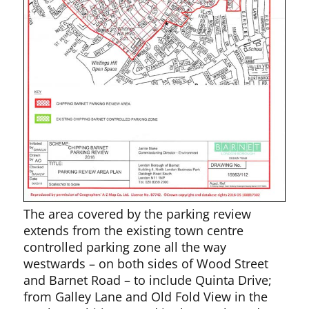
The area covered by the parking review
extends from the existing town centre
controlled parking zone all the way
westwards – on both sides of Wood Street
and Barnet Road – to include Quinta Drive;
from Galley Lane and Old Fold View in the