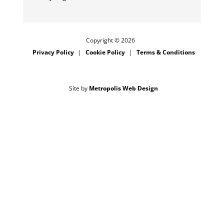
Copyright © 2026
Privacy Policy
Cookie Policy
Terms & Conditions
Site by
Metropolis Web Design