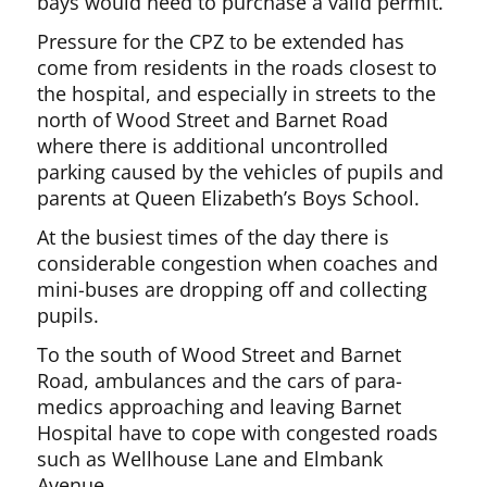
bays would need to purchase a valid permit.
Pressure for the CPZ to be extended has
come from residents in the roads closest to
the hospital, and especially in streets to the
north of Wood Street and Barnet Road
where there is additional uncontrolled
parking caused by the vehicles of pupils and
parents at Queen Elizabeth’s Boys School.
At the busiest times of the day there is
considerable congestion when coaches and
mini-buses are dropping off and collecting
pupils.
To the south of Wood Street and Barnet
Road, ambulances and the cars of para-
medics approaching and leaving Barnet
Hospital have to cope with congested roads
such as Wellhouse Lane and Elmbank
Avenue.