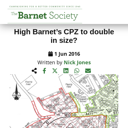
View All News Items
High Barnet’s CPZ to double
in size?
1 Jun 2016
Written by
Nick Jones