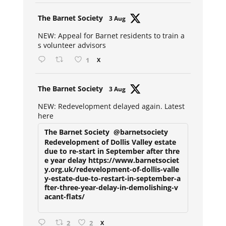
Avat
The Barnet Society
3 Aug
ar
NEW: Appeal for Barnet residents to train a
s volunteer advisors
1
X
Avat
The Barnet Society
3 Aug
ar
NEW: Redevelopment delayed again. Latest
here
The Barnet Society
@barnetsociety
Redevelopment of Dollis Valley estate
due to re-start in September after thre
e year delay https://www.barnetsociet
y.org.uk/redevelopment-of-dollis-valle
y-estate-due-to-restart-in-september-a
fter-three-year-delay-in-demolishing-v
acant-flats/
2
2
X