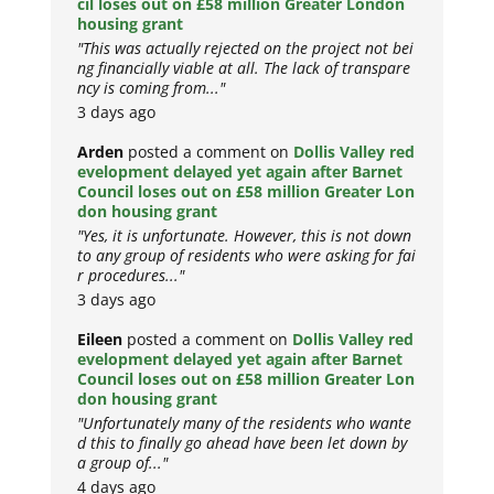
cil loses out on £58 million Greater London
housing grant
"This was actually rejected on the project not bei
ng financially viable at all. The lack of transpare
ncy is coming from..."
3 days ago
Arden
posted a comment on
Dollis Valley red
evelopment delayed yet again after Barnet
Council loses out on £58 million Greater Lon
don housing grant
"Yes, it is unfortunate. However, this is not down
to any group of residents who were asking for fai
r procedures..."
3 days ago
Eileen
posted a comment on
Dollis Valley red
evelopment delayed yet again after Barnet
Council loses out on £58 million Greater Lon
don housing grant
"Unfortunately many of the residents who wante
d this to finally go ahead have been let down by
a group of..."
4 days ago