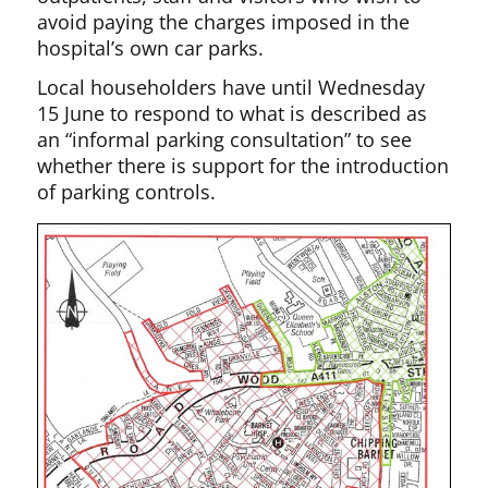
avoid paying the charges imposed in the
hospital’s own car parks.
Local householders have until Wednesday
15 June to respond to what is described as
an “informal parking consultation” to see
whether there is support for the introduction
of parking controls.