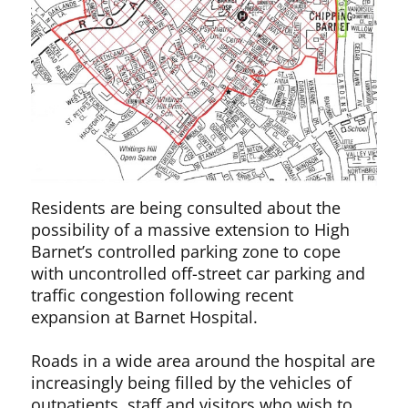
Residents are being consulted about the
possibility of a massive extension to High
Barnet’s controlled parking zone to cope
with uncontrolled off-street car parking and
traffic congestion following recent
expansion at Barnet Hospital.
Roads in a wide area around the hospital are
increasingly being filled by the vehicles of
outpatients, staff and visitors who wish to