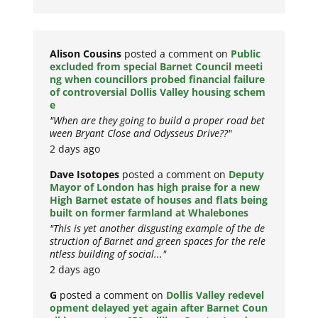
Alison Cousins
posted a comment on
Public
excluded from special Barnet Council meeti
ng when councillors probed financial failure
of controversial Dollis Valley housing schem
e
"When are they going to build a proper road bet
ween Bryant Close and Odysseus Drive??"
2 days ago
Dave Isotopes
posted a comment on
Deputy
Mayor of London has high praise for a new
High Barnet estate of houses and flats being
built on former farmland at Whalebones
"This is yet another disgusting example of the de
struction of Barnet and green spaces for the rele
ntless building of social..."
2 days ago
G
posted a comment on
Dollis Valley redevel
opment delayed yet again after Barnet Coun