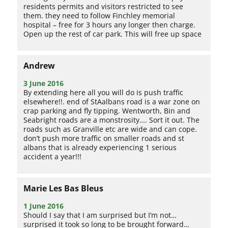
residents permits and visitors restricted to see
them. they need to follow Finchley memorial
hospital – free for 3 hours any longer then charge.
Open up the rest of car park. This will free up space
Andrew
3 June 2016
By extending here all you will do is push traffic
elsewhere!!. end of StAalbans road is a war zone on
crap parking and fly tipping. Wentworth, Bin and
Seabright roads are a monstrosity…. Sort it out. The
roads such as Granville etc are wide and can cope.
don’t push more traffic on smaller roads and st
albans that is already experiencing 1 serious
accident a year!!!
Marie Les Bas Bleus
1 June 2016
Should I say that I am surprised but I’m not…
surprised it took so long to be brought forward…