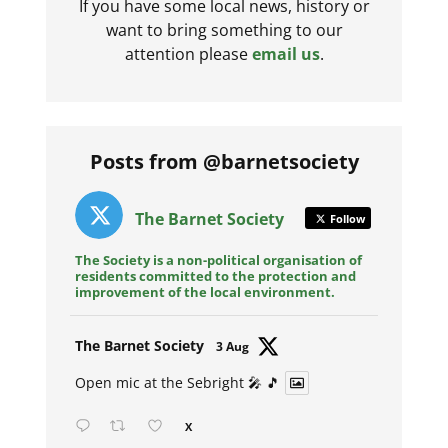
If you have some local news, history or
want to bring something to our
attention please
email us
.
Posts from @barnetsociety
The Barnet Society
Follow
The Society is a non-political organisation of
residents committed to the protection and
improvement of the local environment.
Avat
The Barnet Society
3 Aug
ar
Open mic at the Sebright 🎤 🎵
X