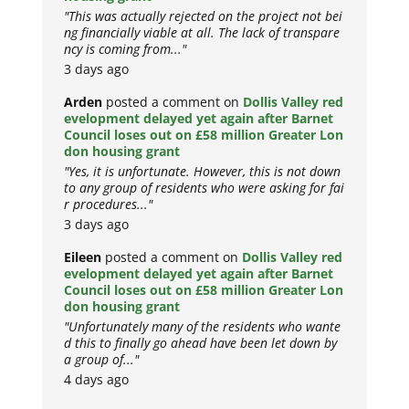
"This was actually rejected on the project not bei
ng financially viable at all. The lack of transpare
ncy is coming from..."
3 days ago
Arden
posted a comment on
Dollis Valley red
evelopment delayed yet again after Barnet
Council loses out on £58 million Greater Lon
don housing grant
"Yes, it is unfortunate. However, this is not down
to any group of residents who were asking for fai
r procedures..."
3 days ago
Eileen
posted a comment on
Dollis Valley red
evelopment delayed yet again after Barnet
Council loses out on £58 million Greater Lon
don housing grant
"Unfortunately many of the residents who wante
d this to finally go ahead have been let down by
a group of..."
4 days ago