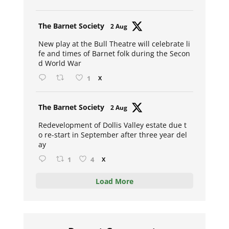
Avat
The Barnet Society
2 Aug
ar
New play at the Bull Theatre will celebrate li
fe and times of Barnet folk during the Secon
d World War
1
X
Avat
The Barnet Society
2 Aug
ar
Redevelopment of Dollis Valley estate due t
o re-start in September after three year del
ay
1
4
X
Load More