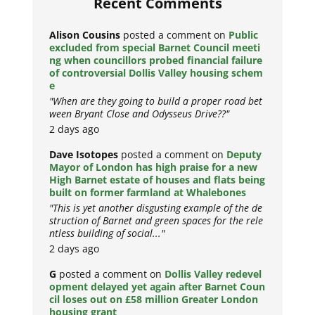
Recent Comments
Alison Cousins
posted a comment on
Public
excluded from special Barnet Council meeti
ng when councillors probed financial failure
of controversial Dollis Valley housing schem
e
"When are they going to build a proper road bet
ween Bryant Close and Odysseus Drive??"
2 days ago
Dave Isotopes
posted a comment on
Deputy
Mayor of London has high praise for a new
High Barnet estate of houses and flats being
built on former farmland at Whalebones
"This is yet another disgusting example of the de
struction of Barnet and green spaces for the rele
ntless building of social..."
2 days ago
G
posted a comment on
Dollis Valley redevel
opment delayed yet again after Barnet Coun
cil loses out on £58 million Greater London
housing grant