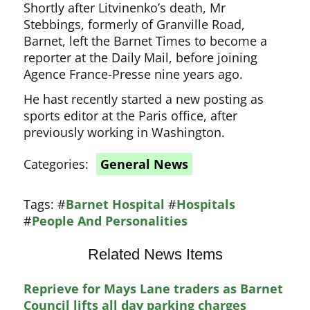
Shortly after Litvinenko’s death, Mr
Stebbings, formerly of Granville Road,
Barnet, left the Barnet Times to become a
reporter at the Daily Mail, before joining
Agence France-Presse nine years ago.
He hast recently started a new posting as
sports editor at the Paris office, after
previously working in Washington.
Categories:
General News
Tags:
#
Barnet Hospital
#
Hospitals
#
People And Personalities
Related News Items
Reprieve for Mays Lane traders as Barnet
Council lifts all day parking charges