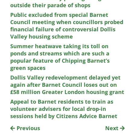
outside their parade of shops
Public excluded from special Barnet
Council meeting when councillors probed
financial failure of controversial Dollis
Valley housing scheme
Summer heatwave taking its toll on
ponds and streams which are such a
popular feature of Chipping Barnet’s
green spaces
Dollis Valley redevelopment delayed yet
again after Barnet Council loses out on
£58 million Greater London housing grant
Appeal to Barnet residents to train as
volunteer advisers for local drop-in
sessions held by Citizens Advice Barnet
Previous
Next