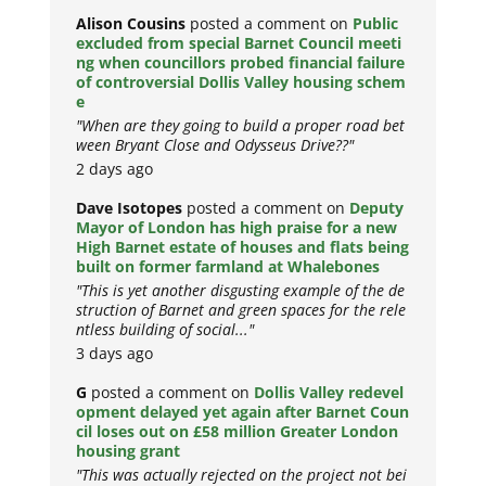
Alison Cousins
posted a comment on
Public
excluded from special Barnet Council meeti
ng when councillors probed financial failure
of controversial Dollis Valley housing schem
e
"When are they going to build a proper road bet
ween Bryant Close and Odysseus Drive??"
2 days ago
Dave Isotopes
posted a comment on
Deputy
Mayor of London has high praise for a new
High Barnet estate of houses and flats being
built on former farmland at Whalebones
"This is yet another disgusting example of the de
struction of Barnet and green spaces for the rele
ntless building of social..."
3 days ago
G
posted a comment on
Dollis Valley redevel
opment delayed yet again after Barnet Coun
cil loses out on £58 million Greater London
housing grant
"This was actually rejected on the project not bei