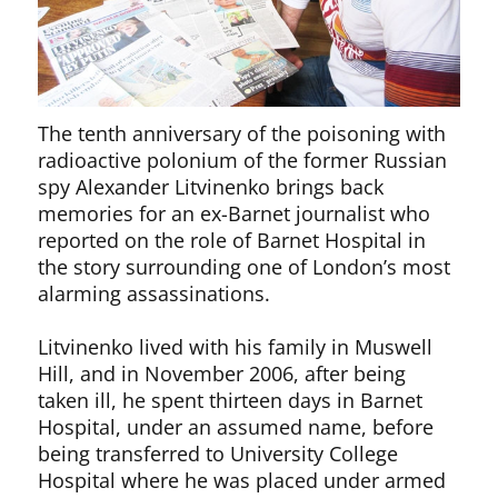
The tenth anniversary of the poisoning with
radioactive polonium of the former Russian
spy Alexander Litvinenko brings back
memories for an ex-Barnet journalist who
reported on the role of Barnet Hospital in
the story surrounding one of London’s most
alarming assassinations.
Litvinenko lived with his family in Muswell
Hill, and in November 2006, after being
taken ill, he spent thirteen days in Barnet
Hospital, under an assumed name, before
being transferred to University College
Hospital where he was placed under armed