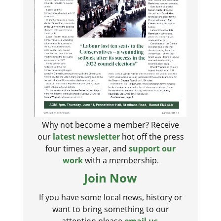
Why not become a member? Receive
our
latest newsletter
hot off the press
four times a year, and
support our
work
with a membership.
Join Now
If you have some local news, history or
want to bring something to our
attention please
email us
.