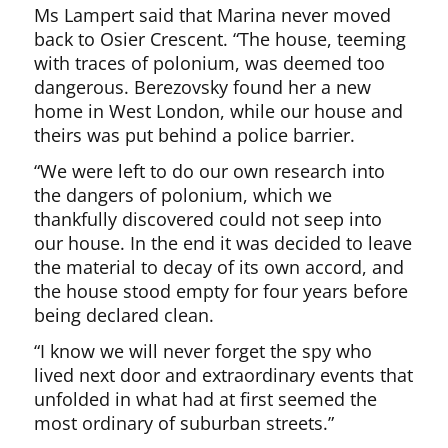
Ms Lampert said that Marina never moved
back to Osier Crescent. “The house, teeming
with traces of polonium, was deemed too
dangerous. Berezovsky found her a new
home in West London, while our house and
theirs was put behind a police barrier.
“We were left to do our own research into
the dangers of polonium, which we
thankfully discovered could not seep into
our house. In the end it was decided to leave
the material to decay of its own accord, and
the house stood empty for four years before
being declared clean.
“I know we will never forget the spy who
lived next door and extraordinary events that
unfolded in what had at first seemed the
most ordinary of suburban streets.”