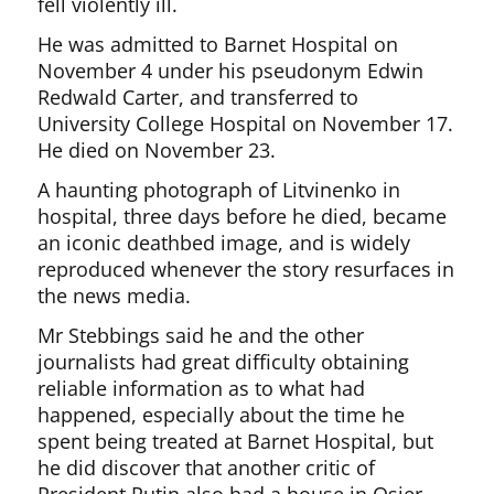
fell violently ill.
He was admitted to Barnet Hospital on
November 4 under his pseudonym Edwin
Redwald Carter, and transferred to
University College Hospital on November 17.
He died on November 23.
A haunting photograph of Litvinenko in
hospital, three days before he died, became
an iconic deathbed image, and is widely
reproduced whenever the story resurfaces in
the news media.
Mr Stebbings said he and the other
journalists had great difficulty obtaining
reliable information as to what had
happened, especially about the time he
spent being treated at Barnet Hospital, but
he did discover that another critic of