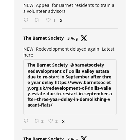
NEW: Appeal for Barnet residents to train a
s volunteer advisors
1
X
Avat
The Barnet Society
3 Aug
ar
NEW: Redevelopment delayed again. Latest
here
The Barnet Society
@barnetsociety
Redevelopment of Dollis Valley estate
due to re-start in September after thre
e year delay https://www.barnetsociet
y.org.uk/redevelopment-of-dollis-valle
y-estate-due-to-restart-in-september-a
fter-three-year-delay-in-demolishing-v
acant-flats/
2
2
X
Avat
The Barnet Society
2 Aug