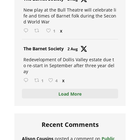
ar
New play at the Bull Theatre will celebrate li
fe and times of Barnet folk during the Secon
d World War
1
X
Avat
The Barnet Society
2 Aug
ar
Redevelopment of Dollis Valley estate due t
o re-start in September after three year del
ay
1
4
X
Load More
Recent Comments
Alison Cousins
posted a comment on
Public