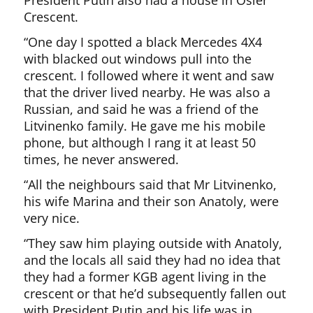
President Putin also had a house in Osier
Crescent.
“One day I spotted a black Mercedes 4X4
with blacked out windows pull into the
crescent. I followed where it went and saw
that the driver lived nearby. He was also a
Russian, and said he was a friend of the
Litvinenko family. He gave me his mobile
phone, but although I rang it at least 50
times, he never answered.
“All the neighbours said that Mr Litvinenko,
his wife Marina and their son Anatoly, were
very nice.
“They saw him playing outside with Anatoly,
and the locals all said they had no idea that
they had a former KGB agent living in the
crescent or that he’d subsequently fallen out
with President Putin and his life was in