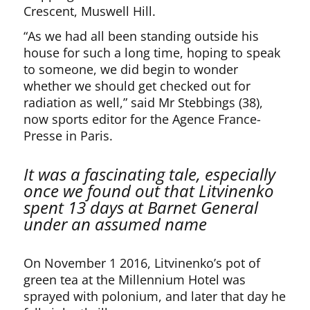
Crescent, Muswell Hill.
“As we had all been standing outside his
house for such a long time, hoping to speak
to someone, we did begin to wonder
whether we should get checked out for
radiation as well,” said Mr Stebbings (38),
now sports editor for the Agence France-
Presse in Paris.
It was a fascinating tale, especially
once we found out that Litvinenko
spent 13 days at Barnet General
under an assumed name
On November 1 2016, Litvinenko’s pot of
green tea at the Millennium Hotel was
sprayed with polonium, and later that day he