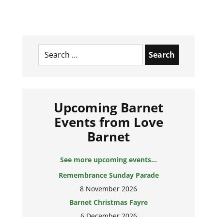
Search
for:
Upcoming Barnet
Events from Love
Barnet
See more upcoming events...
Remembrance Sunday Parade
8 November 2026
Barnet Christmas Fayre
6 December 2026