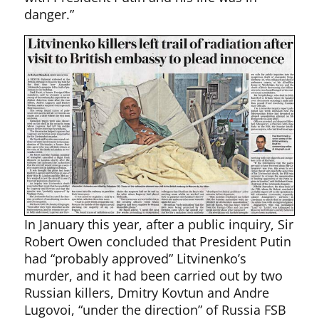
danger.”
In January this year, after a public inquiry, Sir
Robert Owen concluded that President Putin
had “probably approved” Litvinenko’s
murder, and it had been carried out by two
Russian killers, Dmitry Kovtun and Andre
Lugovoi, “under the direction” of Russia FSB