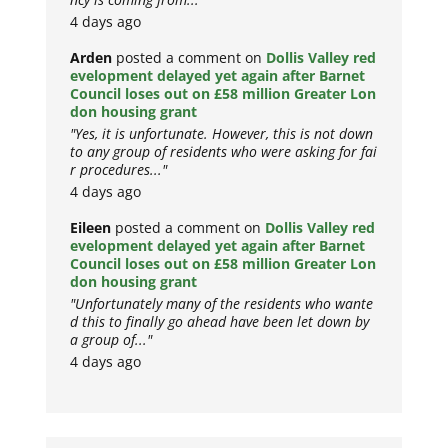
4 days ago
Arden
posted a comment on
Dollis Valley red
evelopment delayed yet again after Barnet
Council loses out on £58 million Greater Lon
don housing grant
"Yes, it is unfortunate. However, this is not down
to any group of residents who were asking for fai
r procedures..."
4 days ago
Eileen
posted a comment on
Dollis Valley red
evelopment delayed yet again after Barnet
Council loses out on £58 million Greater Lon
don housing grant
"Unfortunately many of the residents who wante
d this to finally go ahead have been let down by
a group of..."
4 days ago