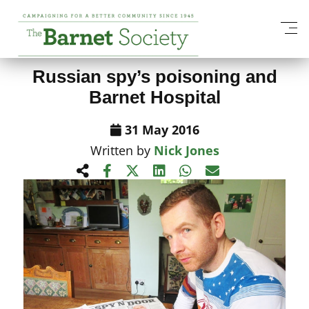
View All News Items
Russian spy’s poisoning and
Barnet Hospital
31 May 2016
Written by
Nick Jones