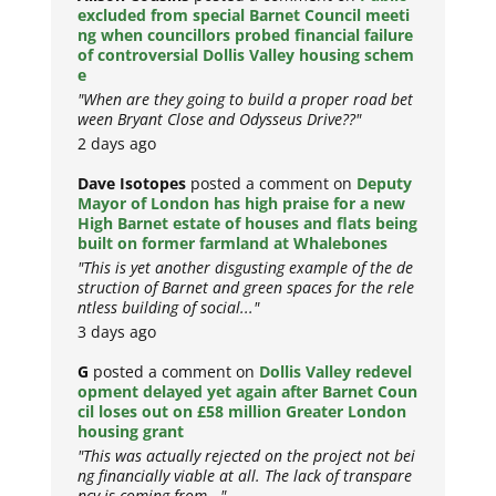
excluded from special Barnet Council meeti
ng when councillors probed financial failure
of controversial Dollis Valley housing schem
e
"When are they going to build a proper road bet
ween Bryant Close and Odysseus Drive??"
2 days ago
Dave Isotopes
posted a comment on
Deputy
Mayor of London has high praise for a new
High Barnet estate of houses and flats being
built on former farmland at Whalebones
"This is yet another disgusting example of the de
struction of Barnet and green spaces for the rele
ntless building of social..."
3 days ago
G
posted a comment on
Dollis Valley redevel
opment delayed yet again after Barnet Coun
cil loses out on £58 million Greater London
housing grant
"This was actually rejected on the project not bei
ng financially viable at all. The lack of transpare
ncy is coming from..."