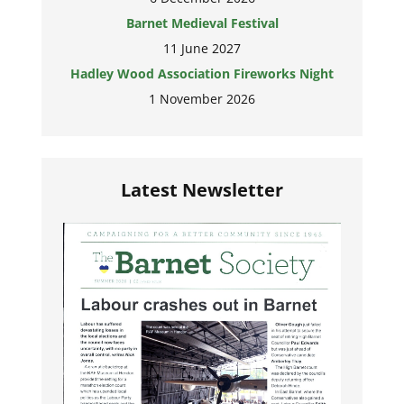
Barnet Medieval Festival
11 June 2027
Hadley Wood Association Fireworks Night
1 November 2026
Latest Newsletter