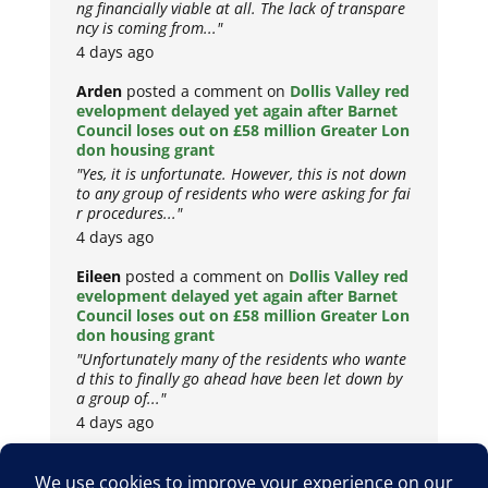
ng financially viable at all. The lack of transpare
ncy is coming from..."
4 days ago
Arden
posted a comment on
Dollis Valley red
evelopment delayed yet again after Barnet
Council loses out on £58 million Greater Lon
don housing grant
"Yes, it is unfortunate. However, this is not down
to any group of residents who were asking for fai
r procedures..."
4 days ago
Eileen
posted a comment on
Dollis Valley red
evelopment delayed yet again after Barnet
Council loses out on £58 million Greater Lon
don housing grant
"Unfortunately many of the residents who wante
d this to finally go ahead have been let down by
a group of..."
4 days ago