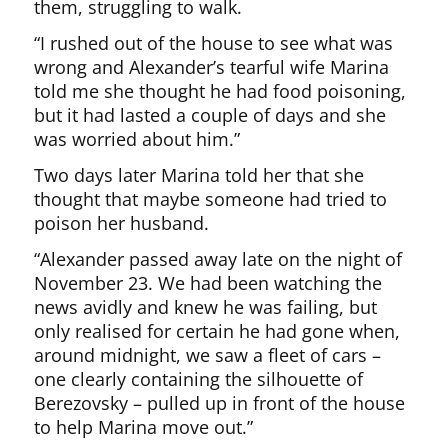
them, struggling to walk.
“I rushed out of the house to see what was
wrong and Alexander’s tearful wife Marina
told me she thought he had food poisoning,
but it had lasted a couple of days and she
was worried about him.”
Two days later Marina told her that she
thought that maybe someone had tried to
poison her husband.
“Alexander passed away late on the night of
November 23. We had been watching the
news avidly and knew he was failing, but
only realised for certain he had gone when,
around midnight, we saw a fleet of cars –
one clearly containing the silhouette of
Berezovsky – pulled up in front of the house
to help Marina move out.”