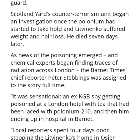
guard.
Scotland Yard’s counter-terrorism unit began
an investigation once the polonium had
started to take hold and Litvinenko suffered
weight and hair loss. He died seven days
later.
As news of the poisoning emerged – and
chemical experts began finding traces of
radiation across London – the Barnet Times’
chief reporter Peter Stebbings was assigned
to the story full time.
“It was sensational: an ex-KGB spy getting
poisoned at a London hotel with tea that had
been laced with polonium-210, and then him
ending up in hospital in Barnet.
“Local reporters spent four days door
stepping the Litvinenko’s home in Osier