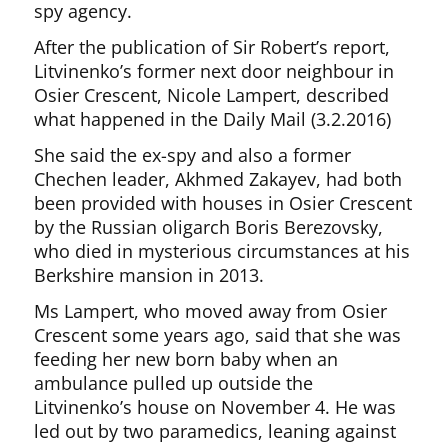
spy agency.
After the publication of Sir Robert’s report,
Litvinenko’s former next door neighbour in
Osier Crescent, Nicole Lampert, described
what happened in the Daily Mail (3.2.2016)
She said the ex-spy and also a former
Chechen leader, Akhmed Zakayev, had both
been provided with houses in Osier Crescent
by the Russian oligarch Boris Berezovsky,
who died in mysterious circumstances at his
Berkshire mansion in 2013.
Ms Lampert, who moved away from Osier
Crescent some years ago, said that she was
feeding her new born baby when an
ambulance pulled up outside the
Litvinenko’s house on November 4. He was
led out by two paramedics, leaning against