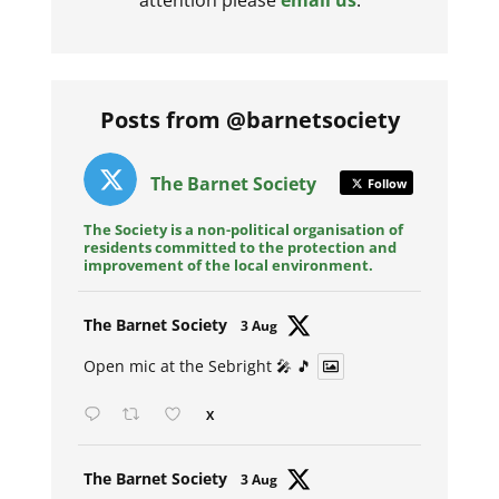
Posts from @barnetsociety
The Barnet Society
Follow
The Society is a non-political organisation of
residents committed to the protection and
improvement of the local environment.
Avat
The Barnet Society
3 Aug
ar
Open mic at the Sebright 🎤 🎵
X
Avat
The Barnet Society
3 Aug
ar