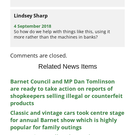
Lindsey Sharp
4 September 2018
So how do we help with things like this, using it
more rather than the machines in banks?
Comments are closed.
Related News Items
Barnet Council and MP Dan Tomlinson
are ready to take action on reports of
shopkeepers selling illegal or counterfeit
products
Classic and vintage cars took centre stage
for annual Barnet show which is highly
popular for family outings