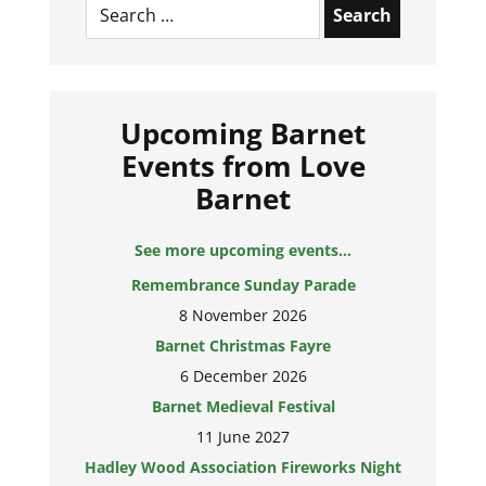
for:
Upcoming Barnet
Events from Love
Barnet
See more upcoming events...
Remembrance Sunday Parade
8 November 2026
Barnet Christmas Fayre
6 December 2026
Barnet Medieval Festival
11 June 2027
Hadley Wood Association Fireworks Night