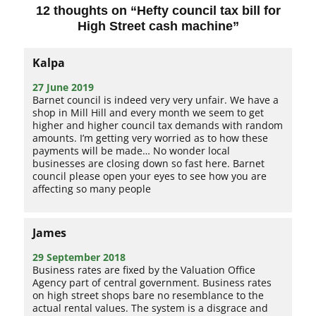
12 thoughts on “
Hefty council tax bill for
High Street cash machine
”
Kalpa
27 June 2019
Barnet council is indeed very very unfair. We have a
shop in Mill Hill and every month we seem to get
higher and higher council tax demands with random
amounts. I’m getting very worried as to how these
payments will be made… No wonder local
businesses are closing down so fast here. Barnet
council please open your eyes to see how you are
affecting so many people
James
29 September 2018
Business rates are fixed by the Valuation Office
Agency part of central government. Business rates
on high street shops bare no resemblance to the
actual rental values. The system is a disgrace and