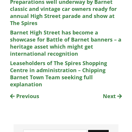
Preparations well underway by Barnet
classic and vintage car owners ready for
annual High Street parade and show at
The Spires
Barnet High Street has become a
showcase for Battle of Barnet banners – a
heritage asset which might get
international recognition
Leaseholders of The Spires Shopping
Centre in administration – Chipping
Barnet Town Team seeking full
explanation
Previous
Next
Search