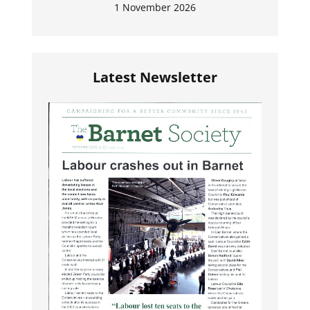
1 November 2026
Latest Newsletter