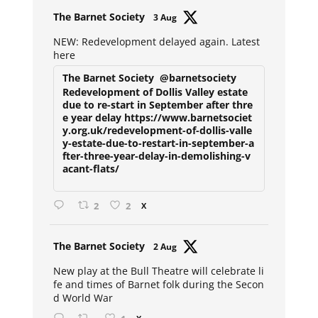
Avat
The Barnet Society
3 Aug
ar
NEW: Redevelopment delayed again. Latest
here
The Barnet Society
@barnetsociety
Redevelopment of Dollis Valley estate
due to re-start in September after thre
e year delay https://www.barnetsociet
y.org.uk/redevelopment-of-dollis-valle
y-estate-due-to-restart-in-september-a
fter-three-year-delay-in-demolishing-v
acant-flats/
2
2
X
Avat
The Barnet Society
2 Aug
ar
New play at the Bull Theatre will celebrate li
fe and times of Barnet folk during the Secon
d World War