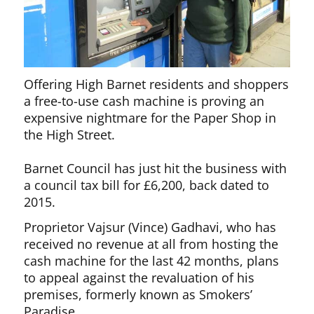
Offering High Barnet residents and shoppers
a free-to-use cash machine is proving an
expensive nightmare for the Paper Shop in
the High Street.
Barnet Council has just hit the business with
a council tax bill for £6,200, back dated to
2015.
Proprietor Vajsur (Vince) Gadhavi, who has
received no revenue at all from hosting the
cash machine for the last 42 months, plans
to appeal against the revaluation of his
premises, formerly known as Smokers’
Paradise.