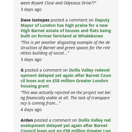
ween Bryant Close and Odysseus Drive??"
3 days ago
Dave Isotopes
posted a comment on
Deputy
Mayor of London has high praise for a new
High Barnet estate of houses and flats being
built on former farmland at Whalebones
"This is yet another disgusting example of the de
struction of Barnet and green spaces for the rele
ntless building of social..."
3 days ago
G
posted a comment on
Dollis Valley redevel
opment delayed yet again after Barnet Coun
cil loses out on £58 million Greater London
housing grant
"This was actually rejected on the project not bei
ng financially viable at all. The lack of transpare
ncy is coming from..."
4 days ago
Arden
posted a comment on
Dollis Valley red
evelopment delayed yet again after Barnet
Council loses out on £58 million Greater Lon