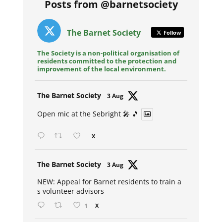
Posts from @barnetsociety
The Barnet Society
Follow
The Society is a non-political organisation of
residents committed to the protection and
improvement of the local environment.
Avat
The Barnet Society
3 Aug
ar
Open mic at the Sebright 🎤 🎵
X
Avat
The Barnet Society
3 Aug
ar
NEW: Appeal for Barnet residents to train a
s volunteer advisors
1
X