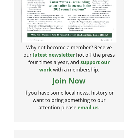
Why not become a member? Receive
our
latest newsletter
hot off the press
four times a year, and
support our
work
with a membership.
Join Now
If you have some local news, history or
want to bring something to our
attention please
email us
.