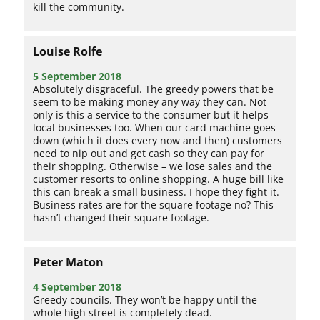
kill the community.
Louise Rolfe
5 September 2018
Absolutely disgraceful. The greedy powers that be
seem to be making money any way they can. Not
only is this a service to the consumer but it helps
local businesses too. When our card machine goes
down (which it does every now and then) customers
need to nip out and get cash so they can pay for
their shopping. Otherwise – we lose sales and the
customer resorts to online shopping. A huge bill like
this can break a small business. I hope they fight it.
Business rates are for the square footage no? This
hasn’t changed their square footage.
Peter Maton
4 September 2018
Greedy councils. They won’t be happy until the
whole high street is completely dead.