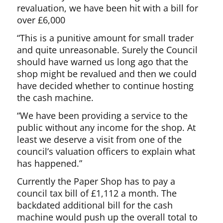
revaluation, we have been hit with a bill for
over £6,000
“This is a punitive amount for small trader
and quite unreasonable. Surely the Council
should have warned us long ago that the
shop might be revalued and then we could
have decided whether to continue hosting
the cash machine.
“We have been providing a service to the
public without any income for the shop. At
least we deserve a visit from one of the
council’s valuation officers to explain what
has happened.”
Currently the Paper Shop has to pay a
council tax bill of £1,112 a month. The
backdated additional bill for the cash
machine would push up the overall total to