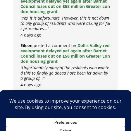
evelopment delayed yet again after Barnet
Council loses out on £58 million Greater Lon
don housing grant
"Yes, it is unfortunate. However, this is not down
to any group of residents who were asking for fai
r procedures..."
4 days ago
Eileen
posted a comment on
Dollis Valley red
evelopment delayed yet again after Barnet
Council loses out on £58 million Greater Lon
don housing grant
"Unfortunately many of the residents who wante
d this to finally go ahead have been let down by
a group of..."
4 days ago
Copyright © 2026
Privacy Policy
Cookie Policy
Terms & Conditions