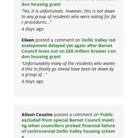
don housing grant
"Yes, it is unfortunate. However, this is not down
to any group of residents who were asking for fai
r procedures..."
4 days ago
Eileen
posted a comment on
Dollis Valley red
evelopment delayed yet again after Barnet
Council loses out on £58 million Greater Lon
don housing grant
"Unfortunately many of the residents who wante
d this to finally go ahead have been let down by
a group of..."
4 days ago
Alison Cousins
posted a comment on
Public
excluded from special Barnet Council meeti
ng when councillors probed financial failure
of controversial Dollis Valley housing schem
e