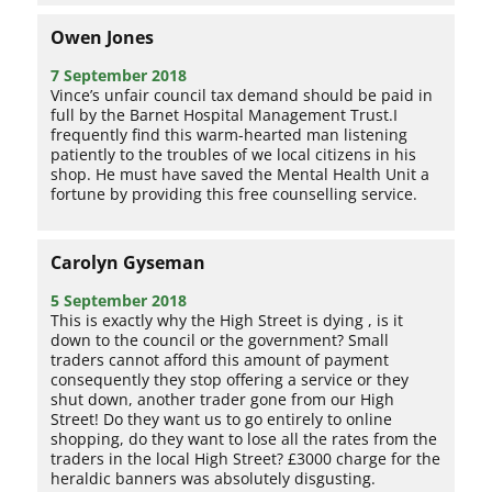
Owen Jones
7 September 2018
Vince’s unfair council tax demand should be paid in
full by the Barnet Hospital Management Trust.I
frequently find this warm-hearted man listening
patiently to the troubles of we local citizens in his
shop. He must have saved the Mental Health Unit a
fortune by providing this free counselling service.
Carolyn Gyseman
5 September 2018
This is exactly why the High Street is dying , is it
down to the council or the government? Small
traders cannot afford this amount of payment
consequently they stop offering a service or they
shut down, another trader gone from our High
Street! Do they want us to go entirely to online
shopping, do they want to lose all the rates from the
traders in the local High Street? £3000 charge for the
heraldic banners was absolutely disgusting.