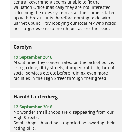
central government seems unable to fix the
Valuation Office (basically they are not interested
reforming the rates system as all their time is taken
up with brexit) . It is therefore nothing to do with
Barnet Council- try lobbying our local MP who holds
her surgeries once a month just across the road.
Carolyn
19 September 2018
About time they concentrated on the lack of police,
rising crime, dirty streets, dumped rubbish, lack of
social services etc etc before ruining even more
facilities in the High Street through their greed.
Harold Lautenberg
12 September 2018
No wonder small shops are disappearing from our
High Streets.
Small shops should be supported by lowering their
rating bills,