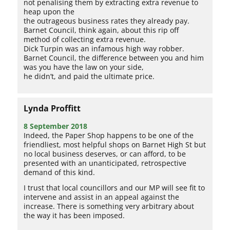
not penalising them by extracting extra revenue to
heap upon the
the outrageous business rates they already pay.
Barnet Council, think again, about this rip off
method of collecting extra revenue.
Dick Turpin was an infamous high way robber.
Barnet Council, the difference between you and him
was you have the law on your side,
he didn’t, and paid the ultimate price.
Lynda Proffitt
8 September 2018
Indeed, the Paper Shop happens to be one of the
friendliest, most helpful shops on Barnet High St but
no local business deserves, or can afford, to be
presented with an unanticipated, retrospective
demand of this kind.
I trust that local councillors and our MP will see fit to
intervene and assist in an appeal against the
increase. There is something very arbitrary about
the way it has been imposed.