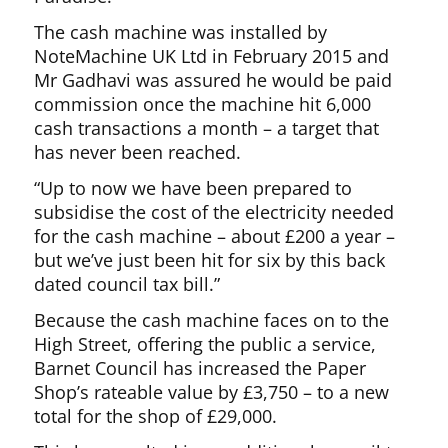
The cash machine was installed by
NoteMachine UK Ltd in February 2015 and
Mr Gadhavi was assured he would be paid
commission once the machine hit 6,000
cash transactions a month – a target that
has never been reached.
“Up to now we have been prepared to
subsidise the cost of the electricity needed
for the cash machine – about £200 a year –
but we’ve just been hit for six by this back
dated council tax bill.”
Because the cash machine faces on to the
High Street, offering the public a service,
Barnet Council has increased the Paper
Shop’s rateable value by £3,750 – to a new
total for the shop of £29,000.