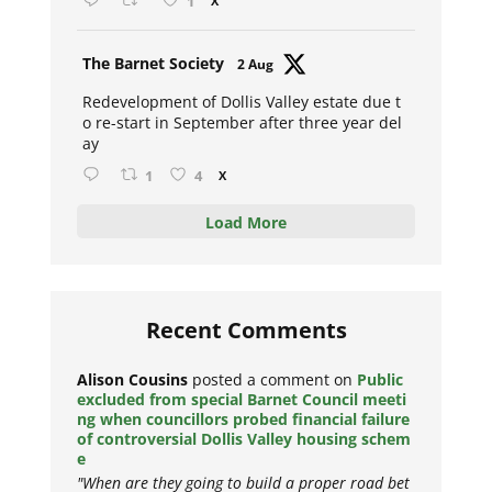
1
X
Avat
The Barnet Society
2 Aug
ar
Redevelopment of Dollis Valley estate due t
o re-start in September after three year del
ay
1
4
X
Load More
Recent Comments
Alison Cousins
posted a comment on
Public
excluded from special Barnet Council meeti
ng when councillors probed financial failure
of controversial Dollis Valley housing schem
e
"When are they going to build a proper road bet