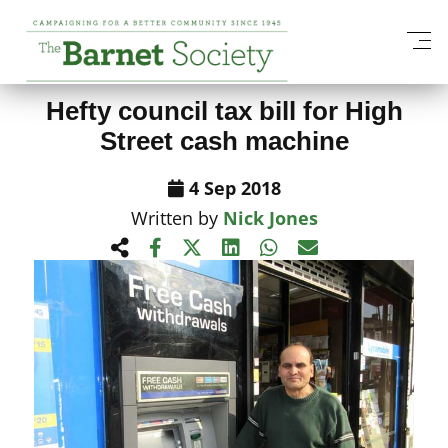
View All News Items
Hefty council tax bill for High
Street cash machine
4 Sep 2018
Written by
Nick Jones