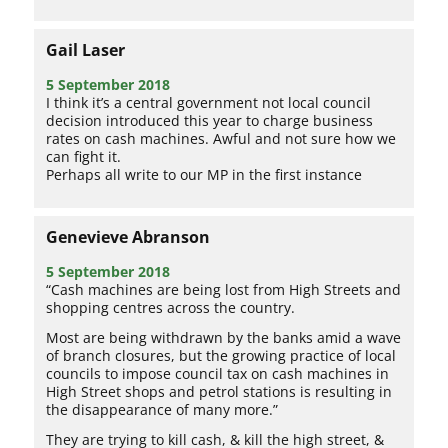
Gail Laser
5 September 2018
I think it’s a central government not local council
decision introduced this year to charge business
rates on cash machines. Awful and not sure how we
can fight it.
Perhaps all write to our MP in the first instance
Genevieve Abranson
5 September 2018
“Cash machines are being lost from High Streets and
shopping centres across the country.
Most are being withdrawn by the banks amid a wave
of branch closures, but the growing practice of local
councils to impose council tax on cash machines in
High Street shops and petrol stations is resulting in
the disappearance of many more.”
They are trying to kill cash, & kill the high street, &