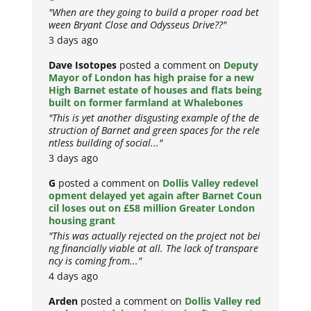
"When are they going to build a proper road bet
ween Bryant Close and Odysseus Drive??"
3 days ago
Dave Isotopes
posted a comment on
Deputy
Mayor of London has high praise for a new
High Barnet estate of houses and flats being
built on former farmland at Whalebones
"This is yet another disgusting example of the de
struction of Barnet and green spaces for the rele
ntless building of social..."
3 days ago
G
posted a comment on
Dollis Valley redevel
opment delayed yet again after Barnet Coun
cil loses out on £58 million Greater London
housing grant
"This was actually rejected on the project not bei
ng financially viable at all. The lack of transpare
ncy is coming from..."
4 days ago
Arden
posted a comment on
Dollis Valley red