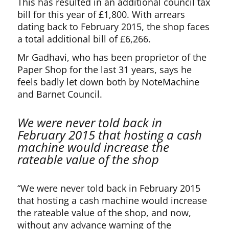
This has resulted in an additional council tax
bill for this year of £1,800. With arrears
dating back to February 2015, the shop faces
a total additional bill of £6,266.
Mr Gadhavi, who has been proprietor of the
Paper Shop for the last 31 years, says he
feels badly let down both by NoteMachine
and Barnet Council.
We were never told back in
February 2015 that hosting a cash
machine would increase the
rateable value of the shop
“We were never told back in February 2015
that hosting a cash machine would increase
the rateable value of the shop, and now,
without any advance warning of the