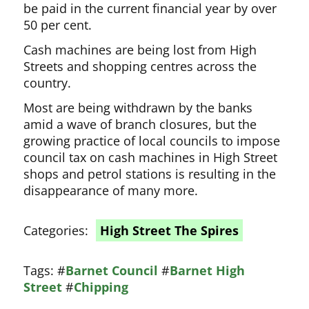
be paid in the current financial year by over
50 per cent.
Cash machines are being lost from High
Streets and shopping centres across the
country.
Most are being withdrawn by the banks
amid a wave of branch closures, but the
growing practice of local councils to impose
council tax on cash machines in High Street
shops and petrol stations is resulting in the
disappearance of many more.
Categories:
High Street The Spires
Tags:
#
Barnet Council
#
Barnet High
Street
#
Chipping