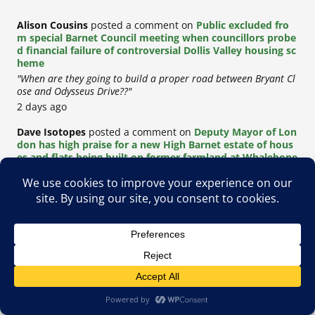
Alison Cousins
posted a comment on
Public excluded fro
m special Barnet Council meeting when councillors probe
d financial failure of controversial Dollis Valley housing sc
heme
"When are they going to build a proper road between Bryant Cl
ose and Odysseus Drive??"
2 days ago
Dave Isotopes
posted a comment on
Deputy Mayor of Lon
don has high praise for a new High Barnet estate of hous
es and flats being built on former farmland at Whalebone
s
"This is yet another disgusting example of the destruction of Ba
rnet and green spaces for the relentless building of social..."
2 days ago
G
posted a comment on
Dollis Valley redevelopment delay
ed yet again after Barnet Council loses out on £58 million
Greater London housing grant
"This was actually rejected on the project not being financially v
iable at all. The lack of transparency is coming from..."
4 days ago