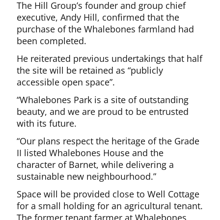
The Hill Group’s founder and group chief
executive, Andy Hill, confirmed that the
purchase of the Whalebones farmland had
been completed.
He reiterated previous undertakings that half
the site will be retained as “publicly
accessible open space”.
“Whalebones Park is a site of outstanding
beauty, and we are proud to be entrusted
with its future.
“Our plans respect the heritage of the Grade
II listed Whalebones House and the
character of Barnet, while delivering a
sustainable new neighbourhood.”
Space will be provided close to Well Cottage
for a small holding for an agricultural tenant.
The former tenant farmer at Whalebones,