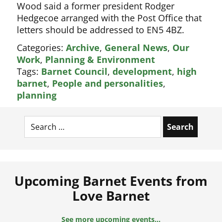
Wood said a former president Rodger
Hedgecoe arranged with the Post Office that
letters should be addressed to EN5 4BZ.
Categories:
Archive
,
General News
,
Our
Work
,
Planning & Environment
Tags:
Barnet Council
,
development
,
high
barnet
,
People and personalities
,
planning
Search
for:
Upcoming Barnet Events from
Love Barnet
Remembrance Sunday Parade
See more upcoming events...