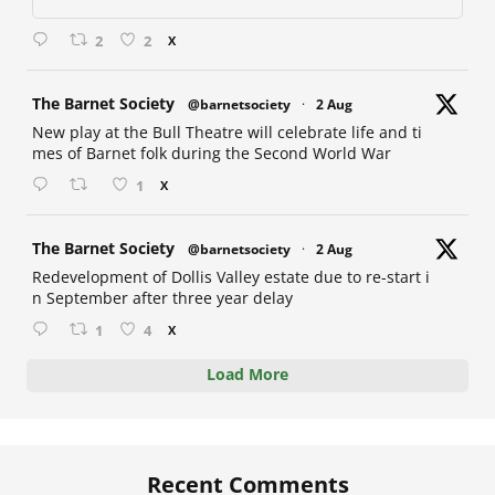
2
2
X
at
The Barnet Society
@barnetsociety
·
2 Aug
New play at the Bull Theatre will celebrate life and ti
mes of Barnet folk during the Second World War
1
X
at
The Barnet Society
@barnetsociety
·
2 Aug
Redevelopment of Dollis Valley estate due to re-start i
n September after three year delay
1
4
X
Load More
Recent Comments