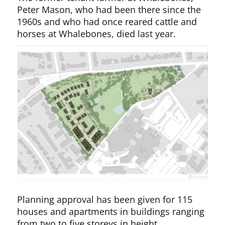
Peter Mason, who had been there since the
1960s and who had once reared cattle and
horses at Whalebones, died last year.
Planning approval has been given for 115
houses and apartments in buildings ranging
from two to five storeys in height.