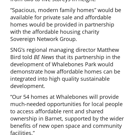
“Spacious, modern family homes” would be
available for private sale and affordable
homes would be provided in partnership
with the affordable housing charity
Sovereign Network Group.
SNG’s regional managing director Matthew
Bird told
BE News
that its partnership in the
development of Whalebones Park would
demonstrate how affordable homes can be
integrated into high quality sustainable
development.
“Our 54 homes at Whalebones will provide
much-needed opportunities for local people
to access affordable rent and shared
ownership in Barnet, supported by the wider
benefits of new open space and community
facilities.”