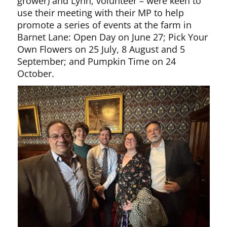
grower) and Lynn, volunteer – were keen to
use their meeting with their MP to help
promote a series of events at the farm in
Barnet Lane: Open Day on June 27; Pick Your
Own Flowers on 25 July, 8 August and 5
September; and Pumpkin Time on 24
October.