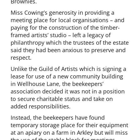
Brownies.
Miss Cowing’s generosity in providing a
meeting place for local organisations – and
paying for the construction of the timber-
framed artists’ studio – left a legacy of
philanthropy which the trustees of the estate
said they had been anxious to preserve and
respect.
Unlike the Guild of Artists which is signing a
lease for use of a new community building
in Wellhouse Lane, the beekeepers’
association decided it was not in a position
to secure charitable status and take on
added responsibilities.
Instead, the beekeepers have found
temporary storage place for their equipment
at an apiary on a farm in Arkley but will miss
the use of the stable block for meetings,