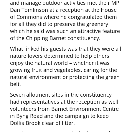
and manage outdoor activities met their MP
Dan Tomlinson at a reception at the House
of Commons where he congratulated them
for all they did to preserve the greenery
which he said was such an attractive feature
of the Chipping Barnet constituency.
What linked his guests was that they were all
nature lovers determined to help others
enjoy the natural world – whether it was
growing fruit and vegetables, caring for the
natural environment or protecting the green
belt.
Seven allotment sites in the constituency
had representatives at the reception as well
volunteers from Barnet Environment Centre
in Byng Road and the campaign to keep
Dollis Brook clear of litter.