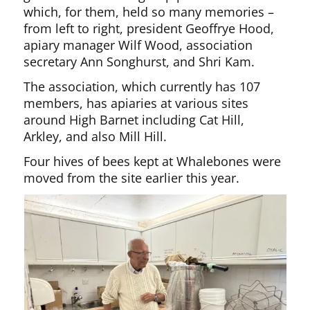
which, for them, held so many memories –
from left to right, president Geoffrye Hood,
apiary manager Wilf Wood, association
secretary Ann Songhurst, and Shri Kam.
The association, which currently has 107
members, has apiaries at various sites
around High Barnet including Cat Hill,
Arkley, and also Mill Hill.
Four hives of bees kept at Whalebones were
moved from the site earlier this year.