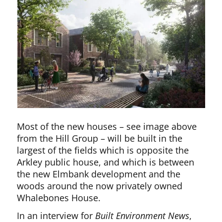
Most of the new houses – see image above
from the Hill Group – will be built in the
largest of the fields which is opposite the
Arkley public house, and which is between
the new Elmbank development and the
woods around the now privately owned
Whalebones House.
In an interview for
Built Environment News
,