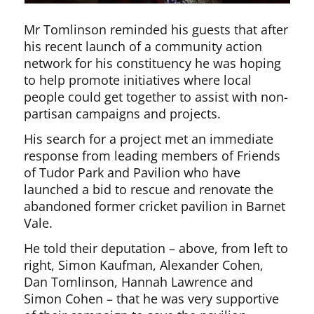
Mr Tomlinson reminded his guests that after
his recent launch of a community action
network for his constituency he was hoping
to help promote initiatives where local
people could get together to assist with non-
partisan campaigns and projects.
His search for a project met an immediate
response from leading members of Friends
of Tudor Park and Pavilion who have
launched a bid to rescue and renovate the
abandoned former cricket pavilion in Barnet
Vale.
He told their deputation – above, from left to
right, Simon Kaufman, Alexander Cohen,
Dan Tomlinson, Hannah Lawrence and
Simon Cohen – that he was very supportive