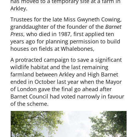
has moved to a temporary site at a farm in
Arkley.
Trustees for the late Miss Gwyneth Cowing,
granddaughter of the founder of the
Barnet
Press
, who died in 1987, first applied ten
years ago for planning permission to build
houses on fields at Whalebones,
A protracted campaign to save a significant
wildlife habitat and the last remaining
farmland between Arkley and High Barnet
ended in October last year when the Mayor
of London gave the final go ahead after
Barnet Council had voted narrowly in favour
of the scheme.