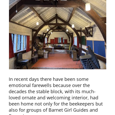
In recent days there have been some
emotional farewells because over the
decades the stable block, with its much-
loved ornate and welcoming interior, had
been home not only for the beekeepers but
also for groups of Barnet Girl Guides and