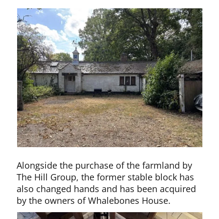
Alongside the purchase of the farmland by
The Hill Group, the former stable block has
also changed hands and has been acquired
by the owners of Whalebones House.