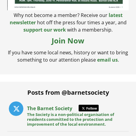
Why not become a member? Receive our
latest
newsletter
hot off the press four times a year, and
support our work
with a membership.
Join Now
If you have some local news, history or want to bring
something to our attention please
email us
.
Posts from @barnetsociety
The Barnet Society
Follow
The Society is a non-political organisation of
residents committed to the protection and
improvement of the local environment.