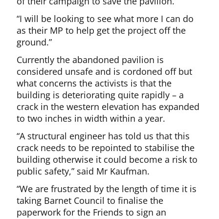
of their campaign to save the pavilion.
“I will be looking to see what more I can do
as their MP to help get the project off the
ground.”
Currently the abandoned pavilion is
considered unsafe and is cordoned off but
what concerns the activists is that the
building is deteriorating quite rapidly – a
crack in the western elevation has expanded
to two inches in width within a year.
“A structural engineer has told us that this
crack needs to be repointed to stabilise the
building otherwise it could become a risk to
public safety,” said Mr Kaufman.
“We are frustrated by the length of time it is
taking Barnet Council to finalise the
paperwork for the Friends to sign an