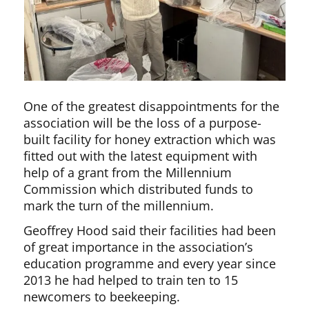
One of the greatest disappointments for the
association will be the loss of a purpose-
built facility for honey extraction which was
fitted out with the latest equipment with
help of a grant from the Millennium
Commission which distributed funds to
mark the turn of the millennium.
Geoffrey Hood said their facilities had been
of great importance in the association’s
education programme and every year since
2013 he had helped to train ten to 15
newcomers to beekeeping.