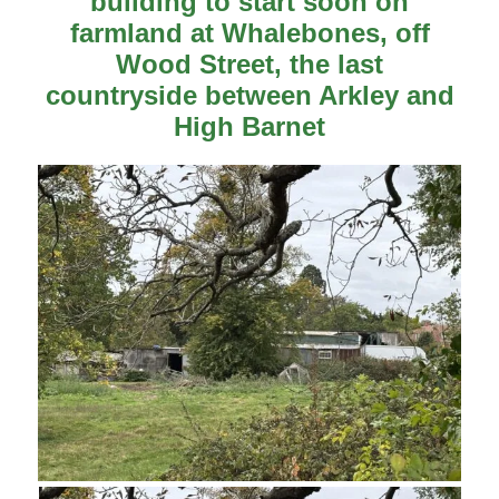
building to start soon on
farmland at Whalebones, off
Wood Street, the last
countryside between Arkley and
High Barnet