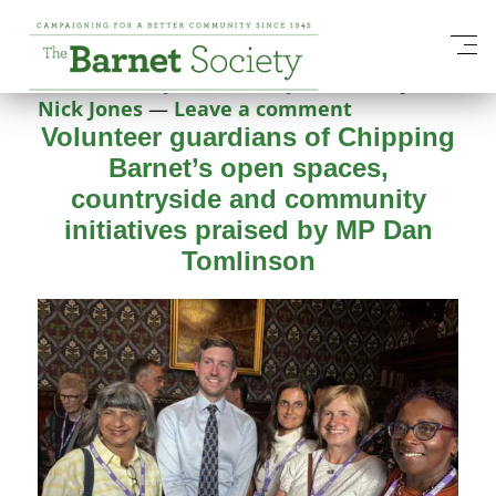
Category:
Our Work
Posted on
16 June 2026
17 June 2026
by
Nick Jones
—
Leave a comment
Volunteer guardians of Chipping
Barnet’s open spaces,
countryside and community
initiatives praised by MP Dan
Tomlinson