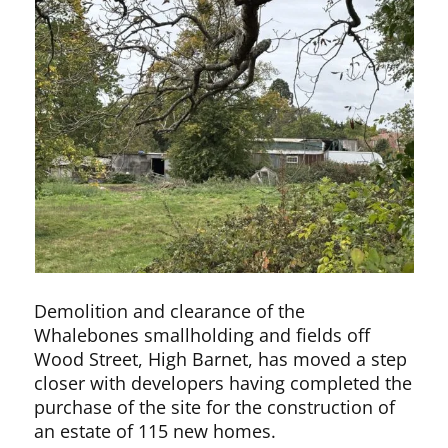
Demolition and clearance of the
Whalebones smallholding and fields off
Wood Street, High Barnet, has moved a step
closer with developers having completed the
purchase of the site for the construction of
an estate of 115 new homes.