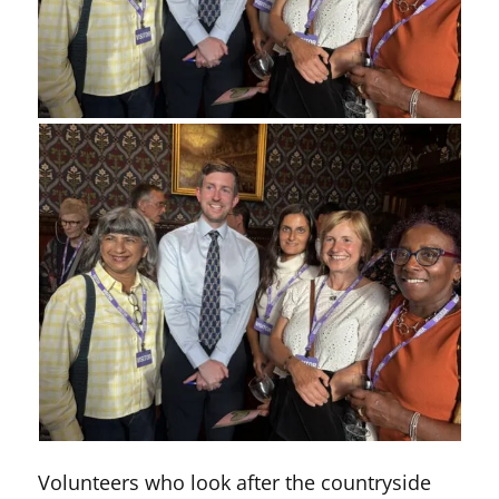
Volunteers who look after the countryside