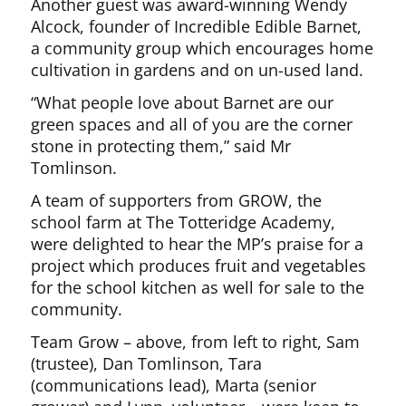
Another guest was award-winning Wendy
Alcock, founder of Incredible Edible Barnet,
a community group which encourages home
cultivation in gardens and on un-used land.
“What people love about Barnet are our
green spaces and all of you are the corner
stone in protecting them,” said Mr
Tomlinson.
A team of supporters from GROW, the
school farm at The Totteridge Academy,
were delighted to hear the MP’s praise for a
project which produces fruit and vegetables
for the school kitchen as well for sale to the
community.
Team Grow – above, from left to right, Sam
(trustee), Dan Tomlinson, Tara
(communications lead), Marta (senior