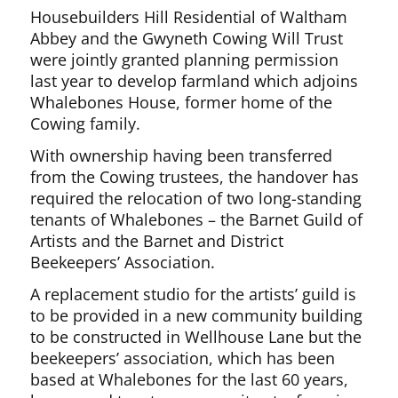
Housebuilders Hill Residential of Waltham
Abbey and the Gwyneth Cowing Will Trust
were jointly granted planning permission
last year to develop farmland which adjoins
Whalebones House, former home of the
Cowing family.
With ownership having been transferred
from the Cowing trustees, the handover has
required the relocation of two long-standing
tenants of Whalebones – the Barnet Guild of
Artists and the Barnet and District
Beekeepers’ Association.
A replacement studio for the artists’ guild is
to be provided in a new community building
to be constructed in Wellhouse Lane but the
beekeepers’ association, which has been
based at Whalebones for the last 60 years,