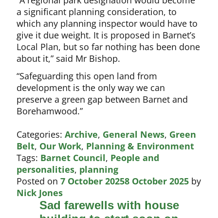
a significant planning consideration, to
which any planning inspector would have to
give it due weight. It is proposed in Barnet’s
Local Plan, but so far nothing has been done
about it,” said Mr Bishop.
“Safeguarding this open land from
development is the only way we can
preserve a green gap between Barnet and
Borehamwood.”
Categories:
Archive
,
General News
,
Green
Belt
,
Our Work
,
Planning & Environment
Tags:
Barnet Council
,
People and
personalities
,
planning
Posted on
7 October 2025
8 October 2025
by
Nick Jones
Sad farewells with house