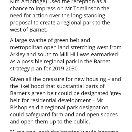
Kim Ambridge) used the reception as a
chance to impress on Mr Tomlinson the
need for action over the long-standing
proposal to create a regional park to the
west of Barnet.
A large swathe of green belt and
metropolitan open land stretching west from
Arkley and south to Mill Hill was earmarked
as a possible regional park in the Barnet
strategy plan for 2019-2030.
Given all the pressure for new housing – and
the likelihood that substantial parts of
Barnet’s green belt could be designated ‘grey
belt’ for residential development – Mr
Bishop said a regional park designation
could safeguard farmland and open spaces
and open them up to the public.
“A regional park designation would become