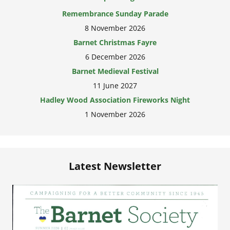
8 November 2026
Barnet Christmas Fayre
6 December 2026
Barnet Medieval Festival
11 June 2027
Hadley Wood Association Fireworks Night
1 November 2026
Latest Newsletter