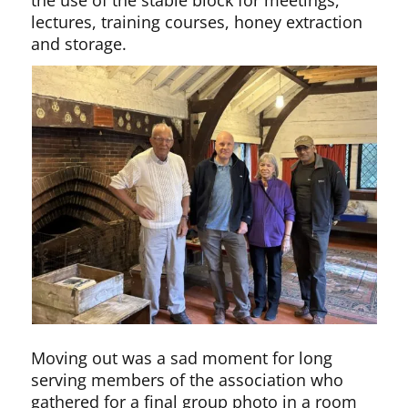
lectures, training courses, honey extraction
and storage.
Moving out was a sad moment for long
serving members of the association who
gathered for a final group photo in a room