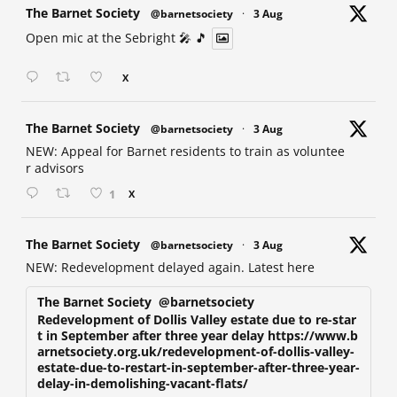
at
The Barnet Society
@barnetsociety
·
3 Aug
Open mic at the Sebright 🎤 🎵
X
at
The Barnet Society
@barnetsociety
·
3 Aug
NEW: Appeal for Barnet residents to train as voluntee
r advisors
1
X
at
The Barnet Society
@barnetsociety
·
3 Aug
NEW: Redevelopment delayed again. Latest here
The Barnet Society
@barnetsociety
Redevelopment of Dollis Valley estate due to re-star
t in September after three year delay https://www.b
arnetsociety.org.uk/redevelopment-of-dollis-valley-
estate-due-to-restart-in-september-after-three-year-
delay-in-demolishing-vacant-flats/