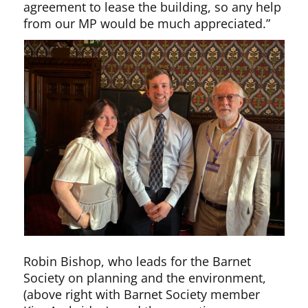
agreement to lease the building, so any help
from our MP would be much appreciated.”
Robin Bishop, who leads for the Barnet
Society on planning and the environment,
(above right with Barnet Society member