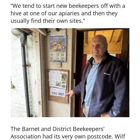
“We tend to start new beekeepers off with a
hive at one of our apiaries and then they
usually find their own sites.”
The Barnet and District Beekeepers’
Association had its very own postcode. Wilf