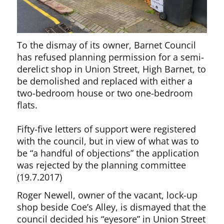
To the dismay of its owner, Barnet Council
has refused planning permission for a semi-
derelict shop in Union Street, High Barnet, to
be demolished and replaced with either a
two-bedroom house or two one-bedroom
flats.
Fifty-five letters of support were registered
with the council, but in view of what was to
be “a handful of objections” the application
was rejected by the planning committee
(19.7.2017)
Roger Newell, owner of the vacant, lock-up
shop beside Coe’s Alley, is dismayed that the
council decided his “eyesore” in Union Street