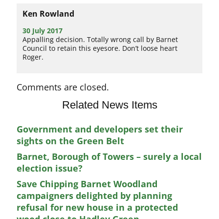
Ken Rowland
30 July 2017
Appalling decision. Totally wrong call by Barnet
Council to retain this eyesore. Don’t loose heart
Roger.
Comments are closed.
Related News Items
Government and developers set their
sights on the Green Belt
Barnet, Borough of Towers – surely a local
election issue?
Save Chipping Barnet Woodland
campaigners delighted by planning
refusal for new house in a protected