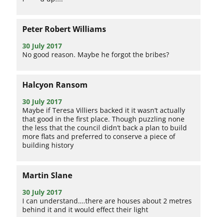
Peter Robert Williams
30 July 2017
No good reason. Maybe he forgot the bribes?
Halcyon Ransom
30 July 2017
Maybe if Teresa Villiers backed it it wasn’t actually
that good in the first place. Though puzzling none
the less that the council didn’t back a plan to build
more flats and preferred to conserve a piece of
building history
Martin Slane
30 July 2017
I can understand….there are houses about 2 metres
behind it and it would effect their light