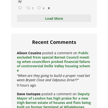
ay
1
4
X
Load More
Recent Comments
Alison Cousins
posted a comment on
Public
excluded from special Barnet Council meeti
ng when councillors probed financial failure
of controversial Dollis Valley housing schem
e
"When are they going to build a proper road bet
ween Bryant Close and Odysseus Drive??"
9 hours ago
Dave Isotopes
posted a comment on
Deputy
Mayor of London has high praise for a new
High Barnet estate of houses and flats being
built on former farmland at Whalebones