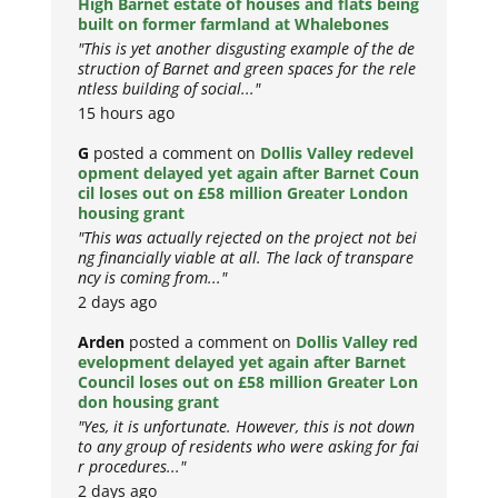
High Barnet estate of houses and flats being
built on former farmland at Whalebones
"This is yet another disgusting example of the de
struction of Barnet and green spaces for the rele
ntless building of social..."
15 hours ago
G
posted a comment on
Dollis Valley redevel
opment delayed yet again after Barnet Coun
cil loses out on £58 million Greater London
housing grant
"This was actually rejected on the project not bei
ng financially viable at all. The lack of transpare
ncy is coming from..."
2 days ago
Arden
posted a comment on
Dollis Valley red
evelopment delayed yet again after Barnet
Council loses out on £58 million Greater Lon
don housing grant
"Yes, it is unfortunate. However, this is not down
to any group of residents who were asking for fai
r procedures..."
2 days ago