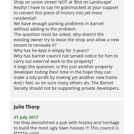
Shop on union street! NOT at ‘Blot on Landscape’
Really! I have to say I’m gobsmacked at your support
to convert this piece of history into yet more
residential!
We have enough parking problems in barnet
without adding to the problem.
The question must be asked, why doesnt the
existing owner try to lease the shop and allow a new
tenant to renovate it?
Why has he kept it empty for 3 years?
Why has barnet council not served notice for him to
carry out external work to the property?
It begs the question: is this just another property
developer biding their time in the hope they can
make a tidy profit by making yet another new home.
And i feel, as im sure many others do, The Barnet
Society should not be supporting private developers.
Julie Thorp
31 July 2017
Yet they demolished a pub with history and heritage
to build the most ugly town houses !!! This council is
f****d up!!!!