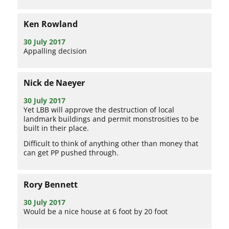
Ken Rowland
30 July 2017
Appalling decision
Nick de Naeyer
30 July 2017
Yet LBB will approve the destruction of local
landmark buildings and permit monstrosities to be
built in their place.
Difficult to think of anything other than money that
can get PP pushed through.
Rory Bennett
30 July 2017
Would be a nice house at 6 foot by 20 foot