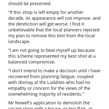
should be preserved.
“If this shop is left empty for another
decade, its appearance will not improve, and
the dereliction will get worse. I find it
unbelievable that the local planners rejected
my plan to remove this blot from the local
landscape.
“I am not going to beat myself up because
this scheme represented my best shot at a
balanced compromise.
“I don’t intend to make a decision until I have
recovered from planning fatigue, coupled
with dismay at the Luddites who had no
empathy or concern for the views of the
overwhelming majority of residents.”
Mr Newell’s application to demolish the
vacant shop with a house, or two flats, in