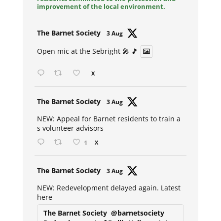
improvement of the local environment.
Avat
The Barnet Society
3 Aug
ar
Open mic at the Sebright 🎤 🎵
X
Avat
The Barnet Society
3 Aug
ar
NEW: Appeal for Barnet residents to train a
s volunteer advisors
1
X
Avat
The Barnet Society
3 Aug
ar
NEW: Redevelopment delayed again. Latest
here
The Barnet Society
@barnetsociety