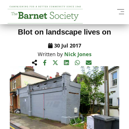
View All News Items
Blot on landscape lives on
30 Jul 2017
Written by
Nick Jones