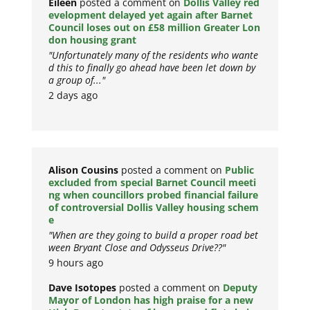
Eileen
posted a comment on
Dollis Valley red
evelopment delayed yet again after Barnet
Council loses out on £58 million Greater Lon
don housing grant
"Unfortunately many of the residents who wante
d this to finally go ahead have been let down by
a group of..."
2 days ago
Alison Cousins
posted a comment on
Public
excluded from special Barnet Council meeti
ng when councillors probed financial failure
of controversial Dollis Valley housing schem
e
"When are they going to build a proper road bet
ween Bryant Close and Odysseus Drive??"
9 hours ago
Dave Isotopes
posted a comment on
Deputy
Mayor of London has high praise for a new