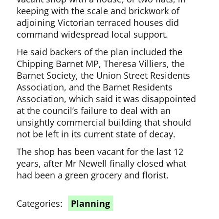
keeping with the scale and brickwork of
adjoining Victorian terraced houses did
command widespread local support.
He said backers of the plan included the
Chipping Barnet MP, Theresa Villiers, the
Barnet Society, the Union Street Residents
Association, and the Barnet Residents
Association, which said it was disappointed
at the council’s failure to deal with an
unsightly commercial building that should
not be left in its current state of decay.
The shop has been vacant for the last 12
years, after Mr Newell finally closed what
had been a green grocery and florist.
Categories:
Planning