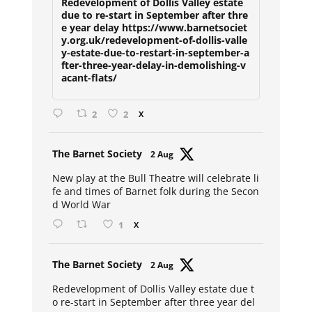
Redevelopment of Dollis Valley estate
due to re-start in September after thre
e year delay https://www.barnetsociet
y.org.uk/redevelopment-of-dollis-valle
y-estate-due-to-restart-in-september-a
fter-three-year-delay-in-demolishing-v
acant-flats/
2
2
X
Avat
The Barnet Society
2 Aug
ar
New play at the Bull Theatre will celebrate li
fe and times of Barnet folk during the Secon
d World War
1
X
Avat
The Barnet Society
2 Aug
ar
Redevelopment of Dollis Valley estate due t
o re-start in September after three year del