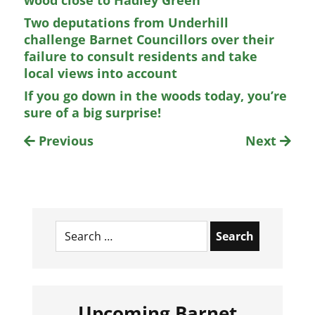
wood close to Hadley Green
Two deputations from Underhill
challenge Barnet Councillors over their
failure to consult residents and take
local views into account
If you go down in the woods today, you’re
sure of a big surprise!
Previous
Next
Search
for:
Upcoming Barnet