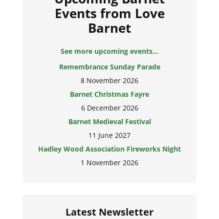
Events from Love
Barnet
See more upcoming events...
Remembrance Sunday Parade
8 November 2026
Barnet Christmas Fayre
6 December 2026
Barnet Medieval Festival
11 June 2027
Hadley Wood Association Fireworks Night
1 November 2026
Latest Newsletter