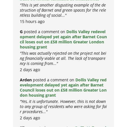
"This is yet another disgusting example of the de
struction of Barnet and green spaces for the rele
ntless building of social..."
15 hours ago
G
posted a comment on
Dollis Valley redevel
opment delayed yet again after Barnet Coun
cil loses out on £58 million Greater London
housing grant
"This was actually rejected on the project not bei
ng financially viable at all. The lack of transpare
ncy is coming from..."
2 days ago
Arden
posted a comment on
Dollis Valley red
evelopment delayed yet again after Barnet
Council loses out on £58 million Greater Lon
don housing grant
"Yes, it is unfortunate. However, this is not down
to any group of residents who were asking for fai
r procedures..."
2 days ago