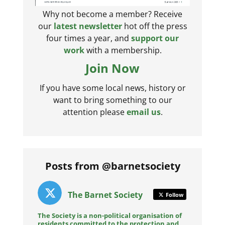
Why not become a member? Receive
our
latest newsletter
hot off the press
four times a year, and
support our
work
with a membership.
Join Now
If you have some local news, history or
want to bring something to our
attention please
email us
.
Posts from @barnetsociety
The Barnet Society
Follow
The Society is a non-political organisation of
residents committed to the protection and