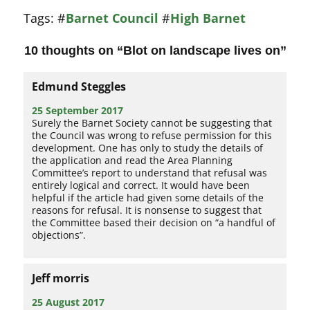
Tags:
#
Barnet Council
#
High Barnet
10 thoughts on “
Blot on landscape lives on
”
Edmund Steggles
25 September 2017
Surely the Barnet Society cannot be suggesting that
the Council was wrong to refuse permission for this
development. One has only to study the details of
the application and read the Area Planning
Committee’s report to understand that refusal was
entirely logical and correct. It would have been
helpful if the article had given some details of the
reasons for refusal. It is nonsense to suggest that
the Committee based their decision on “a handful of
objections”.
Jeff morris
25 August 2017