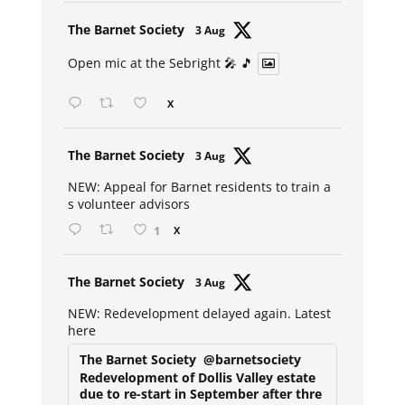
Avat
The Barnet Society
3 Aug
ar
Open mic at the Sebright 🎤 🎵
X
Avat
The Barnet Society
3 Aug
ar
NEW: Appeal for Barnet residents to train a
s volunteer advisors
1
X
Avat
The Barnet Society
3 Aug
ar
NEW: Redevelopment delayed again. Latest
here
The Barnet Society
@barnetsociety
Redevelopment of Dollis Valley estate
due to re-start in September after thre