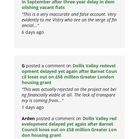
in September after three-year delay in dem
olishing vacant flats
"This is a very inaccurate and false account. Very
evidently to me Vistry who are on the verge of fin
ancial..."
6 days ago
G
posted a comment on
Dollis Valley redevel
opment delayed yet again after Barnet Coun
cil loses out on £58 million Greater London
housing grant
"This was actually rejected on the project not bei
ng financially viable at all. The lack of transpare
ncy is coming from..."
1 days ago
Arden
posted a comment on
Dollis Valley red
evelopment delayed yet again after Barnet
Council loses out on £58 million Greater Lon
don housing grant