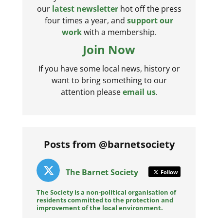
our
latest newsletter
hot off the press
four times a year, and
support our
work
with a membership.
Join Now
If you have some local news, history or
want to bring something to our
attention please
email us
.
Posts from @barnetsociety
The Barnet Society
Follow
The Society is a non-political organisation of
residents committed to the protection and
improvement of the local environment.