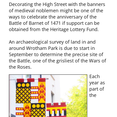
Decorating the High Street with the banners
of medieval noblemen might be one of the
ways to celebrate the anniversary of the
Battle of Barnet of 1471 if support can be
obtained from the Heritage Lottery Fund.
An archaeological survey of land in and
around Wrotham Park is due to start in
September to determine the precise site of
the Battle, one of the grisliest of the Wars of
the Roses.
Each
year as
part of
the