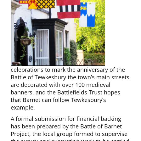
celebrations to mark the anniversary of the
Battle of Tewkesbury the town’s main streets
are decorated with over 100 medieval
banners, and the Battlefields Trust hopes
that Barnet can follow Tewkesbury’s
example.
A formal submission for financial backing
has been prepared by the Battle of Barnet
Project, the local group formed to supervise