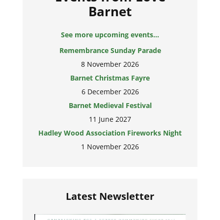
Barnet
See more upcoming events...
Remembrance Sunday Parade
8 November 2026
Barnet Christmas Fayre
6 December 2026
Barnet Medieval Festival
11 June 2027
Hadley Wood Association Fireworks Night
1 November 2026
Latest Newsletter