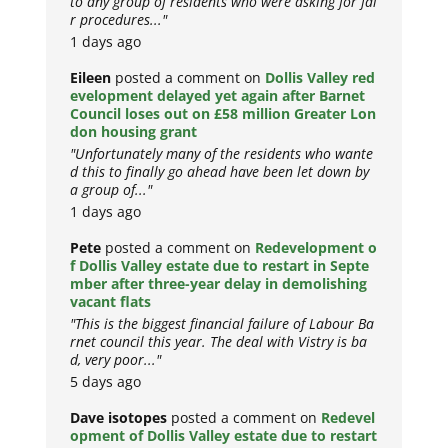
to any group of residents who were asking for fai
r procedures..."
1 days ago
Eileen
posted a comment on
Dollis Valley red
evelopment delayed yet again after Barnet
Council loses out on £58 million Greater Lon
don housing grant
"Unfortunately many of the residents who wante
d this to finally go ahead have been let down by
a group of..."
1 days ago
Pete
posted a comment on
Redevelopment o
f Dollis Valley estate due to restart in Septe
mber after three-year delay in demolishing
vacant flats
"This is the biggest financial failure of Labour Ba
rnet council this year. The deal with Vistry is ba
d, very poor..."
5 days ago
Dave isotopes
posted a comment on
Redevel
opment of Dollis Valley estate due to restart