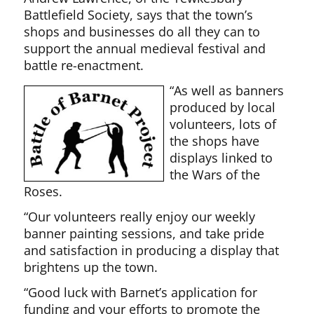
Battlefield Society, says that the town’s
shops and businesses do all they can to
support the annual medieval festival and
battle re-enactment.
“As well as banners
produced by local
volunteers, lots of
the shops have
displays linked to
the Wars of the
Roses.
“Our volunteers really enjoy our weekly
banner painting sessions, and take pride
and satisfaction in producing a display that
brightens up the town.
“Good luck with Barnet’s application for
funding and your efforts to promote the