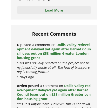
1
4
Load More
Recent Comments
G
posted a comment on
Dollis Valley redevel
opment delayed yet again after Barnet Coun
cil loses out on £58 million Greater London
housing grant
"This was actually rejected on the project not bei
ng financially viable at all. The lack of transpare
ncy is coming from..."
1 days ago
Arden
posted a comment on
Dollis Valley red
evelopment delayed yet again after Barnet
Council loses out on £58 million Greater Lon
don housing grant
"Yes, it is unfortunate. However, this is not down