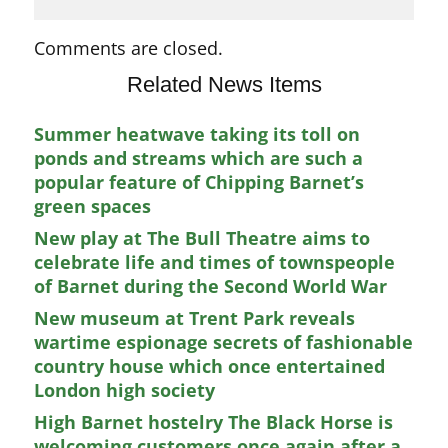
Comments are closed.
Related News Items
Summer heatwave taking its toll on
ponds and streams which are such a
popular feature of Chipping Barnet’s
green spaces
New play at The Bull Theatre aims to
celebrate life and times of townspeople
of Barnet during the Second World War
New museum at Trent Park reveals
wartime espionage secrets of fashionable
country house which once entertained
London high society
High Barnet hostelry The Black Horse is
welcoming customers once again after a