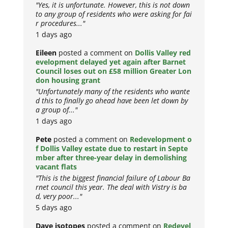
"Yes, it is unfortunate. However, this is not down
to any group of residents who were asking for fai
r procedures..."
1 days ago
Eileen
posted a comment on
Dollis Valley red
evelopment delayed yet again after Barnet
Council loses out on £58 million Greater Lon
don housing grant
"Unfortunately many of the residents who wante
d this to finally go ahead have been let down by
a group of..."
1 days ago
Pete
posted a comment on
Redevelopment o
f Dollis Valley estate due to restart in Septe
mber after three-year delay in demolishing
vacant flats
"This is the biggest financial failure of Labour Ba
rnet council this year. The deal with Vistry is ba
d, very poor..."
5 days ago
Dave isotopes
posted a comment on
Redevel