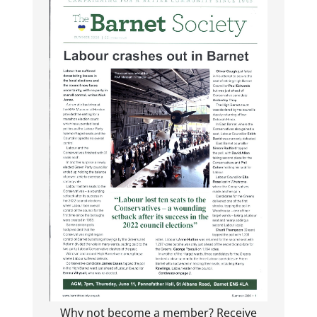
Why not become a member? Receive