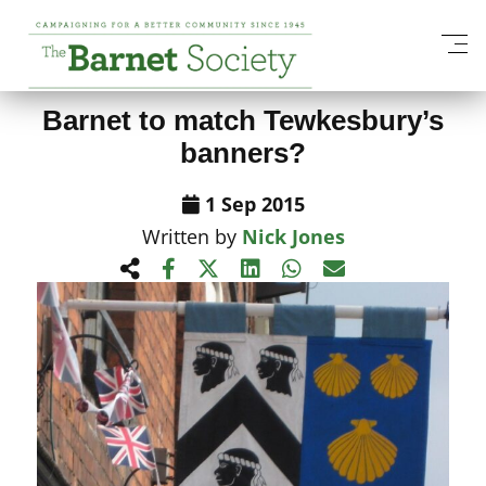
View All News Items
Barnet to match Tewkesbury’s
banners?
1 Sep 2015
Written by
Nick Jones