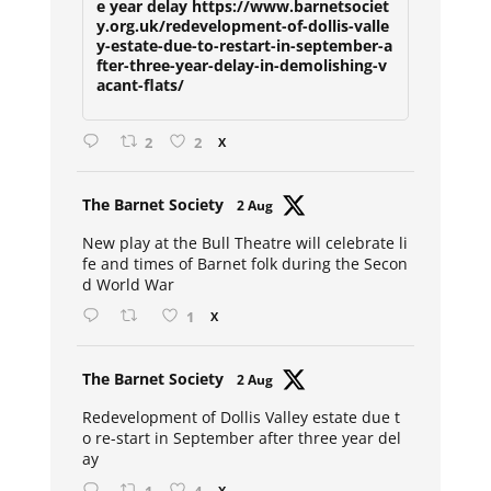
e year delay https://www.barnetsociet
y.org.uk/redevelopment-of-dollis-valle
y-estate-due-to-restart-in-september-a
fter-three-year-delay-in-demolishing-v
acant-flats/
2
2
X
Avat
The Barnet Society
2 Aug
ar
New play at the Bull Theatre will celebrate li
fe and times of Barnet folk during the Secon
d World War
1
X
Avat
The Barnet Society
2 Aug
ar
Redevelopment of Dollis Valley estate due t
o re-start in September after three year del
ay
X