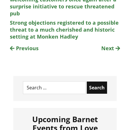
surprise initiative to rescue threatened
pub
Strong objections registered to a possible
threat to a much cherished and historic
setting at Monken Hadley
Previous
Next
Search
for:
Upcoming Barnet
Events from Love