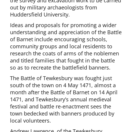
the survey and excavation work to be carried
out by military archaeologists from
Huddersfield University.
Ideas and proposals for promoting a wider
understanding and appreciation of the Battle
of Barnet include encouraging schools,
community groups and local residents to
research the coats of arms of the noblemen
and titled families that fought in the battle
so as to recreate the battlefield banners.
The Battle of Tewkesbury was fought just
south of the town on 4 May 1471, almost a
month after the Battle of Barnet on 14 April
1471, and Tewkesbury’s annual medieval
festival and battle re-enactment sees the
town bedecked with banners produced by
local volunteers.
Andrew Lawrence, of the Tewkesbury