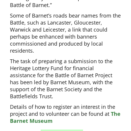
Battle of Barnet.”
Some of Barnet’s roads bear names from the
Battle, such as Lancaster, Gloucester,
Warwick and Leicester, a link that could
perhaps be enhanced with banners
commissioned and produced by local
residents.
The task of preparing a submission to the
Heritage Lottery Fund for financial
assistance for the Battle of Barnet Project
has been led by Barnet Museum, with the
support of the Barnet Society and the
Battlefields Trust.
Details of how to register an interest in the
project and to volunteer can be found at
The
Barnet Museum