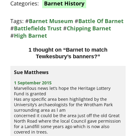
Categories:
Barnet History
Tags:
#
Barnet Museum
#
Battle Of Barnet
#
Battlefields Trust
#
Chipping Barnet
#
High Barnet
1 thought on “
Barnet to match
Tewkesbury’s banners?
”
Sue Matthews
1 September 2015
Marvellous news let’s hope the Heritage Lottery
Fund is granted
Has any specific area been highlighted by the
University’s archaeologists for the Wrotham Park
surrounding area as l am
concerned it could be the area just off the old Great
North Road where the local Council gave permission
for a Landfill some years ago which is now also
covered in trees.