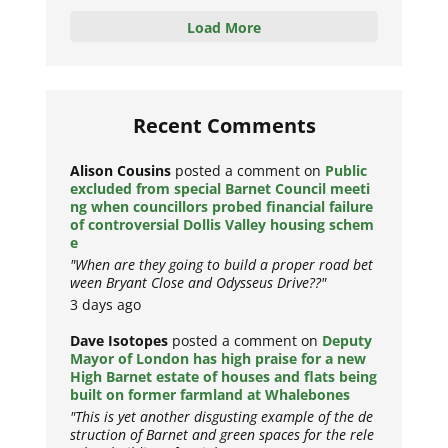
Load More
Recent Comments
Alison Cousins
posted a comment on
Public
excluded from special Barnet Council meeti
ng when councillors probed financial failure
of controversial Dollis Valley housing schem
e
"When are they going to build a proper road bet
ween Bryant Close and Odysseus Drive??"
3 days ago
Dave Isotopes
posted a comment on
Deputy
Mayor of London has high praise for a new
High Barnet estate of houses and flats being
built on former farmland at Whalebones
"This is yet another disgusting example of the de
struction of Barnet and green spaces for the rele