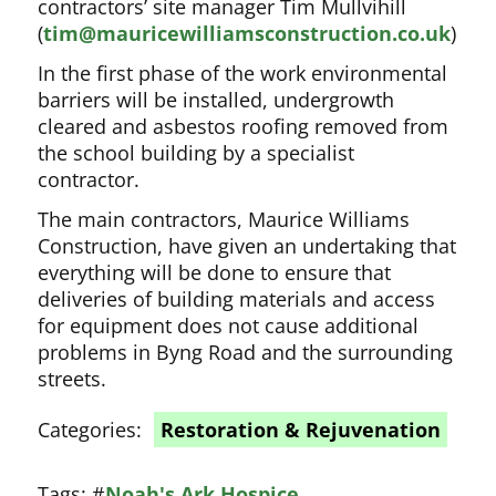
contractors’ site manager Tim Mullvihill
(
tim@mauricewilliamsconstruction.co.uk
)
In the first phase of the work environmental
barriers will be installed, undergrowth
cleared and asbestos roofing removed from
the school building by a specialist
contractor.
The main contractors, Maurice Williams
Construction, have given an undertaking that
everything will be done to ensure that
deliveries of building materials and access
for equipment does not cause additional
problems in Byng Road and the surrounding
streets.
Categories:
Restoration & Rejuvenation
Tags:
#
Noah's Ark Hospice