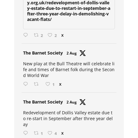
y.org.uk/redevelopment-of-dollis-valle
y-estate-due-to-restart-in-september-a
fter-three-year-delay-in-demolishing-v
acant-flats/
2
2
X
Avat
The Barnet Society
2 Aug
ar
New play at the Bull Theatre will celebrate li
fe and times of Barnet folk during the Secon
d World War
1
X
Avat
The Barnet Society
2 Aug
ar
Redevelopment of Dollis Valley estate due t
o re-start in September after three year del
ay
1
4
X