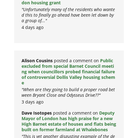
don housing grant
"Unfortunately many of the residents who wante
d this to finally go ahead have been let down by
a group of..."
4 days ago
Alison Cousins
posted a comment on
Public
excluded from special Barnet Council meeti
ng when councillors probed financial failure
of controversial Dollis Valley housing schem
e
"When are they going to build a proper road bet
ween Bryant Close and Odysseus Drive??"
3 days ago
Dave Isotopes
posted a comment on
Deputy
Mayor of London has high praise for a new
High Barnet estate of houses and flats being
built on former farmland at Whalebones
"This is yet another disgusting example of the de