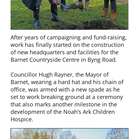
After years of campaigning and fund-raising,
work has finally started on the construction
of new headquarters and facilities for the
Barnet Countryside Centre in Byng Road.
Councillor Hugh Rayner, the Mayor of
Barnet, wearing a hard hat and his chain of
office, was armed with a new spade as he
set to work breaking ground at a ceremony
that also marks another milestone in the
development of the Noah’s Ark Children
Hospice.