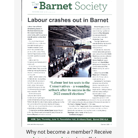
Why not become a member? Receive