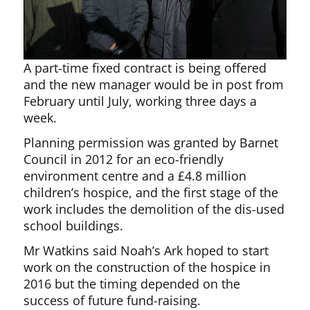
A part-time fixed contract is being offered
and the new manager would be in post from
February until July, working three days a
week.
Planning permission was granted by Barnet
Council in 2012 for an eco-friendly
environment centre and a £4.8 million
children’s hospice, and the first stage of the
work includes the demolition of the dis-used
school buildings.
Mr Watkins said Noah’s Ark hoped to start
work on the construction of the hospice in
2016 but the timing depended on the
success of future fund-raising.