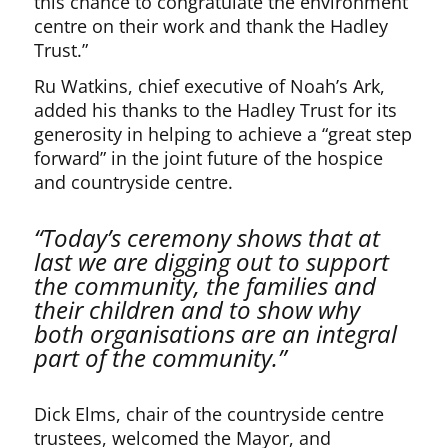
this chance to congratulate the environment
centre on their work and thank the Hadley
Trust.”
Ru Watkins, chief executive of Noah’s Ark,
added his thanks to the Hadley Trust for its
generosity in helping to achieve a “great step
forward” in the joint future of the hospice
and countryside centre.
“Today’s ceremony shows that at
last we are digging out to support
the community, the families and
their children and to show why
both organisations are an integral
part of the community.”
Dick Elms, chair of the countryside centre
trustees, welcomed the Mayor, and