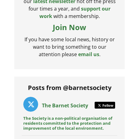
our
latest newsletter
hot off the press
four times a year, and
support our
work
with a membership.
Join Now
If you have some local news, history or
want to bring something to our
attention please
email us
.
Posts from @barnetsociety
The Barnet Society
Follow
The Society is a non-political organisation of
residents committed to the protection and
improvement of the local environment.