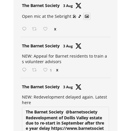
Avat
The Barnet Society
3 Aug
ar
Open mic at the Sebright 🎤 🎵
X
Avat
The Barnet Society
3 Aug
ar
NEW: Appeal for Barnet residents to train a
s volunteer advisors
1
X
Avat
The Barnet Society
3 Aug
ar
NEW: Redevelopment delayed again. Latest
here
The Barnet Society
@barnetsociety
Redevelopment of Dollis Valley estate
due to re-start in September after thre
e year delay https://www.barnetsociet