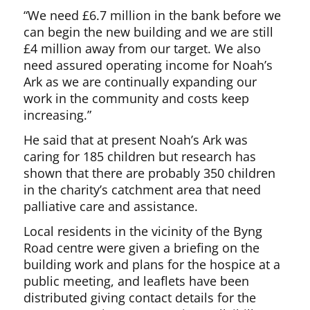
“We need £6.7 million in the bank before we
can begin the new building and we are still
£4 million away from our target. We also
need assured operating income for Noah’s
Ark as we are continually expanding our
work in the community and costs keep
increasing.”
He said that at present Noah’s Ark was
caring for 185 children but research has
shown that there are probably 350 children
in the charity’s catchment area that need
palliative care and assistance.
Local residents in the vicinity of the Byng
Road centre were given a briefing on the
building work and plans for the hospice at a
public meeting, and leaflets have been
distributed giving contact details for the