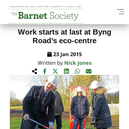
View All News Items
Work starts at last at Byng
Road’s eco-centre
23 Jan 2015
Written by
Nick Jones