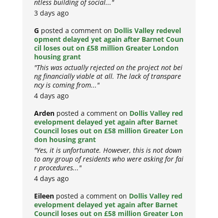
ntless building of social..."
3 days ago
G
posted a comment on
Dollis Valley redevel
opment delayed yet again after Barnet Coun
cil loses out on £58 million Greater London
housing grant
"This was actually rejected on the project not bei
ng financially viable at all. The lack of transpare
ncy is coming from..."
4 days ago
Arden
posted a comment on
Dollis Valley red
evelopment delayed yet again after Barnet
Council loses out on £58 million Greater Lon
don housing grant
"Yes, it is unfortunate. However, this is not down
to any group of residents who were asking for fai
r procedures..."
4 days ago
Eileen
posted a comment on
Dollis Valley red
evelopment delayed yet again after Barnet
Council loses out on £58 million Greater Lon