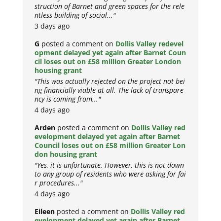
struction of Barnet and green spaces for the rele
ntless building of social..."
3 days ago
G
posted a comment on
Dollis Valley redevel
opment delayed yet again after Barnet Coun
cil loses out on £58 million Greater London
housing grant
"This was actually rejected on the project not bei
ng financially viable at all. The lack of transpare
ncy is coming from..."
4 days ago
Arden
posted a comment on
Dollis Valley red
evelopment delayed yet again after Barnet
Council loses out on £58 million Greater Lon
don housing grant
"Yes, it is unfortunate. However, this is not down
to any group of residents who were asking for fai
r procedures..."
4 days ago
Eileen
posted a comment on
Dollis Valley red
evelopment delayed yet again after Barnet