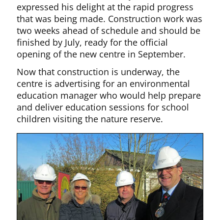
expressed his delight at the rapid progress
that was being made. Construction work was
two weeks ahead of schedule and should be
finished by July, ready for the official
opening of the new centre in September.
Now that construction is underway, the
centre is advertising for an environmental
education manager who would help prepare
and deliver education sessions for school
children visiting the nature reserve.