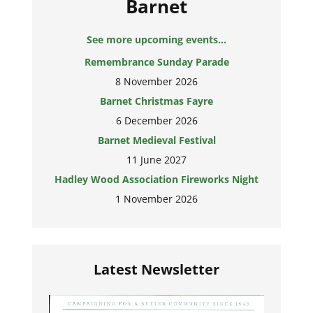
Barnet
See more upcoming events...
Remembrance Sunday Parade
8 November 2026
Barnet Christmas Fayre
6 December 2026
Barnet Medieval Festival
11 June 2027
Hadley Wood Association Fireworks Night
1 November 2026
Latest Newsletter