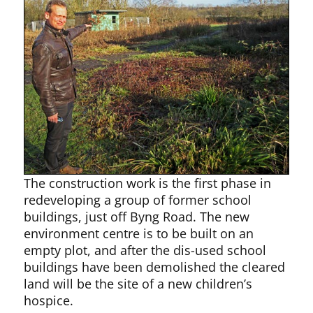
The construction work is the first phase in
redeveloping a group of former school
buildings, just off Byng Road. The new
environment centre is to be built on an
empty plot, and after the dis-used school
buildings have been demolished the cleared
land will be the site of a new children’s
hospice.