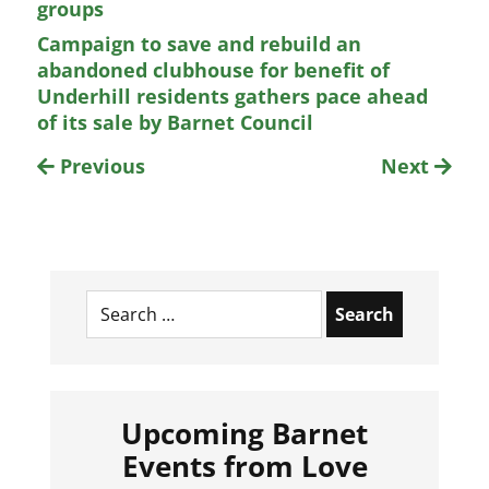
groups
Campaign to save and rebuild an
abandoned clubhouse for benefit of
Underhill residents gathers pace ahead
of its sale by Barnet Council
Previous
Next
Search
for:
Upcoming Barnet
Events from Love