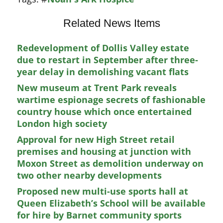
Related News Items
Redevelopment of Dollis Valley estate
due to restart in September after three-
year delay in demolishing vacant flats
New museum at Trent Park reveals
wartime espionage secrets of fashionable
country house which once entertained
London high society
Approval for new High Street retail
premises and housing at junction with
Moxon Street as demolition underway on
two other nearby developments
Proposed new multi-use sports hall at
Queen Elizabeth’s School will be available
for hire by Barnet community sports