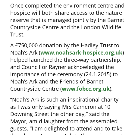
Once completed the environment centre and
hospice will both share access to the nature
reserve that is managed jointly by the Barnet
Countryside Centre and the London Wildlife
Trust.
A £750,000 donation by the Hadley Trust to
Noah’s Ark (
www.noahsark-hospice.org.uk
)
helped launched the three-way partnership,
and Councillor Rayner acknowledged the
importance of the ceremony (24.1.2015) to
Noah’s Ark and the Friends of Barnet
Countryside Centre (
www.fobcc.org.uk
).
“Noah’s Ark is such an inspirational charity,
as I was only saying Mrs Cameron at 10
Downing Street the other day,” said the
Mayor, amid laughter from the assembled
guests. “I am delighted to attend and to take