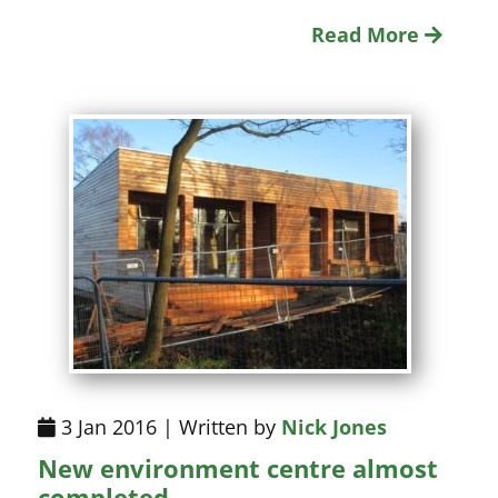
Read More
3 Jan 2016 | Written by
Nick Jones
New environment centre almost
completed