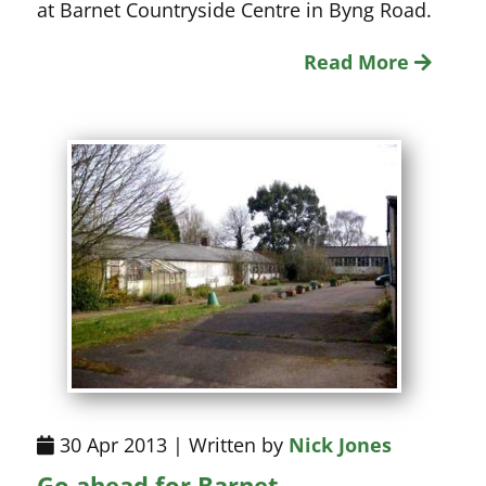
at Barnet Countryside Centre in Byng Road.
Read More
30 Apr 2013 | Written by
Nick Jones
Go ahead for Barnet