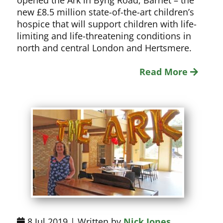
opened the Ark in Byng Road, Barnet – the
new £8.5 million state-of-the-art children’s
hospice that will support children with life-
limiting and life-threatening conditions in
north and central London and Hertsmere.
Read More
8 Jul 2019 | Written by
Nick Jones