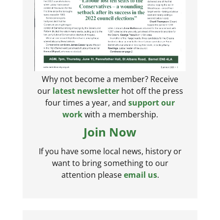
Why not become a member? Receive
our
latest newsletter
hot off the press
four times a year, and
support our
work
with a membership.
Join Now
If you have some local news, history or
want to bring something to our
attention please
email us
.