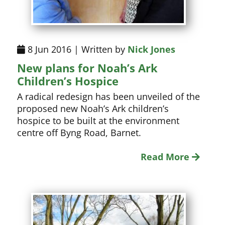
8 Jun 2016 | Written by
Nick Jones
New plans for Noah’s Ark
Children’s Hospice
A radical redesign has been unveiled of the
proposed new Noah’s Ark children’s
hospice to be built at the environment
centre off Byng Road, Barnet.
Read More