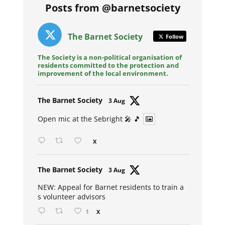
Posts from @barnetsociety
The Barnet Society
Follow
The Society is a non-political organisation of
residents committed to the protection and
improvement of the local environment.
Avat
The Barnet Society
3 Aug
ar
Open mic at the Sebright 🎤 🎵
X
Avat
The Barnet Society
3 Aug
ar
NEW: Appeal for Barnet residents to train a
s volunteer advisors
1
X