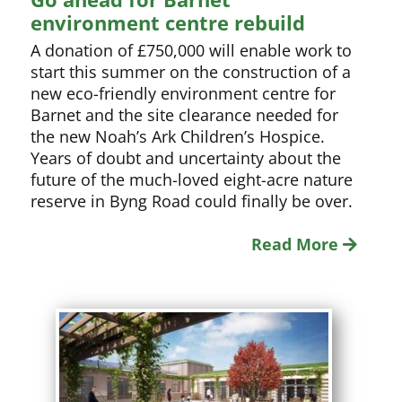
environment centre rebuild
A donation of £750,000 will enable work to
start this summer on the construction of a
new eco-friendly environment centre for
Barnet and the site clearance needed for
the new Noah’s Ark Children’s Hospice.
Years of doubt and uncertainty about the
future of the much-loved eight-acre nature
reserve in Byng Road could finally be over.
Read More