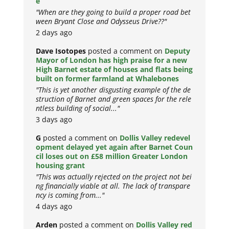
e
"When are they going to build a proper road bet
ween Bryant Close and Odysseus Drive??"
2 days ago
Dave Isotopes
posted a comment on
Deputy
Mayor of London has high praise for a new
High Barnet estate of houses and flats being
built on former farmland at Whalebones
"This is yet another disgusting example of the de
struction of Barnet and green spaces for the rele
ntless building of social..."
3 days ago
G
posted a comment on
Dollis Valley redevel
opment delayed yet again after Barnet Coun
cil loses out on £58 million Greater London
housing grant
"This was actually rejected on the project not bei
ng financially viable at all. The lack of transpare
ncy is coming from..."
4 days ago
Arden
posted a comment on
Dollis Valley red