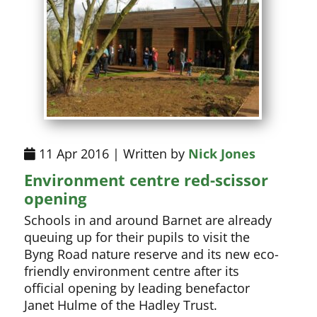
11 Apr 2016 | Written by
Nick Jones
Environment centre red-scissor
opening
Schools in and around Barnet are already
queuing up for their pupils to visit the
Byng Road nature reserve and its new eco-
friendly environment centre after its
official opening by leading benefactor
Janet Hulme of the Hadley Trust.