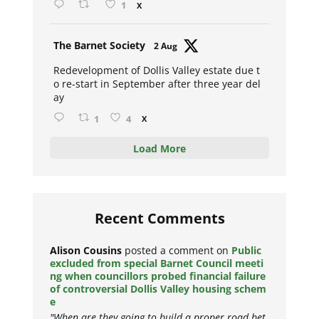
1
X
Avat
The Barnet Society
2 Aug
ar
Redevelopment of Dollis Valley estate due t
o re-start in September after three year del
ay
1
4
X
Load More
Recent Comments
Alison Cousins
posted a comment on
Public
excluded from special Barnet Council meeti
ng when councillors probed financial failure
of controversial Dollis Valley housing schem
e
"When are they going to build a proper road bet