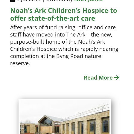
Noah’s Ark Children’s Hospice to
offer state-of-the-art care
After years of fund raising, office and care
staff have moved into The Ark – the new,
purpose-built home of the Noah’s Ark
Children’s Hospice which is rapidly nearing
completion at the Byng Road nature
reserve.
Read More