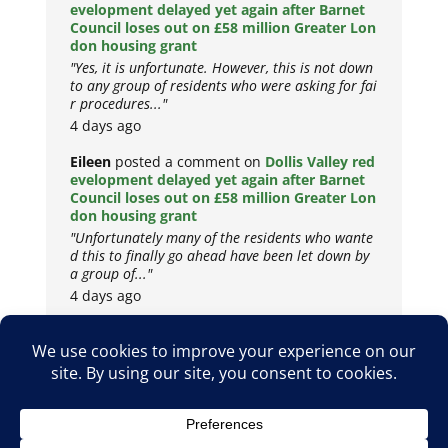
evelopment delayed yet again after Barnet
Council loses out on £58 million Greater Lon
don housing grant
"Yes, it is unfortunate. However, this is not down
to any group of residents who were asking for fai
r procedures..."
4 days ago
Eileen
posted a comment on
Dollis Valley red
evelopment delayed yet again after Barnet
Council loses out on £58 million Greater Lon
don housing grant
"Unfortunately many of the residents who wante
d this to finally go ahead have been let down by
a group of..."
4 days ago
Copyright © 2026
Privacy Policy
Cookie Policy
Terms & Conditions