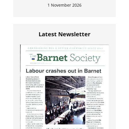
1 November 2026
Latest Newsletter