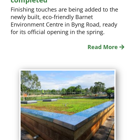
Finishing touches are being added to the
newly built, eco-friendly Barnet
Environment Centre in Byng Road, ready
for its official opening in the spring.
Read More