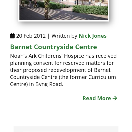
20 Feb 2012 | Written by
Nick Jones
Barnet Countryside Centre
Noah’s Ark Childrens’ Hospice has received
planning consent for reserved matters for
their proposed redevelopment of Barnet
Countryside Centre (the former Curriculum
Centre) in Byng Road.
Read More