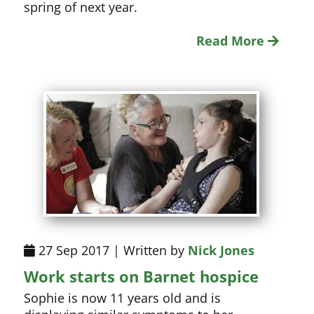
spring of next year.
Read More
27 Sep 2017 | Written by
Nick Jones
Work starts on Barnet hospice
Sophie is now 11 years old and is