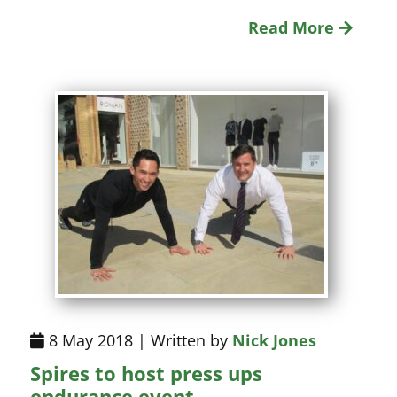
Read More
8 May 2018 | Written by
Nick Jones
Spires to host press ups
endurance event