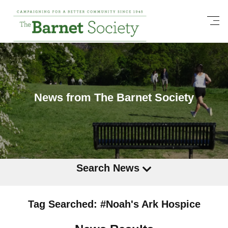
News from The Barnet Society
Search News
Tag Searched: #Noah's Ark Hospice