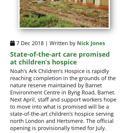
7 Dec 2018 | Written by
Nick Jones
State-of-the-art care promised
at children’s hospice
Noah’s Ark Children’s Hospice is rapidly
reaching completion in the grounds of the
nature reserve maintained by Barnet
Environment Centre in Byng Road, Barnet.
Next April, staff and support workers hope
to move into what is promised will be a
state-of-the-art children’s hospice serving
north London and Hertsmere. The official
opening is provisionally timed for July.