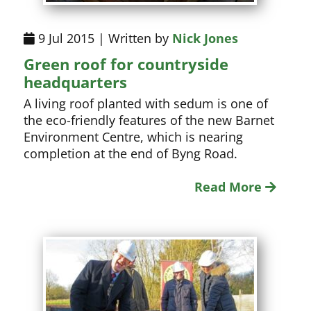
9 Jul 2015 | Written by
Nick Jones
Green roof for countryside
headquarters
A living roof planted with sedum is one of
the eco-friendly features of the new Barnet
Environment Centre, which is nearing
completion at the end of Byng Road.
Read More