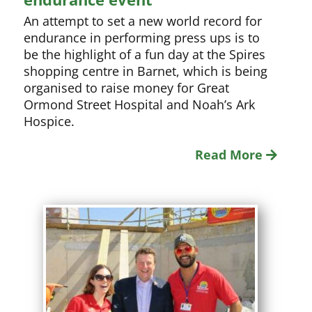
An attempt to set a new world record for
endurance in performing press ups is to
be the highlight of a fun day at the Spires
shopping centre in Barnet, which is being
organised to raise money for Great
Ormond Street Hospital and Noah’s Ark
Hospice.
Read More