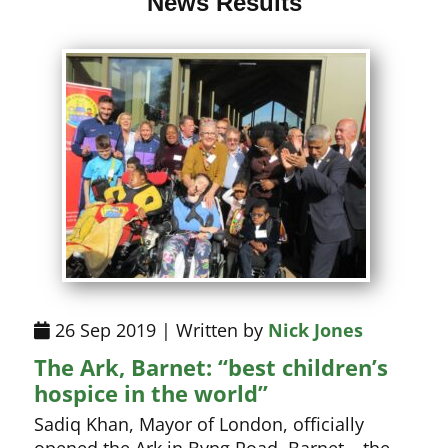
News Results
26 Sep 2019 | Written by
Nick Jones
The Ark, Barnet: “best children’s
hospice in the world”
Sadiq Khan, Mayor of London, officially