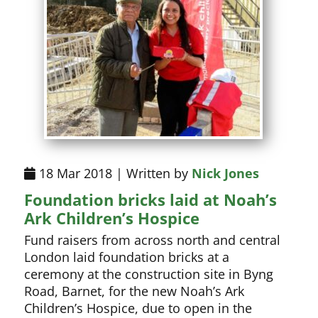
18 Mar 2018 | Written by
Nick Jones
Foundation bricks laid at Noah’s
Ark Children’s Hospice
Fund raisers from across north and central
London laid foundation bricks at a
ceremony at the construction site in Byng
Road, Barnet, for the new Noah’s Ark
Children’s Hospice, due to open in the