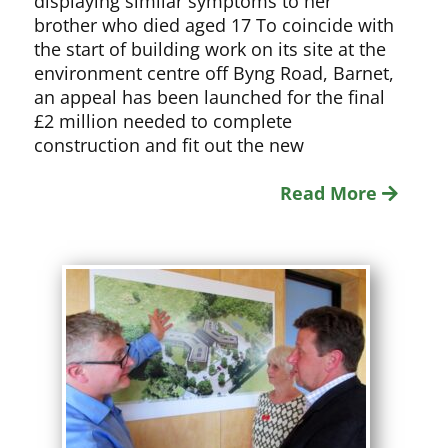
displaying similar symptoms to her
brother who died aged 17 To coincide with
the start of building work on its site at the
environment centre off Byng Road, Barnet,
an appeal has been launched for the final
£2 million needed to complete
construction and fit out the new
Read More