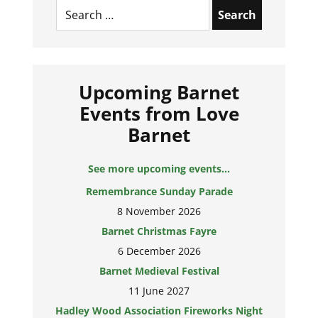
Search
for:
Upcoming Barnet
Events from Love
Barnet
See more upcoming events...
Remembrance Sunday Parade
8 November 2026
Barnet Christmas Fayre
6 December 2026
Barnet Medieval Festival
11 June 2027
Hadley Wood Association Fireworks Night