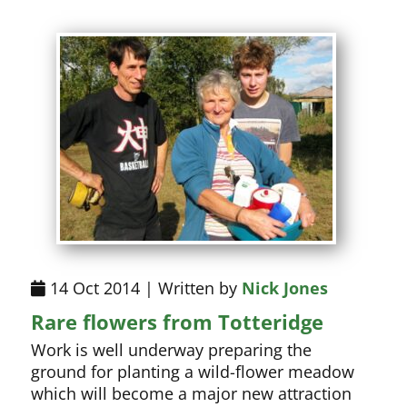
14 Oct 2014 | Written by
Nick Jones
Rare flowers from Totteridge
Work is well underway preparing the
ground for planting a wild-flower meadow
which will become a major new attraction