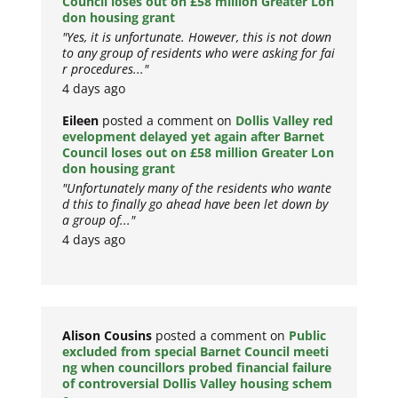
Council loses out on £58 million Greater Lon
don housing grant
"Yes, it is unfortunate. However, this is not down
to any group of residents who were asking for fai
r procedures..."
4 days ago
Eileen
posted a comment on
Dollis Valley red
evelopment delayed yet again after Barnet
Council loses out on £58 million Greater Lon
don housing grant
"Unfortunately many of the residents who wante
d this to finally go ahead have been let down by
a group of..."
4 days ago
Alison Cousins
posted a comment on
Public
excluded from special Barnet Council meeti
ng when councillors probed financial failure
of controversial Dollis Valley housing schem