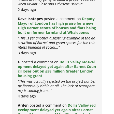
ween Bryant Close and Odysseus Drive??"
2 days ago
Dave Isotopes
posted a comment on
Deputy
Mayor of London has high praise for a new
High Barnet estate of houses and flats being
built on former farmland at Whalebones
"This is yet another disgusting example of the de
struction of Barnet and green spaces for the rele
ntless building of social..."
3 days ago
G
posted a comment on
Dollis Valley redevel
opment delayed yet again after Barnet Coun
cil loses out on £58 million Greater London
housing grant
"This was actually rejected on the project not bei
ng financially viable at all. The lack of transpare
ncy is coming from..."
4 days ago
Arden
posted a comment on
Dollis Valley red
evelopment delayed yet again after Barnet