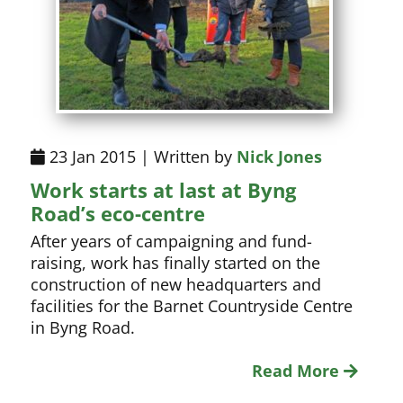
23 Jan 2015 | Written by
Nick Jones
Work starts at last at Byng
Road’s eco-centre
After years of campaigning and fund-
raising, work has finally started on the
construction of new headquarters and
facilities for the Barnet Countryside Centre
in Byng Road.
Read More