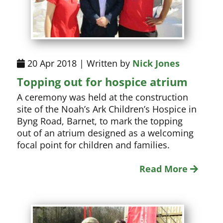
20 Apr 2018 | Written by
Nick Jones
Topping out for hospice atrium
A ceremony was held at the construction
site of the Noah’s Ark Children’s Hospice in
Byng Road, Barnet, to mark the topping
out of an atrium designed as a welcoming
focal point for children and families.
Read More