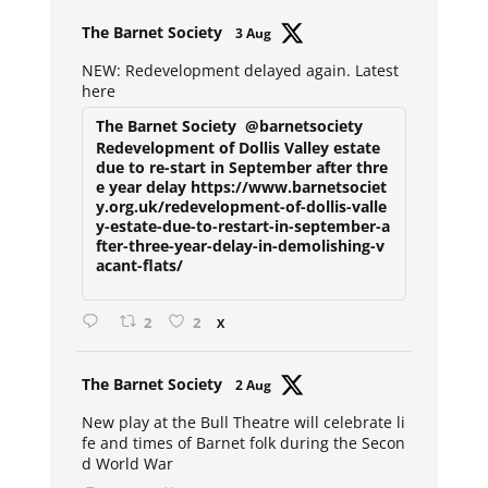
Avat
The Barnet Society
3 Aug
ar
NEW: Redevelopment delayed again. Latest
here
The Barnet Society
@barnetsociety
Redevelopment of Dollis Valley estate
due to re-start in September after thre
e year delay https://www.barnetsociet
y.org.uk/redevelopment-of-dollis-valle
y-estate-due-to-restart-in-september-a
fter-three-year-delay-in-demolishing-v
acant-flats/
2
2
X
Avat
The Barnet Society
2 Aug
ar
New play at the Bull Theatre will celebrate li
fe and times of Barnet folk during the Secon
d World War