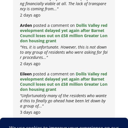
ng financially viable at all. The lack of transpare
ncy is coming from..."
2 days ago
Arden
posted a comment on
Dollis Valley red
evelopment delayed yet again after Barnet
Council loses out on £58 million Greater Lon
don housing grant
"Yes, it is unfortunate. However, this is not down
to any group of residents who were asking for fai
r procedures..."
2 days ago
Eileen
posted a comment on
Dollis Valley red
evelopment delayed yet again after Barnet
Council loses out on £58 million Greater Lon
don housing grant
"Unfortunately many of the residents who wante
d this to finally go ahead have been let down by
a group of..."
3 days ago