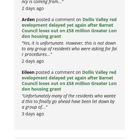
ncy is coming from..."
2 days ago
Arden
posted a comment on
Dollis Valley red
evelopment delayed yet again after Barnet
Council loses out on £58 million Greater Lon
don housing grant
"Yes, it is unfortunate. However, this is not down
to any group of residents who were asking for fai
r procedures..."
2 days ago
Eileen
posted a comment on
Dollis Valley red
evelopment delayed yet again after Barnet
Council loses out on £58 million Greater Lon
don housing grant
"Unfortunately many of the residents who wante
d this to finally go ahead have been let down by
a group of..."
3 days ago