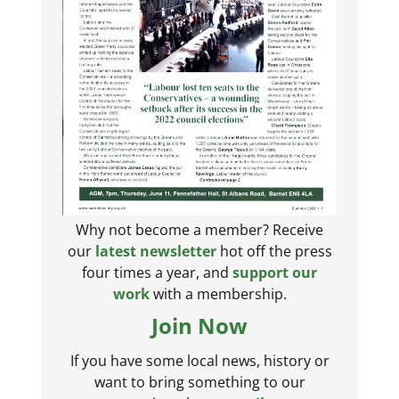
Why not become a member? Receive
our
latest newsletter
hot off the press
four times a year, and
support our
work
with a membership.
Join Now
If you have some local news, history or
want to bring something to our