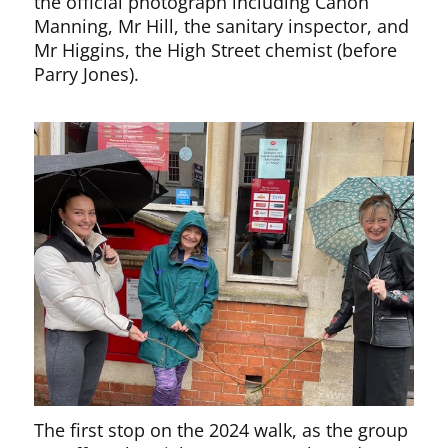
the official photograph including Canon
Manning, Mr Hill, the sanitary inspector, and
Mr Higgins, the High Street chemist (before
Parry Jones).
The first stop on the 2024 walk, as the group