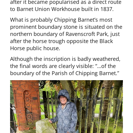
after it became popularised as a direct route
to Barnet Union Workhouse built in 1837.
What is probably Chipping Barnet’s most
prominent boundary stone is situated on the
northern boundary of Ravenscroft Park, just
after the horse trough opposite the Black
Horse public house.
Although the inscription is badly weathered,
the final words are clearly visible: “…of the
boundary of the Parish of Chipping Barnet.”