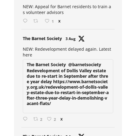
ar
NEW: Appeal for Barnet residents to train a
s volunteer advisors
1
X
Avat
The Barnet Society
3 Aug
ar
NEW: Redevelopment delayed again. Latest
here
The Barnet Society
@barnetsociety
Redevelopment of Dollis Valley estate
due to re-start in September after thre
e year delay https://www.barnetsociet
y.org.uk/redevelopment-of-dollis-valle
y-estate-due-to-restart-in-september-a
fter-three-year-delay-in-demolishing-v
acant-flats/
2
2
X
Avat