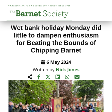
View All News Items
Wet bank holiday Monday did
little to dampen enthusiasm
for Beating the Bounds of
Chipping Barnet
6 May 2024
Written by
Nick Jones