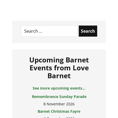
Search
for:
Upcoming Barnet
Events from Love
Barnet
See more upcoming events...
Remembrance Sunday Parade
8 November 2026
Barnet Christmas Fayre