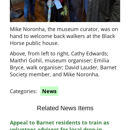
Mike Noronha, the museum curator, was on
hand to welcome back walkers at the Black
Horse public house.
Above, from left to right, Cathy Edwards;
Maithri Gohil, museum organiser; Emilia
Bryce, walk organiser; David Lauder, Barnet
Society member, and Mike Noronha.
Categories:
News
Related News Items
Appeal to Barnet residents to train as
volunteer advisers for local drop-in