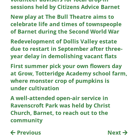
sessions held by Citizens Advice Barnet
New play at The Bull Theatre aims to
celebrate life and times of townspeople
of Barnet during the Second World War
Redevelopment of Dollis Valley estate
due to restart in September after three-
year delay in demolishing vacant flats
First summer pick your own flowers day
at Grow, Totteridge Academy school farm,
where monster crop of pumpkins is
under cultivation
A well-attended open-air service in
Ravenscroft Park was held by Christ
Church, Barnet, to reach out to the
community
Previous
Next