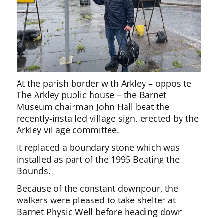
At the parish border with Arkley – opposite
The Arkley public house – the Barnet
Museum chairman John Hall beat the
recently-installed village sign, erected by the
Arkley village committee.
It replaced a boundary stone which was
installed as part of the 1995 Beating the
Bounds.
Because of the constant downpour, the
walkers were pleased to take shelter at
Barnet Physic Well before heading down