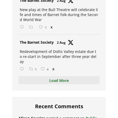
The Barnet Society
2 Aug
ar
New play at the Bull Theatre will celebrate li
fe and times of Barnet folk during the Secon
d World War
1
X
Avat
The Barnet Society
2 Aug
ar
Redevelopment of Dollis Valley estate due t
o re-start in September after three year del
ay
1
4
X
Load More
Recent Comments