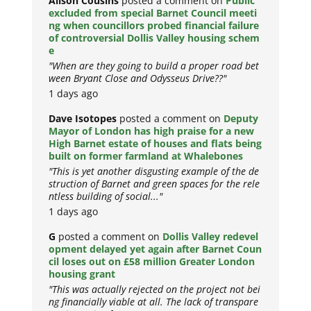
Alison Cousins
posted a comment on
Public
excluded from special Barnet Council meeti
ng when councillors probed financial failure
of controversial Dollis Valley housing schem
e
"When are they going to build a proper road bet
ween Bryant Close and Odysseus Drive??"
1 days ago
Dave Isotopes
posted a comment on
Deputy
Mayor of London has high praise for a new
High Barnet estate of houses and flats being
built on former farmland at Whalebones
"This is yet another disgusting example of the de
struction of Barnet and green spaces for the rele
ntless building of social..."
1 days ago
G
posted a comment on
Dollis Valley redevel
opment delayed yet again after Barnet Coun
cil loses out on £58 million Greater London
housing grant
"This was actually rejected on the project not bei
ng financially viable at all. The lack of transpare