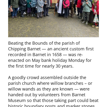
Beating the Bounds of the parish of
Chipping Barnet — an ancient custom first
recorded in Barnet in 1658 — was re-
enacted on May bank holiday Monday for
the first time for nearly 30 years.
A goodly crowd assembled outside the
parish church where willow branches – or
willow wands as they are known — were
handed out by volunteers from Barnet
Museum so that those taking part could beat
historic boundary posts and marker stones.