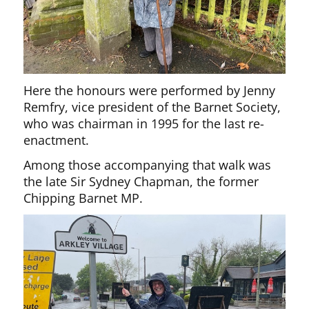
Here the honours were performed by Jenny
Remfry, vice president of the Barnet Society,
who was chairman in 1995 for the last re-
enactment.
Among those accompanying that walk was
the late Sir Sydney Chapman, the former
Chipping Barnet MP.