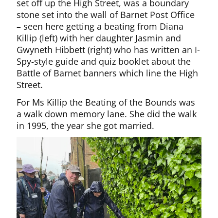
set off up the High Street, was a boundary
stone set into the wall of Barnet Post Office
– seen here getting a beating from Diana
Killip (left) with her daughter Jasmin and
Gwyneth Hibbett (right) who has written an I-
Spy-style guide and quiz booklet about the
Battle of Barnet banners which line the High
Street.
For Ms Killip the Beating of the Bounds was
a walk down memory lane. She did the walk
in 1995, the year she got married.