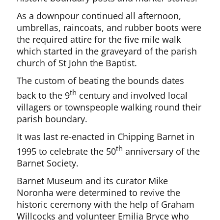
As a downpour continued all afternoon,
umbrellas, raincoats, and rubber boots were
the required attire for the five mile walk
which started in the graveyard of the parish
church of St John the Baptist.
The custom of beating the bounds dates
th
back to the 9
century and involved local
villagers or townspeople walking round their
parish boundary.
It was last re-enacted in Chipping Barnet in
th
1995 to celebrate the 50
anniversary of the
Barnet Society.
Barnet Museum and its curator Mike
Noronha were determined to revive the
historic ceremony with the help of Graham
Willcocks and volunteer Emilia Bryce who