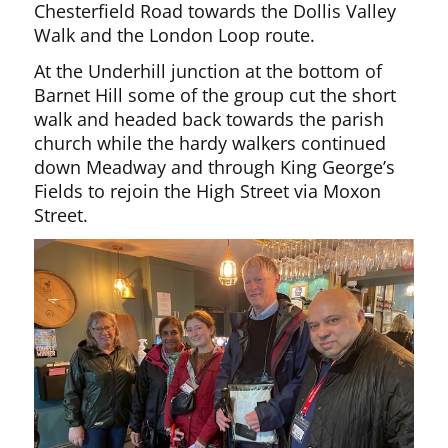
Chesterfield Road towards the Dollis Valley
Walk and the London Loop route.
At the Underhill junction at the bottom of
Barnet Hill some of the group cut the short
walk and headed back towards the parish
church while the hardy walkers continued
down Meadway and through King George’s
Fields to rejoin the High Street via Moxon
Street.