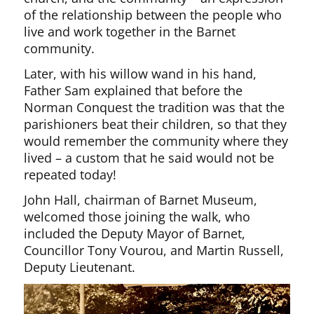
of the relationship between the people who
live and work together in the Barnet
community.
Later, with his willow wand in his hand,
Father Sam explained that before the
Norman Conquest the tradition was that the
parishioners beat their children, so that they
would remember the community where they
lived – a custom that he said would not be
repeated today!
John Hall, chairman of Barnet Museum,
welcomed those joining the walk, who
included the Deputy Mayor of Barnet,
Councillor Tony Vourou, and Martin Russell,
Deputy Lieutenant.