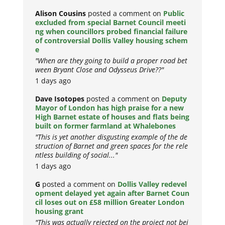
Alison Cousins
posted a comment on
Public
excluded from special Barnet Council meeti
ng when councillors probed financial failure
of controversial Dollis Valley housing schem
e
"When are they going to build a proper road bet
ween Bryant Close and Odysseus Drive??"
1 days ago
Dave Isotopes
posted a comment on
Deputy
Mayor of London has high praise for a new
High Barnet estate of houses and flats being
built on former farmland at Whalebones
"This is yet another disgusting example of the de
struction of Barnet and green spaces for the rele
ntless building of social..."
1 days ago
G
posted a comment on
Dollis Valley redevel
opment delayed yet again after Barnet Coun
cil loses out on £58 million Greater London
housing grant
"This was actually rejected on the project not bei