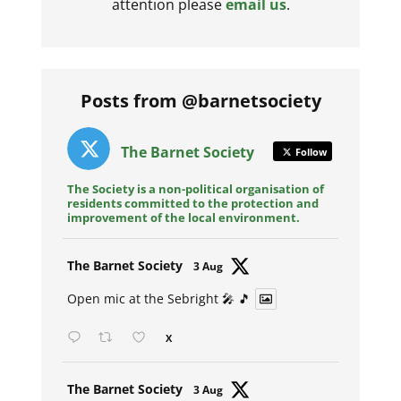
attention please
email us
.
Posts from @barnetsociety
The Barnet Society
Follow
The Society is a non-political organisation of
residents committed to the protection and
improvement of the local environment.
Avat
The Barnet Society
3 Aug
ar
Open mic at the Sebright 🎤 🎵
X
Avat
The Barnet Society
3 Aug