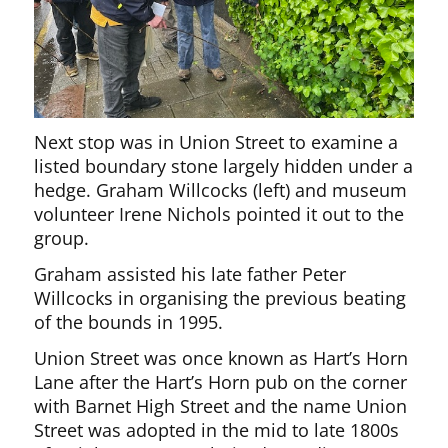
Next stop was in Union Street to examine a
listed boundary stone largely hidden under a
hedge. Graham Willcocks (left) and museum
volunteer Irene Nichols pointed it out to the
group.
Graham assisted his late father Peter
Willcocks in organising the previous beating
of the bounds in 1995.
Union Street was once known as Hart’s Horn
Lane after the Hart’s Horn pub on the corner
with Barnet High Street and the name Union
Street was adopted in the mid to late 1800s