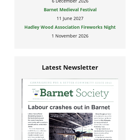
6 December 2026
Barnet Medieval Festival
11 June 2027
Hadley Wood Association Fireworks Night
1 November 2026
Latest Newsletter