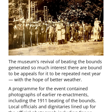
The museum’s revival of beating the bounds
generated so much interest there are bound
to be appeals for it to be repeated next year
— with the hope of better weather.
A programme for the event contained
photographs of earlier re-enactments,
including the 1911 beating of the bounds.
Local officials and dignitaries lined up for