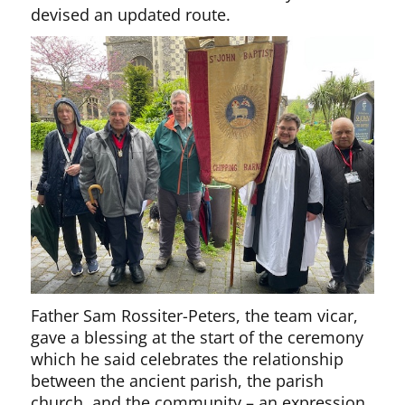
devised an updated route.
Father Sam Rossiter-Peters, the team vicar,
gave a blessing at the start of the ceremony
which he said celebrates the relationship
between the ancient parish, the parish
church, and the community – an expression