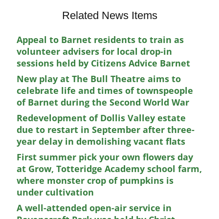
Related News Items
Appeal to Barnet residents to train as
volunteer advisers for local drop-in
sessions held by Citizens Advice Barnet
New play at The Bull Theatre aims to
celebrate life and times of townspeople
of Barnet during the Second World War
Redevelopment of Dollis Valley estate
due to restart in September after three-
year delay in demolishing vacant flats
First summer pick your own flowers day
at Grow, Totteridge Academy school farm,
where monster crop of pumpkins is
under cultivation
A well-attended open-air service in