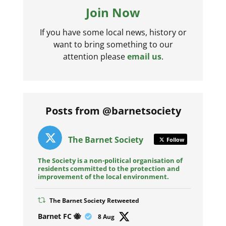
Join Now
If you have some local news, history or
want to bring something to our
attention please
email us
.
Posts from @barnetsociety
The Barnet Society
Follow
The Society is a non-political organisation of
residents committed to the protection and
improvement of the local environment.
The Barnet Society Retweeted
Avat
Barnet FC 🐝
8 Aug
ar