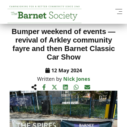
View All News Items
Bumper weekend of events —
revival of Arkley community
fayre and then Barnet Classic
Car Show
12 May 2024
Written by
Nick Jones