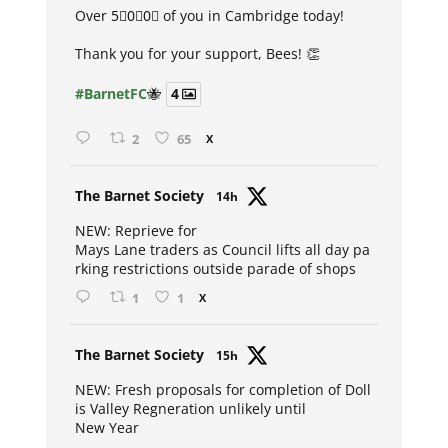
Over 5⃣0⃣0⃣ of you in Cambridge today!
Thank you for your support, Bees! 👏
#BarnetFC
🐝
4
2
65
X
Avat
The Barnet Society
14h
ar
NEW: Reprieve for
Mays Lane traders as Council lifts all day pa
rking restrictions outside parade of shops
1
1
X
Avat
The Barnet Society
15h
ar
NEW: Fresh proposals for completion of Doll
is Valley Regneration unlikely until
New Year