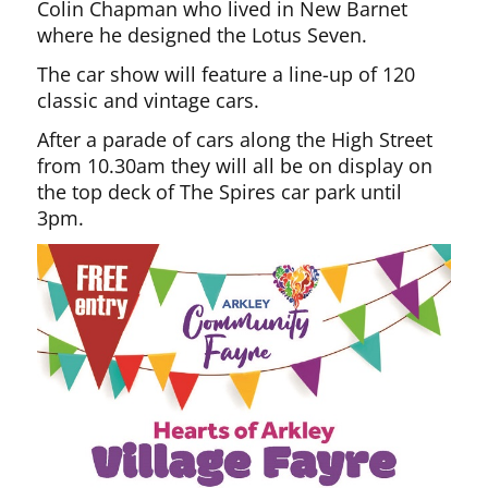
Colin Chapman who lived in New Barnet
where he designed the Lotus Seven.
The car show will feature a line-up of 120
classic and vintage cars.
After a parade of cars along the High Street
from 10.30am they will all be on display on
the top deck of The Spires car park until
3pm.