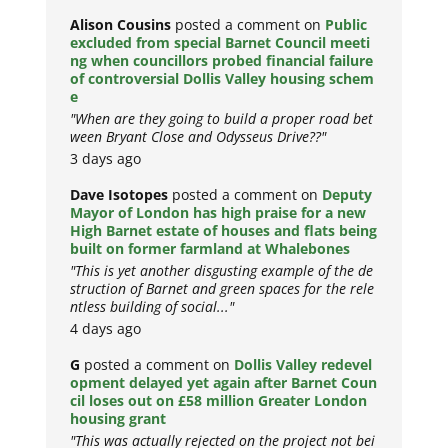
Alison Cousins
posted a comment on
Public
excluded from special Barnet Council meeti
ng when councillors probed financial failure
of controversial Dollis Valley housing schem
e
"When are they going to build a proper road bet
ween Bryant Close and Odysseus Drive??"
3 days ago
Dave Isotopes
posted a comment on
Deputy
Mayor of London has high praise for a new
High Barnet estate of houses and flats being
built on former farmland at Whalebones
"This is yet another disgusting example of the de
struction of Barnet and green spaces for the rele
ntless building of social..."
4 days ago
G
posted a comment on
Dollis Valley redevel
opment delayed yet again after Barnet Coun
cil loses out on £58 million Greater London
housing grant
"This was actually rejected on the project not bei