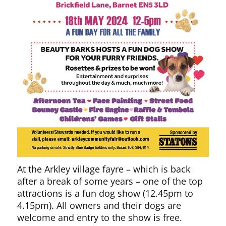
At the Arkley village fayre – which is back
after a break of some years – one of the top
attractions is a fun dog show (12.45pm to
4.15pm). All owners and their dogs are
welcome and entry to the show is free.