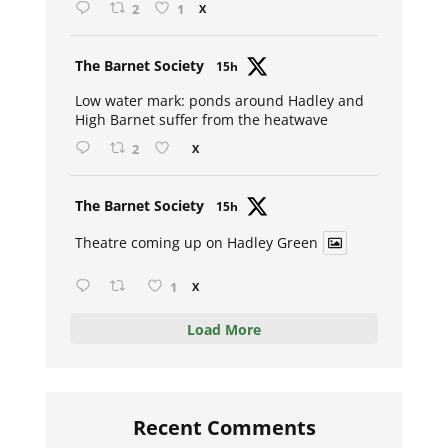
2
1
X
Avat
The Barnet Society
15h
ar
Low water mark: ponds around Hadley and
High Barnet suffer from the heatwave
2
X
Avat
The Barnet Society
15h
ar
Theatre coming up on Hadley Green
1
X
Load More
Recent Comments