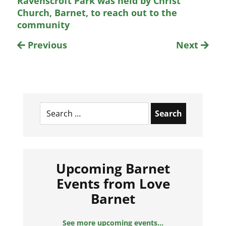
Ravenscroft Park was held by Christ
Church, Barnet, to reach out to the
community
Previous
Next
Search
for:
Upcoming Barnet
Events from Love
Barnet
See more upcoming events...