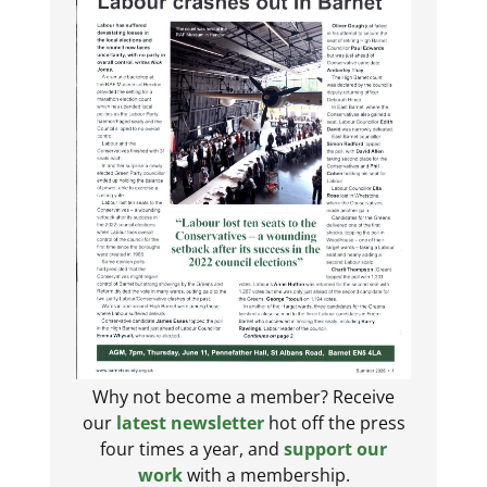
Why not become a member? Receive
our
latest newsletter
hot off the press
four times a year, and
support our
work
with a membership.