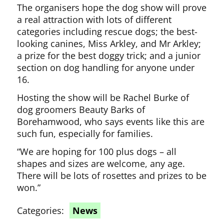
The organisers hope the dog show will prove
a real attraction with lots of different
categories including rescue dogs; the best-
looking canines, Miss Arkley, and Mr Arkley;
a prize for the best doggy trick; and a junior
section on dog handling for anyone under
16.
Hosting the show will be Rachel Burke of
dog groomers Beauty Barks of
Borehamwood, who says events like this are
such fun, especially for families.
“We are hoping for 100 plus dogs – all
shapes and sizes are welcome, any age.
There will be lots of rosettes and prizes to be
won.”
Categories:
News