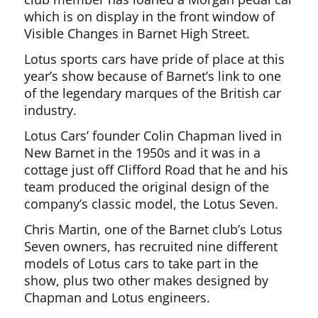
which is on display in the front window of
Visible Changes in Barnet High Street.
Lotus sports cars have pride of place at this
year’s show because of Barnet’s link to one
of the legendary marques of the British car
industry.
Lotus Cars’ founder Colin Chapman lived in
New Barnet in the 1950s and it was in a
cottage just off Clifford Road that he and his
team produced the original design of the
company’s classic model, the Lotus Seven.
Chris Martin, one of the Barnet club’s Lotus
Seven owners, has recruited nine different
models of Lotus cars to take part in the
show, plus two other makes designed by
Chapman and Lotus engineers.