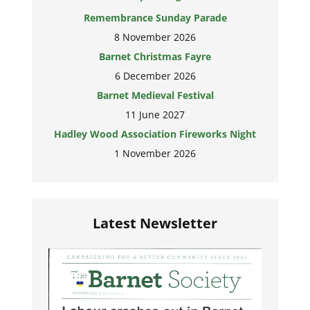
Remembrance Sunday Parade
8 November 2026
Barnet Christmas Fayre
6 December 2026
Barnet Medieval Festival
11 June 2027
Hadley Wood Association Fireworks Night
1 November 2026
Latest Newsletter