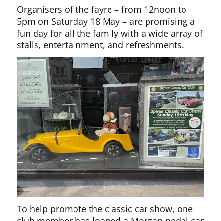
Organisers of the fayre – from 12noon to
5pm on Saturday 18 May – are promising a
fun day for all the family with a wide array of
stalls, entertainment, and refreshments.
To help promote the classic car show, one
club member has loaned a Morgan pedal car