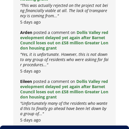
"This was actually rejected on the project not bei
ng financially viable at all. The lack of transpare
ncy is coming from..."
5 days ago
Arden
posted a comment on
Dollis Valley red
evelopment delayed yet again after Barnet
Council loses out on £58 million Greater Lon
don housing grant
"Yes, it is unfortunate. However, this is not down
to any group of residents who were asking for fai
r procedures..."
5 days ago
Eileen
posted a comment on
Dollis Valley red
evelopment delayed yet again after Barnet
Council loses out on £58 million Greater Lon
don housing grant
"Unfortunately many of the residents who wante
d this to finally go ahead have been let down by
a group of..."
5 days ago