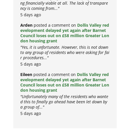
ng financially viable at all. The lack of transpare
ncy is coming from..."
5 days ago
Arden
posted a comment on
Dollis Valley red
evelopment delayed yet again after Barnet
Council loses out on £58 million Greater Lon
don housing grant
"Yes, it is unfortunate. However, this is not down
to any group of residents who were asking for fai
r procedures..."
5 days ago
Eileen
posted a comment on
Dollis Valley red
evelopment delayed yet again after Barnet
Council loses out on £58 million Greater Lon
don housing grant
"Unfortunately many of the residents who wante
d this to finally go ahead have been let down by
a group of..."
5 days ago