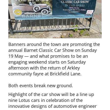
Banners around the town are promoting the
annual Barnet Classic Car Show on Sunday
19 May — and what promises to be an
engaging weekend starts on Saturday
afternoon with the return of Arkley
community fayre at Brickfield Lane.
Both events break new ground.
Highlight of the car show will be a line up
nine Lotus cars in celebration of the
innovative designs of automotive engineer