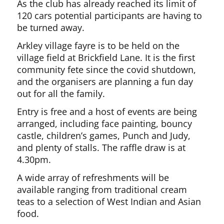
As the club has already reached its limit of
120 cars potential participants are having to
be turned away.
Arkley village fayre is to be held on the
village field at Brickfield Lane. It is the first
community fete since the covid shutdown,
and the organisers are planning a fun day
out for all the family.
Entry is free and a host of events are being
arranged, including face painting, bouncy
castle, children’s games, Punch and Judy,
and plenty of stalls. The raffle draw is at
4.30pm.
A wide array of refreshments will be
available ranging from traditional cream
teas to a selection of West Indian and Asian
food.