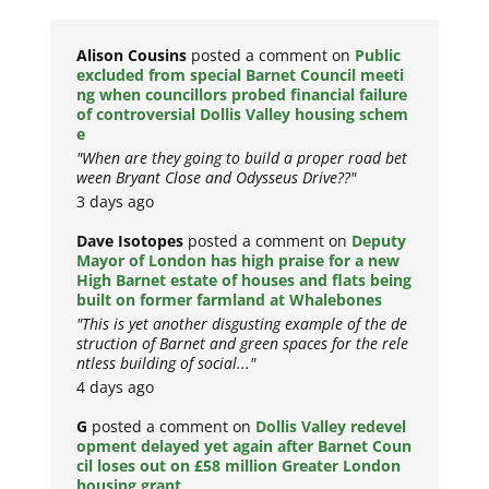
Alison Cousins
posted a comment on
Public
excluded from special Barnet Council meeti
ng when councillors probed financial failure
of controversial Dollis Valley housing schem
e
"When are they going to build a proper road bet
ween Bryant Close and Odysseus Drive??"
3 days ago
Dave Isotopes
posted a comment on
Deputy
Mayor of London has high praise for a new
High Barnet estate of houses and flats being
built on former farmland at Whalebones
"This is yet another disgusting example of the de
struction of Barnet and green spaces for the rele
ntless building of social..."
4 days ago
G
posted a comment on
Dollis Valley redevel
opment delayed yet again after Barnet Coun
cil loses out on £58 million Greater London
housing grant