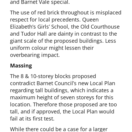
and Barnet Vale special.
The use of red brick throughout is misplaced
respect for local precedents. Queen
Elizabeth’s Girls’ School, the Old Courthouse
and Tudor Hall are dainty in contrast to the
giant scale of the proposed buildings. Less
uniform colour might lessen their
overbearing impact.
Massing
The 8 & 10-storey blocks proposed
contradict Barnet Council’s new Local Plan
regarding tall buildings, which indicates a
maximum height of seven storeys for this
location. Therefore those proposed are too
tall, and if approved, the Local Plan would
fail at its first test.
While there could be a case for a larger