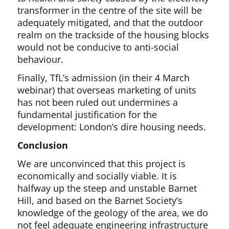
transformer in the centre of the site will be
adequately mitigated, and that the outdoor
realm on the trackside of the housing blocks
would not be conducive to anti-social
behaviour.
Finally, TfL’s admission (in their 4 March
webinar) that overseas marketing of units
has not been ruled out undermines a
fundamental justification for the
development: London’s dire housing needs.
Conclusion
We are unconvinced that this project is
economically and socially viable. It is
halfway up the steep and unstable Barnet
Hill, and based on the Barnet Society’s
knowledge of the geology of the area, we do
not feel adequate engineering infrastructure