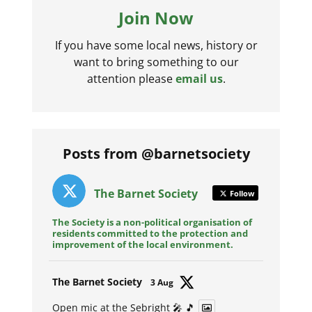
Join Now
If you have some local news, history or
want to bring something to our
attention please
email us
.
Posts from @barnetsociety
The Barnet Society
Follow
The Society is a non-political organisation of
residents committed to the protection and
improvement of the local environment.
Avat
The Barnet Society
3 Aug
ar
Open mic at the Sebright 🎤 🎵