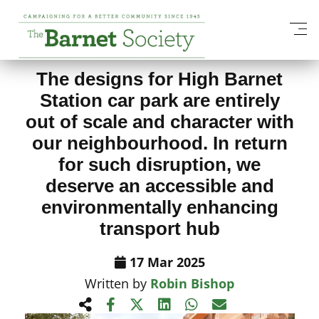
View All News Items
The designs for High Barnet
Station car park are entirely
out of scale and character with
our neighbourhood. In return
for such disruption, we
deserve an accessible and
environmentally enhancing
transport hub
17 Mar 2025
Written by
Robin Bishop