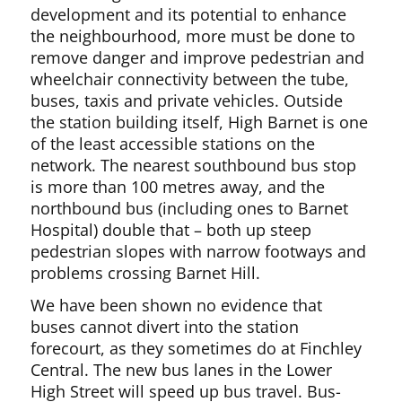
development and its potential to enhance
the neighbourhood, more must be done to
remove danger and improve pedestrian and
wheelchair connectivity between the tube,
buses, taxis and private vehicles. Outside
the station building itself, High Barnet is one
of the least accessible stations on the
network. The nearest southbound bus stop
is more than 100 metres away, and the
northbound bus (including ones to Barnet
Hospital) double that – both up steep
pedestrian slopes with narrow footways and
problems crossing Barnet Hill.
We have been shown no evidence that
buses cannot divert into the station
forecourt, as they sometimes do at Finchley
Central. The new bus lanes in the Lower
High Street will speed up bus travel. Bus-