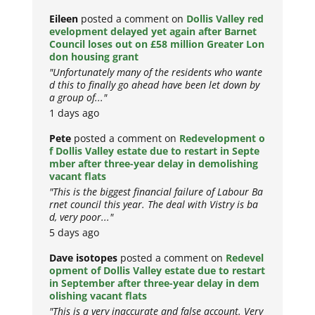
Eileen
posted a comment on
Dollis Valley red
evelopment delayed yet again after Barnet
Council loses out on £58 million Greater Lon
don housing grant
"Unfortunately many of the residents who wante
d this to finally go ahead have been let down by
a group of..."
1 days ago
Pete
posted a comment on
Redevelopment o
f Dollis Valley estate due to restart in Septe
mber after three-year delay in demolishing
vacant flats
"This is the biggest financial failure of Labour Ba
rnet council this year. The deal with Vistry is ba
d, very poor..."
5 days ago
Dave isotopes
posted a comment on
Redevel
opment of Dollis Valley estate due to restart
in September after three-year delay in dem
olishing vacant flats
"This is a very inaccurate and false account. Very