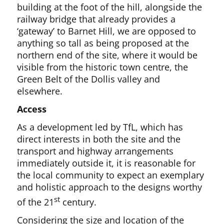
building at the foot of the hill, alongside the
railway bridge that already provides a
‘gateway’ to Barnet Hill, we are opposed to
anything so tall as being proposed at the
northern end of the site, where it would be
visible from the historic town centre, the
Green Belt of the Dollis valley and
elsewhere.
Access
As a development led by TfL, which has
direct interests in both the site and the
transport and highway arrangements
immediately outside it, it is reasonable for
the local community to expect an exemplary
and holistic approach to the designs worthy
st
of the 21
century.
Considering the size and location of the