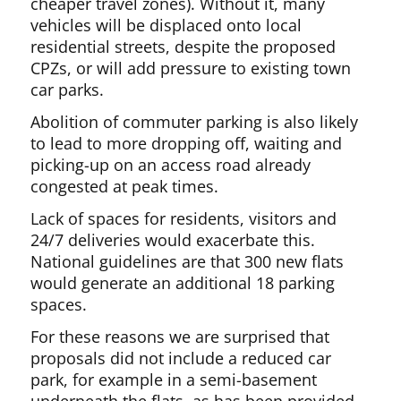
cheaper travel zones). Without it, many
vehicles will be displaced onto local
residential streets, despite the proposed
CPZs, or will add pressure to existing town
car parks.
Abolition of commuter parking is also likely
to lead to more dropping off, waiting and
picking-up on an access road already
congested at peak times.
Lack of spaces for residents, visitors and
24/7 deliveries would exacerbate this.
National guidelines are that 300 new flats
would generate an additional 18 parking
spaces.
For these reasons we are surprised that
proposals did not include a reduced car
park, for example in a semi-basement