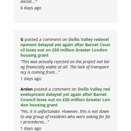
ancial..."
6 days ago
G
posted a comment on
Dollis Valley redevel
opment delayed yet again after Barnet Coun
cil loses out on £58 million Greater London
housing grant
"This was actually rejected on the project not bei
ng financially viable at all. The lack of transpare
ncy is coming from..."
1 days ago
Arden
posted a comment on
Dollis Valley red
evelopment delayed yet again after Barnet
Council loses out on £58 million Greater Lon
don housing grant
"Yes, it is unfortunate. However, this is not down
to any group of residents who were asking for fai
r procedures..."
1 days ago