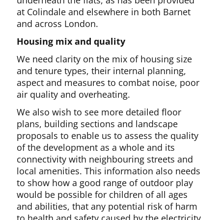
underneath the flats, as has been provided
at Colindale and elsewhere in both Barnet
and across London.
Housing mix and quality
We need clarity on the mix of housing size
and tenure types, their internal planning,
aspect and measures to combat noise, poor
air quality and overheating.
We also wish to see more detailed floor
plans, building sections and landscape
proposals to enable us to assess the quality
of the development as a whole and its
connectivity with neighbouring streets and
local amenities. This information also needs
to show how a good range of outdoor play
would be possible for children of all ages
and abilities, that any potential risk of harm
to health and safety caused by the electricity