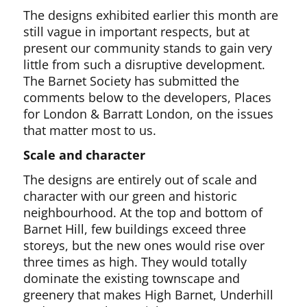
The designs exhibited earlier this month are
still vague in important respects, but at
present our community stands to gain very
little from such a disruptive development.
The Barnet Society has submitted the
comments below to the developers, Places
for London & Barratt London, on the issues
that matter most to us.
Scale and character
The designs are entirely out of scale and
character with our green and historic
neighbourhood. At the top and bottom of
Barnet Hill, few buildings exceed three
storeys, but the new ones would rise over
three times as high. They would totally
dominate the existing townscape and
greenery that makes High Barnet, Underhill