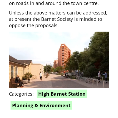
on roads in and around the town centre.
Unless the above matters can be addressed,
at present the Barnet Society is minded to
oppose the proposals.
Categories:
High Barnet Station
Planning & Environment