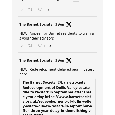
X
Avat
The Barnet Society
3 Aug
ar
NEW: Appeal for Barnet residents to train a
s volunteer advisors
1
X
Avat
The Barnet Society
3 Aug
ar
NEW: Redevelopment delayed again. Latest
here
The Barnet Society
@barnetsociety
Redevelopment of Dollis Valley estate
due to re-start in September after thre
e year delay https://www.barnetsociet
y.org.uk/redevelopment-of-dollis-valle
y-estate-due-to-restart-in-september-a
fter-three-year-delay-in-demolishing-v