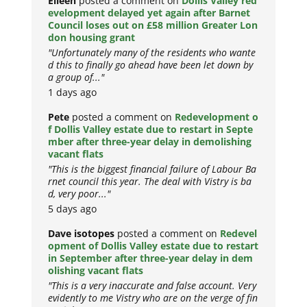
Eileen
posted a comment on
Dollis Valley red
evelopment delayed yet again after Barnet
Council loses out on £58 million Greater Lon
don housing grant
"Unfortunately many of the residents who wante
d this to finally go ahead have been let down by
a group of..."
1 days ago
Pete
posted a comment on
Redevelopment o
f Dollis Valley estate due to restart in Septe
mber after three-year delay in demolishing
vacant flats
"This is the biggest financial failure of Labour Ba
rnet council this year. The deal with Vistry is ba
d, very poor..."
5 days ago
Dave isotopes
posted a comment on
Redevel
opment of Dollis Valley estate due to restart
in September after three-year delay in dem
olishing vacant flats
"This is a very inaccurate and false account. Very
evidently to me Vistry who are on the verge of fin