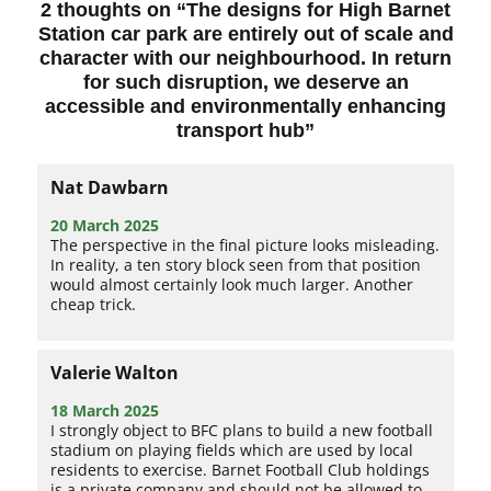
2 thoughts on “
The designs for High Barnet
Station car park are entirely out of scale and
character with our neighbourhood. In return
for such disruption, we deserve an
accessible and environmentally enhancing
transport hub
”
Nat Dawbarn
20 March 2025
The perspective in the final picture looks misleading.
In reality, a ten story block seen from that position
would almost certainly look much larger. Another
cheap trick.
Valerie Walton
18 March 2025
I strongly object to BFC plans to build a new football
stadium on playing fields which are used by local
residents to exercise. Barnet Football Club holdings
is a private company and should not be allowed to