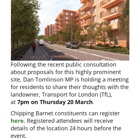
Following the recent public consultation
about proposals for this highly prominent
site, Dan Tomlinson MP is holding a meeting
for residents to share their thoughts with the
landowner, Transport for London (TfL),
at
7pm on Thursday 20 March
.
Chipping Barnet constituents can register
here
. Registered attendees will receive
details of the location 24 hours before the
event.