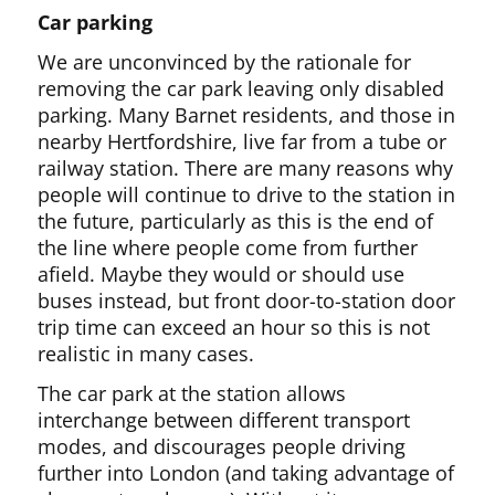
Car parking
We are unconvinced by the rationale for
removing the car park leaving only disabled
parking. Many Barnet residents, and those in
nearby Hertfordshire, live far from a tube or
railway station. There are many reasons why
people will continue to drive to the station in
the future, particularly as this is the end of
the line where people come from further
afield. Maybe they would or should use
buses instead, but front door-to-station door
trip time can exceed an hour so this is not
realistic in many cases.
The car park at the station allows
interchange between different transport
modes, and discourages people driving
further into London (and taking advantage of