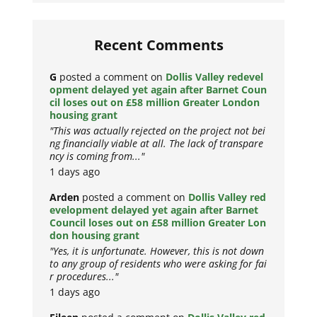
Recent Comments
G
posted a comment on
Dollis Valley redevel
opment delayed yet again after Barnet Coun
cil loses out on £58 million Greater London
housing grant
"This was actually rejected on the project not bei
ng financially viable at all. The lack of transpare
ncy is coming from..."
1 days ago
Arden
posted a comment on
Dollis Valley red
evelopment delayed yet again after Barnet
Council loses out on £58 million Greater Lon
don housing grant
"Yes, it is unfortunate. However, this is not down
to any group of residents who were asking for fai
r procedures..."
1 days ago