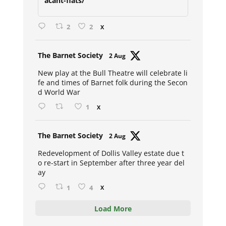
acant-flats/
2
2
X
Avat
The Barnet Society
2 Aug
ar
New play at the Bull Theatre will celebrate li
fe and times of Barnet folk during the Secon
d World War
1
X
Avat
The Barnet Society
2 Aug
ar
Redevelopment of Dollis Valley estate due t
o re-start in September after three year del
ay
1
4
X
Load More