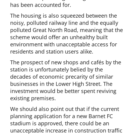
has been accounted for.
The housing is also squeezed between the
noisy, polluted railway line and the equally
polluted Great North Road, meaning that the
scheme would offer an unhealthy built
environment with unacceptable access for
residents and station users alike.
The prospect of new shops and cafés by the
station is unfortunately belied by the
decades of economic precarity of similar
businesses in the Lower High Street. The
investment would be better spent reviving
existing premises.
We should also point out that if the current
planning application for a new Barnet FC
stadium is approved, there could be an
unacceptable increase in construction traffic