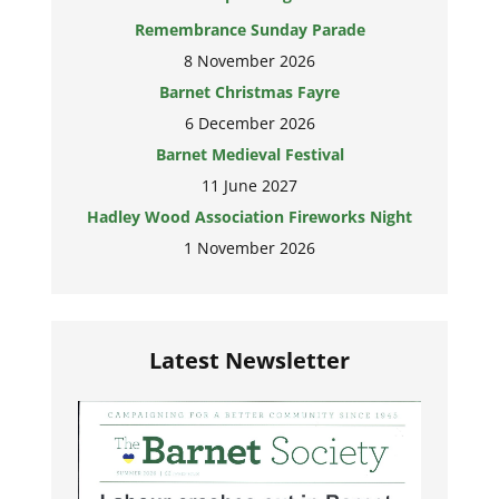
Remembrance Sunday Parade
8 November 2026
Barnet Christmas Fayre
6 December 2026
Barnet Medieval Festival
11 June 2027
Hadley Wood Association Fireworks Night
1 November 2026
Latest Newsletter