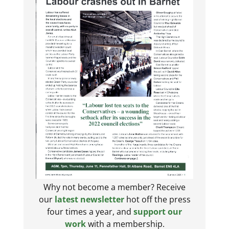
Why not become a member? Receive
our
latest newsletter
hot off the press
four times a year, and
support our
work
with a membership.