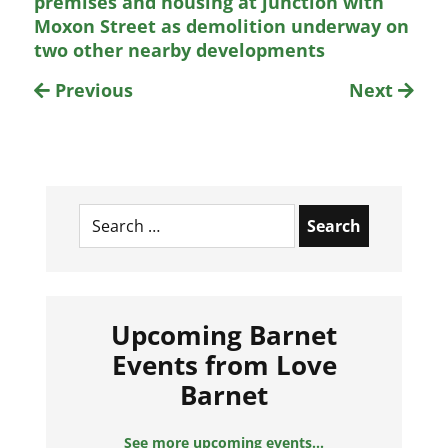
premises and housing at junction with
Moxon Street as demolition underway on
two other nearby developments
Previous
Next
Search
for:
Upcoming Barnet
Events from Love
Barnet
See more upcoming events...