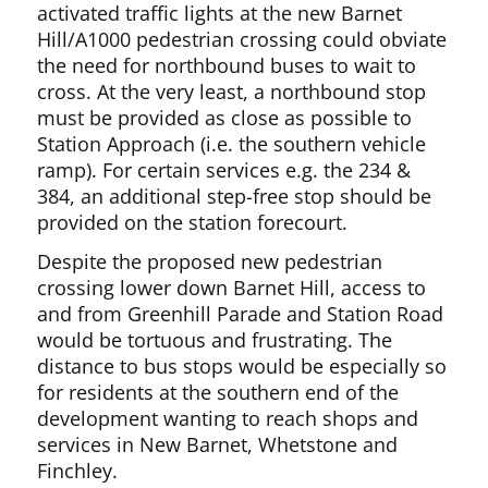
activated traffic lights at the new Barnet
Hill/A1000 pedestrian crossing could obviate
the need for northbound buses to wait to
cross. At the very least, a northbound stop
must be provided as close as possible to
Station Approach (i.e. the southern vehicle
ramp). For certain services e.g. the 234 &
384, an additional step-free stop should be
provided on the station forecourt.
Despite the proposed new pedestrian
crossing lower down Barnet Hill, access to
and from Greenhill Parade and Station Road
would be tortuous and frustrating. The
distance to bus stops would be especially so
for residents at the southern end of the
development wanting to reach shops and
services in New Barnet, Whetstone and
Finchley.