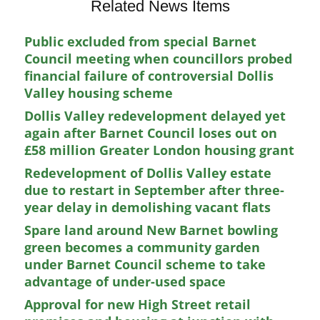
Related News Items
Public excluded from special Barnet
Council meeting when councillors probed
financial failure of controversial Dollis
Valley housing scheme
Dollis Valley redevelopment delayed yet
again after Barnet Council loses out on
£58 million Greater London housing grant
Redevelopment of Dollis Valley estate
due to restart in September after three-
year delay in demolishing vacant flats
Spare land around New Barnet bowling
green becomes a community garden
under Barnet Council scheme to take
advantage of under-used space
Approval for new High Street retail