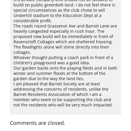
build on public greenbelt land. I do not feel there is
special circumstances as the club chose to sell
Underhill stadium to the Education Dept at a
considerable profit.
The roads round Grasvenor Ave and Barnet Lane are
heavily congested especially in rush hour. The
proposed new build will be immediately in front of
Ravensctoft Cottages which are sheltered housing.
The floodlights alone will shine directly into their
cottages.
Whoever thought putting a coach park in front of a
children’s playground was a good idea.
Our garden backs onto the playing fields and in both
winter and summer floods at the bottom of the
garden due to the way the land lies.
I am pleased that Barnet Society are at least
addressing the concerns of residents, unlike the
Barnet Residents Association of which I am a
member who seem to be supporting the club and
not the residents who will be very much impacted.
Comments are closed.