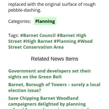
replaced with the original surface of rough
pebble-dashing.
Categories:
Planning
Tags:
#
Barnet Council
#
Barnet High
Street
#
High Barnet
#
Planning
#
Wood
Street Conservation Area
Related News Items
Government and developers set their
sights on the Green Belt
Barnet, Borough of Towers – surely a local
election issue?
Save Chipping Barnet Woodland
campaigners delighted by planning