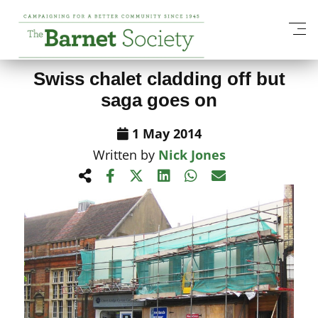
View All News Items
Swiss chalet cladding off but
saga goes on
1 May 2014
Written by
Nick Jones