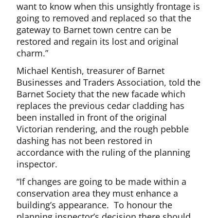
want to know when this unsightly frontage is
going to removed and replaced so that the
gateway to Barnet town centre can be
restored and regain its lost and original
charm.”
Michael Kentish, treasurer of Barnet
Businesses and Traders Association, told the
Barnet Society that the new facade which
replaces the previous cedar cladding has
been installed in front of the original
Victorian rendering, and the rough pebble
dashing has not been restored in
accordance with the ruling of the planning
inspector.
“If changes are going to be made within a
conservation area they must enhance a
building’s appearance. To honour the
planning inspector’s decision there should