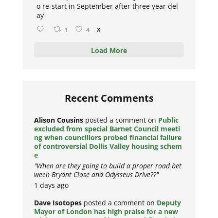
o re-start in September after three year del
ay
1
4
X
Load More
Recent Comments
Alison Cousins
posted a comment on
Public
excluded from special Barnet Council meeti
ng when councillors probed financial failure
of controversial Dollis Valley housing schem
e
"When are they going to build a proper road bet
ween Bryant Close and Odysseus Drive??"
1 days ago
Dave Isotopes
posted a comment on
Deputy
Mayor of London has high praise for a new