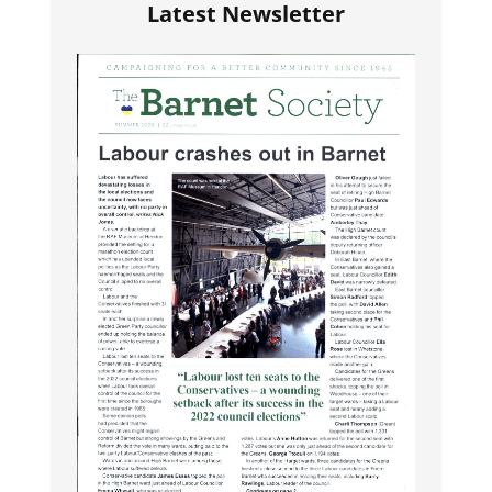
Latest Newsletter