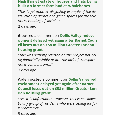
High Barnet estate of houses and flats being
built on former farmland at Whalebones
"This is yet another disgusting example of the de
struction of Barnet and green spaces for the rele
ntless building of social..."
2 days ago
G
posted a comment on
Dollis Valley redevel
opment delayed yet again after Barnet Coun
cil loses out on £58 million Greater London
housing grant
"This was actually rejected on the project not bei
ng financially viable at all. The lack of transpare
ncy is coming from..."
3 days ago
Arden
posted a comment on
Dollis Valley red
evelopment delayed yet again after Barnet
Council loses out on £58 million Greater Lon
don housing grant
"Yes, it is unfortunate. However, this is not down
to any group of residents who were asking for fai
r procedures..."
3 days ago