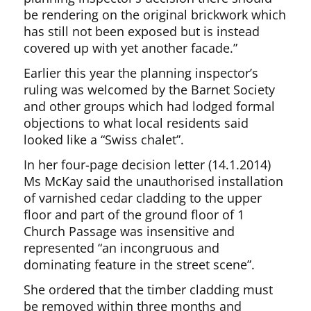
be rendering on the original brickwork which
has still not been exposed but is instead
covered up with yet another facade.”
Earlier this year the planning inspector’s
ruling was welcomed by the Barnet Society
and other groups which had lodged formal
objections to what local residents said
looked like a “Swiss chalet”.
In her four-page decision letter (14.1.2014)
Ms McKay said the unauthorised installation
of varnished cedar cladding to the upper
floor and part of the ground floor of 1
Church Passage was insensitive and
represented “an incongruous and
dominating feature in the street scene”.
She ordered that the timber cladding must
be removed within three months and