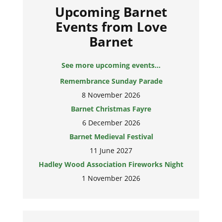
Upcoming Barnet
Events from Love
Barnet
See more upcoming events...
Remembrance Sunday Parade
8 November 2026
Barnet Christmas Fayre
6 December 2026
Barnet Medieval Festival
11 June 2027
Hadley Wood Association Fireworks Night
1 November 2026