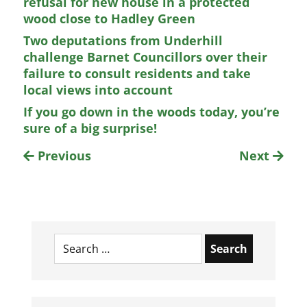
refusal for new house in a protected
wood close to Hadley Green
Two deputations from Underhill
challenge Barnet Councillors over their
failure to consult residents and take
local views into account
If you go down in the woods today, you’re
sure of a big surprise!
Previous
Next
Search
for: