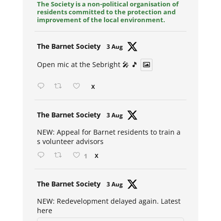
The Society is a non-political organisation of
residents committed to the protection and
improvement of the local environment.
Avat
The Barnet Society
3 Aug
ar
Open mic at the Sebright 🎤 🎵
X
Avat
The Barnet Society
3 Aug
ar
NEW: Appeal for Barnet residents to train a
s volunteer advisors
1
X
Avat
The Barnet Society
3 Aug
ar
NEW: Redevelopment delayed again. Latest
here