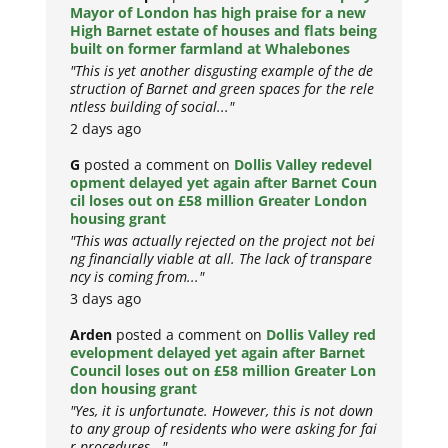
Mayor of London has high praise for a new
High Barnet estate of houses and flats being
built on former farmland at Whalebones
"This is yet another disgusting example of the de
struction of Barnet and green spaces for the rele
ntless building of social..."
2 days ago
G
posted a comment on
Dollis Valley redevel
opment delayed yet again after Barnet Coun
cil loses out on £58 million Greater London
housing grant
"This was actually rejected on the project not bei
ng financially viable at all. The lack of transpare
ncy is coming from..."
3 days ago
Arden
posted a comment on
Dollis Valley red
evelopment delayed yet again after Barnet
Council loses out on £58 million Greater Lon
don housing grant
"Yes, it is unfortunate. However, this is not down
to any group of residents who were asking for fai
r procedures..."