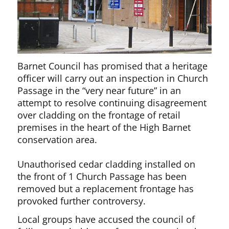
Barnet Council has promised that a heritage
officer will carry out an inspection in Church
Passage in the “very near future” in an
attempt to resolve continuing disagreement
over cladding on the frontage of retail
premises in the heart of the High Barnet
conservation area.
Unauthorised cedar cladding installed on
the front of 1 Church Passage has been
removed but a replacement frontage has
provoked further controversy.
Local groups have accused the council of