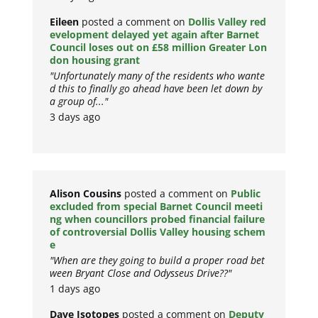
Eileen
posted a comment on
Dollis Valley red
evelopment delayed yet again after Barnet
Council loses out on £58 million Greater Lon
don housing grant
"Unfortunately many of the residents who wante
d this to finally go ahead have been let down by
a group of..."
3 days ago
Alison Cousins
posted a comment on
Public
excluded from special Barnet Council meeti
ng when councillors probed financial failure
of controversial Dollis Valley housing schem
e
"When are they going to build a proper road bet
ween Bryant Close and Odysseus Drive??"
1 days ago
Dave Isotopes
posted a comment on
Deputy