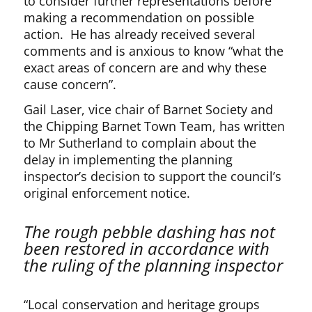
to consider further representations before
making a recommendation on possible
action. He has already received several
comments and is anxious to know “what the
exact areas of concern are and why these
cause concern”.
Gail Laser, vice chair of Barnet Society and
the Chipping Barnet Town Team, has written
to Mr Sutherland to complain about the
delay in implementing the planning
inspector’s decision to support the council’s
original enforcement notice.
The rough pebble dashing has not
been restored in accordance with
the ruling of the planning inspector
“Local conservation and heritage groups