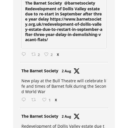
The Barnet Society
@barnetsociety
Redevelopment of Dollis Valley estate
due to re-start in September after thre
e year delay https://www.barnetsociet
y.org.uk/redevelopment-of-dollis-valle
y-estate-due-to-restart-in-september-a
fter-three-year-delay-in-demolishing-v
acant-flats/
2
2
X
Avat
The Barnet Society
2 Aug
ar
New play at the Bull Theatre will celebrate li
fe and times of Barnet folk during the Secon
d World War
1
X
Avat
The Barnet Society
2 Aug
ar
Redevelopment of Dollis Valley estate due t