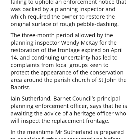
failing to uphold an enforcement notice that
was backed by a planning inspector and
which required the owner to restore the
original surface of rough pebble-dashing.
The three-month period allowed by the
planning inspector Wendy McKay for the
restoration of the frontage expired on April
14, and continuing uncertainty has led to
complaints from local groups keen to
protect the appearance of the conservation
area around the parish church of St John the
Baptist.
Iain Sutherland, Barnet Council’s principal
planning enforcement officer, says that he is
awaiting the advice of a heritage officer who
will inspect the replacement frontage.
In the meantime Mr Sutherland is prepared