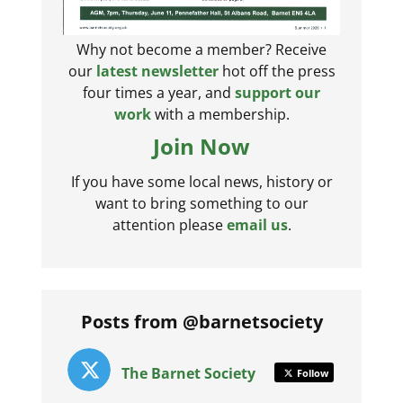
Why not become a member? Receive
our
latest newsletter
hot off the press
four times a year, and
support our
work
with a membership.
Join Now
If you have some local news, history or
want to bring something to our
attention please
email us
.
Posts from @barnetsociety
The Barnet Society
Follow