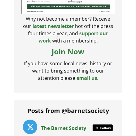
Why not become a member? Receive
our
latest newsletter
hot off the press
four times a year, and
support our
work
with a membership.
Join Now
If you have some local news, history or
want to bring something to our
attention please
email us
.
Posts from @barnetsociety
The Barnet Society
Follow