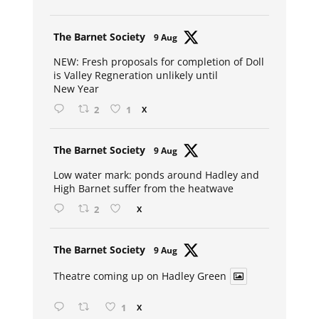
Avat
The Barnet Society
9 Aug
ar
NEW: Fresh proposals for completion of Doll
is Valley Regneration unlikely until
New Year
2
1
X
Avat
The Barnet Society
9 Aug
ar
Low water mark: ponds around Hadley and
High Barnet suffer from the heatwave
2
X
Avat
The Barnet Society
9 Aug
ar
Theatre coming up on Hadley Green
1
X