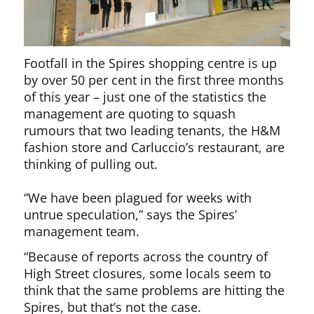
Footfall in the Spires shopping centre is up
by over 50 per cent in the first three months
of this year – just one of the statistics the
management are quoting to squash
rumours that two leading tenants, the H&M
fashion store and Carluccio’s restaurant, are
thinking of pulling out.
“We have been plagued for weeks with
untrue speculation,” says the Spires’
management team.
“Because of reports across the country of
High Street closures, some locals seem to
think that the same problems are hitting the
Spires, but that’s not the case.