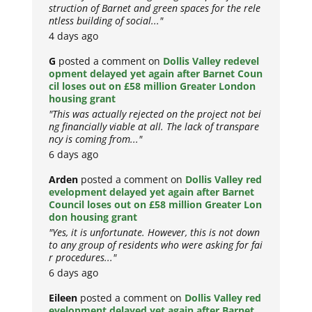
struction of Barnet and green spaces for the rele
ntless building of social..."
4 days ago
G
posted a comment on
Dollis Valley redevel
opment delayed yet again after Barnet Coun
cil loses out on £58 million Greater London
housing grant
"This was actually rejected on the project not bei
ng financially viable at all. The lack of transpare
ncy is coming from..."
6 days ago
Arden
posted a comment on
Dollis Valley red
evelopment delayed yet again after Barnet
Council loses out on £58 million Greater Lon
don housing grant
"Yes, it is unfortunate. However, this is not down
to any group of residents who were asking for fai
r procedures..."
6 days ago
Eileen
posted a comment on
Dollis Valley red
evelopment delayed yet again after Barnet