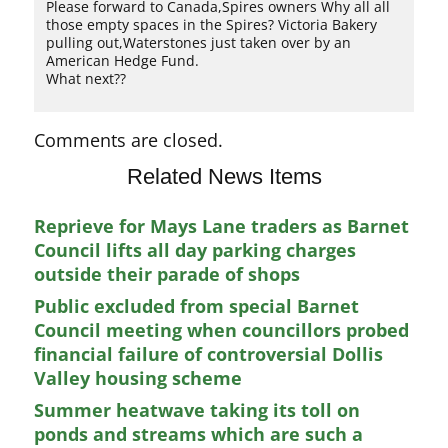
Please forward to Canada,Spires owners Why all all
those empty spaces in the Spires? Victoria Bakery
pulling out,Waterstones just taken over by an
American Hedge Fund.
What next??
Comments are closed.
Related News Items
Reprieve for Mays Lane traders as Barnet
Council lifts all day parking charges
outside their parade of shops
Public excluded from special Barnet
Council meeting when councillors probed
financial failure of controversial Dollis
Valley housing scheme
Summer heatwave taking its toll on
ponds and streams which are such a