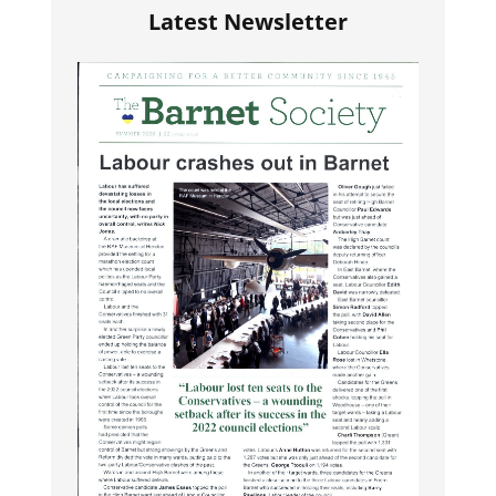
Latest Newsletter