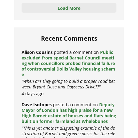
Load More
Recent Comments
Alison Cousins
posted a comment on
Public
excluded from special Barnet Council meeti
ng when councillors probed financial failure
of controversial Dollis Valley housing schem
e
"When are they going to build a proper road bet
ween Bryant Close and Odysseus Drive??"
4 days ago
Dave Isotopes
posted a comment on
Deputy
Mayor of London has high praise for a new
High Barnet estate of houses and flats being
built on former farmland at Whalebones
"This is yet another disgusting example of the de
struction of Barnet and green spaces for the rele