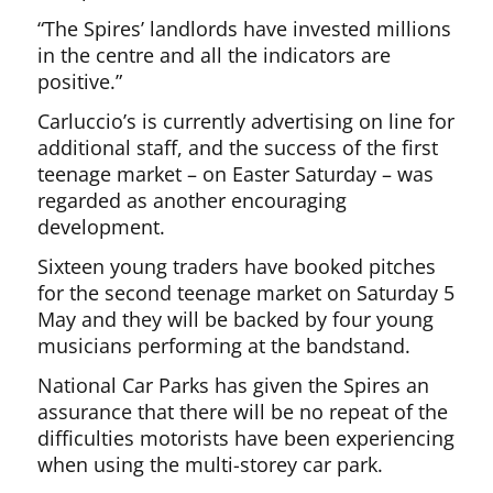
“The Spires’ landlords have invested millions
in the centre and all the indicators are
positive.”
Carluccio’s is currently advertising on line for
additional staff, and the success of the first
teenage market – on Easter Saturday – was
regarded as another encouraging
development.
Sixteen young traders have booked pitches
for the second teenage market on Saturday 5
May and they will be backed by four young
musicians performing at the bandstand.
National Car Parks has given the Spires an
assurance that there will be no repeat of the
difficulties motorists have been experiencing
when using the multi-storey car park.