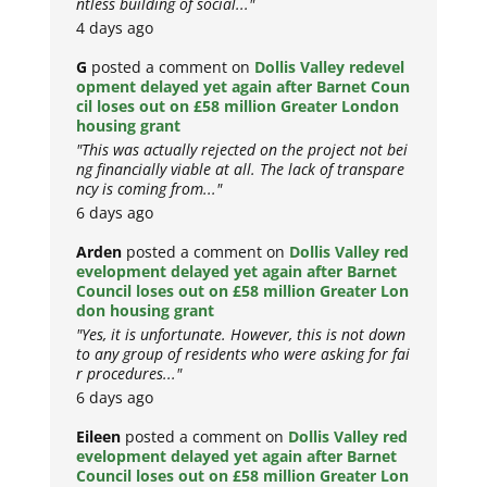
ntless building of social..."
4 days ago
G
posted a comment on
Dollis Valley redevel
opment delayed yet again after Barnet Coun
cil loses out on £58 million Greater London
housing grant
"This was actually rejected on the project not bei
ng financially viable at all. The lack of transpare
ncy is coming from..."
6 days ago
Arden
posted a comment on
Dollis Valley red
evelopment delayed yet again after Barnet
Council loses out on £58 million Greater Lon
don housing grant
"Yes, it is unfortunate. However, this is not down
to any group of residents who were asking for fai
r procedures..."
6 days ago
Eileen
posted a comment on
Dollis Valley red
evelopment delayed yet again after Barnet
Council loses out on £58 million Greater Lon