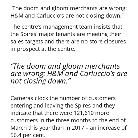
“The doom and gloom merchants are wrong:
H&M and Carluccio’s are not closing down.”
The centre’s management team insists that
the Spires’ major tenants are meeting their
sales targets and there are no store closures
in prospect at the centre.
“The doom and gloom merchants
are wrong: H&M and Carluccio’s are
not closing down.”
Cameras clock the number of customers
entering and leaving the Spires and they
indicate that there were 121,610 more
customers in the three months to the end of
March this year than in 2017 – an increase of
56.4 per cent.