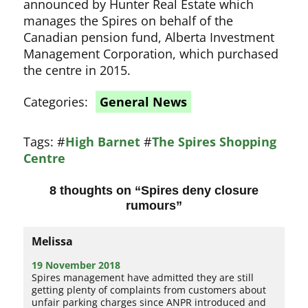
announced by Hunter Real Estate which
manages the Spires on behalf of the
Canadian pension fund, Alberta Investment
Management Corporation, which purchased
the centre in 2015.
Categories:
General News
Tags:
#
High Barnet
#
The Spires Shopping
Centre
8 thoughts on “
Spires deny closure
rumours
”
Melissa
19 November 2018
Spires management have admitted they are still
getting plenty of complaints from customers about
unfair parking charges since ANPR introduced and