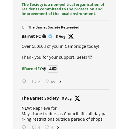
The Society is a non-political organisation of
residents committed to the protection and
improvement of the local environment.
The Barnet Society Retweeted
Avat
Barnet FC 🐝
8 Aug
ar
Over 5⃣0⃣0⃣ of you in Cambridge today!
Thank you for your support, Bees! 👏
#BarnetFC
🐝
4
2
65
X
Avat
The Barnet Society
9 Aug
ar
NEW: Reprieve for
Mays Lane traders as Council lifts all day pa
rking restrictions outside parade of shops
1
1
X