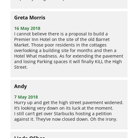
Greta Morris
16 May 2018
I cannot believe there is a proposal to build a
Premier Inn Hotel on the site of the old Barnet
Market. Those poor residents in the cottages
overlooking a building site for months and then a
Hotel What madness. As for extending the pavement
and losing Parking spaces it will finally KILL the High
Street.
Andy
7 May 2018
Hurry up and get the high street pavement widened.
It’s looking very down on its luck at the moment.
I still can’t get over Starbucks hosting a petition
against it. They’ve now closed down. Oh the irony.