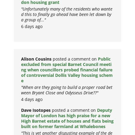
don housing grant
"Unfortunately many of the residents who wante
d this to finally go ahead have been let down by
a group of..."
6 days ago
Alison Cousins
posted a comment on
Public
excluded from special Barnet Council meeti
ng when councillors probed financial failure
of controversial Dollis Valley housing schem
e
"When are they going to build a proper road bet
ween Bryant Close and Odysseus Drive??"
4 days ago
Dave Isotopes
posted a comment on
Deputy
Mayor of London has high praise for a new
High Barnet estate of houses and flats being
built on former farmland at Whalebones
"This is yet another disgusting example of the de