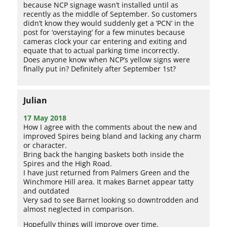
because NCP signage wasn’t installed until as
recently as the middle of September. So customers
didn’t know they would suddenly get a ‘PCN’ in the
post for ‘overstaying’ for a few minutes because
cameras clock your car entering and exiting and
equate that to actual parking time incorrectly.
Does anyone know when NCP’s yellow signs were
finally put in? Definitely after September 1st?
Julian
17 May 2018
How I agree with the comments about the new and
improved Spires being bland and lacking any charm
or character.
Bring back the hanging baskets both inside the
Spires and the High Road.
I have just returned from Palmers Green and the
Winchmore Hill area. It makes Barnet appear tatty
and outdated
Very sad to see Barnet looking so downtrodden and
almost neglected in comparison.
Hopefully things will improve over time.