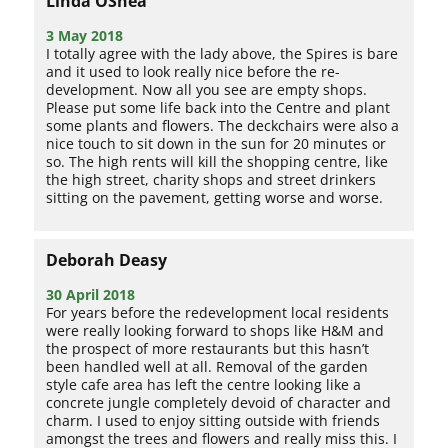
Linda OShea
3 May 2018
I totally agree with the lady above, the Spires is bare
and it used to look really nice before the re-
development. Now all you see are empty shops.
Please put some life back into the Centre and plant
some plants and flowers. The deckchairs were also a
nice touch to sit down in the sun for 20 minutes or
so. The high rents will kill the shopping centre, like
the high street, charity shops and street drinkers
sitting on the pavement, getting worse and worse.
Deborah Deasy
30 April 2018
For years before the redevelopment local residents
were really looking forward to shops like H&M and
the prospect of more restaurants but this hasn’t
been handled well at all. Removal of the garden
style cafe area has left the centre looking like a
concrete jungle completely devoid of character and
charm. I used to enjoy sitting outside with friends
amongst the trees and flowers and really miss this. I