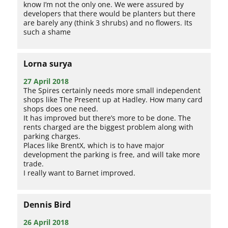
know I’m not the only one. We were assured by
developers that there would be planters but there
are barely any (think 3 shrubs) and no flowers. Its
such a shame
Lorna surya
27 April 2018
The Spires certainly needs more small independent
shops like The Present up at Hadley. How many card
shops does one need.
It has improved but there’s more to be done. The
rents charged are the biggest problem along with
parking charges.
Places like BrentX, which is to have major
development the parking is free, and will take more
trade.
I really want to Barnet improved.
Dennis Bird
26 April 2018