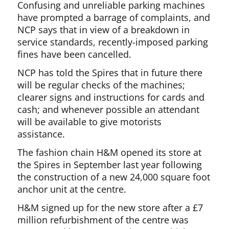
Confusing and unreliable parking machines
have prompted a barrage of complaints, and
NCP says that in view of a breakdown in
service standards, recently-imposed parking
fines have been cancelled.
NCP has told the Spires that in future there
will be regular checks of the machines;
clearer signs and instructions for cards and
cash; and whenever possible an attendant
will be available to give motorists
assistance.
The fashion chain H&M opened its store at
the Spires in September last year following
the construction of a new 24,000 square foot
anchor unit at the centre.
H&M signed up for the new store after a £7
million refurbishment of the centre was