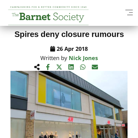
View All News Items
Spires deny closure rumours
26 Apr 2018
Written by
Nick Jones