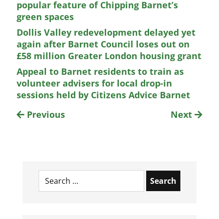
popular feature of Chipping Barnet’s
green spaces
Dollis Valley redevelopment delayed yet
again after Barnet Council loses out on
£58 million Greater London housing grant
Appeal to Barnet residents to train as
volunteer advisers for local drop-in
sessions held by Citizens Advice Barnet
Previous
Next
Search
for: