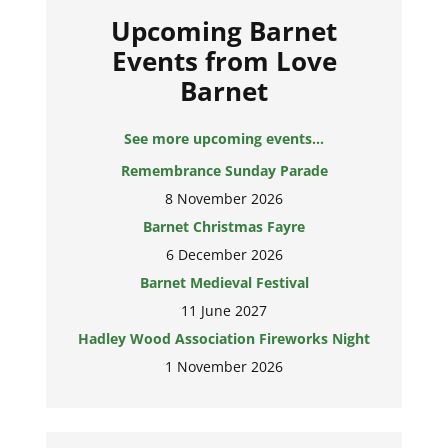
Upcoming Barnet
Events from Love
Barnet
See more upcoming events...
Remembrance Sunday Parade
8 November 2026
Barnet Christmas Fayre
6 December 2026
Barnet Medieval Festival
11 June 2027
Hadley Wood Association Fireworks Night
1 November 2026