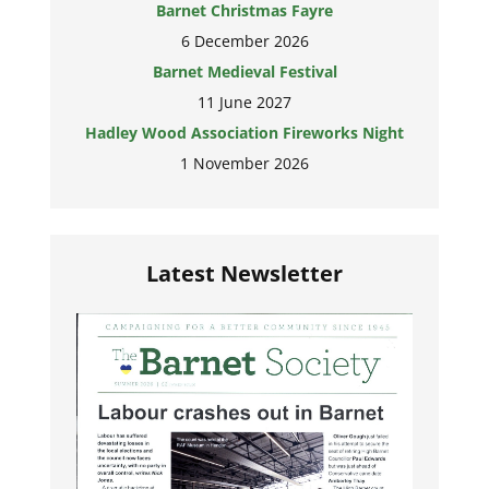
Barnet Christmas Fayre
6 December 2026
Barnet Medieval Festival
11 June 2027
Hadley Wood Association Fireworks Night
1 November 2026
Latest Newsletter