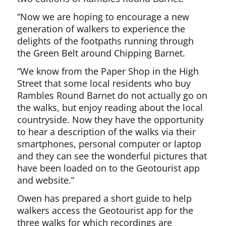
“Now we are hoping to encourage a new
generation of walkers to experience the
delights of the footpaths running through
the Green Belt around Chipping Barnet.
“We know from the Paper Shop in the High
Street that some local residents who buy
Rambles Round Barnet do not actually go on
the walks, but enjoy reading about the local
countryside. Now they have the opportunity
to hear a description of the walks via their
smartphones, personal computer or laptop
and they can see the wonderful pictures that
have been loaded on to the Geotourist app
and website.”
Owen has prepared a short guide to help
walkers access the Geotourist app for the
three walks for which recordings are