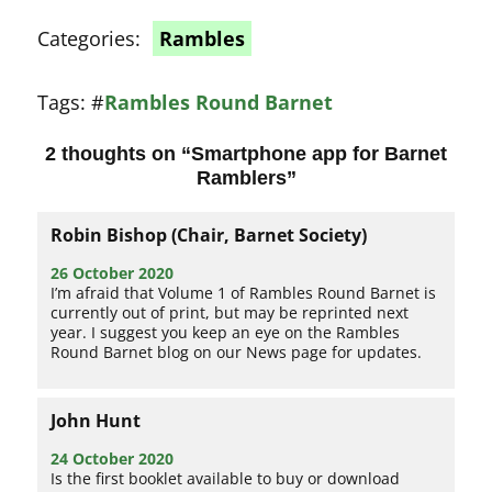
Categories:
Rambles
Tags:
#
Rambles Round Barnet
2 thoughts on “
Smartphone app for Barnet
Ramblers
”
Robin Bishop (Chair, Barnet Society)
26 October 2020
I’m afraid that Volume 1 of Rambles Round Barnet is
currently out of print, but may be reprinted next
year. I suggest you keep an eye on the Rambles
Round Barnet blog on our News page for updates.
John Hunt
24 October 2020
Is the first booklet available to buy or download