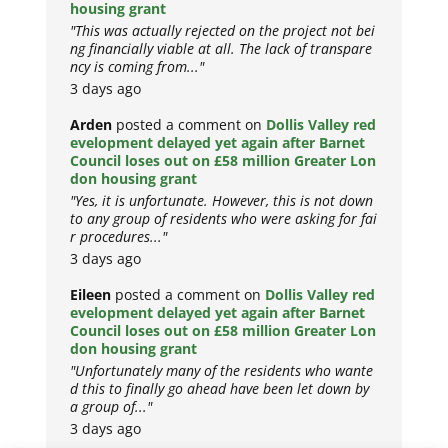
housing grant
"This was actually rejected on the project not bei
ng financially viable at all. The lack of transpare
ncy is coming from..."
3 days ago
Arden
posted a comment on
Dollis Valley red
evelopment delayed yet again after Barnet
Council loses out on £58 million Greater Lon
don housing grant
"Yes, it is unfortunate. However, this is not down
to any group of residents who were asking for fai
r procedures..."
3 days ago
Eileen
posted a comment on
Dollis Valley red
evelopment delayed yet again after Barnet
Council loses out on £58 million Greater Lon
don housing grant
"Unfortunately many of the residents who wante
d this to finally go ahead have been let down by
a group of..."
3 days ago