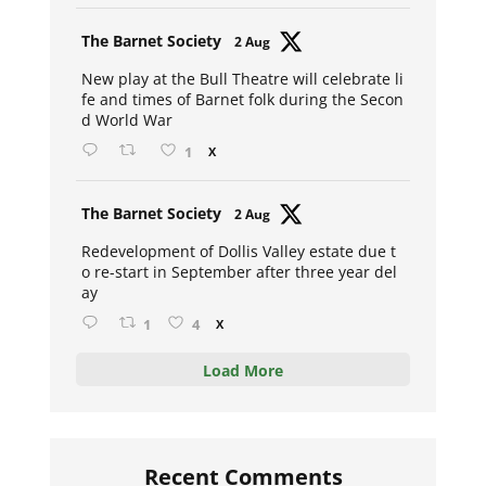
Avat
The Barnet Society
2 Aug
ar
New play at the Bull Theatre will celebrate li
fe and times of Barnet folk during the Secon
d World War
1
X
Avat
The Barnet Society
2 Aug
ar
Redevelopment of Dollis Valley estate due t
o re-start in September after three year del
ay
1
4
X
Load More
Recent Comments