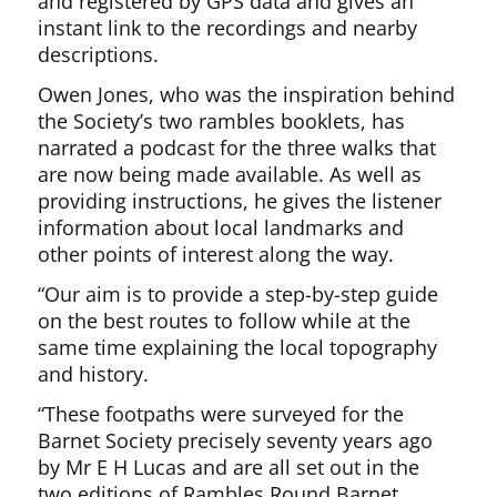
and registered by GPS data and gives an
instant link to the recordings and nearby
descriptions.
Owen Jones, who was the inspiration behind
the Society’s two rambles booklets, has
narrated a podcast for the three walks that
are now being made available. As well as
providing instructions, he gives the listener
information about local landmarks and
other points of interest along the way.
“Our aim is to provide a step-by-step guide
on the best routes to follow while at the
same time explaining the local topography
and history.
“These footpaths were surveyed for the
Barnet Society precisely seventy years ago
by Mr E H Lucas and are all set out in the
two editions of Rambles Round Barnet.