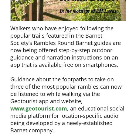
Walkers who have enjoyed following the
popular trails featured in the Barnet
Society’s Rambles Round Barnet guides are
now being offered step-by-step outdoor
guidance and narration instructions on an
app that is available free on smartphones.
Guidance about the footpaths to take on
three of the most popular rambles can now
be listened to while walking via the
Geotourist app and website,
www.geotourist.com
, an educational social
media platform for location-specific audio
being developed by a newly-established
Barnet company.