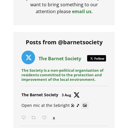
want to bring something to our
attention please
email us
.
Posts from @barnetsociety
The Barnet Society
Follow
The Society is a non-political organisation of
residents committed to the protection and
improvement of the local environment.
Avat
The Barnet Society
3 Aug
ar
Open mic at the Sebright 🎤 🎵
X