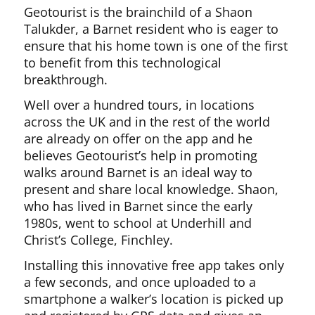
Geotourist is the brainchild of a Shaon
Talukder, a Barnet resident who is eager to
ensure that his home town is one of the first
to benefit from this technological
breakthrough.
Well over a hundred tours, in locations
across the UK and in the rest of the world
are already on offer on the app and he
believes Geotourist’s help in promoting
walks around Barnet is an ideal way to
present and share local knowledge. Shaon,
who has lived in Barnet since the early
1980s, went to school at Underhill and
Christ’s College, Finchley.
Installing this innovative free app takes only
a few seconds, and once uploaded to a
smartphone a walker’s location is picked up