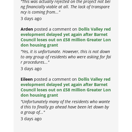
"This was actually rejected on the project not bei
ng financially viable at all. The lack of transpare
ncy is coming from..."
3 days ago
Arden
posted a comment on
Dollis Valley red
evelopment delayed yet again after Barnet
Council loses out on £58 million Greater Lon
don housing grant
"Yes, it is unfortunate. However, this is not down
to any group of residents who were asking for fai
r procedures..."
3 days ago
Eileen
posted a comment on
Dollis Valley red
evelopment delayed yet again after Barnet
Council loses out on £58 million Greater Lon
don housing grant
"Unfortunately many of the residents who wante
d this to finally go ahead have been let down by
a group of..."
3 days ago