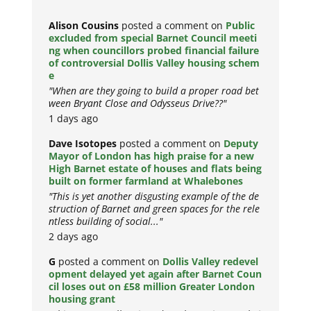
Alison Cousins
posted a comment on
Public
excluded from special Barnet Council meeti
ng when councillors probed financial failure
of controversial Dollis Valley housing schem
e
"When are they going to build a proper road bet
ween Bryant Close and Odysseus Drive??"
1 days ago
Dave Isotopes
posted a comment on
Deputy
Mayor of London has high praise for a new
High Barnet estate of houses and flats being
built on former farmland at Whalebones
"This is yet another disgusting example of the de
struction of Barnet and green spaces for the rele
ntless building of social..."
2 days ago
G
posted a comment on
Dollis Valley redevel
opment delayed yet again after Barnet Coun
cil loses out on £58 million Greater London
housing grant