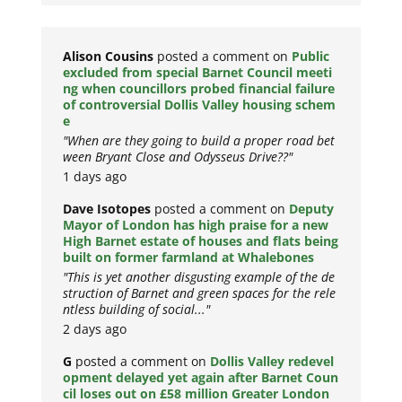
Alison Cousins
posted a comment on
Public
excluded from special Barnet Council meeti
ng when councillors probed financial failure
of controversial Dollis Valley housing schem
e
"When are they going to build a proper road bet
ween Bryant Close and Odysseus Drive??"
1 days ago
Dave Isotopes
posted a comment on
Deputy
Mayor of London has high praise for a new
High Barnet estate of houses and flats being
built on former farmland at Whalebones
"This is yet another disgusting example of the de
struction of Barnet and green spaces for the rele
ntless building of social..."
2 days ago
G
posted a comment on
Dollis Valley redevel
opment delayed yet again after Barnet Coun
cil loses out on £58 million Greater London