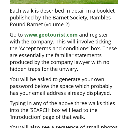
Each walk is described in detail in a booklet
published by The Barnet Society, Rambles
Round Barnet (volume 2).
Go to
www.geotourist.com
and register
with the company. This will involve ticking
the ‘Accept terms and conditions’ box. These
are essentially the familiar statements
produced by the company lawyer with no
hidden traps for the unwary.
You will be asked to generate your own
password below the space which probably
has your email address already displayed.
Typing in any of the above three walks titles
into the ‘SEARCH’ box will lead to the
‘Introduction’ page of that walk.
You will also see a sequence of small photos