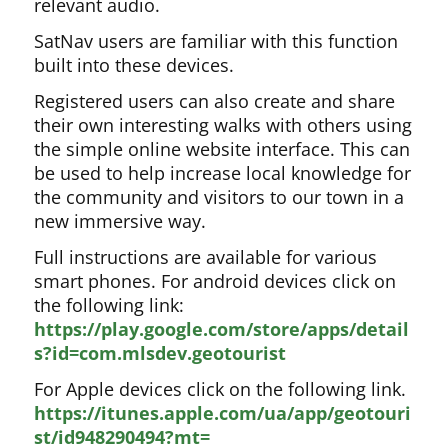
relevant audio.
SatNav users are familiar with this function
built into these devices.
Registered users can also create and share
their own interesting walks with others using
the simple online website interface. This can
be used to help increase local knowledge for
the community and visitors to our town in a
new immersive way.
Full instructions are available for various
smart phones. For android devices click on
the following link:
https://play.google.com/store/apps/detail
s?id=com.mlsdev.geotourist
For Apple devices click on the following link.
https://itunes.apple.com/ua/app/geotouri
st/id948290494?mt=