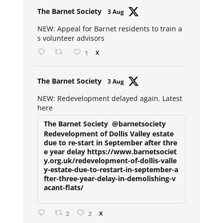
Avat
The Barnet Society
3 Aug
ar
NEW: Appeal for Barnet residents to train a
s volunteer advisors
1
X
Avat
The Barnet Society
3 Aug
ar
NEW: Redevelopment delayed again. Latest
here
The Barnet Society
@barnetsociety
Redevelopment of Dollis Valley estate
due to re-start in September after thre
e year delay https://www.barnetsociet
y.org.uk/redevelopment-of-dollis-valle
y-estate-due-to-restart-in-september-a
fter-three-year-delay-in-demolishing-v
acant-flats/
2
2
X