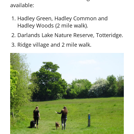
available:
Hadley Green, Hadley Common and
Hadley Woods (2 mile walk).
Darlands Lake Nature Reserve, Totteridge.
Ridge village and 2 mile walk.