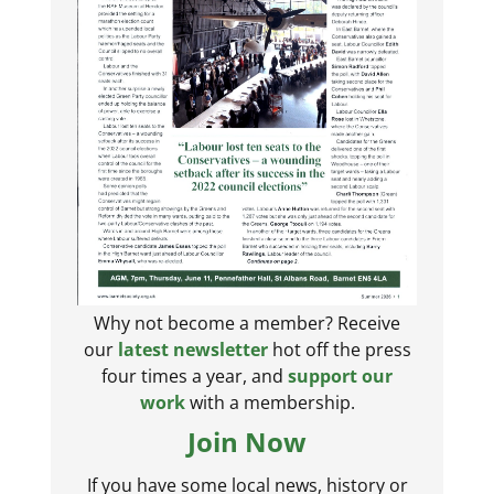
Why not become a member? Receive
our
latest newsletter
hot off the press
four times a year, and
support our
work
with a membership.
Join Now
If you have some local news, history or