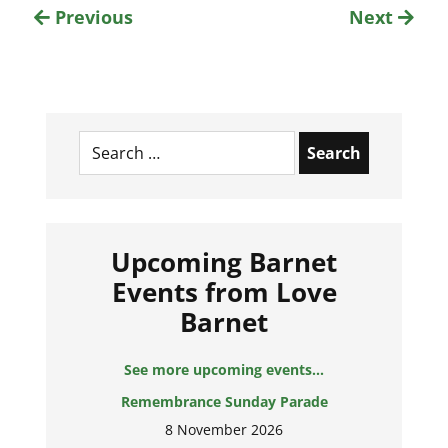
Previous
Next
Search
for:
Upcoming Barnet
Events from Love
Barnet
See more upcoming events...
Remembrance Sunday Parade
8 November 2026