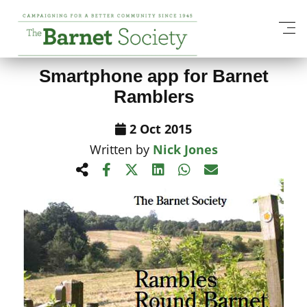
View All News Items
Smartphone app for Barnet
Ramblers
2 Oct 2015
Written by
Nick Jones