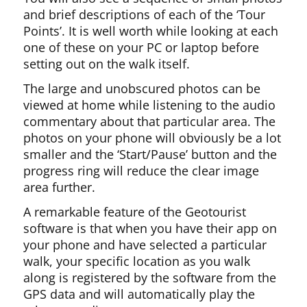
and brief descriptions of each of the ‘Tour
Points’. It is well worth while looking at each
one of these on your PC or laptop before
setting out on the walk itself.
The large and unobscured photos can be
viewed at home while listening to the audio
commentary about that particular area. The
photos on your phone will obviously be a lot
smaller and the ‘Start/Pause’ button and the
progress ring will reduce the clear image
area further.
A remarkable feature of the Geotourist
software is that when you have their app on
your phone and have selected a particular
walk, your specific location as you walk
along is registered by the software from the
GPS data and will automatically play the