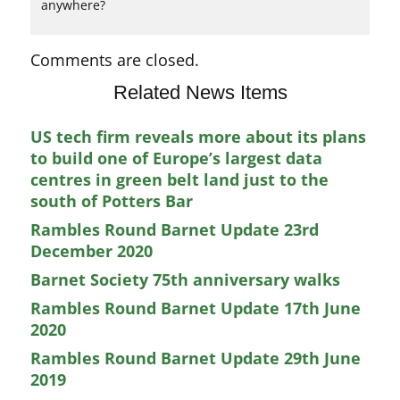
anywhere?
Comments are closed.
Related News Items
US tech firm reveals more about its plans
to build one of Europe’s largest data
centres in green belt land just to the
south of Potters Bar
Rambles Round Barnet Update 23rd
December 2020
Barnet Society 75th anniversary walks
Rambles Round Barnet Update 17th June
2020
Rambles Round Barnet Update 29th June
2019