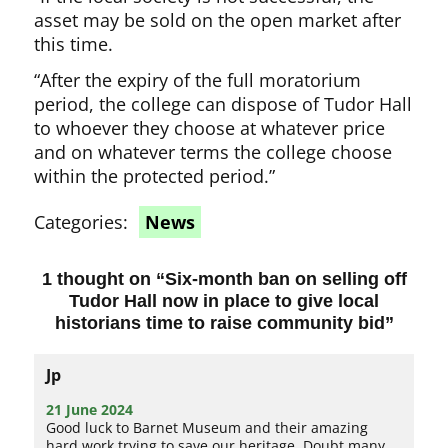
asset may be sold on the open market after
this time.
“After the expiry of the full moratorium
period, the college can dispose of Tudor Hall
to whoever they choose at whatever price
and on whatever terms the college choose
within the protected period.”
Categories:
News
1 thought on “
Six-month ban on selling off
Tudor Hall now in place to give local
historians time to raise community bid
”
Jp
21 June 2024
Good luck to Barnet Museum and their amazing
hard work trying to save our heritage. Doubt many