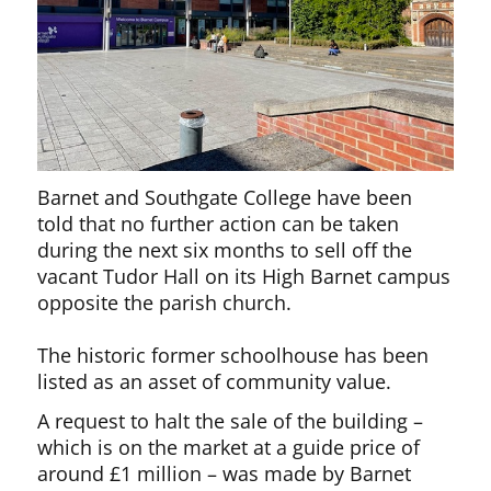
Barnet and Southgate College have been
told that no further action can be taken
during the next six months to sell off the
vacant Tudor Hall on its High Barnet campus
opposite the parish church.
The historic former schoolhouse has been
listed as an asset of community value.
A request to halt the sale of the building –
which is on the market at a guide price of
around £1 million – was made by Barnet