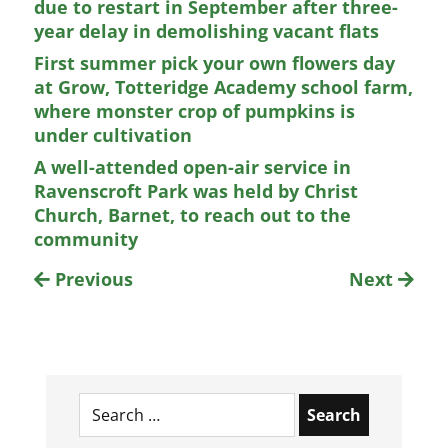
due to restart in September after three-
year delay in demolishing vacant flats
First summer pick your own flowers day
at Grow, Totteridge Academy school farm,
where monster crop of pumpkins is
under cultivation
A well-attended open-air service in
Ravenscroft Park was held by Christ
Church, Barnet, to reach out to the
community
Previous
Next
Search
for: