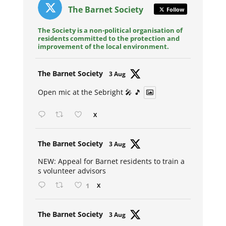
The Barnet Society
Follow
The Society is a non-political organisation of
residents committed to the protection and
improvement of the local environment.
Avat
The Barnet Society
3 Aug
ar
Open mic at the Sebright 🎤 🎵
X
Avat
The Barnet Society
3 Aug
ar
NEW: Appeal for Barnet residents to train a
s volunteer advisors
1
X
Avat
The Barnet Society
3 Aug
ar