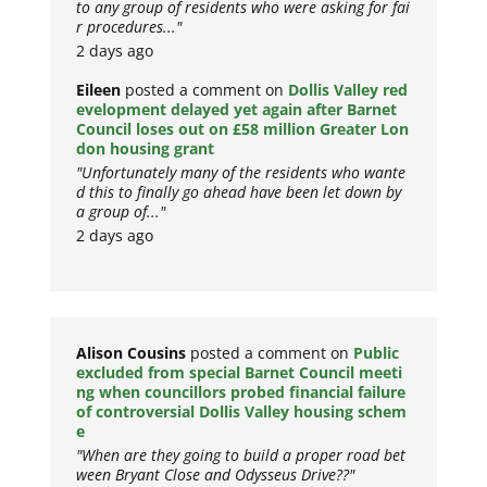
to any group of residents who were asking for fai
r procedures..."
2 days ago
Eileen
posted a comment on
Dollis Valley red
evelopment delayed yet again after Barnet
Council loses out on £58 million Greater Lon
don housing grant
"Unfortunately many of the residents who wante
d this to finally go ahead have been let down by
a group of..."
2 days ago
Alison Cousins
posted a comment on
Public
excluded from special Barnet Council meeti
ng when councillors probed financial failure
of controversial Dollis Valley housing schem
e
"When are they going to build a proper road bet
ween Bryant Close and Odysseus Drive??"