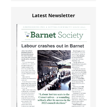
Latest Newsletter