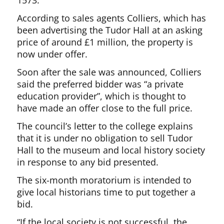
1573.
According to sales agents Colliers, which has
been advertising the Tudor Hall at an asking
price of around £1 million, the property is
now under offer.
Soon after the sale was announced, Colliers
said the preferred bidder was “a private
education provider”, which is thought to
have made an offer close to the full price.
The council’s letter to the college explains
that it is under no obligation to sell Tudor
Hall to the museum and local history society
in response to any bid presented.
The six-month moratorium is intended to
give local historians time to put together a
bid.
“If the local society is not successful, the