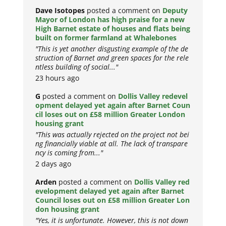
Dave Isotopes
posted a comment on
Deputy
Mayor of London has high praise for a new
High Barnet estate of houses and flats being
built on former farmland at Whalebones
"This is yet another disgusting example of the de
struction of Barnet and green spaces for the rele
ntless building of social..."
23 hours ago
G
posted a comment on
Dollis Valley redevel
opment delayed yet again after Barnet Coun
cil loses out on £58 million Greater London
housing grant
"This was actually rejected on the project not bei
ng financially viable at all. The lack of transpare
ncy is coming from..."
2 days ago
Arden
posted a comment on
Dollis Valley red
evelopment delayed yet again after Barnet
Council loses out on £58 million Greater Lon
don housing grant
"Yes, it is unfortunate. However, this is not down