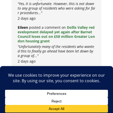
"Yes, it is unfortunate. However, this is not down
to any group of residents who were asking for fai
r procedures..."
2 days ago
Eileen
posted a comment on
Dollis Valley red
evelopment delayed yet again after Barnet
Council loses out on £58 million Greater Lon
don housing grant
"Unfortunately many of the residents who wante
d this to finally go ahead have been let down by
a group of..."
2 days ago
Copyright © 2026
Privacy Policy
Cookie Policy
Terms & Conditions
Site by
Metropolis Web Design