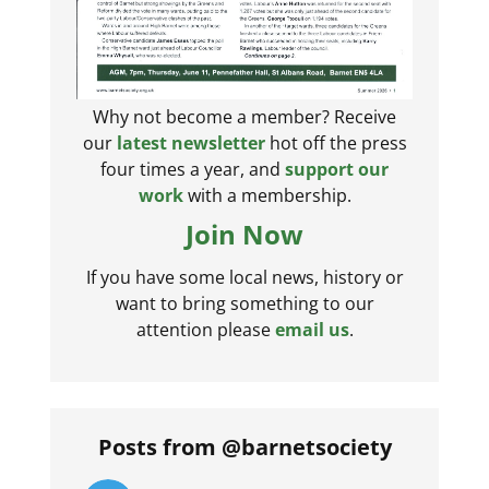
Why not become a member? Receive
our
latest newsletter
hot off the press
four times a year, and
support our
work
with a membership.
Join Now
If you have some local news, history or
want to bring something to our
attention please
email us
.
Posts from @barnetsociety