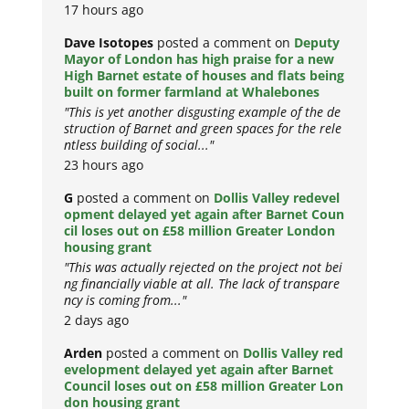
17 hours ago
Dave Isotopes
posted a comment on
Deputy
Mayor of London has high praise for a new
High Barnet estate of houses and flats being
built on former farmland at Whalebones
"This is yet another disgusting example of the de
struction of Barnet and green spaces for the rele
ntless building of social..."
23 hours ago
G
posted a comment on
Dollis Valley redevel
opment delayed yet again after Barnet Coun
cil loses out on £58 million Greater London
housing grant
"This was actually rejected on the project not bei
ng financially viable at all. The lack of transpare
ncy is coming from..."
2 days ago
Arden
posted a comment on
Dollis Valley red
evelopment delayed yet again after Barnet
Council loses out on £58 million Greater Lon
don housing grant