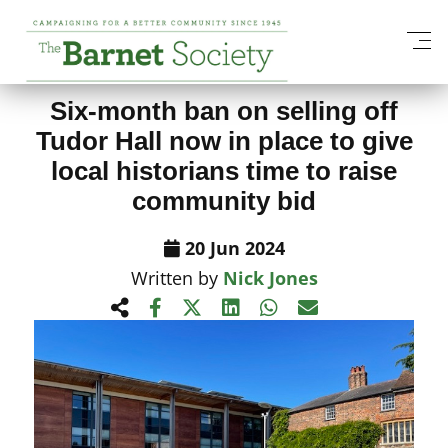
View All News Items
Six-month ban on selling off
Tudor Hall now in place to give
local historians time to raise
community bid
20 Jun 2024
Written by
Nick Jones