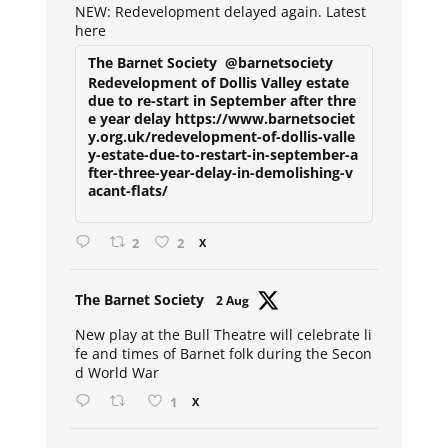
NEW: Redevelopment delayed again. Latest
here
The Barnet Society
@barnetsociety
Redevelopment of Dollis Valley estate
due to re-start in September after thre
e year delay https://www.barnetsociet
y.org.uk/redevelopment-of-dollis-valle
y-estate-due-to-restart-in-september-a
fter-three-year-delay-in-demolishing-v
acant-flats/
2
2
X
Avat
The Barnet Society
2 Aug
ar
New play at the Bull Theatre will celebrate li
fe and times of Barnet folk during the Secon
d World War
1
X