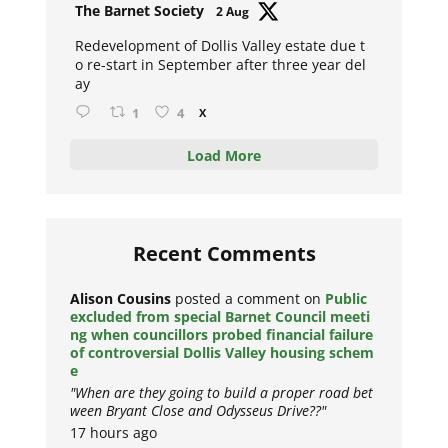
Avat
The Barnet Society
2 Aug
ar
Redevelopment of Dollis Valley estate due t
o re-start in September after three year del
ay
1
4
X
Load More
Recent Comments
Alison Cousins
posted a comment on
Public
excluded from special Barnet Council meeti
ng when councillors probed financial failure
of controversial Dollis Valley housing schem
e
"When are they going to build a proper road bet
ween Bryant Close and Odysseus Drive??"
17 hours ago