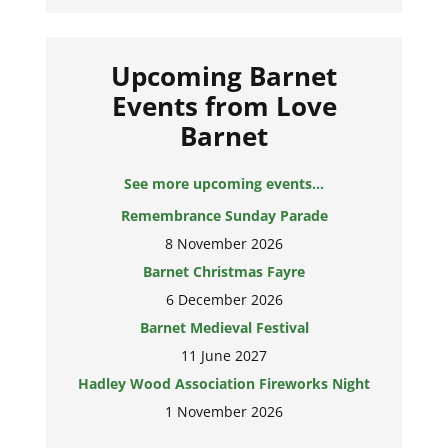
Upcoming Barnet
Events from Love
Barnet
See more upcoming events...
Remembrance Sunday Parade
8 November 2026
Barnet Christmas Fayre
6 December 2026
Barnet Medieval Festival
11 June 2027
Hadley Wood Association Fireworks Night
1 November 2026