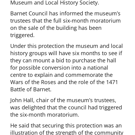
Museum and Local History Society.
Barnet Council has informed the museum’s
trustees that the full six-month moratorium
on the sale of the building has been
triggered.
Under this protection the museum and local
history groups will have six months to see if
they can mount a bid to purchase the hall
for possible conversion into a national
centre to explain and commemorate the
Wars of the Roses and the role of the 1471
Battle of Barnet.
John Hall, chair of the museum’s trustees,
was delighted that the council had triggered
the six-month moratorium.
He said that securing this protection was an
illustration of the strength of the community