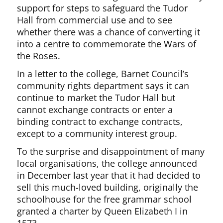
support for steps to safeguard the Tudor
Hall from commercial use and to see
whether there was a chance of converting it
into a centre to commemorate the Wars of
the Roses.
In a letter to the college, Barnet Council’s
community rights department says it can
continue to market the Tudor Hall but
cannot exchange contracts or enter a
binding contract to exchange contracts,
except to a community interest group.
To the surprise and disappointment of many
local organisations, the college announced
in December last year that it had decided to
sell this much-loved building, originally the
schoolhouse for the free grammar school
granted a charter by Queen Elizabeth I in