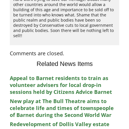
other countries around the world would allow a
building of this age and importance to be sold off to
be turned into who knows what. Shame that the
public realm and public bodies have been so
destroyed by Conservative cuts to local government
and public bodies. Soon there will be nothing left to
sell!!
Comments are closed.
Related News Items
Appeal to Barnet residents to train as
volunteer advisers for local drop-in
sessions held by Citizens Advice Barnet
New play at The Bull Theatre aims to
celebrate life and times of townspeople
of Barnet during the Second World War
Redevelopment of Dollis Valley estate