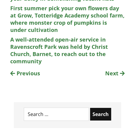
First summer pick your own flowers day
at Grow, Totteridge Academy school farm,
where monster crop of pumpkins is
under cultivation
A well-attended open-air service in
Ravenscroft Park was held by Christ
Church, Barnet, to reach out to the
community
Previous
Next
Search
for: