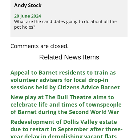
Andy Stock
20 June 2024
What are the candidates going to do about all the
pot holes?
Comments are closed.
Related News Items
Appeal to Barnet residents to train as
volunteer advisers for local drop-in
sessions held by Citizens Advice Barnet
New play at The Bull Theatre aims to
celebrate life and times of townspeople
of Barnet during the Second World War
Redevelopment of Dollis Valley estate
due to restart in September after three-
year delay in demolishing vacant flats