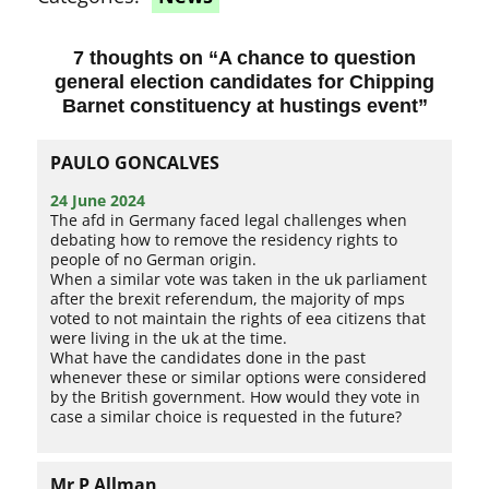
7 thoughts on “
A chance to question
general election candidates for Chipping
Barnet constituency at hustings event
”
PAULO GONCALVES
24 June 2024
The afd in Germany faced legal challenges when
debating how to remove the residency rights to
people of no German origin.
When a similar vote was taken in the uk parliament
after the brexit referendum, the majority of mps
voted to not maintain the rights of eea citizens that
were living in the uk at the time.
What have the candidates done in the past
whenever these or similar options were considered
by the British government. How would they vote in
case a similar choice is requested in the future?
Mr P Allman