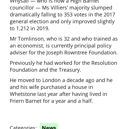
Whysall — who is now a High Barnet
councillor — Ms Villiers’ majority slumped
dramatically falling to 353 votes in the 2017
general election and only improved slightly
to 1,212 in 2019.
Mr Tomlinson, who is 32 and who trained as
an economist, is currently principal policy
adviser for the Joseph Rowntree Foundation.
Previously he had worked for the Resolution
Foundation and the Treasury.
He moved to London a decade ago and he
and his wife purchased a house in
Whetstone last year after having lived in
Friern Barnet for a year and a half.
Categories:
News