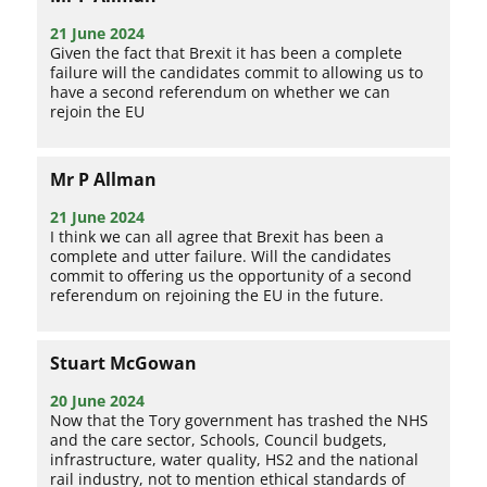
21 June 2024
Given the fact that Brexit it has been a complete
failure will the candidates commit to allowing us to
have a second referendum on whether we can
rejoin the EU
Mr P Allman
21 June 2024
I think we can all agree that Brexit has been a
complete and utter failure. Will the candidates
commit to offering us the opportunity of a second
referendum on rejoining the EU in the future.
Stuart McGowan
20 June 2024
Now that the Tory government has trashed the NHS
and the care sector, Schools, Council budgets,
infrastructure, water quality, HS2 and the national
rail industry, not to mention ethical standards of