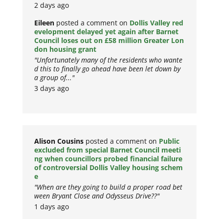
2 days ago
Eileen
posted a comment on
Dollis Valley red
evelopment delayed yet again after Barnet
Council loses out on £58 million Greater Lon
don housing grant
"Unfortunately many of the residents who wante
d this to finally go ahead have been let down by
a group of..."
3 days ago
Alison Cousins
posted a comment on
Public
excluded from special Barnet Council meeti
ng when councillors probed financial failure
of controversial Dollis Valley housing schem
e
"When are they going to build a proper road bet
ween Bryant Close and Odysseus Drive??"
1 days ago