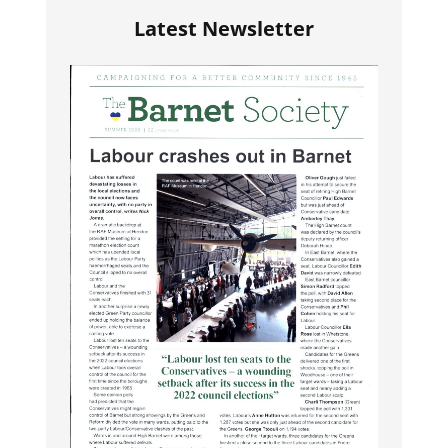
Latest Newsletter