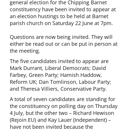
general election for the Chipping Barnet
constituency have been invited to appear at
an election hustings to be held at Barnet
parish church on Saturday 22 June at 7pm.
Questions are now being invited. They will
either be read out or can be put in person at
the meeting.
The five candidates invited to appear are
Mark Durrant, Liberal Democrats; David
Farbey, Green Party; Hamish Haddow,
Reform UK; Dan Tomlinson, Labour Party;
and Theresa Villiers, Conservative Party.
A total of seven candidates are standing for
the constituency on polling day on Thursday
4 July, but the other two – Richard Hewison
(Rejoin EU) and Kay Lauer (Independent) –
have not been invited because the