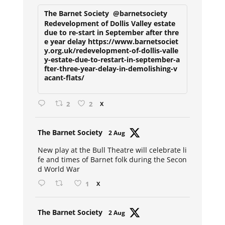
The Barnet Society
@barnetsociety
Redevelopment of Dollis Valley estate
due to re-start in September after thre
e year delay https://www.barnetsociet
y.org.uk/redevelopment-of-dollis-valle
y-estate-due-to-restart-in-september-a
fter-three-year-delay-in-demolishing-v
acant-flats/
2
2
X
Avat
The Barnet Society
2 Aug
ar
New play at the Bull Theatre will celebrate li
fe and times of Barnet folk during the Secon
d World War
1
X
Avat
The Barnet Society
2 Aug
ar