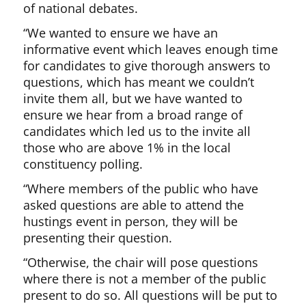
of national debates.
“We wanted to ensure we have an
informative event which leaves enough time
for candidates to give thorough answers to
questions, which has meant we couldn’t
invite them all, but we have wanted to
ensure we hear from a broad range of
candidates which led us to the invite all
those who are above 1% in the local
constituency polling.
“Where members of the public who have
asked questions are able to attend the
hustings event in person, they will be
presenting their question.
“Otherwise, the chair will pose questions
where there is not a member of the public
present to do so. All questions will be put to