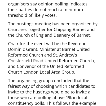
organisers say opinion polling indicates
their parties do not reach a minimum
threshold of likely votes.
The hustings meeting has been organised by
Churches Together for Chipping Barnet and
the Church of England Deanery of Barnet.
Chair for the event will be the Reverend
Dominic Grant, Minister at Barnet United
Reformed Church and St. Andrew’s
Chesterfield Road United Reformed Church,
and Convenor of the United Reformed
Church London Local Area Group.
The organising group concluded that the
fairest way of choosing which candidates to
invite to the hustings would be to invite all
those who are polling above 1% in local
constituency polls. This follows the example