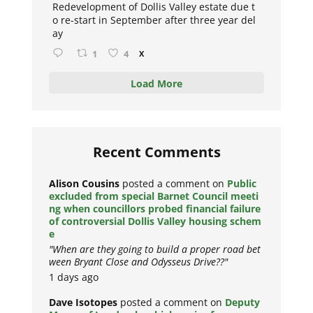
Redevelopment of Dollis Valley estate due t
o re-start in September after three year del
ay
1
4
X
Load More
Recent Comments
Alison Cousins
posted a comment on
Public
excluded from special Barnet Council meeti
ng when councillors probed financial failure
of controversial Dollis Valley housing schem
e
"When are they going to build a proper road bet
ween Bryant Close and Odysseus Drive??"
1 days ago
Dave Isotopes
posted a comment on
Deputy