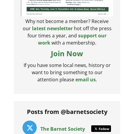
Why not become a member? Receive
our
latest newsletter
hot off the press
four times a year, and
support our
work
with a membership.
Join Now
If you have some local news, history or
want to bring something to our
attention please
email us
.
Posts from @barnetsociety
The Barnet Society
Follow