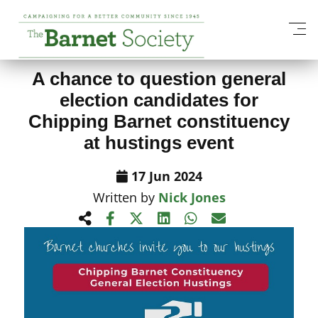
View All News Items
A chance to question general
election candidates for
Chipping Barnet constituency
at hustings event
17 Jun 2024
Written by
Nick Jones