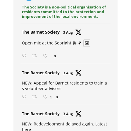
The Society is a non-political organisation of
residents committed to the protection and
improvement of the local environment.
Avat
The Barnet Society
3 Aug
ar
Open mic at the Sebright 🎤 🎵
X
Avat
The Barnet Society
3 Aug
ar
NEW: Appeal for Barnet residents to train a
s volunteer advisors
1
X
Avat
The Barnet Society
3 Aug
ar
NEW: Redevelopment delayed again. Latest
here