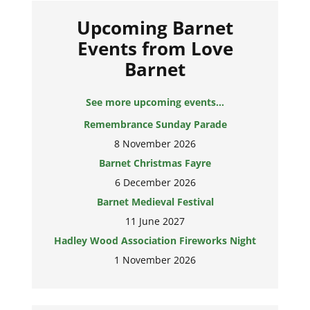
Upcoming Barnet
Events from Love
Barnet
See more upcoming events...
Remembrance Sunday Parade
8 November 2026
Barnet Christmas Fayre
6 December 2026
Barnet Medieval Festival
11 June 2027
Hadley Wood Association Fireworks Night
1 November 2026