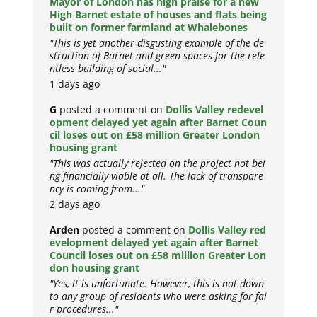
Mayor of London has high praise for a new
High Barnet estate of houses and flats being
built on former farmland at Whalebones
"This is yet another disgusting example of the de
struction of Barnet and green spaces for the rele
ntless building of social..."
1 days ago
G
posted a comment on
Dollis Valley redevel
opment delayed yet again after Barnet Coun
cil loses out on £58 million Greater London
housing grant
"This was actually rejected on the project not bei
ng financially viable at all. The lack of transpare
ncy is coming from..."
2 days ago
Arden
posted a comment on
Dollis Valley red
evelopment delayed yet again after Barnet
Council loses out on £58 million Greater Lon
don housing grant
"Yes, it is unfortunate. However, this is not down
to any group of residents who were asking for fai
r procedures..."