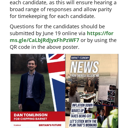
each candidate, as this will ensure hearing a
broad range of responses and allow parity
for timekeeping for each candidate.
Questions for the candidates should be
submitted by June 19 online via
https://for
ms.gle/CaLbJRdJyxFhPzWF7
or by using the
QR code in the above poster.