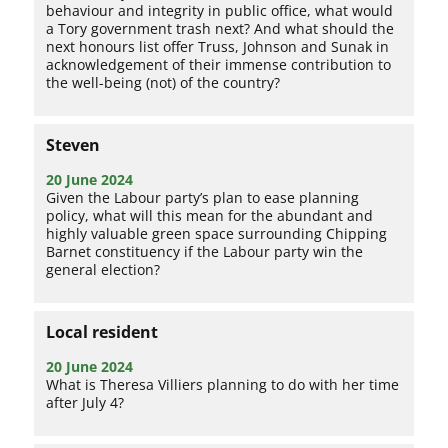
behaviour and integrity in public office, what would
a Tory government trash next? And what should the
next honours list offer Truss, Johnson and Sunak in
acknowledgement of their immense contribution to
the well-being (not) of the country?
Steven
20 June 2024
Given the Labour party’s plan to ease planning
policy, what will this mean for the abundant and
highly valuable green space surrounding Chipping
Barnet constituency if the Labour party win the
general election?
Local resident
20 June 2024
What is Theresa Villiers planning to do with her time
after July 4?