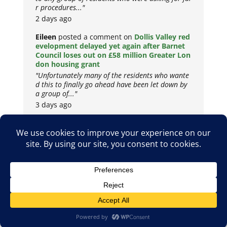
r procedures..."
2 days ago
Eileen
posted a comment on
Dollis Valley red
evelopment delayed yet again after Barnet
Council loses out on £58 million Greater Lon
don housing grant
"Unfortunately many of the residents who wante
d this to finally go ahead have been let down by
a group of..."
3 days ago
Copyright © 2026
Privacy Policy
Cookie Policy
Terms & Conditions
Site by
Metropolis Web Design