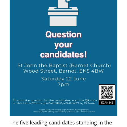
The five leading candidates standing in the