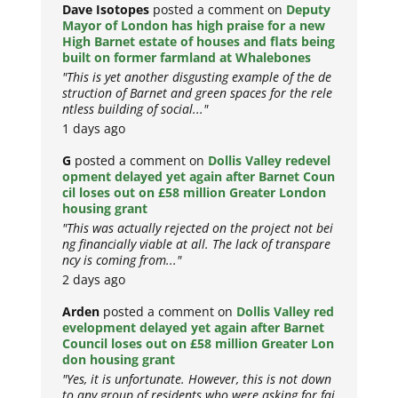
Dave Isotopes
posted a comment on
Deputy
Mayor of London has high praise for a new
High Barnet estate of houses and flats being
built on former farmland at Whalebones
"This is yet another disgusting example of the de
struction of Barnet and green spaces for the rele
ntless building of social..."
1 days ago
G
posted a comment on
Dollis Valley redevel
opment delayed yet again after Barnet Coun
cil loses out on £58 million Greater London
housing grant
"This was actually rejected on the project not bei
ng financially viable at all. The lack of transpare
ncy is coming from..."
2 days ago
Arden
posted a comment on
Dollis Valley red
evelopment delayed yet again after Barnet
Council loses out on £58 million Greater Lon
don housing grant
"Yes, it is unfortunate. However, this is not down
to any group of residents who were asking for fai