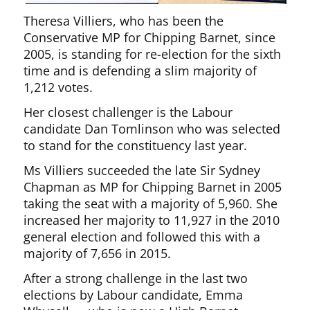
Theresa Villiers, who has been the
Conservative MP for Chipping Barnet, since
2005, is standing for re-election for the sixth
time and is defending a slim majority of
1,212 votes.
Her closest challenger is the Labour
candidate Dan Tomlinson who was selected
to stand for the constituency last year.
Ms Villiers succeeded the late Sir Sydney
Chapman as MP for Chipping Barnet in 2005
taking the seat with a majority of 5,960. She
increased her majority to 11,927 in the 2010
general election and followed this with a
majority of 7,656 in 2015.
After a strong challenge in the last two
elections by Labour candidate, Emma