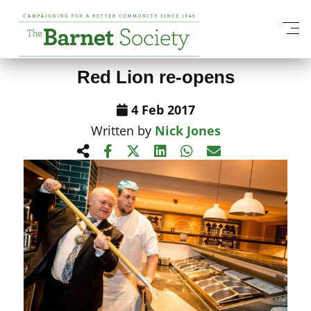
View All News Items
Red Lion re-opens
4 Feb 2017
Written by
Nick Jones