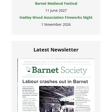
Barnet Medieval Festival
11 June 2027
Hadley Wood Association Fireworks Night
1 November 2026
Latest Newsletter