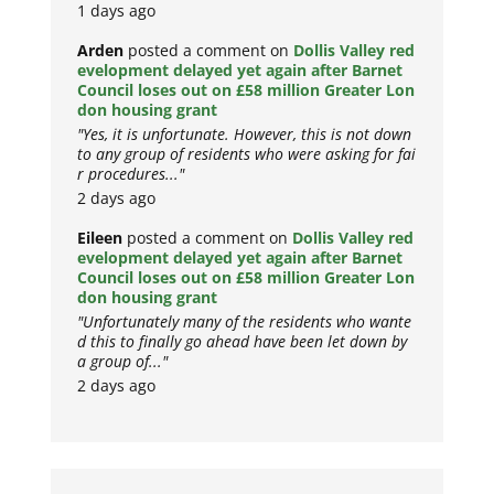
1 days ago
Arden
posted a comment on
Dollis Valley red
evelopment delayed yet again after Barnet
Council loses out on £58 million Greater Lon
don housing grant
"Yes, it is unfortunate. However, this is not down
to any group of residents who were asking for fai
r procedures..."
2 days ago
Eileen
posted a comment on
Dollis Valley red
evelopment delayed yet again after Barnet
Council loses out on £58 million Greater Lon
don housing grant
"Unfortunately many of the residents who wante
d this to finally go ahead have been let down by
a group of..."
2 days ago