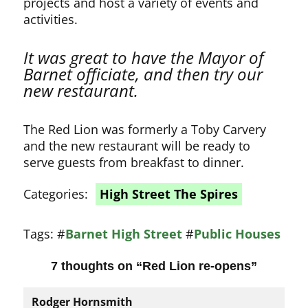
projects and host a variety of events and
activities.
It was great to have the Mayor of
Barnet officiate, and then try our
new restaurant.
The Red Lion was formerly a Toby Carvery
and the new restaurant will be ready to
serve guests from breakfast to dinner.
Categories:
High Street The Spires
Tags:
#
Barnet High Street
#
Public Houses
7 thoughts on “
Red Lion re-opens
”
Rodger Hornsmith