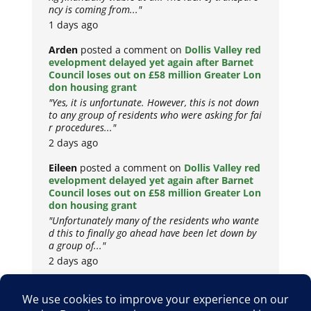
ncy is coming from..."
1 days ago
Arden
posted a comment on
Dollis Valley red
evelopment delayed yet again after Barnet
Council loses out on £58 million Greater Lon
don housing grant
"Yes, it is unfortunate. However, this is not down
to any group of residents who were asking for fai
r procedures..."
2 days ago
Eileen
posted a comment on
Dollis Valley red
evelopment delayed yet again after Barnet
Council loses out on £58 million Greater Lon
don housing grant
"Unfortunately many of the residents who wante
d this to finally go ahead have been let down by
a group of..."
2 days ago