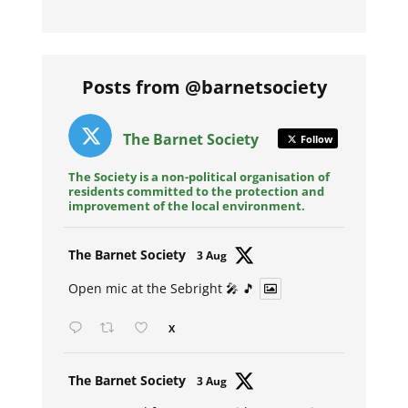
Posts from @barnetsociety
The Barnet Society
Follow
The Society is a non-political organisation of
residents committed to the protection and
improvement of the local environment.
Avat
The Barnet Society
3 Aug
ar
Open mic at the Sebright 🎤 🎵
X
Avat
The Barnet Society
3 Aug
ar