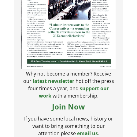
Why not become a member? Receive
our
latest newsletter
hot off the press
four times a year, and
support our
work
with a membership.
Join Now
If you have some local news, history or
want to bring something to our
attention please
email us
.