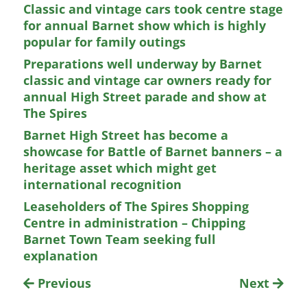
Classic and vintage cars took centre stage
for annual Barnet show which is highly
popular for family outings
Preparations well underway by Barnet
classic and vintage car owners ready for
annual High Street parade and show at
The Spires
Barnet High Street has become a
showcase for Battle of Barnet banners – a
heritage asset which might get
international recognition
Leaseholders of The Spires Shopping
Centre in administration – Chipping
Barnet Town Team seeking full
explanation
Previous
Next