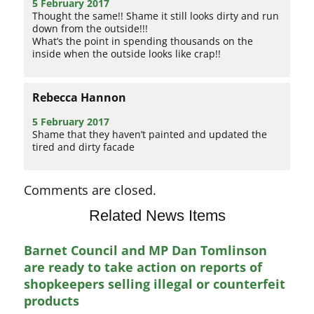
5 February 2017
Thought the same!! Shame it still looks dirty and run
down from the outside!!!
What’s the point in spending thousands on the
inside when the outside looks like crap!!
Rebecca Hannon
5 February 2017
Shame that they haven’t painted and updated the
tired and dirty facade
Comments are closed.
Related News Items
Barnet Council and MP Dan Tomlinson
are ready to take action on reports of
shopkeepers selling illegal or counterfeit
products