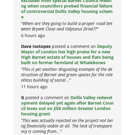
excluded from special Barnet Council meeti
ng when councillors probed financial failure
of controversial Dollis Valley housing schem
e
"When are they going to build a proper road bet
ween Bryant Close and Odysseus Drive??"
6 hours ago
Dave Isotopes
posted a comment on
Deputy
Mayor of London has high praise for a new
High Barnet estate of houses and flats being
built on former farmland at Whalebones
"This is yet another disgusting example of the de
struction of Barnet and green spaces for the rele
ntless building of social..."
11 hours ago
G
posted a comment on
Dollis Valley redevel
opment delayed yet again after Barnet Coun
cil loses out on £58 million Greater London
housing grant
"This was actually rejected on the project not bei
ng financially viable at all. The lack of transpare
ncy is coming from..."