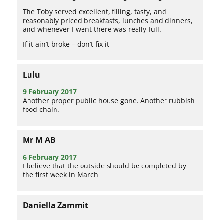
The Toby served excellent, filling, tasty, and
reasonably priced breakfasts, lunches and dinners,
and whenever I went there was really full.
If it ain’t broke – don’t fix it.
Lulu
9 February 2017
Another proper public house gone. Another rubbish
food chain.
Mr M AB
6 February 2017
I believe that the outside should be completed by
the first week in March
Daniella Zammit