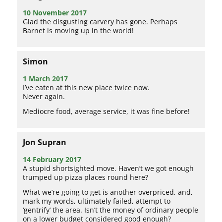
10 November 2017
Glad the disgusting carvery has gone. Perhaps
Barnet is moving up in the world!
Simon
1 March 2017
I’ve eaten at this new place twice now.
Never again.
Mediocre food, average service, it was fine before!
Jon Supran
14 February 2017
A stupid shortsighted move. Haven’t we got enough
trumped up pizza places round here?
What we’re going to get is another overpriced, and,
mark my words, ultimately failed, attempt to
‘gentrify’ the area. Isn’t the money of ordinary people
on a lower budget considered good enough?