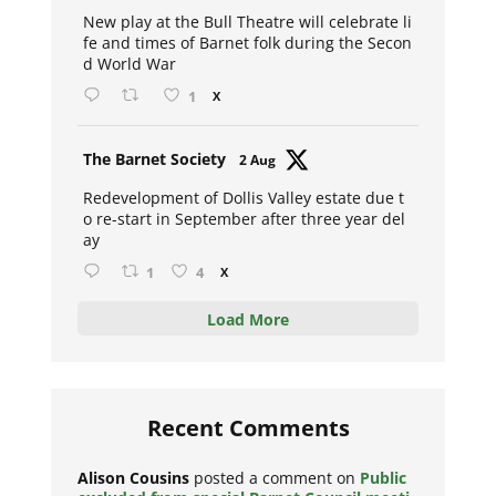
ar
New play at the Bull Theatre will celebrate li
fe and times of Barnet folk during the Secon
d World War
1
X
Avat
The Barnet Society
2 Aug
ar
Redevelopment of Dollis Valley estate due t
o re-start in September after three year del
ay
1
4
X
Load More
Recent Comments
Alison Cousins
posted a comment on
Public