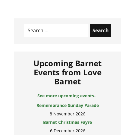
Search
for:
Upcoming Barnet
Events from Love
Barnet
See more upcoming events...
Remembrance Sunday Parade
8 November 2026
Barnet Christmas Fayre
6 December 2026