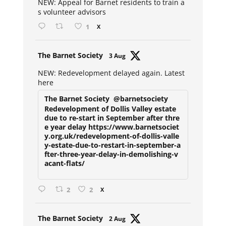
NEW: Appeal for Barnet residents to train a
s volunteer advisors
1
X
Avat
The Barnet Society
3 Aug
ar
NEW: Redevelopment delayed again. Latest
here
The Barnet Society
@barnetsociety
Redevelopment of Dollis Valley estate
due to re-start in September after thre
e year delay https://www.barnetsociet
y.org.uk/redevelopment-of-dollis-valle
y-estate-due-to-restart-in-september-a
fter-three-year-delay-in-demolishing-v
acant-flats/
2
2
X
Avat
The Barnet Society
2 Aug