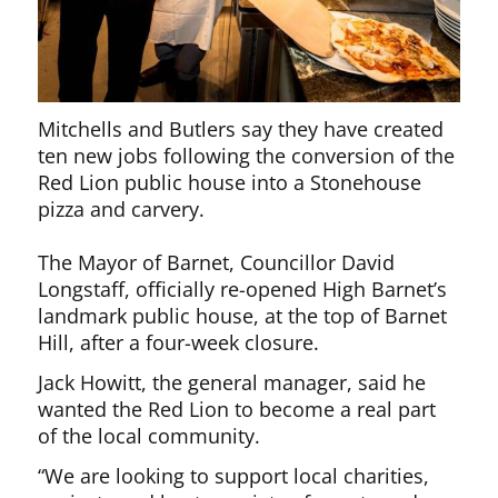
Mitchells and Butlers say they have created
ten new jobs following the conversion of the
Red Lion public house into a Stonehouse
pizza and carvery.
The Mayor of Barnet, Councillor David
Longstaff, officially re-opened High Barnet’s
landmark public house, at the top of Barnet
Hill, after a four-week closure.
Jack Howitt, the general manager, said he
wanted the Red Lion to become a real part
of the local community.
“We are looking to support local charities,