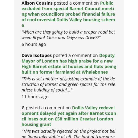
Alison Cousins
posted a comment on
Public
excluded from special Barnet Council meeti
ng when councillors probed financial failure
of controversial Dollis Valley housing schem
e
"When are they going to build a proper road bet
ween Bryant Close and Odysseus Drive??"
6 hours ago
Dave Isotopes
posted a comment on
Deputy
Mayor of London has high praise for a new
High Barnet estate of houses and flats being
built on former farmland at Whalebones
"This is yet another disgusting example of the de
struction of Barnet and green spaces for the rele
ntless building of social..."
11 hours ago
G
posted a comment on
Dollis Valley redevel
opment delayed yet again after Barnet Coun
cil loses out on £58 million Greater London
housing grant
"This was actually rejected on the project not bei
ng financially viable at all. The lack of transpare