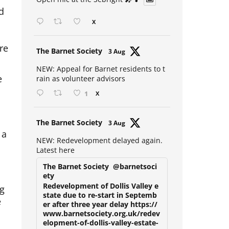
Open mic at the Sebright 🎤 🎵
d
X
re
Avat
The Barnet Society
3 Aug
ar
NEW: Appeal for Barnet residents to t
e
rain as volunteer advisors
1
X
Avat
The Barnet Society
3 Aug
 a
ar
NEW: Redevelopment delayed again.
Latest here
The Barnet Society
@barnetsoci
ety
ng
Redevelopment of Dollis Valley e
state due to re-start in Septemb
e
er after three year delay https://
www.barnetsociety.org.uk/redev
elopment-of-dollis-valley-estate-