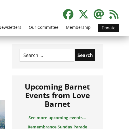
Newsletters
Our Committee
Membership
Donate
Search
for:
Upcoming Barnet
Events from Love
Barnet
See more upcoming events...
Remembrance Sunday Parade