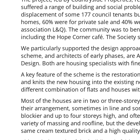
suffered a range of building and social pro
displacement of some 177 council tenants bu
homes, 60% were for private sale and 40% w
association L&Q). The community was to ben
including the Hope Corner café. The Society 
We particularly supported the design approac
scheme, and architects of early phases, are A
Design. Both are housing specialists with fi
A key feature of the scheme is the restoratio
and knits the new housing into the existing n
different combination of flats and houses wi
Most of the houses are in two or three-storey
their arrangement, sometimes in line and som
blockier and up to four storeys high, and oft
variety of massing and roofline, but the deve
same cream textured brick and a high quality