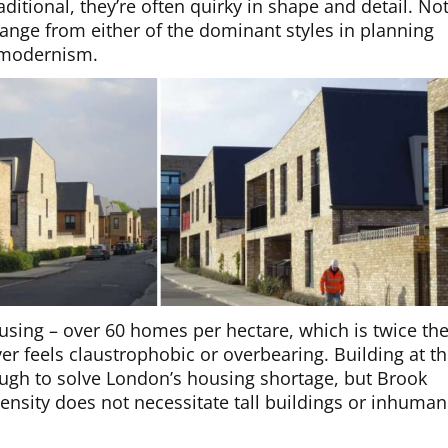
raditional, they’re often quirky in shape and detail. No
 change from either of the dominant styles in planning
t modernism.
housing – over 60 homes per hectare, which is twice th
r feels claustrophobic or overbearing. Building at th
ugh to solve London’s housing shortage, but Brook
nsity does not necessitate tall buildings or inhuma