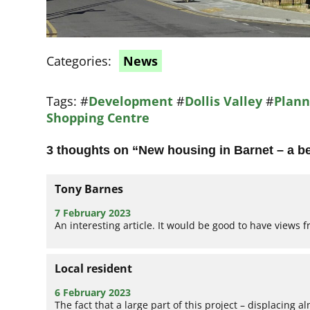
Categories:
News
Tags:
#
Development
#
Dollis Valley
#
Plann
Shopping Centre
3 thoughts on “
New housing in Barnet – a b
Tony Barnes
7 February 2023
An interesting article. It would be good to have views f
Local resident
6 February 2023
The fact that a large part of this project – displacing 