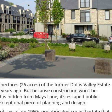
hectares (26 acres) of the former Dollis Valley Estate 
 years ago. But because construction won’t be
 is hidden from Mays Lane, it’s escaped public
d exceptional piece of planning and design.
places a late-1960s prefabricated council estate that