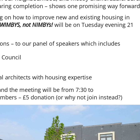
earing completion – shows one promising way forward
ng on how to improve new and existing housing in
WIMBYS, not NIMBYs!
will be on Tuesday evening 21
ons – to our panel of speakers which includes
t Council
cal architects with housing expertise
nd the meeting will be from 7:30 to
bers – £5 donation (or why not join instead?)