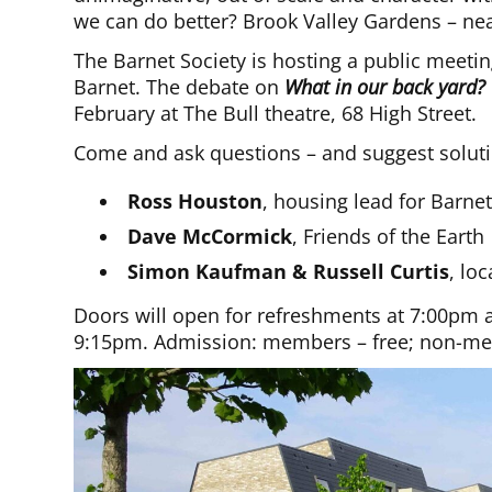
we can do better? Brook Valley Gardens – n
The Barnet Society is hosting a public meeti
Barnet. The debate on
What in our back yard?
February at The Bull theatre, 68 High Street.
Come and ask questions – and suggest soluti
Ross Houston
, housing lead for Barne
Dave McCormick
, Friends of the Earth
Simon Kaufman & Russell Curtis
, lo
Doors will open for refreshments at 7:00pm a
9:15pm. Admission: members – free; non-mem