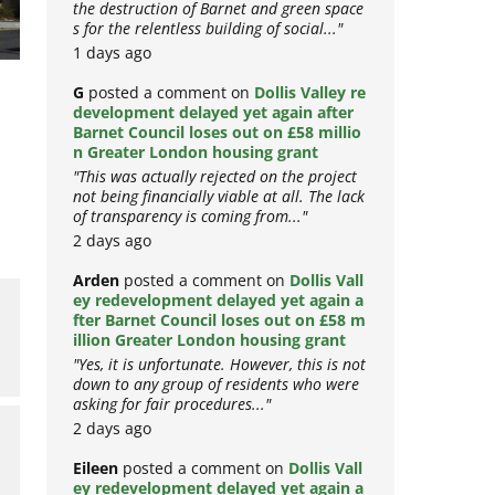
the destruction of Barnet and green space
s for the relentless building of social..."
1 days ago
G
posted a comment on
Dollis Valley re
development delayed yet again after
Barnet Council loses out on £58 millio
n Greater London housing grant
"This was actually rejected on the project
not being financially viable at all. The lack
of transparency is coming from..."
2 days ago
Arden
posted a comment on
Dollis Vall
ey redevelopment delayed yet again a
fter Barnet Council loses out on £58 m
illion Greater London housing grant
"Yes, it is unfortunate. However, this is not
down to any group of residents who were
asking for fair procedures..."
2 days ago
Eileen
posted a comment on
Dollis Vall