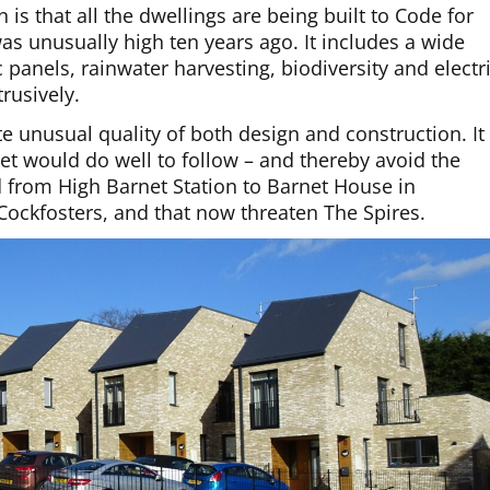
is that all the dwellings are being built to Code for
as unusually high ten years ago. It includes a wide
panels, rainwater harvesting, biodiversity and electr
rusively.
te unusual quality of both design and construction. It
et would do well to follow – and thereby avoid the
 from High Barnet Station to Barnet House in
Cockfosters, and that now threaten The Spires.