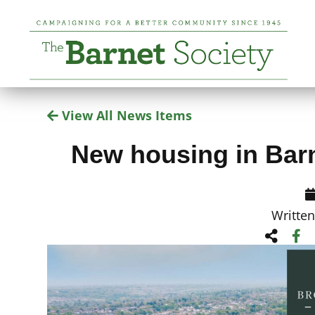
View All News Items
New housing in Barn
Writte