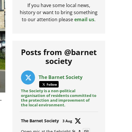
If you have some local news,
history or want to bring something
to our attention please
email us
.
Posts from @barnet
society
The Barnet Society
Follow
The Society is a non-political
organisation of residents committed to
–
the protection and improvement of
the local environment.
Avat
The Barnet Society
3 Aug
ar