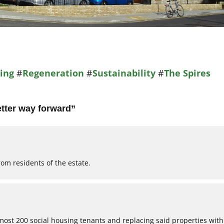
ing
#
Regeneration
#
Sustainability
#
The Spires
etter way forward
”
rom residents of the estate.
almost 200 social housing tenants and replacing said properties with