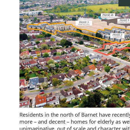
Residents in the north of Barnet have recen
more – and decent – homes for elderly as well
unimaginative, out of scale and character w