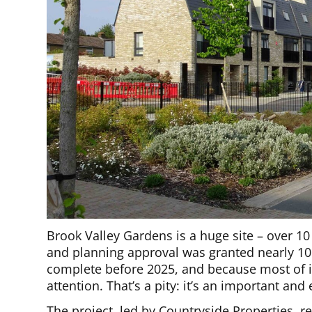
Brook Valley Gardens is a huge site – over 10 
and planning approval was granted nearly 10
complete before 2025, and because most of it
attention. That’s a pity: it’s an important an
The project, led by Countryside Properties, re