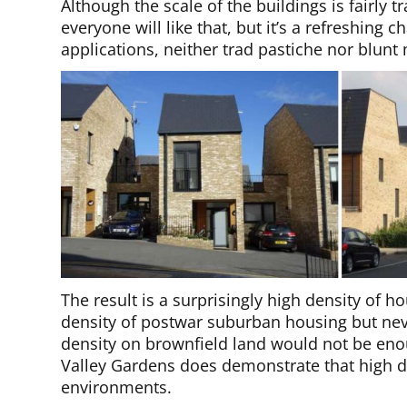
Although the scale of the buildings is fairly t
everyone will like that, but it’s a refreshing
applications, neither trad pastiche nor blun
The result is a surprisingly high density of 
density of postwar suburban housing but neve
density on brownfield land would not be eno
Valley Gardens does demonstrate that high de
environments.