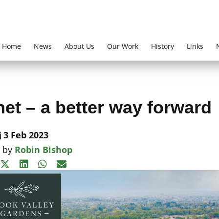
Home
News
About Us
Our Work
History
Links
et – a better way forward
3 Feb 2023
n by
Robin Bishop