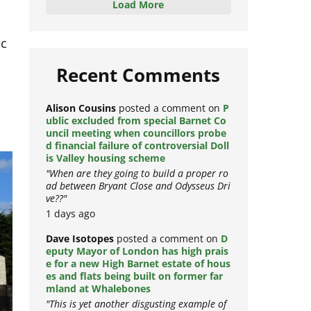
Load More
ic
Recent Comments
Alison Cousins
posted a comment on
P
ublic excluded from special Barnet Co
uncil meeting when councillors probe
d financial failure of controversial Doll
is Valley housing scheme
"When are they going to build a proper ro
ad between Bryant Close and Odysseus Dri
ve??"
1 days ago
Dave Isotopes
posted a comment on
D
eputy Mayor of London has high prais
e for a new High Barnet estate of hous
es and flats being built on former far
mland at Whalebones
"This is yet another disgusting example of