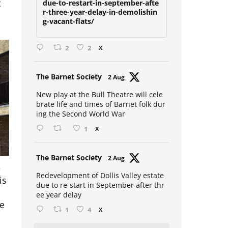
t
due-to-restart-in-september-afte
r-three-year-delay-in-demolishin
g-vacant-flats/
2
2
X
Avat
The Barnet Society
2 Aug
ar
New play at the Bull Theatre will cele
brate life and times of Barnet folk dur
ing the Second World War
1
X
Avat
The Barnet Society
2 Aug
e
ar
is
Redevelopment of Dollis Valley estate
due to re-start in September after thr
ee year delay
ne
1
4
X