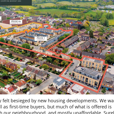
tly felt besieged by new housing developments. We wa
 as first-time buyers, but much of what is offered is
ith our neighbourhood, and mostly unaffordable. Sure