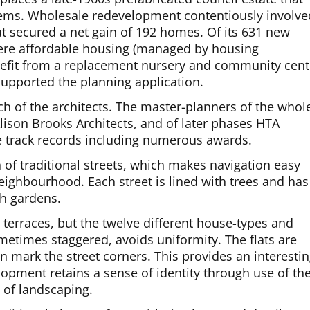
blems. Wholesale redevelopment contentiously involve
t secured a net gain of 192 homes. Of its 631 new
ere affordable housing (managed by housing
efit from a replacement nursery and community cent
supported the planning application.
h of the architects. The master-planners of the whol
lison Brooks Architects, and of later phases HTA
ne track records including numerous awards.
n of traditional streets, which makes navigation easy
eighbourhood. Each street is lined with trees and has
th gardens.
 terraces, but the twelve different house-types and
etimes staggered, avoids uniformity. The flats are
en mark the street corners. This provides an interesti
lopment retains a sense of identity through use of th
 of landscaping.