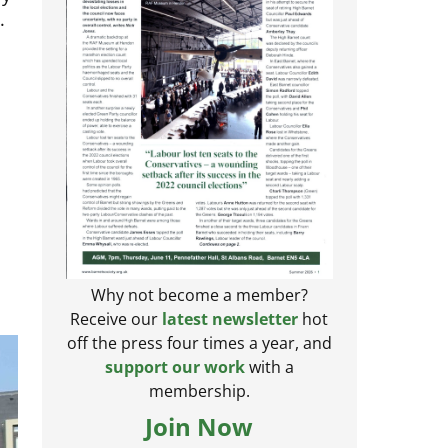
.
Why not become a member?
Receive our
latest newsletter
hot
off the press four times a year, and
support our work
with a
membership.
Join Now