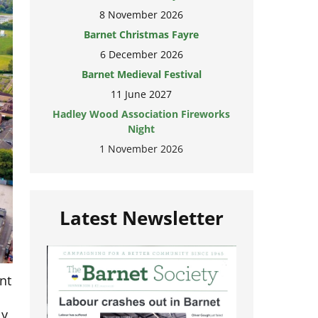
8 November 2026
Barnet Christmas Fayre
6 December 2026
Barnet Medieval Festival
11 June 2027
Hadley Wood Association Fireworks
Night
1 November 2026
Latest Newsletter
nt
ly