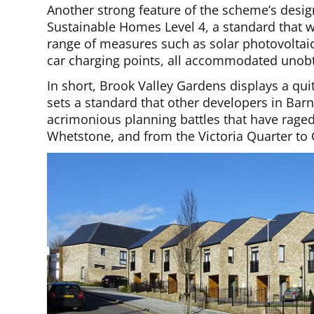
Another strong feature of the scheme’s design 
Sustainable Homes Level 4, a standard that w
range of measures such as solar photovoltaic 
car charging points, all accommodated unobt
In short, Brook Valley Gardens displays a qui
sets a standard that other developers in Barn
acrimonious planning battles that have raged
Whetstone, and from the Victoria Quarter to 