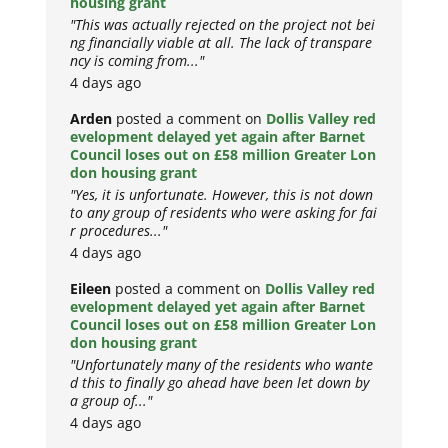
housing grant
"This was actually rejected on the project not bei
ng financially viable at all. The lack of transpare
ncy is coming from..."
4 days ago
Arden
posted a comment on
Dollis Valley red
evelopment delayed yet again after Barnet
Council loses out on £58 million Greater Lon
don housing grant
"Yes, it is unfortunate. However, this is not down
to any group of residents who were asking for fai
r procedures..."
4 days ago
Eileen
posted a comment on
Dollis Valley red
evelopment delayed yet again after Barnet
Council loses out on £58 million Greater Lon
don housing grant
"Unfortunately many of the residents who wante
d this to finally go ahead have been let down by
a group of..."
4 days ago