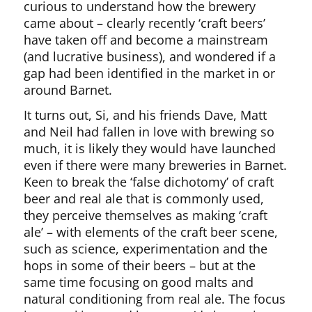
curious to understand how the brewery
came about – clearly recently ‘craft beers’
have taken off and become a mainstream
(and lucrative business), and wondered if a
gap had been identified in the market in or
around Barnet.
It turns out, Si, and his friends Dave, Matt
and Neil had fallen in love with brewing so
much, it is likely they would have launched
even if there were many breweries in Barnet.
Keen to break the ‘false dichotomy’ of craft
beer and real ale that is commonly used,
they perceive themselves as making ‘craft
ale’ – with elements of the craft beer scene,
such as science, experimentation and the
hops in some of their beers – but at the
same time focusing on good malts and
natural conditioning from real ale. The focus