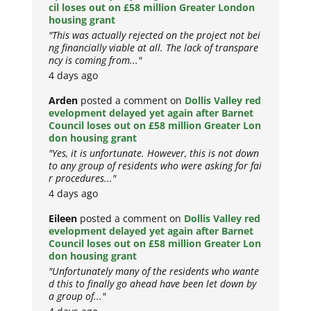
cil loses out on £58 million Greater London
housing grant
"This was actually rejected on the project not bei
ng financially viable at all. The lack of transpare
ncy is coming from..."
4 days ago
Arden
posted a comment on
Dollis Valley red
evelopment delayed yet again after Barnet
Council loses out on £58 million Greater Lon
don housing grant
"Yes, it is unfortunate. However, this is not down
to any group of residents who were asking for fai
r procedures..."
4 days ago
Eileen
posted a comment on
Dollis Valley red
evelopment delayed yet again after Barnet
Council loses out on £58 million Greater Lon
don housing grant
"Unfortunately many of the residents who wante
d this to finally go ahead have been let down by
a group of..."