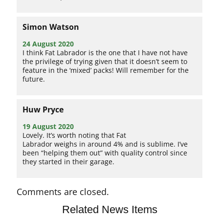
Simon Watson
24 August 2020
I think Fat Labrador is the one that I have not have
the privilege of trying given that it doesn’t seem to
feature in the ‘mixed’ packs! Will remember for the
future.
Huw Pryce
19 August 2020
Lovely. It’s worth noting that Fat
Labrador weighs in around 4% and is sublime. I’ve
been “helping them out” with quality control since
they started in their garage.
Comments are closed.
Related News Items