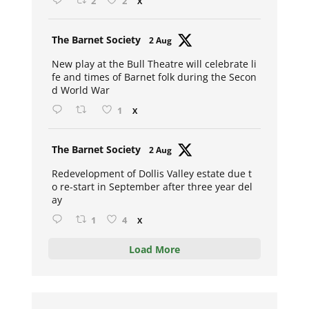
2
2
X
Avat
The Barnet Society
2 Aug
ar
New play at the Bull Theatre will celebrate li
fe and times of Barnet folk during the Secon
d World War
1
X
Avat
The Barnet Society
2 Aug
ar
Redevelopment of Dollis Valley estate due t
o re-start in September after three year del
ay
1
4
X
Load More