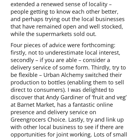
extended a renewed sense of locality –
people getting to know each other better,
and perhaps trying out the local businesses
that have remained open and well stocked,
while the supermarkets sold out.
Four pieces of advice were forthcoming:
firstly, not to underestimate local interest,
secondly – if you are able – consider a
delivery service of some form. Thirdly, try to
be flexible – Urban Alchemy switched their
production to bottles (enabling them to sell
direct to consumers). I was delighted to
discover that Andy Gardiner of ‘fruit and veg’
at Barnet Market, has a fantastic online
presence and delivery service on
Greengrocers Choice. Lastly, try and link up
with other local business to see if there are
opportunities for joint working. Lots of small