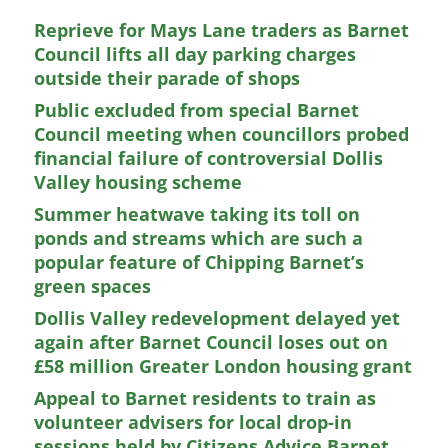
Reprieve for Mays Lane traders as Barnet
Council lifts all day parking charges
outside their parade of shops
Public excluded from special Barnet
Council meeting when councillors probed
financial failure of controversial Dollis
Valley housing scheme
Summer heatwave taking its toll on
ponds and streams which are such a
popular feature of Chipping Barnet’s
green spaces
Dollis Valley redevelopment delayed yet
again after Barnet Council loses out on
£58 million Greater London housing grant
Appeal to Barnet residents to train as
volunteer advisers for local drop-in
sessions held by Citizens Advice Barnet