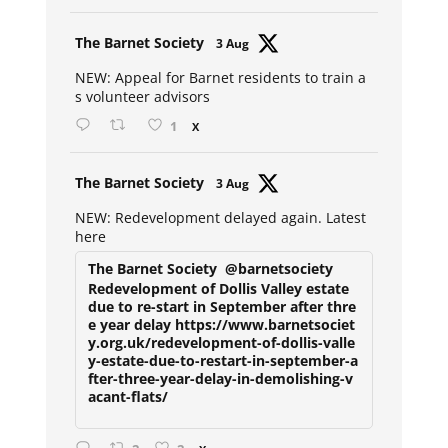
Avat
The Barnet Society
3 Aug
ar
NEW: Appeal for Barnet residents to train a
s volunteer advisors
1
X
Avat
The Barnet Society
3 Aug
ar
NEW: Redevelopment delayed again. Latest
here
The Barnet Society
@barnetsociety
Redevelopment of Dollis Valley estate
due to re-start in September after thre
e year delay https://www.barnetsociet
y.org.uk/redevelopment-of-dollis-valle
y-estate-due-to-restart-in-september-a
fter-three-year-delay-in-demolishing-v
acant-flats/