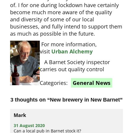
of. I for one during lockdown have certainly
become much more aware of the quality
and diversity of some of our local
businesses, and fully intend to support them
as much as possible in the future.
For more information,
visit
Urban Alchemy
A Barnet Society inspector
carries out quality control
Categories:
General News
3 thoughts on “
New brewery in New Barnet
”
Mark
31 August 2020
Can a local pub in Barnet stock it?