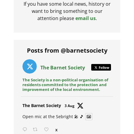
If you have some local news, history or
want to bring something to our
attention please
email us
.
Posts from @barnetsociety
The Barnet Society
Follow
The Society is a non-political organisation of
residents committed to the protection and
improvement of the local environment.
Avat
The Barnet Society
3 Aug
ar
Open mic at the Sebright 🎤 🎵
X