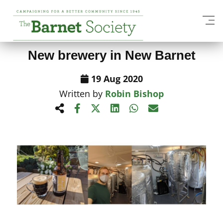
View All News Items
New brewery in New Barnet
19 Aug 2020
Written by
Robin Bishop