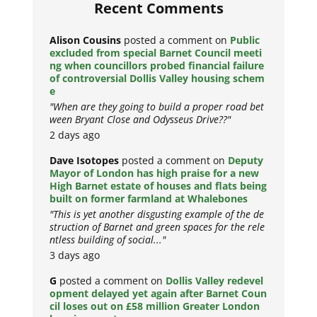
Recent Comments
Alison Cousins
posted a comment on
Public
excluded from special Barnet Council meeti
ng when councillors probed financial failure
of controversial Dollis Valley housing schem
e
"When are they going to build a proper road bet
ween Bryant Close and Odysseus Drive??"
2 days ago
Dave Isotopes
posted a comment on
Deputy
Mayor of London has high praise for a new
High Barnet estate of houses and flats being
built on former farmland at Whalebones
"This is yet another disgusting example of the de
struction of Barnet and green spaces for the rele
ntless building of social..."
3 days ago
G
posted a comment on
Dollis Valley redevel
opment delayed yet again after Barnet Coun
cil loses out on £58 million Greater London