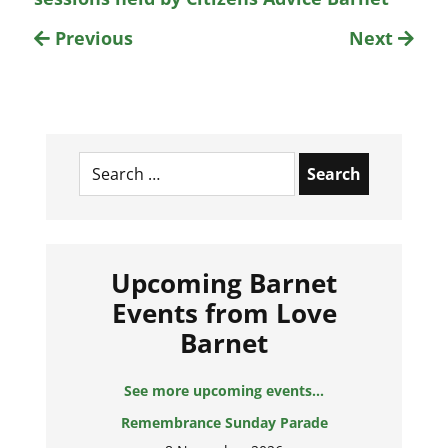
Previous
Next
Search
for:
Upcoming Barnet
Events from Love
Barnet
See more upcoming events...
Remembrance Sunday Parade