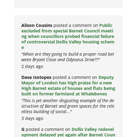
Alison Cousins
posted a comment on
Public
excluded from special Barnet Council meeti
ng when councillors probed financial failure
of controversial Dollis Valley housing schem
e
"When are they going to build a proper road bet
ween Bryant Close and Odysseus Drive??"
2 days ago
Dave Isotopes
posted a comment on
Deputy
Mayor of London has high praise for a new
High Barnet estate of houses and flats being
built on former farmland at Whalebones
"This is yet another disgusting example of the de
struction of Barnet and green spaces for the rele
ntless building of social..."
3 days ago
G
posted a comment on
Dollis Valley redevel
opment delayed yet again after Barnet Coun