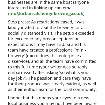
businesses are in the same boat (anyone
interested in linking up can email
info@urban-alchemy-brewing.co.uk
).
Stop press: As restrictions eased, I was
kindly invited to visit the brewery for a
socially distanced visit. The setup exceeded
far exceeded any preconceptions or
expectations I may have had. Si and his
team have created a professional ‘mini-
brewery’ (micro does this enterprise a
disservice), and all the team have committed
to this full time (your writer was suitably
embarrassed after asking ‘so what is your
day job?’). The passion and care they have
for their produce was clearly evident, as well
as their enthusiasm for the local community.
I hope that this opens your eyes to a new
local business you may not have been aware