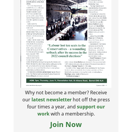
Why not become a member? Receive
our
latest newsletter
hot off the press
four times a year, and
support our
work
with a membership.
Join Now