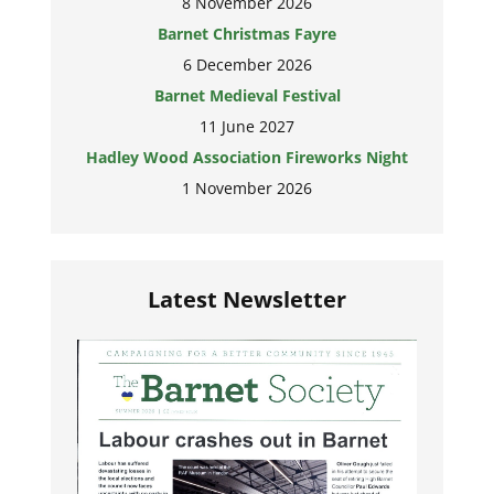
8 November 2026
Barnet Christmas Fayre
6 December 2026
Barnet Medieval Festival
11 June 2027
Hadley Wood Association Fireworks Night
1 November 2026
Latest Newsletter