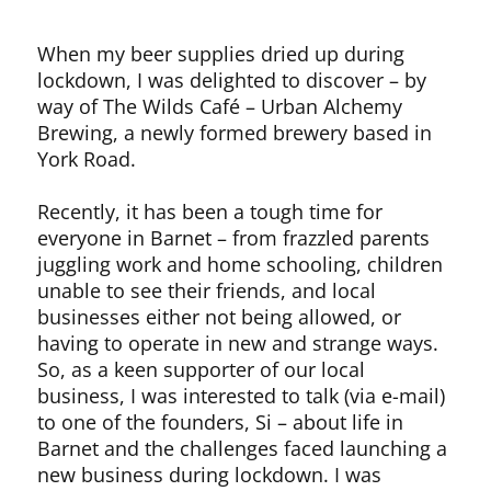
When my beer supplies dried up during
lockdown, I was delighted to discover – by
way of The Wilds Café – Urban Alchemy
Brewing, a newly formed brewery based in
York Road.
Recently, it has been a tough time for
everyone in Barnet – from frazzled parents
juggling work and home schooling, children
unable to see their friends, and local
businesses either not being allowed, or
having to operate in new and strange ways.
So, as a keen supporter of our local
business, I was interested to talk (via e-mail)
to one of the founders, Si – about life in
Barnet and the challenges faced launching a
new business during lockdown. I was