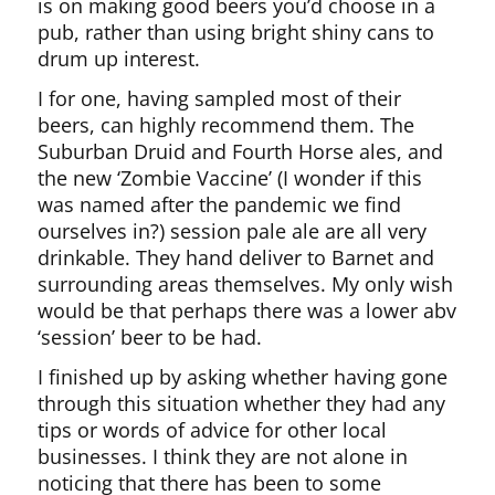
is on making good beers you’d choose in a
pub, rather than using bright shiny cans to
drum up interest.
I for one, having sampled most of their
beers, can highly recommend them. The
Suburban Druid and Fourth Horse ales, and
the new ‘Zombie Vaccine’ (I wonder if this
was named after the pandemic we find
ourselves in?) session pale ale are all very
drinkable. They hand deliver to Barnet and
surrounding areas themselves. My only wish
would be that perhaps there was a lower abv
‘session’ beer to be had.
I finished up by asking whether having gone
through this situation whether they had any
tips or words of advice for other local
businesses. I think they are not alone in
noticing that there has been to some