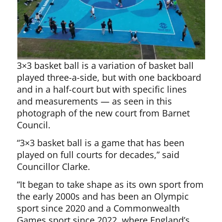
3×3 basket ball is a variation of basket ball
played three-a-side, but with one backboard
and in a half-court but with specific lines
and measurements — as seen in this
photograph of the new court from Barnet
Council.
“3×3 basket ball is a game that has been
played on full courts for decades,” said
Councillor Clarke.
“It began to take shape as its own sport from
the early 2000s and has been an Olympic
sport since 2020 and a Commonwealth
Games sport since 2022, where England’s