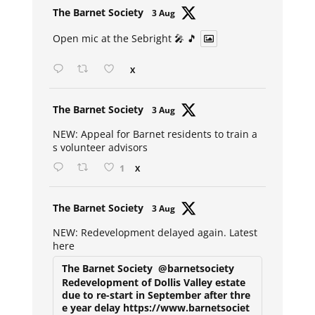
Avat
The Barnet Society
3 Aug
ar
Open mic at the Sebright 🎤 🎵
X
Avat
The Barnet Society
3 Aug
ar
NEW: Appeal for Barnet residents to train a
s volunteer advisors
1
X
Avat
The Barnet Society
3 Aug
ar
NEW: Redevelopment delayed again. Latest
here
The Barnet Society
@barnetsociety
Redevelopment of Dollis Valley estate
due to re-start in September after thre
e year delay https://www.barnetsociet