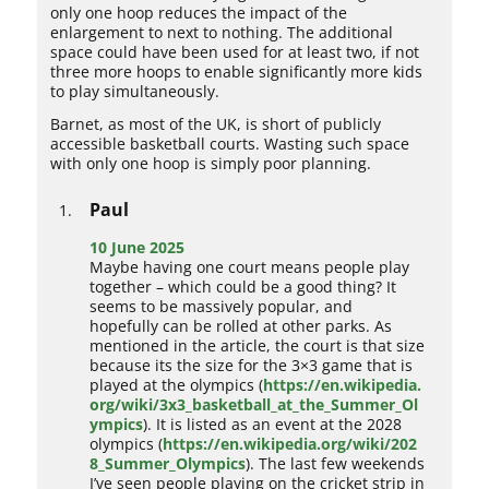
only one hoop reduces the impact of the
enlargement to next to nothing. The additional
space could have been used for at least two, if not
three more hoops to enable significantly more kids
to play simultaneously.
Barnet, as most of the UK, is short of publicly
accessible basketball courts. Wasting such space
with only one hoop is simply poor planning.
Paul
10 June 2025
Maybe having one court means people play
together – which could be a good thing? It
seems to be massively popular, and
hopefully can be rolled at other parks. As
mentioned in the article, the court is that size
because its the size for the 3×3 game that is
played at the olympics (
https://en.wikipedia.
org/wiki/3x3_basketball_at_the_Summer_Ol
ympics
). It is listed as an event at the 2028
olympics (
https://en.wikipedia.org/wiki/202
8_Summer_Olympics
). The last few weekends
I’ve seen people playing on the cricket strip in