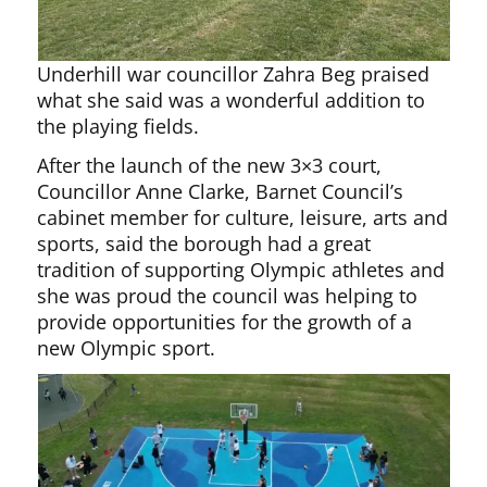
Underhill war councillor Zahra Beg praised
what she said was a wonderful addition to
the playing fields.
After the launch of the new 3×3 court,
Councillor Anne Clarke, Barnet Council’s
cabinet member for culture, leisure, arts and
sports, said the borough had a great
tradition of supporting Olympic athletes and
she was proud the council was helping to
provide opportunities for the growth of a
new Olympic sport.