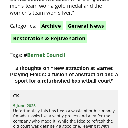
men’s team won a gold medal and the
women’s team won silver.”
Categories:
Archive
General News
Restoration & Rejuvenation
Tags:
#
Barnet Council
3 thoughts on “
New attraction at Barnet
Playing Fields: a fusion of abstract art and a
sport for a refurbished basketball court
”
CK
9 June 2025
Unfortunately this has been a waste of public money
for what looks like a vanity project and a PR for the
company who made it. While the idea to refresh the
old court was definitely a good one, leaving it with