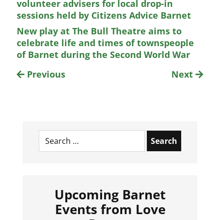
volunteer advisers for local drop-in
sessions held by Citizens Advice Barnet
New play at The Bull Theatre aims to
celebrate life and times of townspeople
of Barnet during the Second World War
Previous
Next
Search
for:
Upcoming Barnet
Events from Love