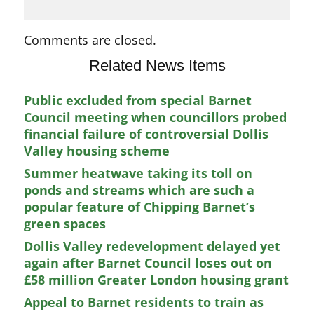
Comments are closed.
Related News Items
Public excluded from special Barnet
Council meeting when councillors probed
financial failure of controversial Dollis
Valley housing scheme
Summer heatwave taking its toll on
ponds and streams which are such a
popular feature of Chipping Barnet’s
green spaces
Dollis Valley redevelopment delayed yet
again after Barnet Council loses out on
£58 million Greater London housing grant
Appeal to Barnet residents to train as