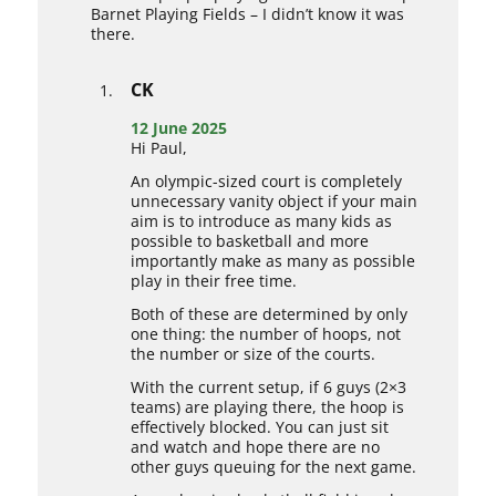
Barnet Playing Fields – I didn’t know it was
there.
CK
12 June 2025
Hi Paul,
An olympic-sized court is completely
unnecessary vanity object if your main
aim is to introduce as many kids as
possible to basketball and more
importantly make as many as possible
play in their free time.
Both of these are determined by only
one thing: the number of hoops, not
the number or size of the courts.
With the current setup, if 6 guys (2×3
teams) are playing there, the hoop is
effectively blocked. You can just sit
and watch and hope there are no
other guys queuing for the next game.