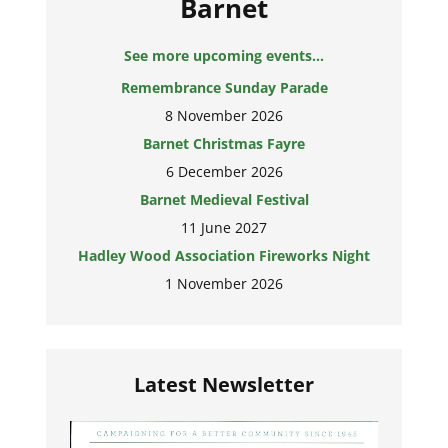
Barnet
See more upcoming events...
Remembrance Sunday Parade
8 November 2026
Barnet Christmas Fayre
6 December 2026
Barnet Medieval Festival
11 June 2027
Hadley Wood Association Fireworks Night
1 November 2026
Latest Newsletter