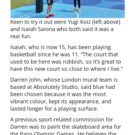
Keen to try it out were Yugi Koiz (left above)
and Isaiah Saiona who both said it was a
real fun.
Isaiah, who is now 15, has been playing
basketball since he was 11. “The court that
used to be here was rubbish, so it’s great to
have this new court so close to where I live.”
Darren John, whose London mural team is
based at Absolutely Studio, said blue had
been chosen because it was the most
vibrant colour, kept its appearance, and
lasted longer for a playing surface.
A previous sport-related commission for
Darren was to paint the skateboard area for
the Paris Olympic Games. He believes the