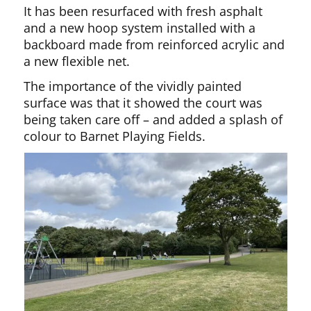
It has been resurfaced with fresh asphalt
and a new hoop system installed with a
backboard made from reinforced acrylic and
a new flexible net.
The importance of the vividly painted
surface was that it showed the court was
being taken care off – and added a splash of
colour to Barnet Playing Fields.