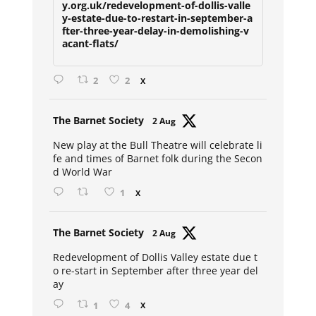
y.org.uk/redevelopment-of-dollis-valle
y-estate-due-to-restart-in-september-a
fter-three-year-delay-in-demolishing-v
acant-flats/
2
2
X
Avat
The Barnet Society
2 Aug
ar
New play at the Bull Theatre will celebrate li
fe and times of Barnet folk during the Secon
d World War
1
X
Avat
The Barnet Society
2 Aug
ar
Redevelopment of Dollis Valley estate due t
o re-start in September after three year del
ay
1
4
X