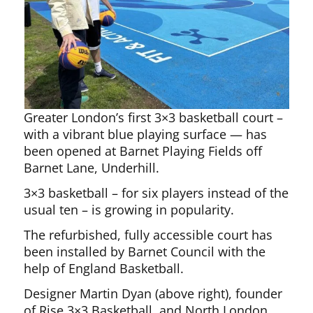
Greater London’s first 3×3 basketball court –
with a vibrant blue playing surface — has
been opened at Barnet Playing Fields off
Barnet Lane, Underhill.
3×3 basketball – for six players instead of the
usual ten – is growing in popularity.
The refurbished, fully accessible court has
been installed by Barnet Council with the
help of England Basketball.
Designer Martin Dyan (above right), founder
of Rise 3×3 Basketball, and North London