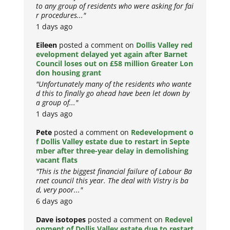
to any group of residents who were asking for fai
r procedures..."
1 days ago
Eileen
posted a comment on
Dollis Valley red
evelopment delayed yet again after Barnet
Council loses out on £58 million Greater Lon
don housing grant
"Unfortunately many of the residents who wante
d this to finally go ahead have been let down by
a group of..."
1 days ago
Pete
posted a comment on
Redevelopment o
f Dollis Valley estate due to restart in Septe
mber after three-year delay in demolishing
vacant flats
"This is the biggest financial failure of Labour Ba
rnet council this year. The deal with Vistry is ba
d, very poor..."
6 days ago
Dave isotopes
posted a comment on
Redevel
opment of Dollis Valley estate due to restart