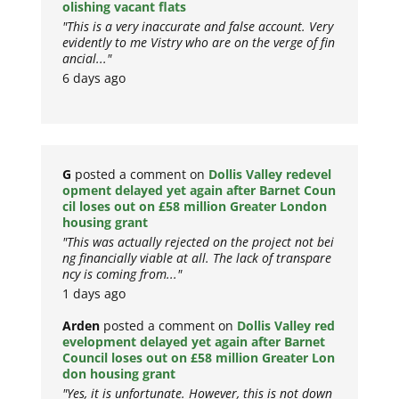
olishing vacant flats
"This is a very inaccurate and false account. Very
evidently to me Vistry who are on the verge of fin
ancial..."
6 days ago
G
posted a comment on
Dollis Valley redevel
opment delayed yet again after Barnet Coun
cil loses out on £58 million Greater London
housing grant
"This was actually rejected on the project not bei
ng financially viable at all. The lack of transpare
ncy is coming from..."
1 days ago
Arden
posted a comment on
Dollis Valley red
evelopment delayed yet again after Barnet
Council loses out on £58 million Greater Lon
don housing grant
"Yes, it is unfortunate. However, this is not down