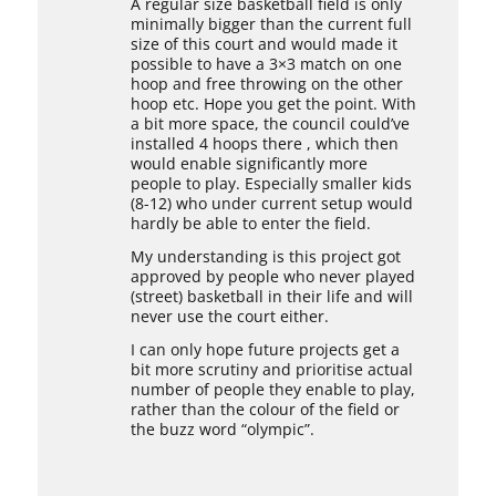
A regular size basketball field is only
minimally bigger than the current full
size of this court and would made it
possible to have a 3×3 match on one
hoop and free throwing on the other
hoop etc. Hope you get the point. With
a bit more space, the council could’ve
installed 4 hoops there , which then
would enable significantly more
people to play. Especially smaller kids
(8-12) who under current setup would
hardly be able to enter the field.
My understanding is this project got
approved by people who never played
(street) basketball in their life and will
never use the court either.
I can only hope future projects get a
bit more scrutiny and prioritise actual
number of people they enable to play,
rather than the colour of the field or
the buzz word “olympic”.