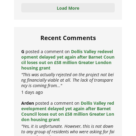
Load More
Recent Comments
G
posted a comment on
Dollis Valley redevel
opment delayed yet again after Barnet Coun
cil loses out on £58 million Greater London
housing grant
"This was actually rejected on the project not bei
ng financially viable at all. The lack of transpare
ncy is coming from..."
1 days ago
Arden
posted a comment on
Dollis Valley red
evelopment delayed yet again after Barnet
Council loses out on £58 million Greater Lon
don housing grant
"Yes, it is unfortunate. However, this is not down
to any group of residents who were asking for fai