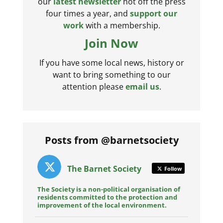
our
latest newsletter
hot off the press
four times a year, and
support our
work
with a membership.
Join Now
If you have some local news, history or
want to bring something to our
attention please
email us
.
Posts from @barnetsociety
The Barnet Society
Follow
The Society is a non-political organisation of
residents committed to the protection and
improvement of the local environment.