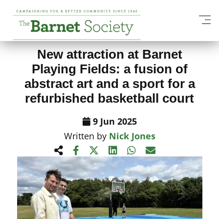
View All News Items
New attraction at Barnet
Playing Fields: a fusion of
abstract art and a sport for a
refurbished basketball court
9 Jun 2025
Written by
Nick Jones