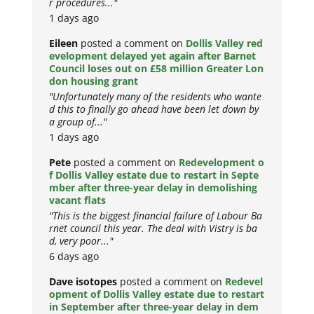
r procedures..."
1 days ago
Eileen
posted a comment on
Dollis Valley red
evelopment delayed yet again after Barnet
Council loses out on £58 million Greater Lon
don housing grant
"Unfortunately many of the residents who wante
d this to finally go ahead have been let down by
a group of..."
1 days ago
Pete
posted a comment on
Redevelopment o
f Dollis Valley estate due to restart in Septe
mber after three-year delay in demolishing
vacant flats
"This is the biggest financial failure of Labour Ba
rnet council this year. The deal with Vistry is ba
d, very poor..."
6 days ago
Dave isotopes
posted a comment on
Redevel
opment of Dollis Valley estate due to restart
in September after three-year delay in dem