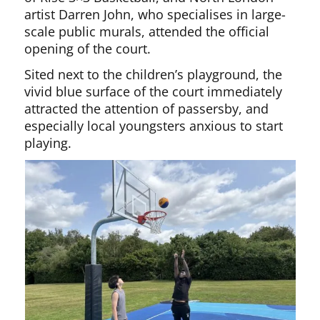
artist Darren John, who specialises in large-
scale public murals, attended the official
opening of the court.
Sited next to the children’s playground, the
vivid blue surface of the court immediately
attracted the attention of passersby, and
especially local youngsters anxious to start
playing.