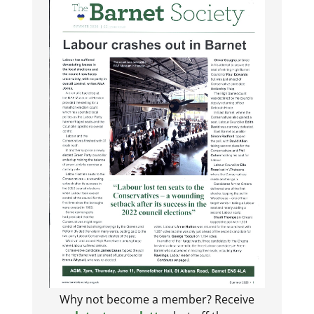
Why not become a member? Receive