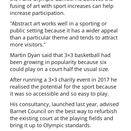
fusing of art with sport increases can help
increase participation.
“Abstract art works well in a sporting or
public setting because it has a wider appeal
than a particular theme and tends to attract
more visitors.”
Martin Dyan said that 3×3 basketball had
been growing in popularity because six
could play on a court half the usual size.
After running a 3×3 charity event in 2017 he
realised the potential for the sport because
it was so accessible and so easy to play.
His consultancy, launched last year, advised
Barnet Council on the best way to refurbish
the existing court at the playing fields and
bring it up to Olympic standards.