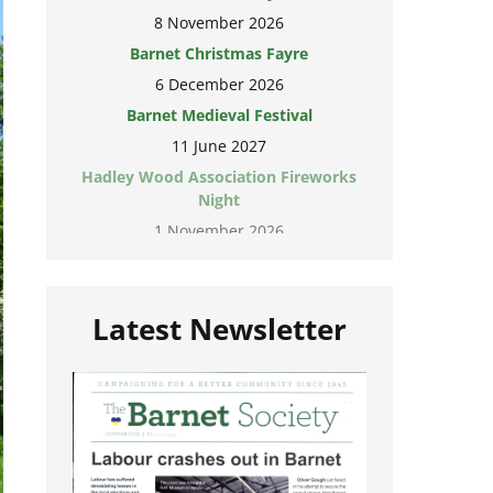
8 November 2026
Barnet Christmas Fayre
6 December 2026
Barnet Medieval Festival
11 June 2027
Hadley Wood Association Fireworks
Night
1 November 2026
Latest Newsletter