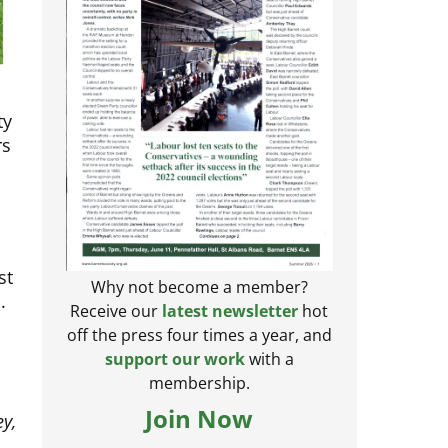
ty
rs
st
.
Why not become a member?
Receive our
latest newsletter
hot
off the press four times a year, and
support our work
with a
membership.
ey,
Join Now