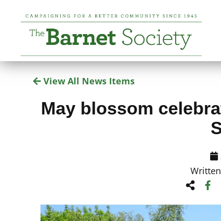
View All News Items
May blossom celebrat
S
Writte