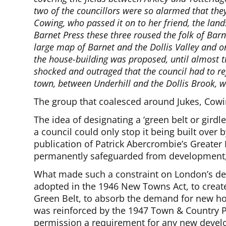
two of the councillors were so alarmed that the
Cowing, who passed it on to her friend, the lan
Barnet Press these three roused the folk of Bar
large map of Barnet and the Dollis Valley and on 
the house-building was proposed, until almost t
shocked and outraged that the council had to ref
town, between Underhill and the Dollis Brook, w
The group that coalesced around Jukes, Cow
The idea of designating a ‘green belt or gir
a council could only stop it being built over b
publication of Patrick Abercrombie’s Greater
permanently safeguarded from development, 
What made such a constraint on London’s de
adopted in the 1946 New Towns Act, to creat
Green Belt, to absorb the demand for new hou
was reinforced by the 1947 Town & Country Pl
permission a requirement for any new deve