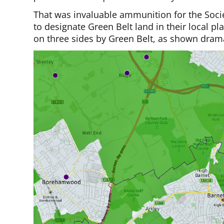
That was invaluable ammunition for the Societ
to designate Green Belt land in their local p
on three sides by Green Belt, as shown drama