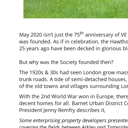
th
May 2020 isn’t just the 75
anniversary of VE 
was founded. As if in celebration, the Hawtho
25 years ago have been decked in glorious b
But why was the Society founded then?
The 1920s & 30s had seen London grow mass
trunk roads. A tide of semi-detached house
of the old towns and villages surrounding L
With the 2nd World War won in Europe, there 
decent homes for all. Barnet Urban District Co
President Jenny Remfry describes it,
Some enterprising property developers presented
covering the fields between Arkley and Totteri