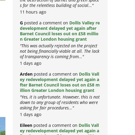
the destruction of Barnet and green space
s for the relentless building of social..."
11 hours ago
G
posted a comment on
Dollis Valley re
development delayed yet again after
Barnet Council loses out on £58 millio
n Greater London housing grant
"This was actually rejected on the project
not being financially viable at all. The lack
of transparency is coming from..."
1 days ago
Arden
posted a comment on
Dollis Vall
ey redevelopment delayed yet again a
fter Barnet Council loses out on £58 m
illion Greater London housing grant
"Yes, it is unfortunate. However, this is not
down to any group of residents who were
asking for fair procedures..."
1 days ago
Eileen
posted a comment on
Dollis Vall