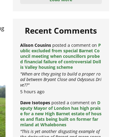
Load More
ng
Recent Comments
Alison Cousins
posted a comment on
P
ublic excluded from special Barnet Co
uncil meeting when councillors probe
d financial failure of controversial Doll
is Valley housing scheme
"When are they going to build a proper ro
ad between Bryant Close and Odysseus Dri
ve??"
5 hours ago
Dave Isotopes
posted a comment on
D
eputy Mayor of London has high prais
e for a new High Barnet estate of hous
es and flats being built on former far
mland at Whalebones
"This is yet another disgusting example of