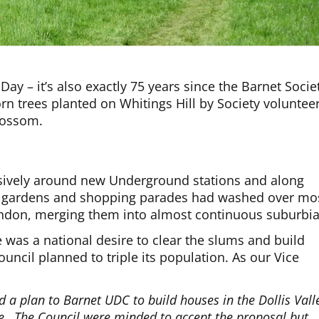
Day – it’s also exactly 75 years since the Barnet Socie
rn trees planted on Whitings Hill by Society voluntee
lossom.
ively around new Underground stations and along
s, gardens and shopping parades had washed over mo
ondon, merging them into almost continuous suburbia
was a national desire to clear the slums and build
uncil planned to triple its population. As our Vice
 a plan to Barnet UDC to build houses in the Dollis Vall
dge…The Council were minded to accept the proposal but