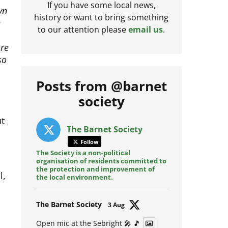
yn
If you have some local news,
e
history or want to bring something
to our attention please
email us
.
ere
so
Posts from @barnet
society
ut
The Barnet Society
Follow
The Society is a non-political
organisation of residents committed to
l,
the protection and improvement of
the local environment.
Avat
The Barnet Society
3 Aug
ar