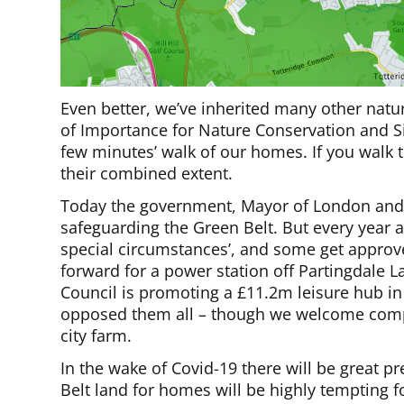
Even better, we’ve inherited many other natu
of Importance for Nature Conservation and Sit
few minutes’ walk of our homes. If you walk to
their combined extent.
Today the government, Mayor of London and B
safeguarding the Green Belt. But every year a
special circumstances’, and some get approv
forward for a power station off Partingdale 
Council is promoting a £11.2m leisure hub in 
opposed them all – though we welcome compa
city farm.
In the wake of Covid-19 there will be great p
Belt land for homes will be highly tempting for