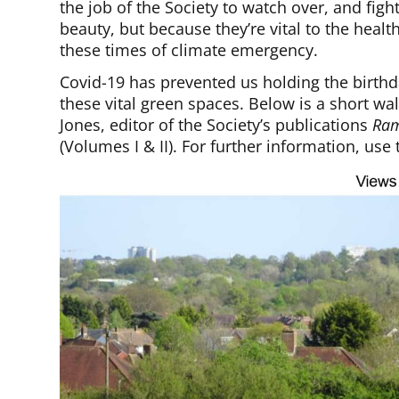
the job of the Society to watch over, and figh
beauty, but because they’re vital to the healt
these times of climate emergency.
Covid-19 has prevented us holding the birthda
these vital green spaces. Below is a short
Jones, editor of the Society’s publications
Ram
(Volumes I & II). For further information, use