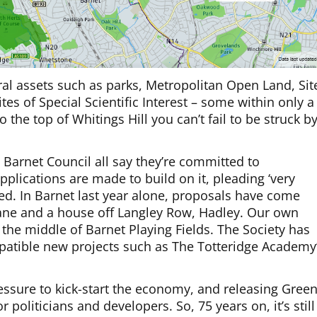
ral assets such as parks, Metropolitan Open Land, Sit
es of Special Scientific Interest – some within only a
 the top of Whitings Hill you can’t fail to be struck b
arnet Council all say they’re committed to
pplications are made to build on it, pleading ‘very
ed. In Barnet last year alone, proposals have come
Lane and a house off Langley Row, Hadley. Our own
the middle of Barnet Playing Fields. The Society has
tible new projects such as The Totteridge Academy
ressure to kick-start the economy, and releasing Gree
 politicians and developers. So, 75 years on, it’s still