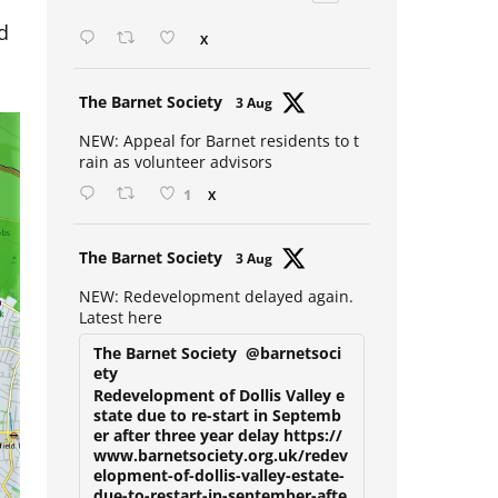
Open mic at the Sebright 🎤 🎵
d
X
Avat
The Barnet Society
3 Aug
ar
NEW: Appeal for Barnet residents to t
rain as volunteer advisors
1
X
Avat
The Barnet Society
3 Aug
ar
NEW: Redevelopment delayed again.
Latest here
The Barnet Society
@barnetsoci
ety
Redevelopment of Dollis Valley e
state due to re-start in Septemb
er after three year delay https://
www.barnetsociety.org.uk/redev
elopment-of-dollis-valley-estate-