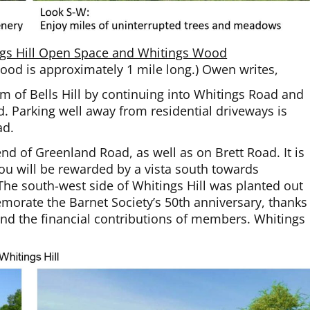
ings Hill Open Space and Whitings Wood
Wood is approximately 1 mile long.) Owen writes,
om of Bells Hill by continuing into Whitings Road and
. Parking well away from residential driveways is
ad.
nd of Greenland Road, as well as on Brett Road. It is
 you will be rewarded by a vista south towards
e south-west side of Whitings Hill was planted out
morate the Barnet Society’s 50th anniversary, thanks
and the financial contributions of members. Whitings