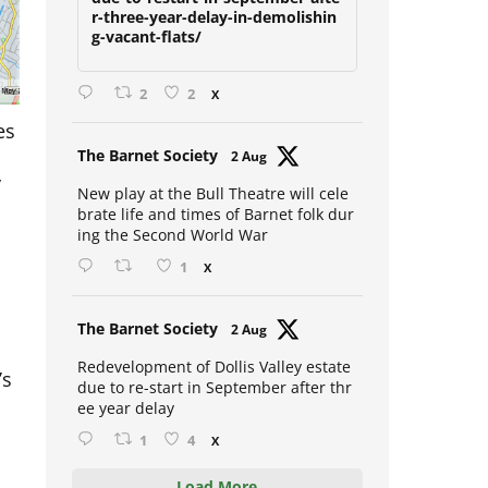
due-to-restart-in-september-afte
r-three-year-delay-in-demolishin
g-vacant-flats/
2
2
X
es
Avat
The Barnet Society
2 Aug
y
ar
New play at the Bull Theatre will cele
brate life and times of Barnet folk dur
ing the Second World War
1
X
Avat
The Barnet Society
2 Aug
ar
’s
Redevelopment of Dollis Valley estate
due to re-start in September after thr
ee year delay
n
1
4
X