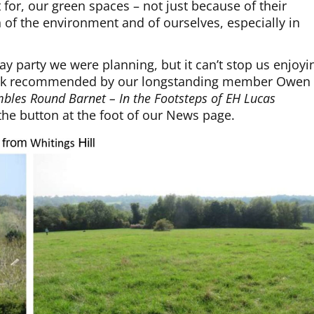
t for, our green spaces – not just because of their
h of the environment and of ourselves, especially in
y party we were planning, but it can’t stop us enjoyi
 walk recommended by our longstanding member Owen
bles Round Barnet – In the Footsteps of EH Lucas
 the button at the foot of our News page.