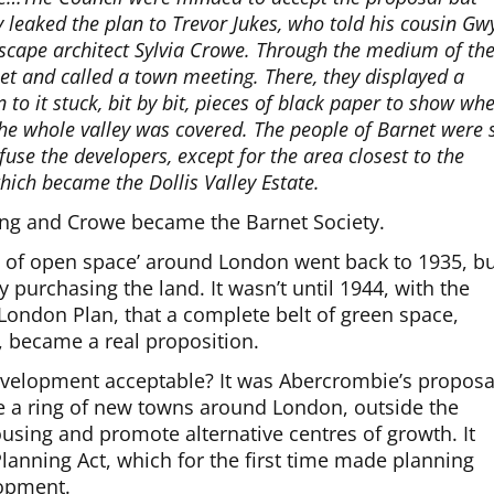
y leaked the plan to Trevor Jukes, who told his cousin Gw
dscape architect Sylvia Crowe. Through the medium of th
net and called a town meeting. There, they displayed a
to it stuck, bit by bit, pieces of black paper to show wh
he whole valley was covered. The people of Barnet were 
use the developers, except for the area closest to the
hich became the Dollis Valley Estate.
ing and Crowe became the Barnet Society.
dle of open space’ around London went back to 1935, b
y purchasing the land. It wasn’t until 1944, with the
 London Plan, that a complete belt of green space,
became a real proposition.
velopment acceptable? It was Abercrombie’s proposa
e a ring of new towns around London, outside the
sing and promote alternative centres of growth. It
anning Act, which for the first time made planning
lopment.