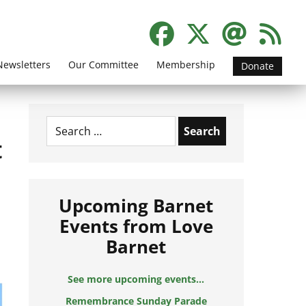
Newsletters
Our Committee
Membership
Donate
Search
for:
t
Upcoming Barnet
Events from Love
Barnet
See more upcoming events...
Remembrance Sunday Parade