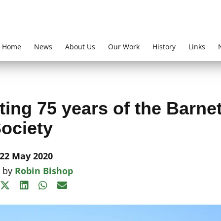
Home
News
About Us
Our Work
History
Links
ing 75 years of the Barne
ociety
22 May 2020
n by
Robin Bishop