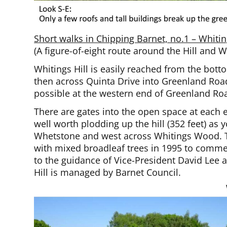
Short walks in Chipping Barnet, no.1 – Whit
(A figure-of-eight route around the Hill and 
Whitings Hill is easily reached from the bott
then across Quinta Drive into Greenland Road
possible at the western end of Greenland Ro
There are gates into the open space at each e
well worth plodding up the hill (352 feet) as
Whetstone and west across Whitings Wood. Th
with mixed broadleaf trees in 1995 to comme
to the guidance of Vice-President David Lee 
Hill is managed by Barnet Council.