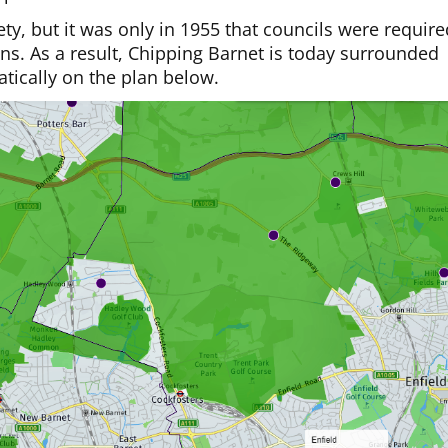
y, but it was only in 1955 that councils were require
lans. As a result, Chipping Barnet is today surrounded
tically on the plan below.