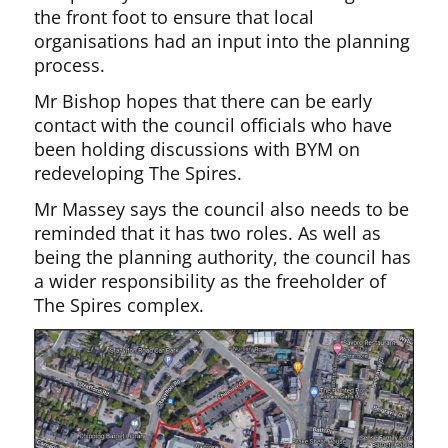
the front foot to ensure that local
organisations had an input into the planning
process.
Mr Bishop hopes that there can be early
contact with the council officials who have
been holding discussions with BYM on
redeveloping The Spires.
Mr Massey says the council also needs to be
reminded that it has two roles. As well as
being the planning authority, the council has
a wider responsibility as the freeholder of
The Spires complex.