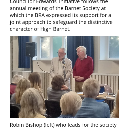
Councillor Edwards’ initiative follows the
annual meeting of the Barnet Society at
which the BRA expressed its support for a
joint approach to safeguard the distinctive
character of High Barnet.
Robin Bishop (left) who leads for the society