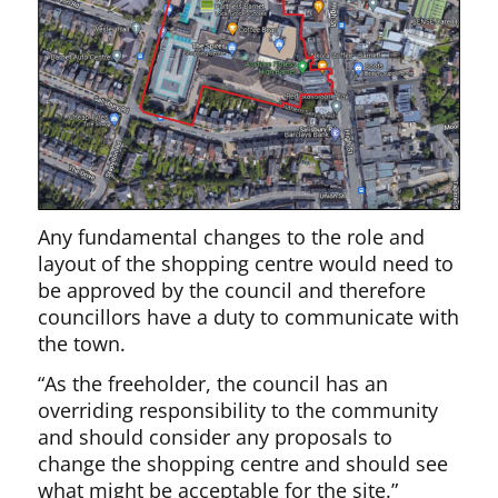
Any fundamental changes to the role and
layout of the shopping centre would need to
be approved by the council and therefore
councillors have a duty to communicate with
the town.
“As the freeholder, the council has an
overriding responsibility to the community
and should consider any proposals to
change the shopping centre and should see
what might be acceptable for the site.”