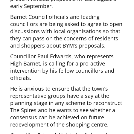
early September.
Barnet Council officials and leading
councillors are being asked to agree to open
discussions with local organisations so that
they can pass on the concerns of residents
and shoppers about BYM’s proposals.
Councillor Paul Edwards, who represents
High Barnet, is calling for a pro-active
intervention by his fellow councillors and
officials.
He is anxious to ensure that the town’s
representative groups have a say at the
planning stage in any scheme to reconstruct
The Spires and he wants to see whether a
consensus can be achieved on future
redevelopment of the shopping centre.