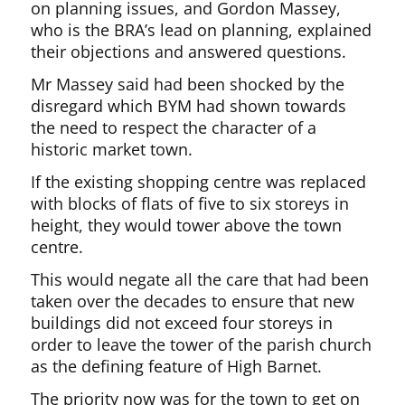
on planning issues, and Gordon Massey,
who is the BRA’s lead on planning, explained
their objections and answered questions.
Mr Massey said had been shocked by the
disregard which BYM had shown towards
the need to respect the character of a
historic market town.
If the existing shopping centre was replaced
with blocks of flats of five to six storeys in
height, they would tower above the town
centre.
This would negate all the care that had been
taken over the decades to ensure that new
buildings did not exceed four storeys in
order to leave the tower of the parish church
as the defining feature of High Barnet.
The priority now was for the town to get on