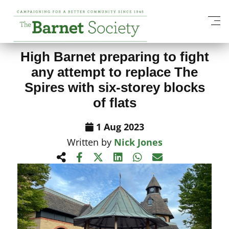
View All News Items
High Barnet preparing to fight
any attempt to replace The
Spires with six-storey blocks
of flats
1 Aug 2023
Written by
Nick Jones