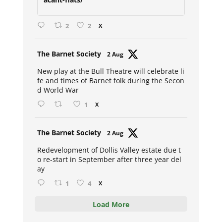
2
2
X
Avat
The Barnet Society
2 Aug
ar
New play at the Bull Theatre will celebrate li
fe and times of Barnet folk during the Secon
d World War
1
X
Avat
The Barnet Society
2 Aug
ar
Redevelopment of Dollis Valley estate due t
o re-start in September after three year del
ay
1
4
X
Load More