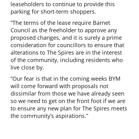
leaseholders to continue to provide this
parking for short-term shoppers.
“The terms of the lease require Barnet
Council as the freeholder to approve any
proposed changes, and it is surely a prime
consideration for councillors to ensure that
alterations to The Spires are in the interest
of the community, including residents who
live close by.
“Our fear is that in the coming weeks BYM
will come forward with proposals not
dissimilar from those we have already seen
so we need to get on the front foot if we are
to ensure any new plan for The Spires meets
the community’s aspirations.”