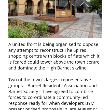
A united front is being organised to oppose
any attempt to reconstruct The Spires
shopping centre with blocks of flats which it
is feared could tower above the town centre
and dominate the High Barnet skyline.
Two of the town’s largest representative
groups – Barnet Residents Association and
Barnet Society – have agreed to combine
forces to co-ordinate a community-led
response ready for when developers BYM
present revised proposals in late August or