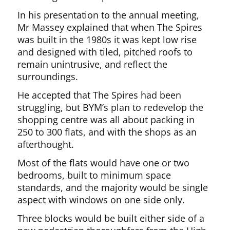
In his presentation to the annual meeting,
Mr Massey explained that when The Spires
was built in the 1980s it was kept low rise
and designed with tiled, pitched roofs to
remain unintrusive, and reflect the
surroundings.
He accepted that The Spires had been
struggling, but BYM’s plan to redevelop the
shopping centre was all about packing in
250 to 300 flats, and with the shops as an
afterthought.
Most of the flats would have one or two
bedrooms, built to minimum space
standards, and the majority would be single
aspect with windows on one side only.
Three blocks would be built either side of a