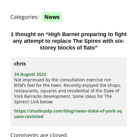
Categories:
News
1 thought on “
High Barnet preparing to fight
any attempt to replace The Spires with six-
storey blocks of flats
”
chris
24 August 2023
Not impressed by the consultation exercise nor
BYM’s feel for the town. Recently enjoyed the shops,
restaurants, squares and residential of the Duke of
York Barracks development. Some ideas for The
Spires!! Link below:
https://studiopdp.com/blog/news-duke-of-york-sq
uare-revisited
Comments are closed.