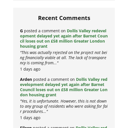
Recent Comments
G
posted a comment on
Dollis Valley redevel
opment delayed yet again after Barnet Coun
cil loses out on £58 million Greater London
housing grant
"This was actually rejected on the project not bei
ng financially viable at all. The lack of transpare
ncy is coming from..."
1 days ago
Arden
posted a comment on
Dollis Valley red
evelopment delayed yet again after Barnet
Council loses out on £58 million Greater Lon
don housing grant
"Yes, it is unfortunate. However, this is not down
to any group of residents who were asking for fai
r procedures..."
1 days ago
Eileen
posted a comment on
Dollis Valley red