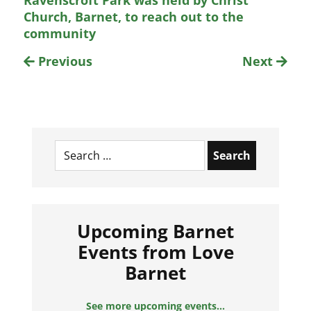
Ravenscroft Park was held by Christ
Church, Barnet, to reach out to the
community
Previous
Next
Search
for:
Upcoming Barnet
Events from Love
Barnet
See more upcoming events...