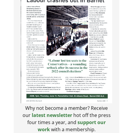
Why not become a member? Receive
our
latest newsletter
hot off the press
four times a year, and
support our
work
with a membership.