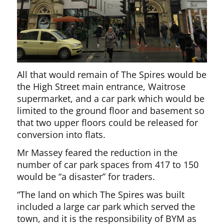
All that would remain of The Spires would be
the High Street main entrance, Waitrose
supermarket, and a car park which would be
limited to the ground floor and basement so
that two upper floors could be released for
conversion into flats.
Mr Massey feared the reduction in the
number of car park spaces from 417 to 150
would be “a disaster” for traders.
“The land on which The Spires was built
included a large car park which served the
town, and it is the responsibility of BYM as