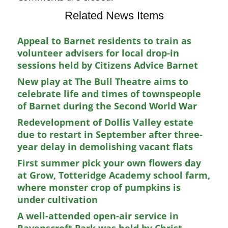
Related News Items
Appeal to Barnet residents to train as
volunteer advisers for local drop-in
sessions held by Citizens Advice Barnet
New play at The Bull Theatre aims to
celebrate life and times of townspeople
of Barnet during the Second World War
Redevelopment of Dollis Valley estate
due to restart in September after three-
year delay in demolishing vacant flats
First summer pick your own flowers day
at Grow, Totteridge Academy school farm,
where monster crop of pumpkins is
under cultivation
A well-attended open-air service in