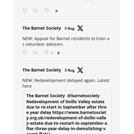
X
Avat
The Barnet Society
3 Aug
ar
NEW: Appeal for Barnet residents to train a
s volunteer advisors
1
X
Avat
The Barnet Society
3 Aug
ar
NEW: Redevelopment delayed again. Latest
here
The Barnet Society
@barnetsociety
Redevelopment of Dollis Valley estate
due to re-start in September after thre
e year delay https://www.barnetsociet
y.org.uk/redevelopment-of-dollis-valle
y-estate-due-to-restart-in-september-a
fter-three-year-delay-in-demolishing-v
acant-flats/