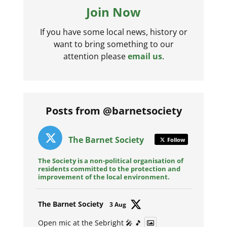
Join Now
If you have some local news, history or
want to bring something to our
attention please
email us
.
Posts from @barnetsociety
The Barnet Society
Follow
The Society is a non-political organisation of
residents committed to the protection and
improvement of the local environment.
Avat
The Barnet Society
3 Aug
ar
Open mic at the Sebright 🎤 🎵