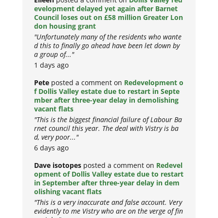
evelopment delayed yet again after Barnet
Council loses out on £58 million Greater Lon
don housing grant
"Unfortunately many of the residents who wante
d this to finally go ahead have been let down by
a group of..."
1 days ago
Pete
posted a comment on
Redevelopment o
f Dollis Valley estate due to restart in Septe
mber after three-year delay in demolishing
vacant flats
"This is the biggest financial failure of Labour Ba
rnet council this year. The deal with Vistry is ba
d, very poor..."
6 days ago
Dave isotopes
posted a comment on
Redevel
opment of Dollis Valley estate due to restart
in September after three-year delay in dem
olishing vacant flats
"This is a very inaccurate and false account. Very
evidently to me Vistry who are on the verge of fin