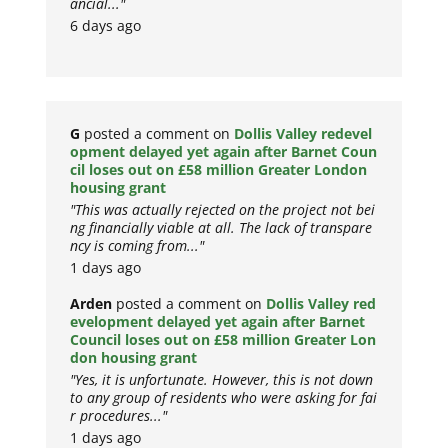
ancial..."
6 days ago
G
posted a comment on
Dollis Valley redevel
opment delayed yet again after Barnet Coun
cil loses out on £58 million Greater London
housing grant
"This was actually rejected on the project not bei
ng financially viable at all. The lack of transpare
ncy is coming from..."
1 days ago
Arden
posted a comment on
Dollis Valley red
evelopment delayed yet again after Barnet
Council loses out on £58 million Greater Lon
don housing grant
"Yes, it is unfortunate. However, this is not down
to any group of residents who were asking for fai
r procedures..."
1 days ago