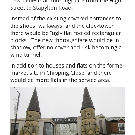
new pedestrian thoroughfare from the High
Street to Stapylton Road.
Instead of the existing covered entrances to
the shops, walkways, and the clocktower
there would be “ugly flat roofed rectangular
blocks”. The new thoroughfare would be in
shadow, offer no cover and risk becoming a
wind tunnel.
In addition to houses and flats on the former
market site in Chipping Close, and there
would be more flats in the service area.