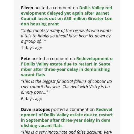
Eileen
posted a comment on
Dollis Valley red
evelopment delayed yet again after Barnet
Council loses out on £58 million Greater Lon
don housing grant
"Unfortunately many of the residents who wante
d this to finally go ahead have been let down by
a group of..."
1 days ago
Pete
posted a comment on
Redevelopment o
f Dollis Valley estate due to restart in Septe
mber after three-year delay in demolishing
vacant flats
"This is the biggest financial failure of Labour Ba
rnet council this year. The deal with Vistry is ba
d, very poor..."
6 days ago
Dave isotopes
posted a comment on
Redevel
opment of Dollis Valley estate due to restart
in September after three-year delay in dem
olishing vacant flats
"This is a very inaccurate and false account. Very