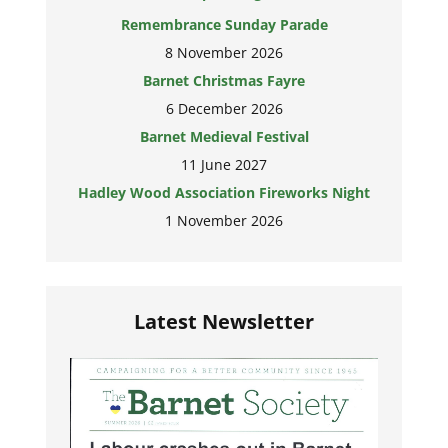
Remembrance Sunday Parade
8 November 2026
Barnet Christmas Fayre
6 December 2026
Barnet Medieval Festival
11 June 2027
Hadley Wood Association Fireworks Night
1 November 2026
Latest Newsletter