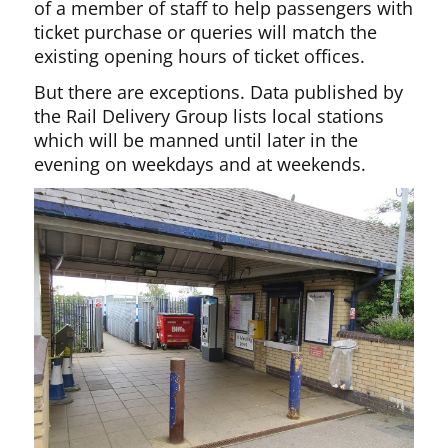
of a member of staff to help passengers with
ticket purchase or queries will match the
existing opening hours of ticket offices.
But there are exceptions. Data published by
the Rail Delivery Group lists local stations
which will be manned until later in the
evening on weekdays and at weekends.