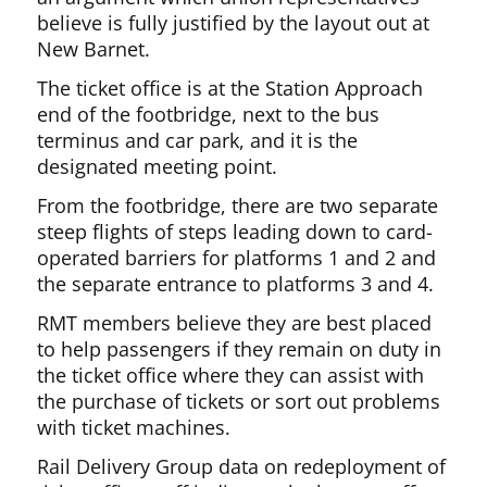
believe is fully justified by the layout out at
New Barnet.
The ticket office is at the Station Approach
end of the footbridge, next to the bus
terminus and car park, and it is the
designated meeting point.
From the footbridge, there are two separate
steep flights of steps leading down to card-
operated barriers for platforms 1 and 2 and
the separate entrance to platforms 3 and 4.
RMT members believe they are best placed
to help passengers if they remain on duty in
the ticket office where they can assist with
the purchase of tickets or sort out problems
with ticket machines.
Rail Delivery Group data on redeployment of