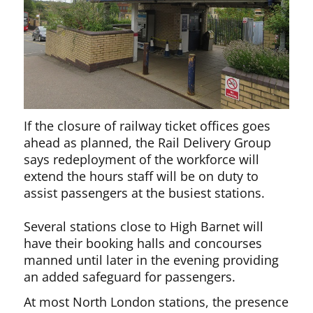
If the closure of railway ticket offices goes
ahead as planned, the Rail Delivery Group
says redeployment of the workforce will
extend the hours staff will be on duty to
assist passengers at the busiest stations.
Several stations close to High Barnet will
have their booking halls and concourses
manned until later in the evening providing
an added safeguard for passengers.
At most North London stations, the presence