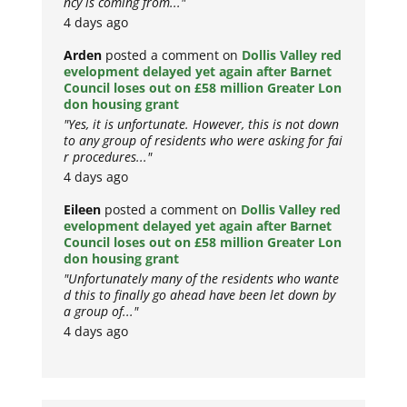
ncy is coming from..."
4 days ago
Arden
posted a comment on
Dollis Valley red
evelopment delayed yet again after Barnet
Council loses out on £58 million Greater Lon
don housing grant
"Yes, it is unfortunate. However, this is not down
to any group of residents who were asking for fai
r procedures..."
4 days ago
Eileen
posted a comment on
Dollis Valley red
evelopment delayed yet again after Barnet
Council loses out on £58 million Greater Lon
don housing grant
"Unfortunately many of the residents who wante
d this to finally go ahead have been let down by
a group of..."
4 days ago