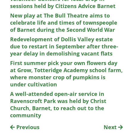
sessions held by Citizens Advice Barnet
New play at The Bull Theatre aims to
celebrate life and times of townspeople
of Barnet during the Second World War
Redevelopment of Dollis Valley estate
due to restart in September after three-
year delay in demolishing vacant flats
First summer pick your own flowers day
at Grow, Totteridge Academy school farm,
where monster crop of pumpkins is
under cultivation
A well-attended open-air service in
Ravenscroft Park was held by Christ
Church, Barnet, to reach out to the
community
Previous
Next