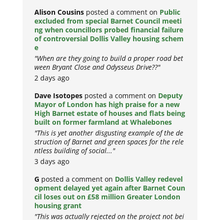
Alison Cousins
posted a comment on
Public
excluded from special Barnet Council meeti
ng when councillors probed financial failure
of controversial Dollis Valley housing schem
e
"When are they going to build a proper road bet
ween Bryant Close and Odysseus Drive??"
2 days ago
Dave Isotopes
posted a comment on
Deputy
Mayor of London has high praise for a new
High Barnet estate of houses and flats being
built on former farmland at Whalebones
"This is yet another disgusting example of the de
struction of Barnet and green spaces for the rele
ntless building of social..."
3 days ago
G
posted a comment on
Dollis Valley redevel
opment delayed yet again after Barnet Coun
cil loses out on £58 million Greater London
housing grant
"This was actually rejected on the project not bei