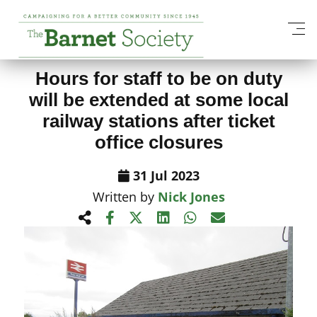
View All News Items
Hours for staff to be on duty
will be extended at some local
railway stations after ticket
office closures
31 Jul 2023
Written by
Nick Jones