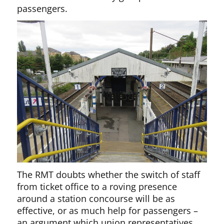
passengers.
The RMT doubts whether the switch of staff
from ticket office to a roving presence
around a station concourse will be as
effective, or as much help for passengers –
an argument which union representatives