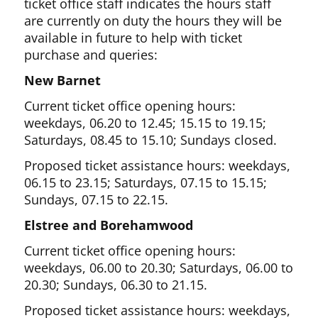
ticket office staff indicates the hours staff
are currently on duty the hours they will be
available in future to help with ticket
purchase and queries:
New Barnet
Current ticket office opening hours:
weekdays, 06.20 to 12.45; 15.15 to 19.15;
Saturdays, 08.45 to 15.10; Sundays closed.
Proposed ticket assistance hours: weekdays,
06.15 to 23.15; Saturdays, 07.15 to 15.15;
Sundays, 07.15 to 22.15.
Elstree and Borehamwood
Current ticket office opening hours:
weekdays, 06.00 to 20.30; Saturdays, 06.00 to
20.30; Sundays, 06.30 to 21.15.
Proposed ticket assistance hours: weekdays,