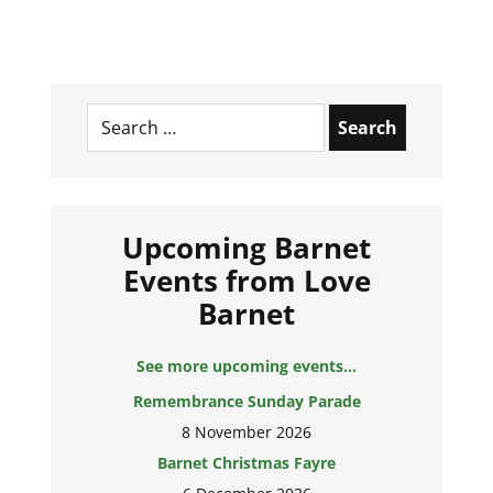
Search
for:
Upcoming Barnet
Events from Love
Barnet
See more upcoming events...
Remembrance Sunday Parade
8 November 2026
Barnet Christmas Fayre