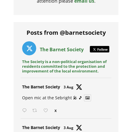
attention please
email us
.
Posts from @barnetsociety
The Barnet Society
Follow
The Society is a non-political organisation of
residents committed to the protection and
improvement of the local environment.
Avat
The Barnet Society
3 Aug
ar
Open mic at the Sebright 🎤 🎵
X
Avat
The Barnet Society
3 Aug