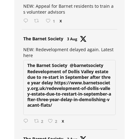
ar
NEW: Appeal for Barnet residents to train a
s volunteer advisors
1
X
Avat
The Barnet Society
3 Aug
ar
NEW: Redevelopment delayed again. Latest
here
The Barnet Society
@barnetsociety
Redevelopment of Dollis Valley estate
due to re-start in September after thre
e year delay https://www.barnetsociet
y.org.uk/redevelopment-of-dollis-valle
y-estate-due-to-restart-in-september-a
fter-three-year-delay-in-demolishing-v
acant-flats/
2
2
X
Avat
The Barnet Society