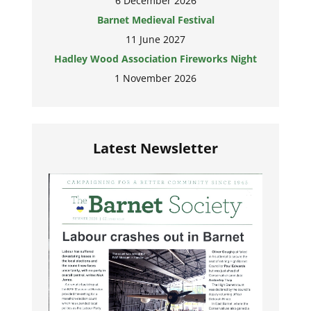
6 December 2026
Barnet Medieval Festival
11 June 2027
Hadley Wood Association Fireworks Night
1 November 2026
Latest Newsletter