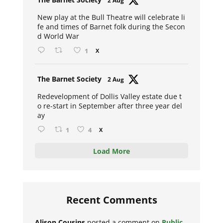
2 Aug
ar
New play at the Bull Theatre will celebrate li
fe and times of Barnet folk during the Secon
d World War
1
X
Avat
The Barnet Society
2 Aug
ar
Redevelopment of Dollis Valley estate due t
o re-start in September after three year del
ay
1
4
X
Load More
Recent Comments
Alison Cousins
posted a comment on
Public