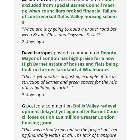
excluded from special Barnet Council meeti
ng when councillors probed financial failure
of controversial Dollis Valley housing schem
e
"When are they going to build a proper road bet
ween Bryant Close and Odysseus Drive??"
2 days ago
Dave Isotopes
posted a comment on
Deputy
Mayor of London has high praise for a new
High Barnet estate of houses and flats being
built on former farmland at Whalebones
"This is yet another disgusting example of the de
struction of Barnet and green spaces for the rele
ntless building of social..."
3 days ago
G
posted a comment on
Dollis Valley redevel
opment delayed yet again after Barnet Coun
cil loses out on £58 million Greater London
housing grant
"This was actually rejected on the project not bei
ng financially viable at all. The lack of transpare