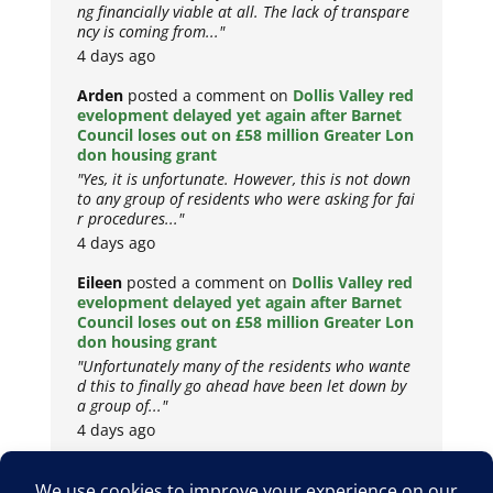
ng financially viable at all. The lack of transpare
ncy is coming from..."
4 days ago
Arden
posted a comment on
Dollis Valley red
evelopment delayed yet again after Barnet
Council loses out on £58 million Greater Lon
don housing grant
"Yes, it is unfortunate. However, this is not down
to any group of residents who were asking for fai
r procedures..."
4 days ago
Eileen
posted a comment on
Dollis Valley red
evelopment delayed yet again after Barnet
Council loses out on £58 million Greater Lon
don housing grant
"Unfortunately many of the residents who wante
d this to finally go ahead have been let down by
a group of..."
4 days ago