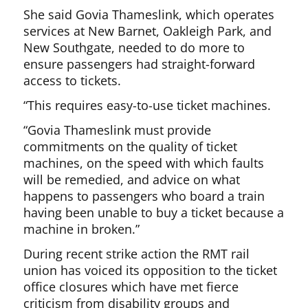
She said Govia Thameslink, which operates
services at New Barnet, Oakleigh Park, and
New Southgate, needed to do more to
ensure passengers had straight-forward
access to tickets.
“This requires easy-to-use ticket machines.
“Govia Thameslink must provide
commitments on the quality of ticket
machines, on the speed with which faults
will be remedied, and advice on what
happens to passengers who board a train
having been unable to buy a ticket because a
machine in broken.”
During recent strike action the RMT rail
union has voiced its opposition to the ticket
office closures which have met fierce
criticism from disability groups and