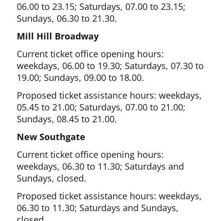
06.00 to 23.15; Saturdays, 07.00 to 23.15;
Sundays, 06.30 to 21.30.
Mill Hill Broadway
Current ticket office opening hours:
weekdays, 06.00 to 19.30; Saturdays, 07.30 to
19.00; Sundays, 09.00 to 18.00.
Proposed ticket assistance hours: weekdays,
05.45 to 21.00; Saturdays, 07.00 to 21.00;
Sundays, 08.45 to 21.00.
New Southgate
Current ticket office opening hours:
weekdays, 06.30 to 11.30; Saturdays and
Sundays, closed.
Proposed ticket assistance hours: weekdays,
06.30 to 11.30; Saturdays and Sundays,
closed.