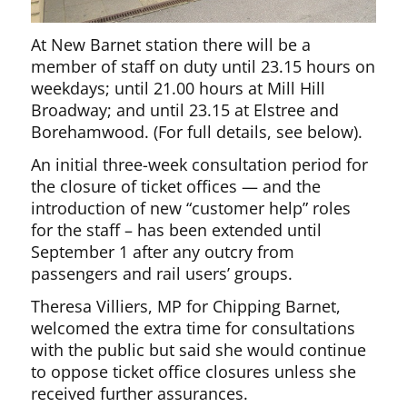
At New Barnet station there will be a
member of staff on duty until 23.15 hours on
weekdays; until 21.00 hours at Mill Hill
Broadway; and until 23.15 at Elstree and
Borehamwood. (For full details, see below).
An initial three-week consultation period for
the closure of ticket offices — and the
introduction of new “customer help” roles
for the staff – has been extended until
September 1 after any outcry from
passengers and rail users’ groups.
Theresa Villiers, MP for Chipping Barnet,
welcomed the extra time for consultations
with the public but said she would continue
to oppose ticket office closures unless she
received further assurances.