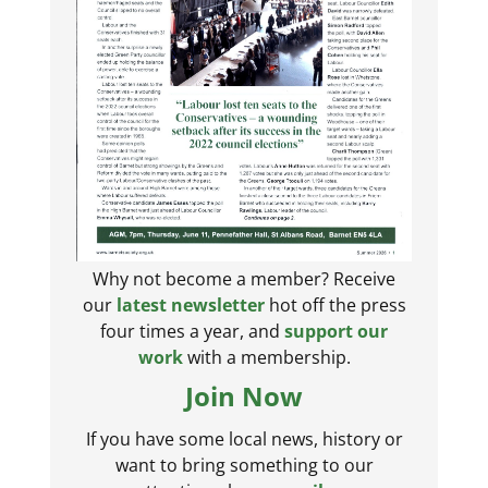
Why not become a member? Receive
our
latest newsletter
hot off the press
four times a year, and
support our
work
with a membership.
Join Now
If you have some local news, history or
want to bring something to our