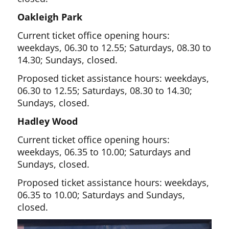
Oakleigh Park
Current ticket office opening hours:
weekdays, 06.30 to 12.55; Saturdays, 08.30 to
14.30; Sundays, closed.
Proposed ticket assistance hours: weekdays,
06.30 to 12.55; Saturdays, 08.30 to 14.30;
Sundays, closed.
Hadley Wood
Current ticket office opening hours:
weekdays, 06.35 to 10.00; Saturdays and
Sundays, closed.
Proposed ticket assistance hours: weekdays,
06.35 to 10.00; Saturdays and Sundays,
closed.