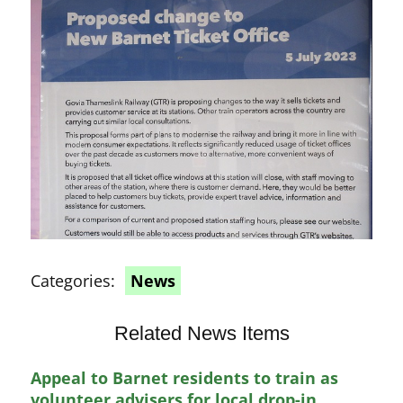
Categories:
News
Related News Items
Appeal to Barnet residents to train as
volunteer advisers for local drop-in